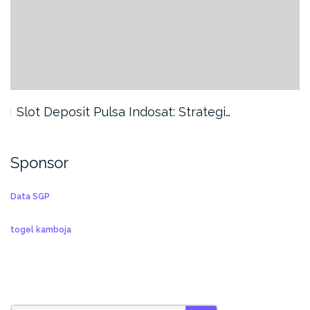
Slot Deposit Pulsa Indosat: Strategi…
Sponsor
Data SGP
togel kamboja