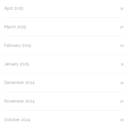
April 2025
32
March 2025
30
February 2025
25
January 2025
31
December 2024
32
November 2024
30
October 2024
25