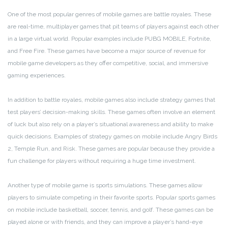
One of the most popular genres of mobile games are battle royales. These
are real-time, multiplayer games that pit teams of players against each other
in a large virtual world. Popular examples include PUBG MOBILE, Fortnite,
and Free Fire. These games have become a major source of revenue for
mobile game developers as they offer competitive, social, and immersive
gaming experiences.
In addition to battle royales, mobile games also include strategy games that
test players’ decision-making skills. These games often involve an element
of luck but also rely on a player’s situational awareness and ability to make
quick decisions. Examples of strategy games on mobile include Angry Birds
2, Temple Run, and Risk. These games are popular because they provide a
fun challenge for players without requiring a huge time investment.
Another type of mobile game is sports simulations. These games allow
players to simulate competing in their favorite sports. Popular sports games
on mobile include basketball, soccer, tennis, and golf. These games can be
played alone or with friends, and they can improve a player’s hand-eye