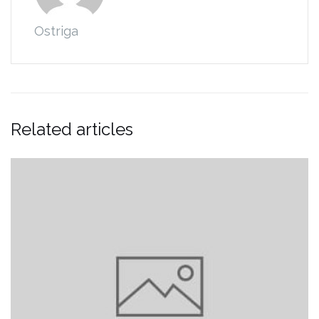
Ostriga
Related articles