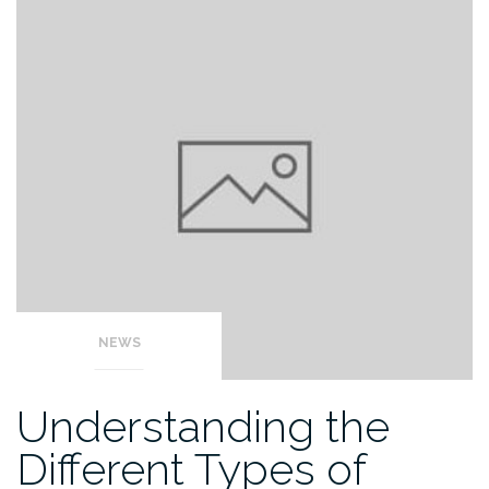
NEWS
Understanding the
Different Types of