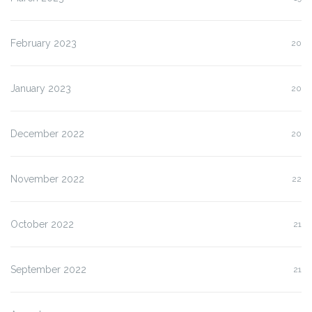
February 2023
20
January 2023
20
December 2022
20
November 2022
22
October 2022
21
September 2022
21