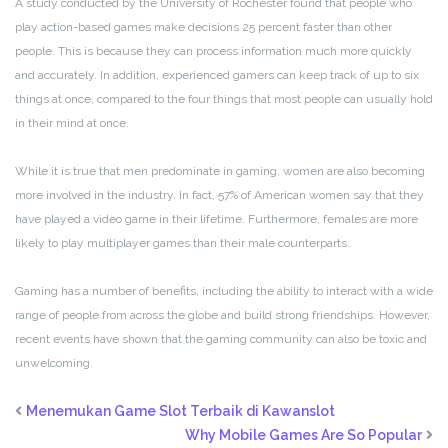
A study conducted by the University of Rochester found that people who
play action-based games make decisions 25 percent faster than other
people. This is because they can process information much more quickly
and accurately. In addition, experienced gamers can keep track of up to six
things at once, compared to the four things that most people can usually hold
in their mind at once.
While it is true that men predominate in gaming, women are also becoming
more involved in the industry. In fact, 57% of American women say that they
have played a video game in their lifetime. Furthermore, females are more
likely to play multiplayer games than their male counterparts.
Gaming has a number of benefits, including the ability to interact with a wide
range of people from across the globe and build strong friendships. However,
recent events have shown that the gaming community can also be toxic and
unwelcoming.
Menemukan Game Slot Terbaik di Kawanslot
Why Mobile Games Are So Popular