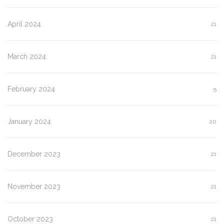
April 2024
21
March 2024
21
February 2024
5
January 2024
20
December 2023
21
November 2023
21
October 2023
21