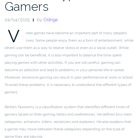
Gamers
04/04/2025
by
Ostriga
V
ideo games have become an important part of many people’s
lives. Some people enjoy them as a form of entertainment, while
others use them as a way to relieve stress or even as a social outlet. While
gaming can be beneficial, it is also important to balance the time spent
playing games with other activities. If you are not careful, gaming can
become an addiction and lead to problems in your personal life or career.
Moreover, excessive gaming can result in poor performance at work or school.
To avoid these problems, it is necessary to understand the different types of
gamers.
Bartle’s Taxonomy is a classification system that identifies different kinds of
gamers based on their gaming habits and preferences. He defines four main
categories: achievers, killers, socializers and explorers. He also explains that
a gamer may move between these categories depending on the type of
game they are playing.