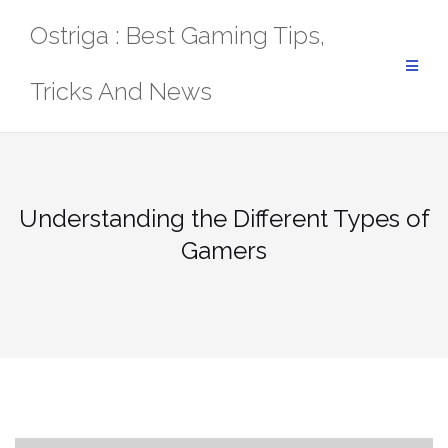
Skip
Ostriga : Best Gaming Tips,
to
content
Tricks And News
Understanding the Different Types of
Gamers