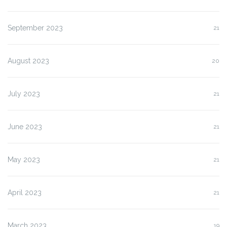
September 2023
21
August 2023
20
July 2023
21
June 2023
21
May 2023
21
April 2023
21
March 2023
19