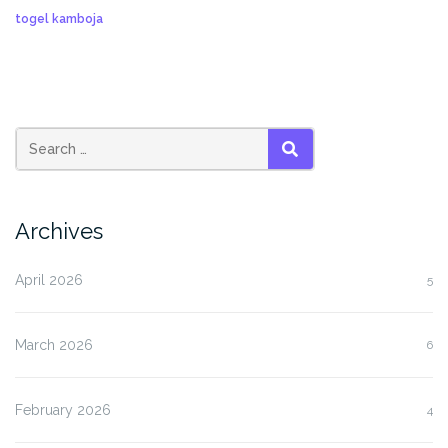
togel kamboja
SEARCH
Archives
April 2026
5
March 2026
6
February 2026
4