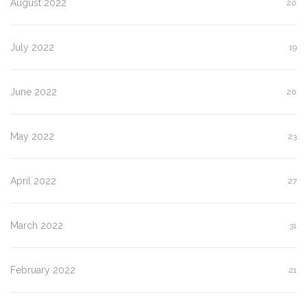
August 2022
20
July 2022
19
June 2022
20
May 2022
23
April 2022
27
March 2022
31
February 2022
21