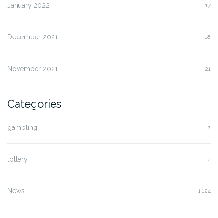
January 2022
17
December 2021
18
November 2021
21
Categories
gambling
2
lottery
4
News
1,124