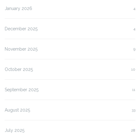
January 2026
4
December 2025
4
November 2025
9
October 2025
10
September 2025
11
August 2025
33
July 2025
28