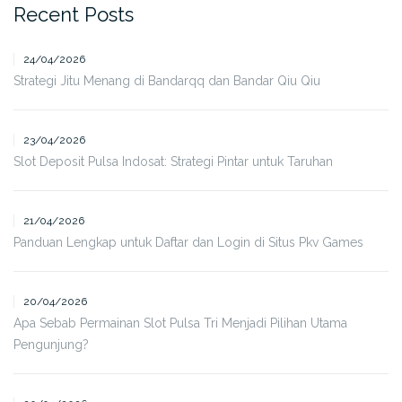
Recent Posts
24/04/2026
Strategi Jitu Menang di Bandarqq dan Bandar Qiu Qiu
23/04/2026
Slot Deposit Pulsa Indosat: Strategi Pintar untuk Taruhan
21/04/2026
Panduan Lengkap untuk Daftar dan Login di Situs Pkv Games
20/04/2026
Apa Sebab Permainan Slot Pulsa Tri Menjadi Pilihan Utama
Pengunjung?