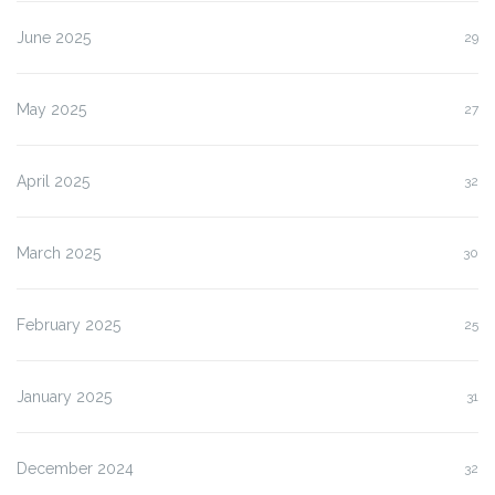
June 2025
29
May 2025
27
April 2025
32
March 2025
30
February 2025
25
January 2025
31
December 2024
32