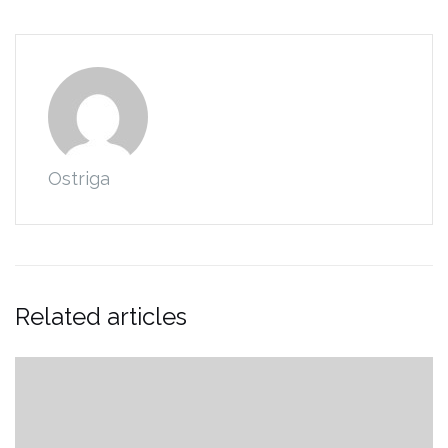
Ostriga
Related articles