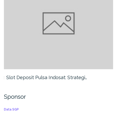
Slot Deposit Pulsa Indosat: Strategi…
Sponsor
Data SGP