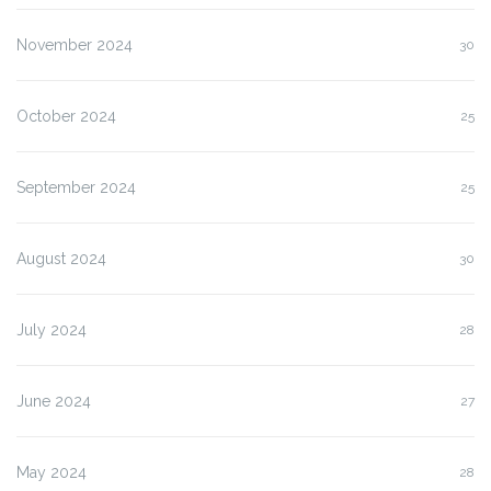
November 2024
30
October 2024
25
September 2024
25
August 2024
30
July 2024
28
June 2024
27
May 2024
28