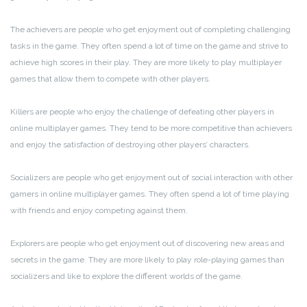
The achievers are people who get enjoyment out of completing challenging
tasks in the game. They often spend a lot of time on the game and strive to
achieve high scores in their play. They are more likely to play multiplayer
games that allow them to compete with other players.
Killers are people who enjoy the challenge of defeating other players in
online multiplayer games. They tend to be more competitive than achievers
and enjoy the satisfaction of destroying other players’ characters.
Socializers are people who get enjoyment out of social interaction with other
gamers in online multiplayer games. They often spend a lot of time playing
with friends and enjoy competing against them.
Explorers are people who get enjoyment out of discovering new areas and
secrets in the game. They are more likely to play role-playing games than
socializers and like to explore the different worlds of the game.