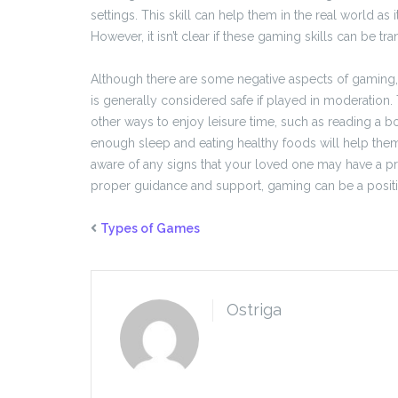
settings. This skill can help them in the real world as
However, it isn’t clear if these gaming skills can be tra
Although there are some negative aspects of gaming, su
is generally considered safe if played in moderation
other ways to enjoy leisure time, such as reading a boo
enough sleep and eating healthy foods will help them to
aware of any signs that your loved one may have a p
proper guidance and support, gaming can be a positive
Types of Games
Ostriga