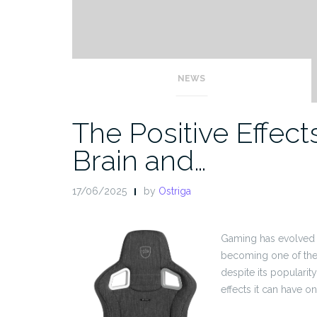
NEWS
The Positive Effec
Brain and…
17/06/2025
by
Ostriga
Gaming has evolved f
becoming one of the 
despite its populari
effects it can have o