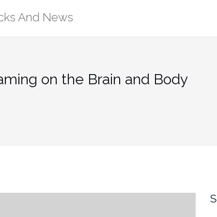
ricks And News
Gaming on the Brain and Body
S