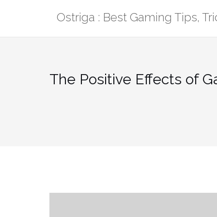
Skip
Ostriga : Best Gaming Tips, T
to
content
The Positive Effects of 