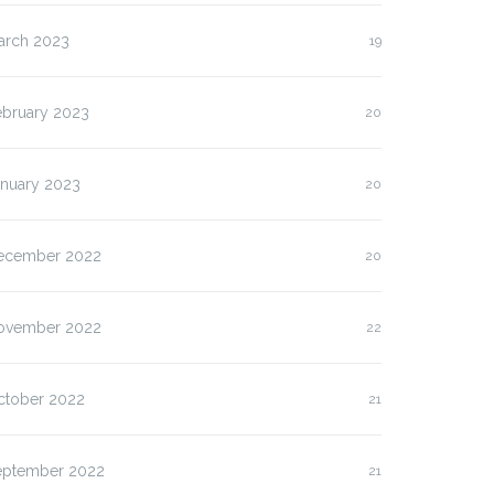
arch 2023
19
ebruary 2023
20
anuary 2023
20
ecember 2022
20
ovember 2022
22
ctober 2022
21
eptember 2022
21