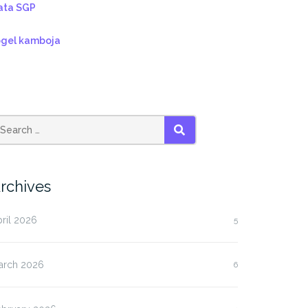
ata SGP
ogel kamboja
SEARCH
rchives
ril 2026
5
arch 2026
6