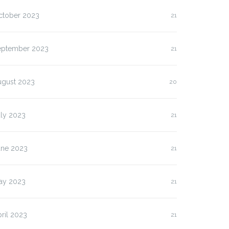
ctober 2023
21
eptember 2023
21
ugust 2023
20
uly 2023
21
une 2023
21
ay 2023
21
ril 2023
21