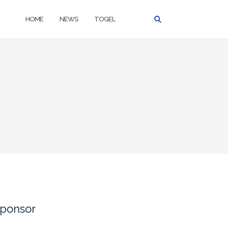
HOME
NEWS
TOGEL
ponsor