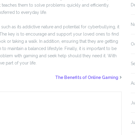
D
 it teaches them to solve problems quickly and efficiently.
nsferred to everyday life.
N
ch as its addictive nature and potential for cyberbullying, it
. The key is to encourage and support your loved ones to find
k or taking a walk. In addition, ensuring that they are getting
O
 maintain a balanced lifestyle. Finally, it is important to be
roblem with gaming and seek help should they need it. With
 part of your life.
S
The Benefits of Online Gaming
A
J
J