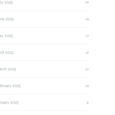
ly 2025
28
une 2025
29
ay 2025
27
ril 2025
32
arch 2025
30
ebruary 2025
25
anuary 2025
31