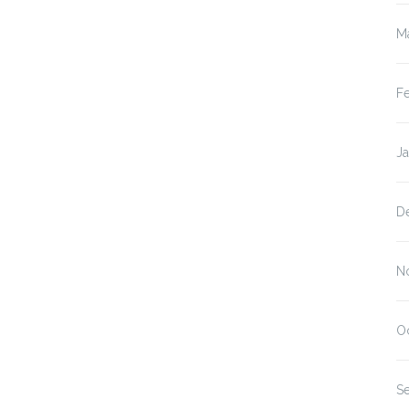
M
F
J
D
N
O
S