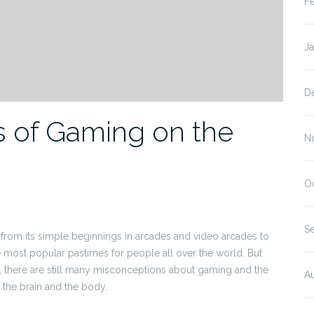
F
J
D
ts of Gaming on the
N
O
S
rom its simple beginnings in arcades and video arcades to
most popular pastimes for people all over the world. But
ty, there are still many misconceptions about gaming and the
A
n the brain and the body.