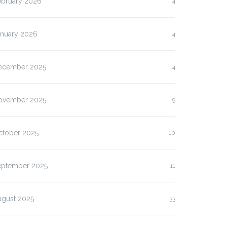
ebruary 2026
4
anuary 2026
4
ecember 2025
4
ovember 2025
9
ctober 2025
10
eptember 2025
11
ugust 2025
33