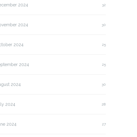
ecember 2024
32
ovember 2024
30
ctober 2024
25
eptember 2024
25
ugust 2024
30
uly 2024
28
une 2024
27