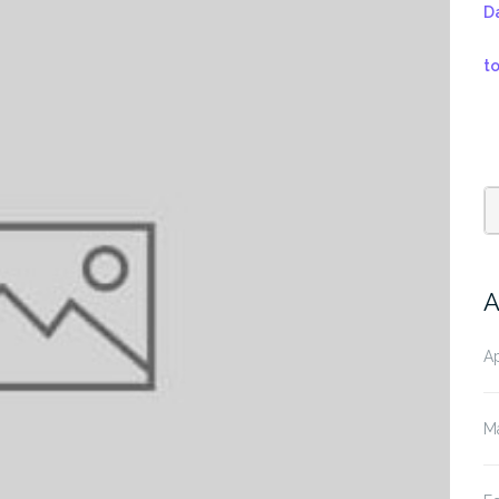
D
t
A
Ap
M