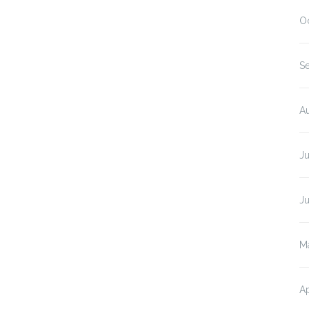
O
S
A
J
J
M
Ap