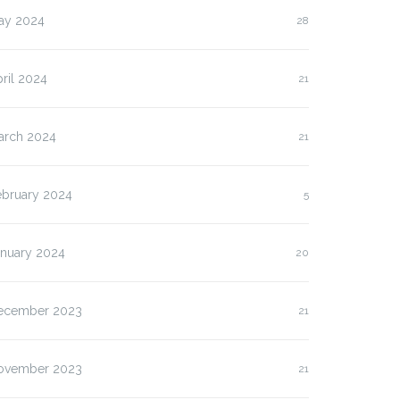
ay 2024
28
ril 2024
21
arch 2024
21
ebruary 2024
5
anuary 2024
20
ecember 2023
21
lasan Kenapa Anda
Slot Pulsa IM3 versus
us…
Three:…
ovember 2023
21