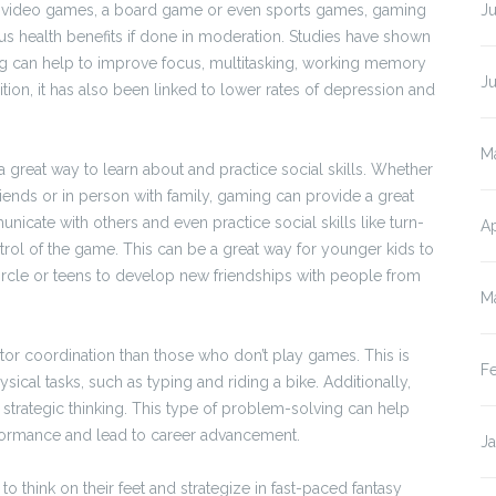
ng video games, a board game or even sports games, gaming
Ju
s health benefits if done in moderation. Studies have shown
g can help to improve focus, multitasking, working memory
J
ition, it has also been linked to lower rates of depression and
M
 great way to learn about and practice social skills. Whether
riends or in person with family, gaming can provide a great
icate with others and even practice social skills like turn-
Ap
trol of the game. This can be a great way for younger kids to
circle or teens to develop new friendships with people from
M
r coordination than those who don’t play games. This is
F
ical tasks, such as typing and riding a bike. Additionally,
strategic thinking. This type of problem-solving can help
erformance and lead to career advancement.
J
hink on their feet and strategize in fast-paced fantasy