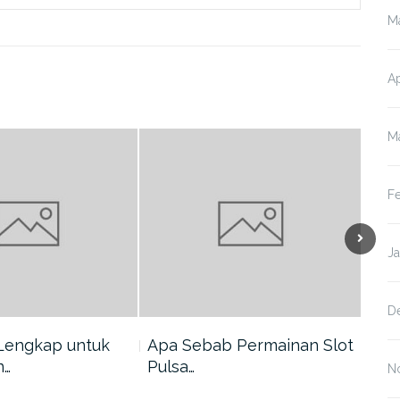
M
Ap
M
F
J
D
Lengkap untuk
Apa Sebab Permainan Slot
5 A
n…
Pulsa…
Har
N