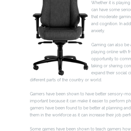
Whether it is playi
can have some seriou
that moderate gamin
and cognition. In add
anxiety.
Gaming can also be a
playing online with f
opportunity to commun
taking or sharing con
expand their social 
different parts of the country or world.
Gamers have been shown to have better sensory-moto
important because it can make it easier to perform phys
gamers have been found to be better at planning and 
them in the workforce as it can increase their job p
Some games have been shown to teach gamers how to t