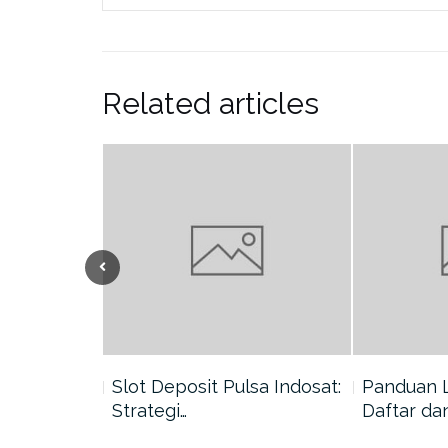
Related articles
nang di
Slot Deposit Pulsa Indosat:
Panduan 
Strategi…
Daftar da