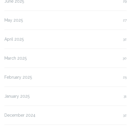
June 2025
29
May 2025
27
April 2025
32
March 2025
30
February 2025
25
January 2025
31
December 2024
32