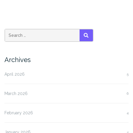
SEARCH
Archives
April 2026
5
March 2026
6
February 2026
4
January 2026
4