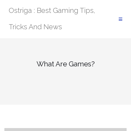
Skip
Ostriga : Best Gaming Tips,
to
content
Tricks And News
What Are Games?