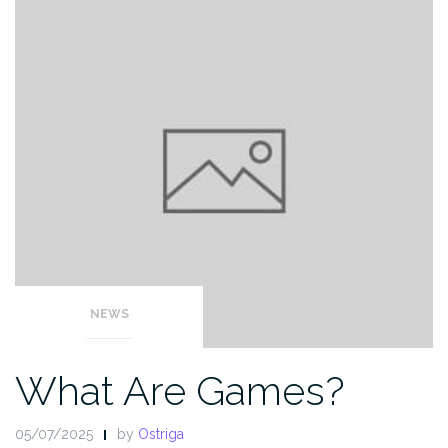
NEWS
What Are Games?
05/07/2025
by
Ostriga