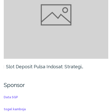
Slot Deposit Pulsa Indosat: Strategi…
Sponsor
Data SGP
togel kamboja