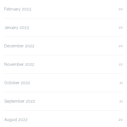
February 2023
20
January 2023
20
December 2022
20
November 2022
22
October 2022
21
September 2022
21
August 2022
20