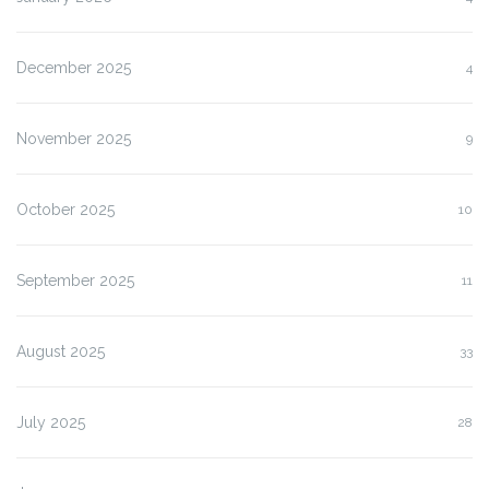
December 2025
4
November 2025
9
October 2025
10
September 2025
11
August 2025
33
July 2025
28