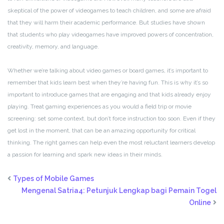
skeptical of the power of videogames to teach children, and some are afraid
that they will harm their academic performance. But studies have shown
that students who play videogames have improved powers of concentration,
creativity, memory, and language.
Whether we’re talking about video games or board games, it’s important to
remember that kids learn best when they’re having fun. This is why it’s so
important to introduce games that are engaging and that kids already enjoy
playing. Treat gaming experiences as you would a field trip or movie
screening: set some context, but don’t force instruction too soon. Even if they
get lost in the moment, that can be an amazing opportunity for critical
thinking. The right games can help even the most reluctant learners develop
a passion for learning and spark new ideas in their minds.
Types of Mobile Games
Mengenal Satria4: Petunjuk Lengkap bagi Pemain Togel
Online