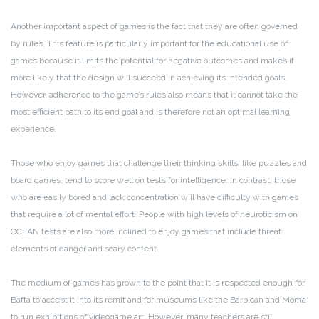
Another important aspect of games is the fact that they are often governed
by rules. This feature is particularly important for the educational use of
games because it limits the potential for negative outcomes and makes it
more likely that the design will succeed in achieving its intended goals.
However, adherence to the game’s rules also means that it cannot take the
most efficient path to its end goal and is therefore not an optimal learning
experience.
Those who enjoy games that challenge their thinking skills, like puzzles and
board games, tend to score well on tests for intelligence. In contrast, those
who are easily bored and lack concentration will have difficulty with games
that require a lot of mental effort. People with high levels of neuroticism on
OCEAN tests are also more inclined to enjoy games that include threat:
elements of danger and scary content.
The medium of games has grown to the point that it is respected enough for
Bafta to accept it into its remit and for museums like the Barbican and Moma
to run exhibitions of videogame art. However, many teachers are still