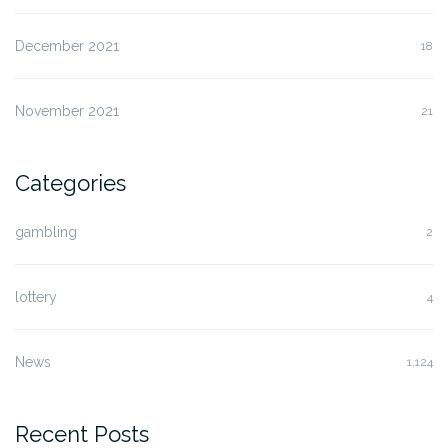
December 2021
18
November 2021
21
Categories
gambling
2
lottery
4
News
1,124
Recent Posts