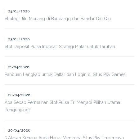
24/04/2026
Strategi Jitu Menang di Bandarqq dan Bandar Qiu Qiu
23/04/2026
Slot Deposit Pulsa Indosat: Strategi Pintar untuk Taruhan
21/04/2026
Panduan Lengkap untuk Daftar dan Login di Situs Pkv Games
20/04/2026
Apa Sebab Permainan Slot Pulsa Tri Menjadi Pilihan Utama
Pengunjung?
20/04/2026
5 Alasan Kenapa Anda Harus Mencoba Situs Pkv Terpercaya