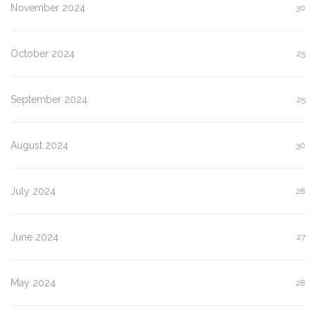
November 2024
30
October 2024
25
September 2024
25
August 2024
30
July 2024
28
June 2024
27
May 2024
28