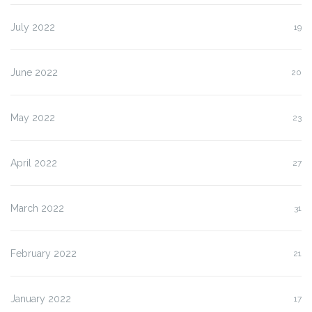
July 2022
19
June 2022
20
May 2022
23
April 2022
27
March 2022
31
February 2022
21
January 2022
17