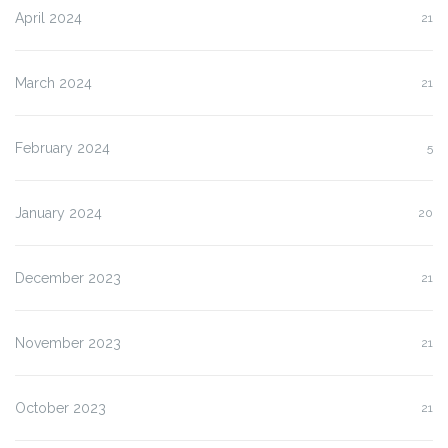
April 2024
21
March 2024
21
February 2024
5
January 2024
20
December 2023
21
November 2023
21
October 2023
21