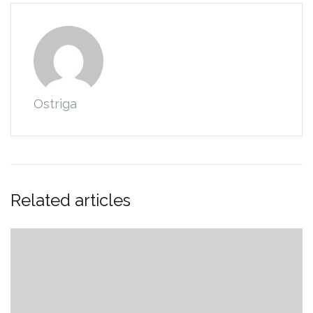
Ostriga
Related articles