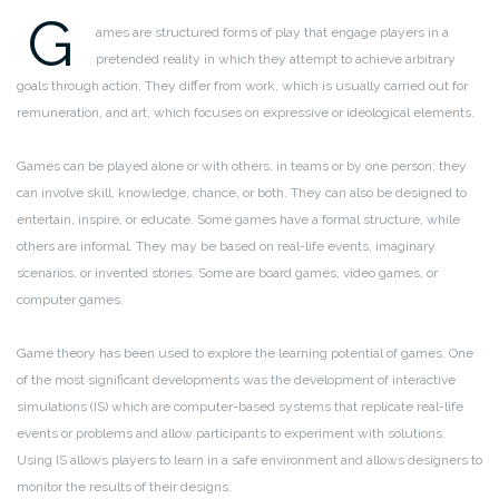
G
ames are structured forms of play that engage players in a
pretended reality in which they attempt to achieve arbitrary
goals through action. They differ from work, which is usually carried out for
remuneration, and art, which focuses on expressive or ideological elements.
Games can be played alone or with others, in teams or by one person; they
can involve skill, knowledge, chance, or both. They can also be designed to
entertain, inspire, or educate. Some games have a formal structure, while
others are informal. They may be based on real-life events, imaginary
scenarios, or invented stories. Some are board games, video games, or
computer games.
Game theory has been used to explore the learning potential of games. One
of the most significant developments was the development of interactive
simulations (IS) which are computer-based systems that replicate real-life
events or problems and allow participants to experiment with solutions.
Using IS allows players to learn in a safe environment and allows designers to
monitor the results of their designs.