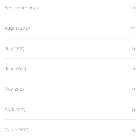
September 2023
21
August 2023
20
July 2023
21
June 2023
21
May 2023
21
April 2023
21
March 2023
19