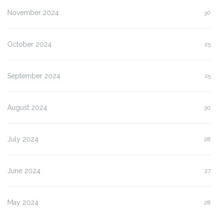
November 2024
30
October 2024
25
September 2024
25
August 2024
30
July 2024
28
June 2024
27
May 2024
28