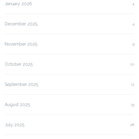
January 2026
4
December 2025
4
November 2025
9
October 2025
10
September 2025
11
August 2025
33
July 2025
28