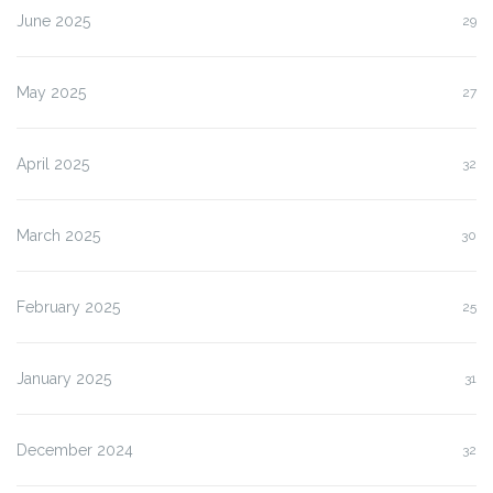
June 2025
29
May 2025
27
April 2025
32
March 2025
30
February 2025
25
January 2025
31
December 2024
32