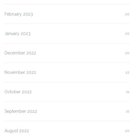
February 2023
20
January 2023
20
December 2022
20
November 2022
22
October 2022
21
September 2022
21
August 2022
20