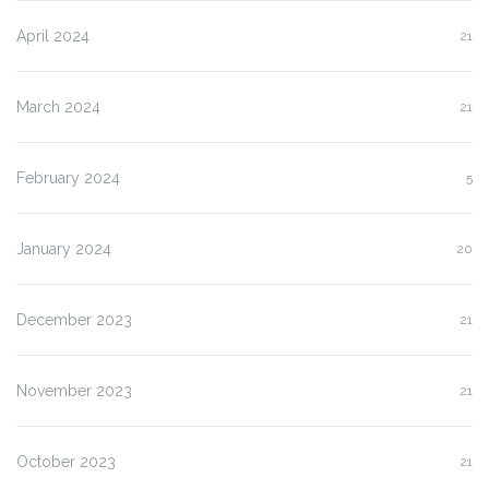
April 2024
21
March 2024
21
February 2024
5
January 2024
20
December 2023
21
November 2023
21
October 2023
21