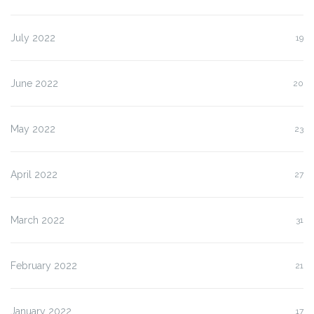
July 2022
19
June 2022
20
May 2022
23
April 2022
27
March 2022
31
February 2022
21
January 2022
17