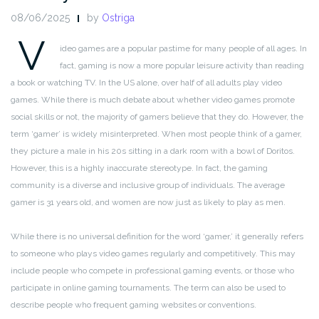
08/06/2025
by
Ostriga
V
ideo games are a popular pastime for many people of all ages. In
fact, gaming is now a more popular leisure activity than reading
a book or watching TV. In the US alone, over half of all adults play video
games. While there is much debate about whether video games promote
social skills or not, the majority of gamers believe that they do. However, the
term ‘gamer’ is widely misinterpreted. When most people think of a gamer,
they picture a male in his 20s sitting in a dark room with a bowl of Doritos.
However, this is a highly inaccurate stereotype. In fact, the gaming
community is a diverse and inclusive group of individuals. The average
gamer is 31 years old, and women are now just as likely to play as men.
While there is no universal definition for the word ‘gamer,’ it generally refers
to someone who plays video games regularly and competitively. This may
include people who compete in professional gaming events, or those who
participate in online gaming tournaments. The term can also be used to
describe people who frequent gaming websites or conventions.