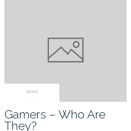
NEWS
Gamers – Who Are
They?