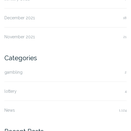
December 2021
18
November 2021
21
Categories
gambling
2
lottery
4
News
1,124