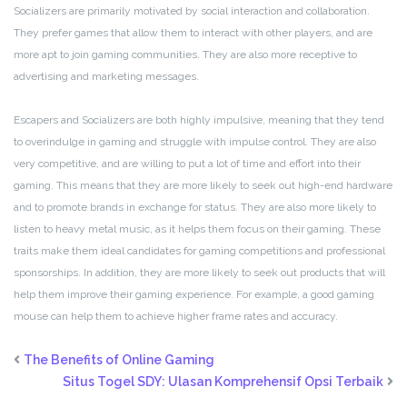
Socializers are primarily motivated by social interaction and collaboration.
They prefer games that allow them to interact with other players, and are
more apt to join gaming communities. They are also more receptive to
advertising and marketing messages.
Escapers and Socializers are both highly impulsive, meaning that they tend
to overindulge in gaming and struggle with impulse control. They are also
very competitive, and are willing to put a lot of time and effort into their
gaming. This means that they are more likely to seek out high-end hardware
and to promote brands in exchange for status. They are also more likely to
listen to heavy metal music, as it helps them focus on their gaming. These
traits make them ideal candidates for gaming competitions and professional
sponsorships. In addition, they are more likely to seek out products that will
help them improve their gaming experience. For example, a good gaming
mouse can help them to achieve higher frame rates and accuracy.
The Benefits of Online Gaming
Situs Togel SDY: Ulasan Komprehensif Opsi Terbaik