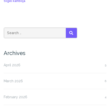
togel kamboja
SEARCH
Archives
April 2026
5
March 2026
6
February 2026
4