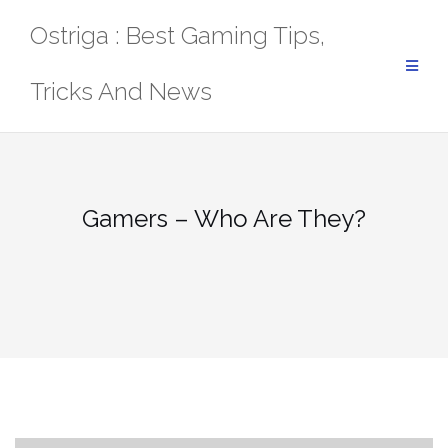
Skip
Ostriga : Best Gaming Tips,
to
content
Tricks And News
Gamers – Who Are They?