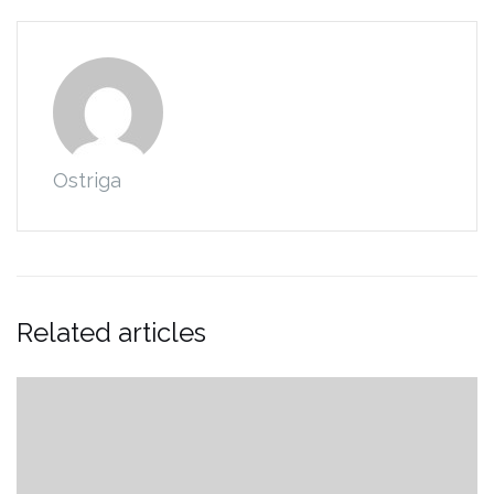
Ostriga
Related articles