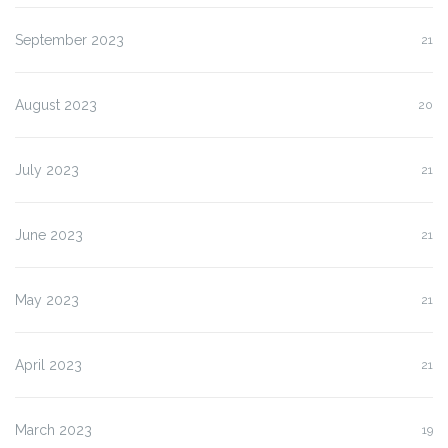
September 2023
21
August 2023
20
July 2023
21
June 2023
21
May 2023
21
April 2023
21
March 2023
19