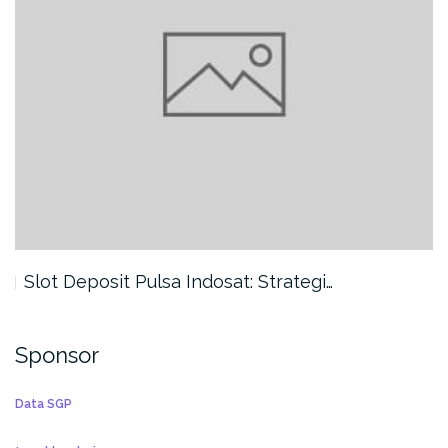
Slot Deposit Pulsa Indosat: Strategi…
Sponsor
Data SGP