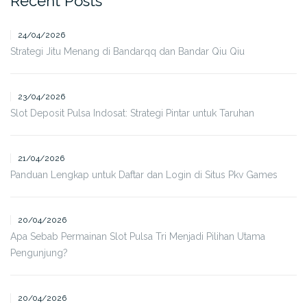
Recent Posts
24/04/2026
Strategi Jitu Menang di Bandarqq dan Bandar Qiu Qiu
23/04/2026
Slot Deposit Pulsa Indosat: Strategi Pintar untuk Taruhan
21/04/2026
Panduan Lengkap untuk Daftar dan Login di Situs Pkv Games
20/04/2026
Apa Sebab Permainan Slot Pulsa Tri Menjadi Pilihan Utama
Pengunjung?
20/04/2026