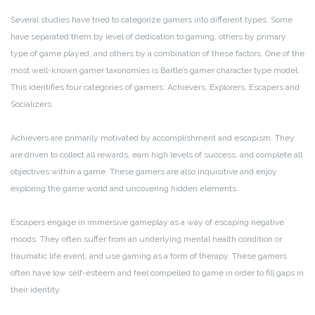
Several studies have tried to categorize gamers into different types. Some
have separated them by level of dedication to gaming, others by primary
type of game played, and others by a combination of these factors. One of the
most well-known gamer taxonomies is Bartle’s gamer character type model.
This identifies four categories of gamers: Achievers, Explorers, Escapers and
Socializers.
Achievers are primarily motivated by accomplishment and escapism. They
are driven to collect all rewards, earn high levels of success, and complete all
objectives within a game. These gamers are also inquisitive and enjoy
exploring the game world and uncovering hidden elements.
Escapers engage in immersive gameplay as a way of escaping negative
moods. They often suffer from an underlying mental health condition or
traumatic life event, and use gaming as a form of therapy. These gamers
often have low self-esteem and feel compelled to game in order to fill gaps in
their identity.