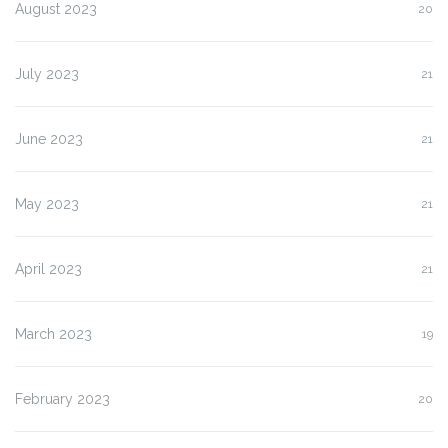
August 2023
20
July 2023
21
June 2023
21
May 2023
21
April 2023
21
March 2023
19
February 2023
20