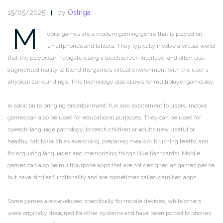
15/05/2025
by
Ostriga
M
obile games are a modern gaming genre that is played on
smartphones and tablets. They typically involve a virtual world
that the player can navigate using a touchscreen interface, and often use
augmented reality to blend the game’s virtual environment with the user’s
physical surroundings. This technology also allows for multiplayer gameplay.
In addition to bringing entertainment, fun and excitement to users, mobile
games can also be used for educational purposes. They can be used for
speech-language pathology, to teach children or adults new useful or
healthy habits (such as exercising, preparing meals or brushing teeth), and
for acquiring languages and memorizing things (like flashcards). Mobile
games can also be multipurpose apps that are not designed as games per se
but have similar functionality and are sometimes called gamified apps.
Some games are developed specifically for mobile devices, while others
were originally designed for other systems and have been ported to phones.