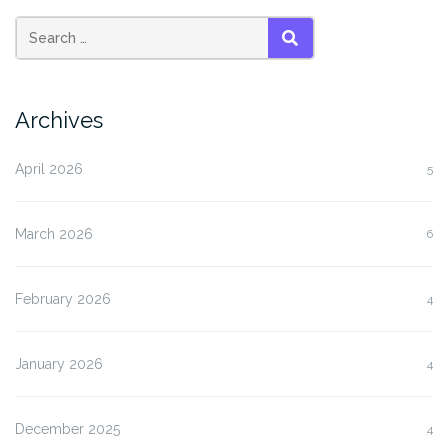
SEARCH
Archives
April 2026
5
March 2026
6
February 2026
4
January 2026
4
December 2025
4