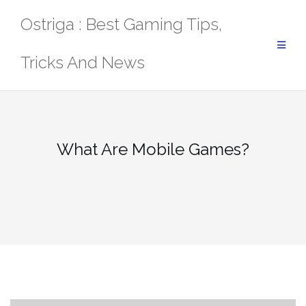
Skip
Ostriga : Best Gaming Tips,
to
content
Tricks And News
What Are Mobile Games?