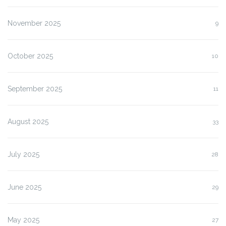
November 2025
9
October 2025
10
September 2025
11
August 2025
33
July 2025
28
June 2025
29
May 2025
27