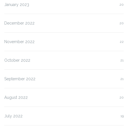
January 2023
20
December 2022
20
November 2022
22
October 2022
21
September 2022
21
August 2022
20
July 2022
19