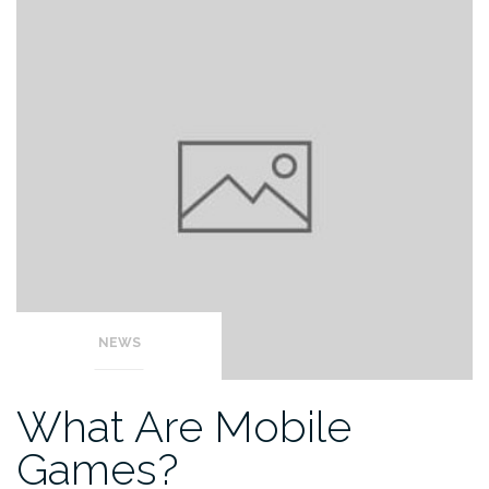
NEWS
What Are Mobile
Games?