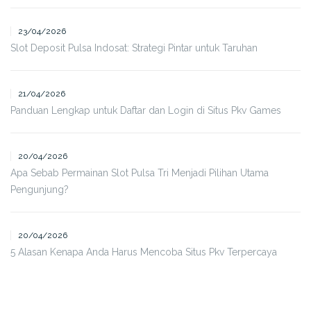
23/04/2026
Slot Deposit Pulsa Indosat: Strategi Pintar untuk Taruhan
21/04/2026
Panduan Lengkap untuk Daftar dan Login di Situs Pkv Games
20/04/2026
Apa Sebab Permainan Slot Pulsa Tri Menjadi Pilihan Utama
Pengunjung?
20/04/2026
5 Alasan Kenapa Anda Harus Mencoba Situs Pkv Terpercaya