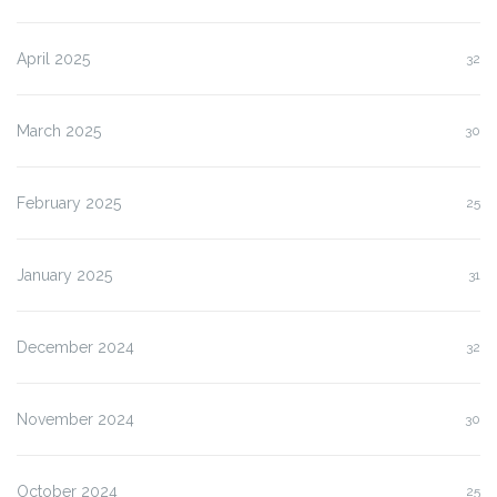
April 2025
32
March 2025
30
February 2025
25
January 2025
31
December 2024
32
November 2024
30
October 2024
25