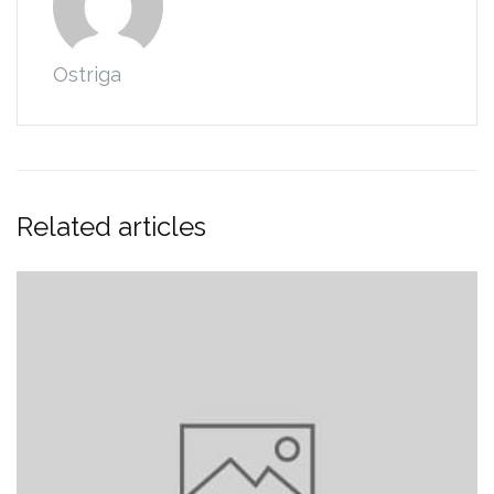
Ostriga
Related articles