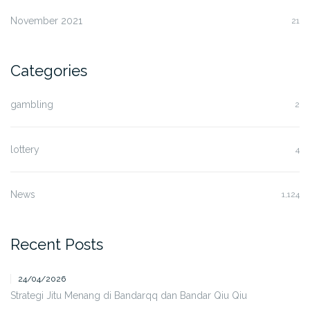
November 2021
21
Categories
gambling
2
lottery
4
News
1,124
Recent Posts
24/04/2026
Strategi Jitu Menang di Bandarqq dan Bandar Qiu Qiu