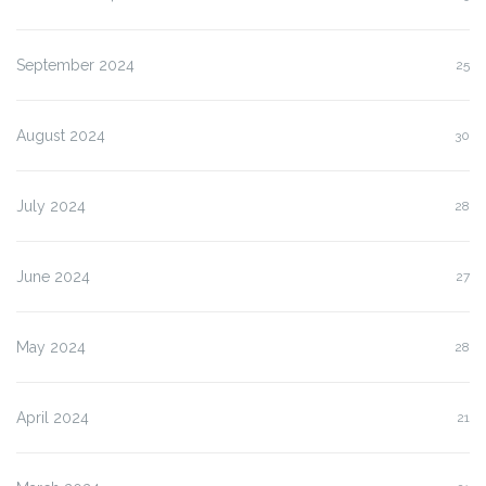
September 2024
25
August 2024
30
July 2024
28
June 2024
27
May 2024
28
April 2024
21