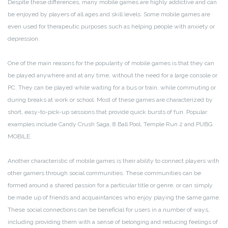
Despite these differences, many mobile games are highly addictive and can
be enjoyed by players of all ages and skill levels. Some mobile games are
even used for therapeutic purposes such as helping people with anxiety or
depression.
One of the main reasons for the popularity of mobile games is that they can
be played anywhere and at any time, without the need for a large console or
PC. They can be played while waiting for a bus or train, while commuting or
during breaks at work or school. Most of these games are characterized by
short, easy-to-pick-up sessions that provide quick bursts of fun. Popular
examples include Candy Crush Saga, 8 Ball Pool, Temple Run 2 and PUBG
MOBILE.
Another characteristic of mobile games is their ability to connect players with
other gamers through social communities. These communities can be
formed around a shared passion for a particular title or genre, or can simply
be made up of friends and acquaintances who enjoy playing the same game.
These social connections can be beneficial for users in a number of ways,
including providing them with a sense of belonging and reducing feelings of