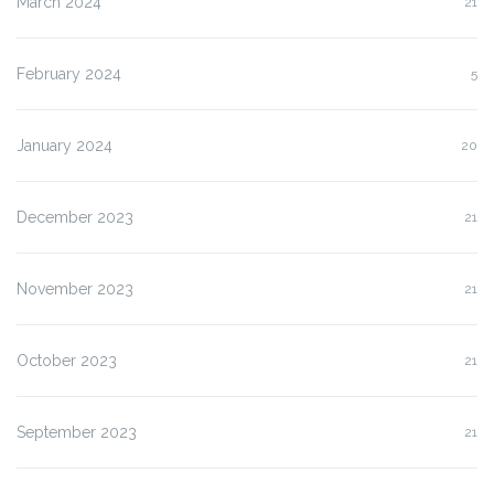
March 2024
21
February 2024
5
January 2024
20
December 2023
21
November 2023
21
October 2023
21
September 2023
21