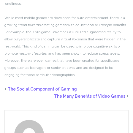
loneliness.
While most mobile games are developed for pure entertainment, there is a
growing trend towards creating games with educational or lifestyle benefits.
For example, the 2016 game Pokemon GO utilized augmented reality to
allow players to locate and capture virtual Pokemon that were hidden in the
real world. This kind of gaming can be used to improve cognitive skills or
promote healthy lifestyles, and has been shown to reduce stress levels.
Moreover, there are even games that have been created for specific age
groups such as teenagers or senior citizens, and are designed to be
engaging for these particular demographics.
The Social Component of Gaming
The Many Benefits of Video Games