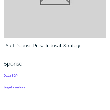
Slot Deposit Pulsa Indosat: Strategi…
Sponsor
Data SGP
togel kamboja