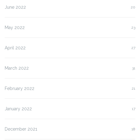
June 2022
20
May 2022
23
April 2022
27
March 2022
31
February 2022
21
January 2022
17
December 2021
18