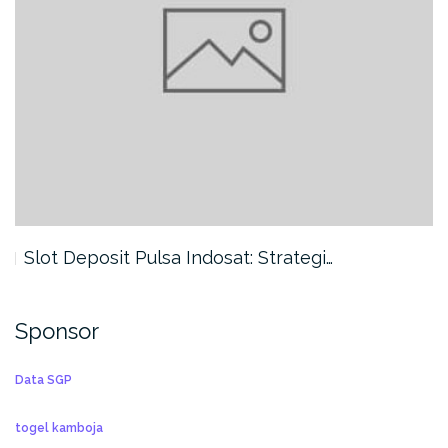
Slot Deposit Pulsa Indosat: Strategi…
Sponsor
Data SGP
togel kamboja