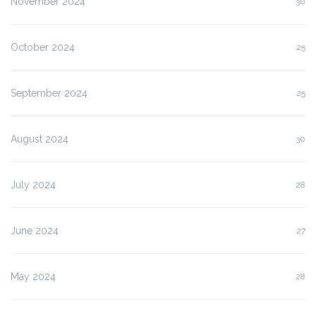
November 2024
30
October 2024
25
September 2024
25
August 2024
30
July 2024
28
June 2024
27
May 2024
28