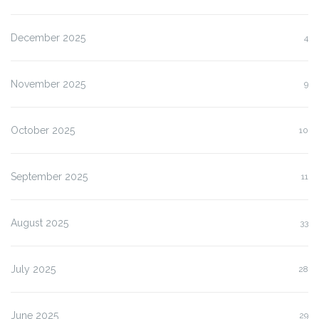
December 2025
4
November 2025
9
October 2025
10
September 2025
11
August 2025
33
July 2025
28
June 2025
29