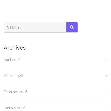
SEARCH
Archives
April 2026
5
March 2026
6
February 2026
4
January 2026
4