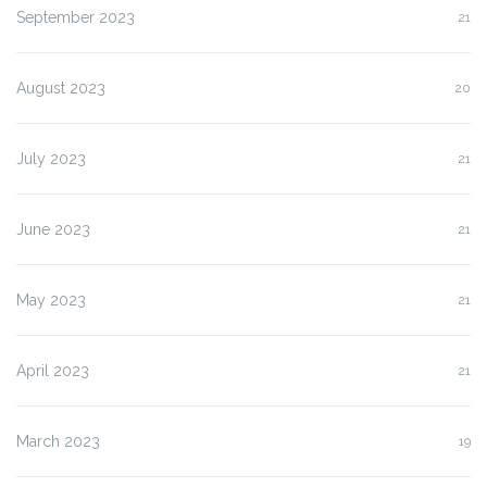
September 2023
21
August 2023
20
July 2023
21
June 2023
21
May 2023
21
April 2023
21
March 2023
19