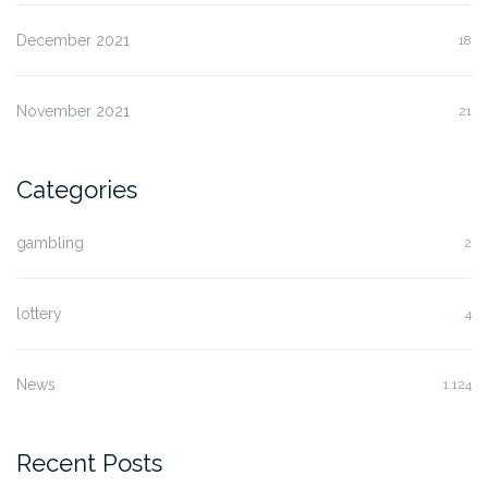
December 2021
18
November 2021
21
Categories
gambling
2
lottery
4
News
1,124
Recent Posts