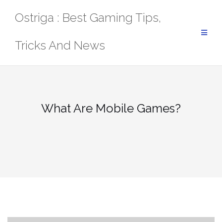
Skip
Ostriga : Best Gaming Tips,
to
content
Tricks And News
What Are Mobile Games?