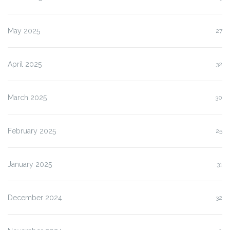
May 2025
27
April 2025
32
March 2025
30
February 2025
25
January 2025
31
December 2024
32