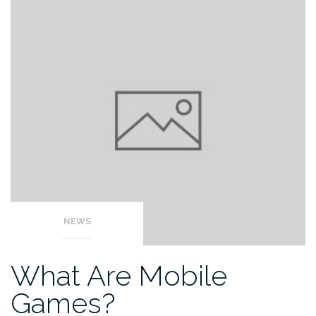
NEWS
What Are Mobile
Games?