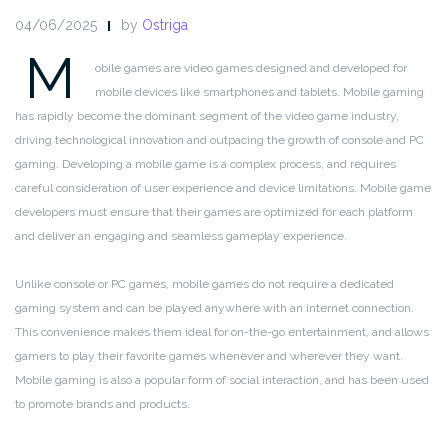
04/06/2025
by
Ostriga
M
obile games are video games designed and developed for
mobile devices like smartphones and tablets. Mobile gaming
has rapidly become the dominant segment of the video game industry,
driving technological innovation and outpacing the growth of console and PC
gaming. Developing a mobile game is a complex process, and requires
careful consideration of user experience and device limitations. Mobile game
developers must ensure that their games are optimized for each platform
and deliver an engaging and seamless gameplay experience.
Unlike console or PC games, mobile games do not require a dedicated
gaming system and can be played anywhere with an internet connection.
This convenience makes them ideal for on-the-go entertainment, and allows
gamers to play their favorite games whenever and wherever they want.
Mobile gaming is also a popular form of social interaction, and has been used
to promote brands and products.