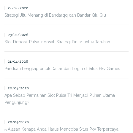
24/04/2026
Strategi Jitu Menang di Bandarqq dan Bandar Qiu Qiu
23/04/2026
Slot Deposit Pulsa Indosat: Strategi Pintar untuk Taruhan
21/04/2026
Panduan Lengkap untuk Daftar dan Login di Situs Pkv Games
20/04/2026
Apa Sebab Permainan Slot Pulsa Tri Menjadi Pilihan Utama
Pengunjung?
20/04/2026
5 Alasan Kenapa Anda Harus Mencoba Situs Pkv Terpercaya