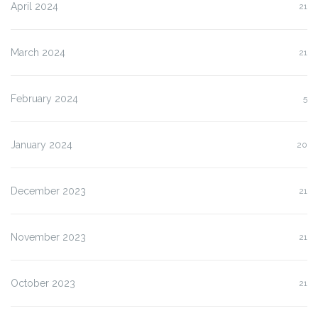
April 2024
21
March 2024
21
February 2024
5
January 2024
20
December 2023
21
November 2023
21
October 2023
21