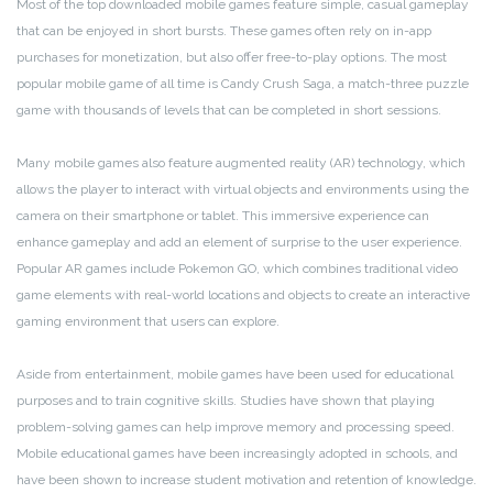
Most of the top downloaded mobile games feature simple, casual gameplay
that can be enjoyed in short bursts. These games often rely on in-app
purchases for monetization, but also offer free-to-play options. The most
popular mobile game of all time is Candy Crush Saga, a match-three puzzle
game with thousands of levels that can be completed in short sessions.
Many mobile games also feature augmented reality (AR) technology, which
allows the player to interact with virtual objects and environments using the
camera on their smartphone or tablet. This immersive experience can
enhance gameplay and add an element of surprise to the user experience.
Popular AR games include Pokemon GO, which combines traditional video
game elements with real-world locations and objects to create an interactive
gaming environment that users can explore.
Aside from entertainment, mobile games have been used for educational
purposes and to train cognitive skills. Studies have shown that playing
problem-solving games can help improve memory and processing speed.
Mobile educational games have been increasingly adopted in schools, and
have been shown to increase student motivation and retention of knowledge.