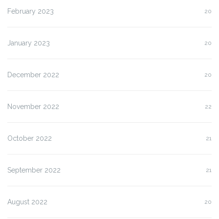
February 2023
20
January 2023
20
December 2022
20
November 2022
22
October 2022
21
September 2022
21
August 2022
20