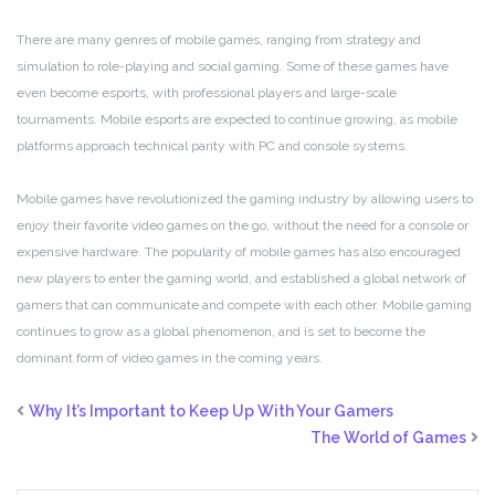
There are many genres of mobile games, ranging from strategy and
simulation to role-playing and social gaming. Some of these games have
even become esports, with professional players and large-scale
tournaments. Mobile esports are expected to continue growing, as mobile
platforms approach technical parity with PC and console systems.
Mobile games have revolutionized the gaming industry by allowing users to
enjoy their favorite video games on the go, without the need for a console or
expensive hardware. The popularity of mobile games has also encouraged
new players to enter the gaming world, and established a global network of
gamers that can communicate and compete with each other. Mobile gaming
continues to grow as a global phenomenon, and is set to become the
dominant form of video games in the coming years.
Why It’s Important to Keep Up With Your Gamers
The World of Games