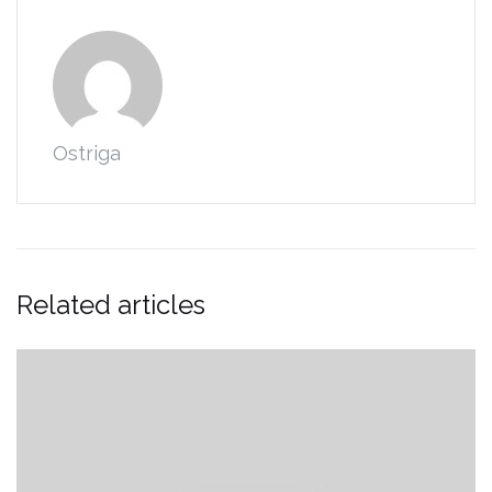
Ostriga
Related articles