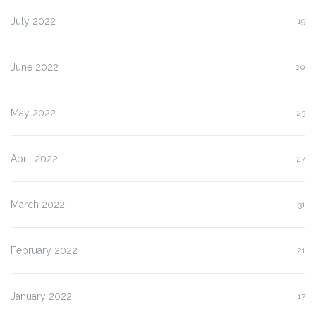
July 2022
19
June 2022
20
May 2022
23
April 2022
27
March 2022
31
February 2022
21
January 2022
17