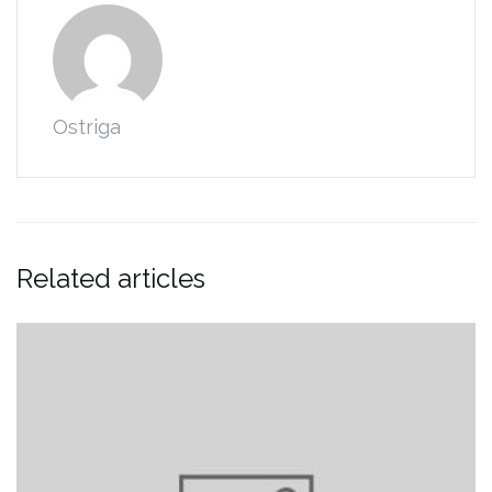
Ostriga
Related articles