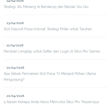
24/04/2026
Strategi Jitu Menang di Bandarqq dan Bandar Qiu Qiu
23/04/2026
Slot Deposit Pulsa Indosat: Strategi Pintar untuk Taruhan
21/04/2026
Panduan Lengkap untuk Daftar dan Login di Situs Pkv Games
20/04/2026
Apa Sebab Permainan Slot Pulsa Tri Menjadi Pilihan Utama
Pengunjung?
20/04/2026
5 Alasan Kenapa Anda Harus Mencoba Situs Pkv Terpercaya