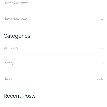
December 2021
18
November 2021
21
Categories
gambling
2
lottery
4
News
1,124
Recent Posts