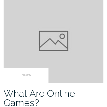
NEWS
What Are Online
Games?