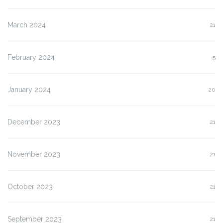
March 2024
21
February 2024
5
January 2024
20
December 2023
21
November 2023
21
October 2023
21
September 2023
21