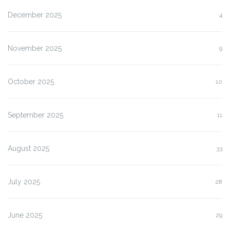
December 2025
4
November 2025
9
October 2025
10
September 2025
11
August 2025
33
July 2025
28
June 2025
29