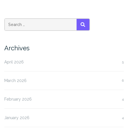
SEARCH
Archives
April 2026
5
March 2026
6
February 2026
4
January 2026
4