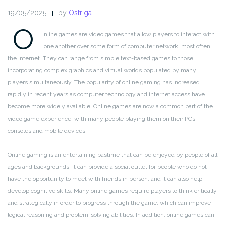
19/05/2025
by
Ostriga
O
nline games are video games that allow players to interact with
one another over some form of computer network, most often
the Internet. They can range from simple text-based games to those
incorporating complex graphics and virtual worlds populated by many
players simultaneously. The popularity of online gaming has increased
rapidly in recent years as computer technology and internet access have
become more widely available. Online games are now a common part of the
video game experience, with many people playing them on their PCs,
consoles and mobile devices.
Online gaming is an entertaining pastime that can be enjoyed by people of all
ages and backgrounds. It can provide a social outlet for people who do not
have the opportunity to meet with friends in person, and it can also help
develop cognitive skills. Many online games require players to think critically
and strategically in order to progress through the game, which can improve
logical reasoning and problem-solving abilities. In addition, online games can