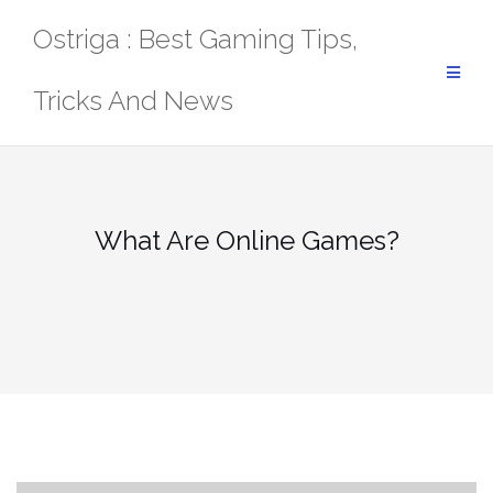
Skip
Ostriga : Best Gaming Tips,
to
content
Tricks And News
What Are Online Games?