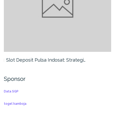
Slot Deposit Pulsa Indosat: Strategi…
Sponsor
Data SGP
togel kamboja