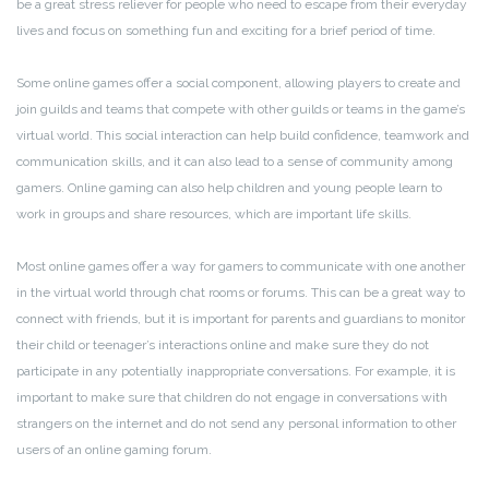
be a great stress reliever for people who need to escape from their everyday
lives and focus on something fun and exciting for a brief period of time.
Some online games offer a social component, allowing players to create and
join guilds and teams that compete with other guilds or teams in the game’s
virtual world. This social interaction can help build confidence, teamwork and
communication skills, and it can also lead to a sense of community among
gamers. Online gaming can also help children and young people learn to
work in groups and share resources, which are important life skills.
Most online games offer a way for gamers to communicate with one another
in the virtual world through chat rooms or forums. This can be a great way to
connect with friends, but it is important for parents and guardians to monitor
their child or teenager’s interactions online and make sure they do not
participate in any potentially inappropriate conversations. For example, it is
important to make sure that children do not engage in conversations with
strangers on the internet and do not send any personal information to other
users of an online gaming forum.