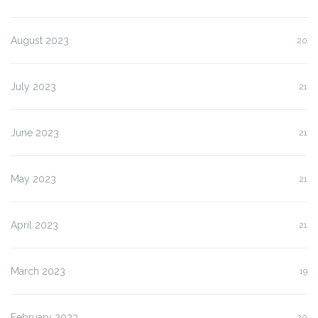
August 2023
20
July 2023
21
June 2023
21
May 2023
21
April 2023
21
March 2023
19
February 2023
20