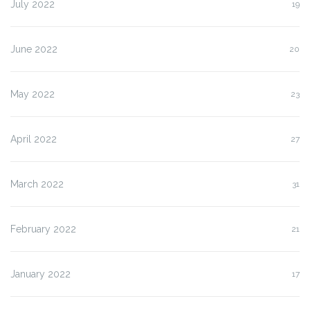
July 2022
19
June 2022
20
May 2022
23
April 2022
27
March 2022
31
February 2022
21
January 2022
17