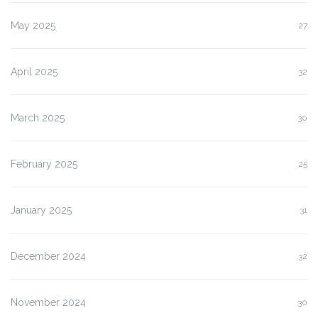
May 2025
27
April 2025
32
March 2025
30
February 2025
25
January 2025
31
December 2024
32
November 2024
30