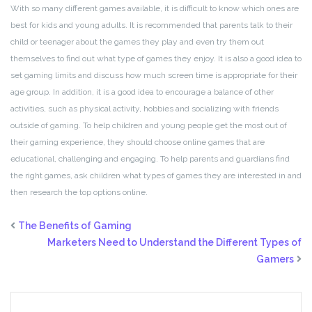
With so many different games available, it is difficult to know which ones are
best for kids and young adults. It is recommended that parents talk to their
child or teenager about the games they play and even try them out
themselves to find out what type of games they enjoy. It is also a good idea to
set gaming limits and discuss how much screen time is appropriate for their
age group. In addition, it is a good idea to encourage a balance of other
activities, such as physical activity, hobbies and socializing with friends
outside of gaming. To help children and young people get the most out of
their gaming experience, they should choose online games that are
educational, challenging and engaging. To help parents and guardians find
the right games, ask children what types of games they are interested in and
then research the top options online.
The Benefits of Gaming
Marketers Need to Understand the Different Types of
Gamers