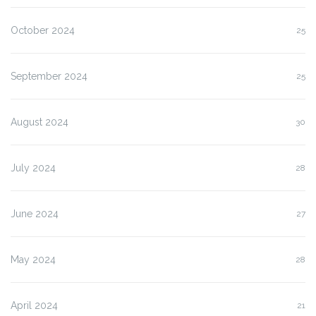
October 2024
25
September 2024
25
August 2024
30
July 2024
28
June 2024
27
May 2024
28
April 2024
21