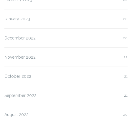
January 2023
20
December 2022
20
November 2022
22
October 2022
21
September 2022
21
August 2022
20