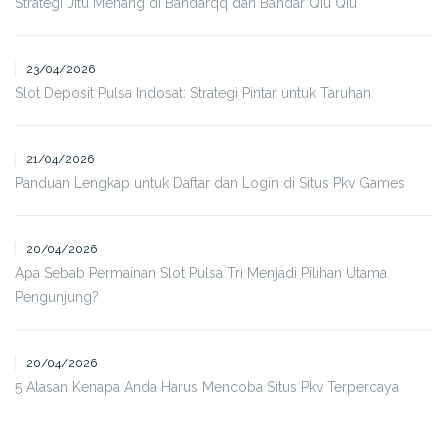
Strategi Jitu Menang di Bandarqq dan Bandar Qiu Qiu
23/04/2026
Slot Deposit Pulsa Indosat: Strategi Pintar untuk Taruhan
21/04/2026
Panduan Lengkap untuk Daftar dan Login di Situs Pkv Games
20/04/2026
Apa Sebab Permainan Slot Pulsa Tri Menjadi Pilihan Utama
Pengunjung?
20/04/2026
5 Alasan Kenapa Anda Harus Mencoba Situs Pkv Terpercaya