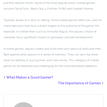
and fast reaction times. Some of the most popular action mobile games
include Call of Duty: Black Ops 4, Fortnite, PUBG and Asphalt Xtreme.
Typically based on a story or setting, these mobile games often ask users to
make decisions that have a direct impact on the outcome of the game. For
example, in mobile titles such as Immortal Rogue, the player’s choice of
character has a significant impact on gameplay and plot development.
In these games, players collect and build their own decks of cards and then
fight against other players in a series of matches. They can earn top-level
cards by battling or buying them with real money. This category of mobile
game can be addictive and challenging for the most dedicated collectors.
What Makes a Good Gamer?
The Importance of Games