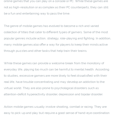
online games that you can play on a console or PC. While these games are
not as high-resolution or as complex as their PC counterparts, they can still
be a fun and entertaining way to pass the time.
The genre of mobile games has evolved to become a rich and varied
collection of titles that cater to different types of gamers. Some of the most
popular genres include action, strategy, role-playing and fighting. In addition,
many mobile games also offer a way for players to keep their minds active
through puzzles and other tasks that help train their brains.
While these games can provide a welcome break from the monotony of
everyday life, playing too much can be harmful to mental health. According
to studies, excessive gamers are more likely to feel dissatisfied with their
real life, have trouble concentrating and may develop an addiction to the
virtual world. They are also prone to psychological disorders such as
attention-deficit hyperactivity disorder, depression and bipolar disorder.
Action mobile games usually involve shooting, combat or racing. They are
easy to pick up and play but require a good sense of hand-eye coordination