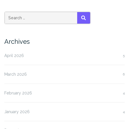
SEARCH
Archives
April 2026
5
March 2026
6
February 2026
4
January 2026
4