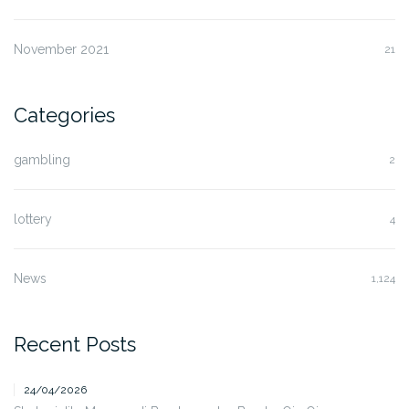
November 2021
21
Categories
gambling
2
lottery
4
News
1,124
Recent Posts
24/04/2026