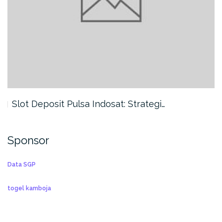
Slot Deposit Pulsa Indosat: Strategi…
Sponsor
Data SGP
togel kamboja