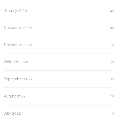
January 2023
20
December 2022
20
November 2022
22
October 2022
21
September 2022
21
August 2022
20
July 2022
19