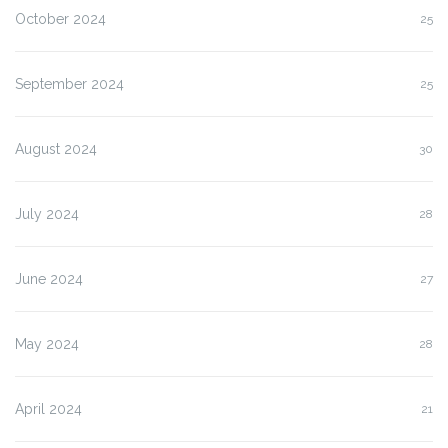
October 2024
25
September 2024
25
August 2024
30
July 2024
28
June 2024
27
May 2024
28
April 2024
21