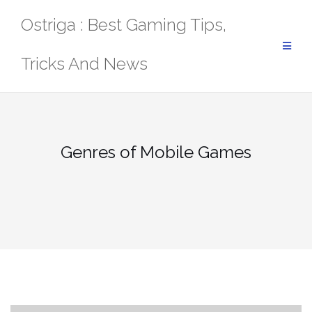
Skip
Ostriga : Best Gaming Tips,
to
content
Tricks And News
Genres of Mobile Games