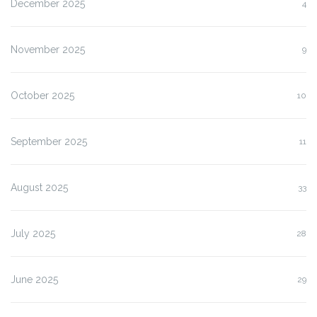
December 2025
4
November 2025
9
October 2025
10
September 2025
11
August 2025
33
July 2025
28
June 2025
29