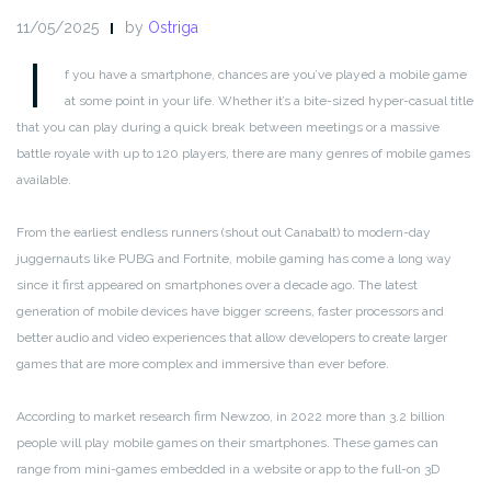
11/05/2025
by
Ostriga
I
f you have a smartphone, chances are you’ve played a mobile game
at some point in your life. Whether it’s a bite-sized hyper-casual title
that you can play during a quick break between meetings or a massive
battle royale with up to 120 players, there are many genres of mobile games
available.
From the earliest endless runners (shout out Canabalt) to modern-day
juggernauts like PUBG and Fortnite, mobile gaming has come a long way
since it first appeared on smartphones over a decade ago. The latest
generation of mobile devices have bigger screens, faster processors and
better audio and video experiences that allow developers to create larger
games that are more complex and immersive than ever before.
According to market research firm Newzoo, in 2022 more than 3.2 billion
people will play mobile games on their smartphones. These games can
range from mini-games embedded in a website or app to the full-on 3D