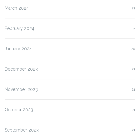
March 2024
21
February 2024
5
January 2024
20
December 2023
21
November 2023
21
October 2023
21
September 2023
21