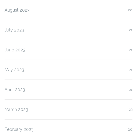
August 2023
20
July 2023
21
June 2023
21
May 2023
21
April 2023
21
March 2023
19
February 2023
20