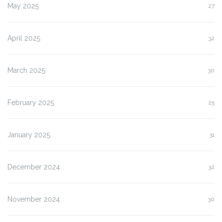
May 2025
27
April 2025
32
March 2025
30
February 2025
25
January 2025
31
December 2024
32
November 2024
30