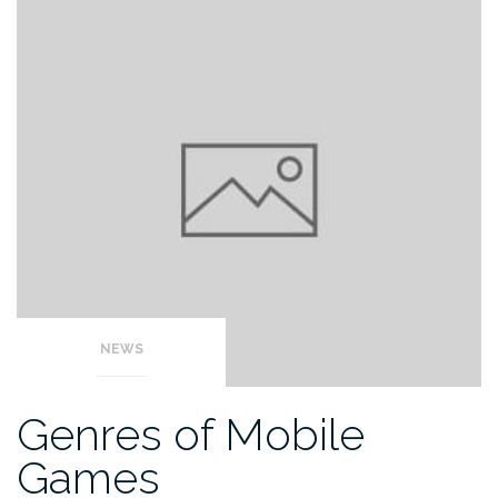
NEWS
Genres of Mobile
Games