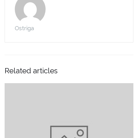
Ostriga
Related articles