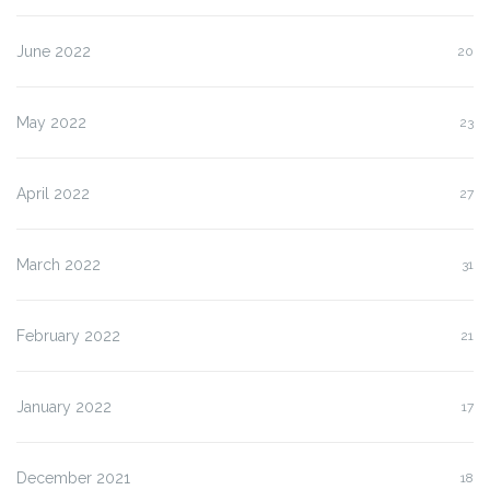
June 2022
20
May 2022
23
April 2022
27
March 2022
31
February 2022
21
January 2022
17
December 2021
18