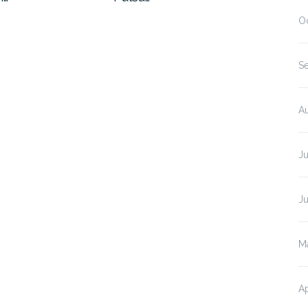
O
S
A
J
J
M
Ap