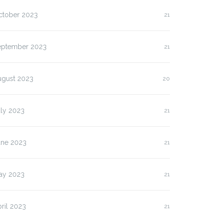
ctober 2023
21
eptember 2023
21
ugust 2023
20
uly 2023
21
une 2023
21
ay 2023
21
ril 2023
21