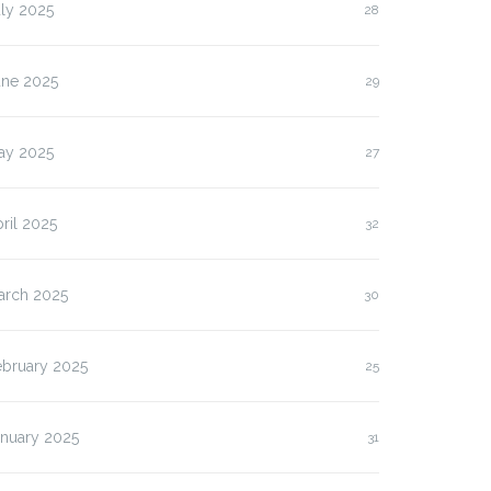
ly 2025
28
une 2025
29
ay 2025
27
ril 2025
32
arch 2025
30
ebruary 2025
25
anuary 2025
31