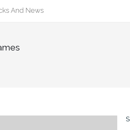
ricks And News
Games
S