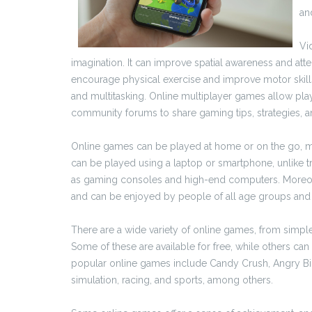
an
Vi
imagination. It can improve spatial awareness and atte
encourage physical exercise and improve motor skills.
and multitasking. Online multiplayer games allow playe
community forums to share gaming tips, strategies, 
Online games can be played at home or on the go, m
can be played using a laptop or smartphone, unlike 
as gaming consoles and high-end computers. Moreove
and can be enjoyed by people of all age groups and
There are a wide variety of online games, from simp
Some of these are available for free, while others c
popular online games include Candy Crush, Angry Bird
simulation, racing, and sports, among others.