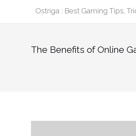
Skip
Ostriga : Best Gaming Tips, T
to
content
The Benefits of Online 