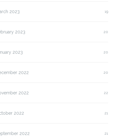
arch 2023
19
ebruary 2023
20
anuary 2023
20
ecember 2022
20
ovember 2022
22
ctober 2022
21
eptember 2022
21