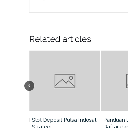
Related articles
nang di
Slot Deposit Pulsa Indosat:
Panduan 
Strategi…
Daftar da