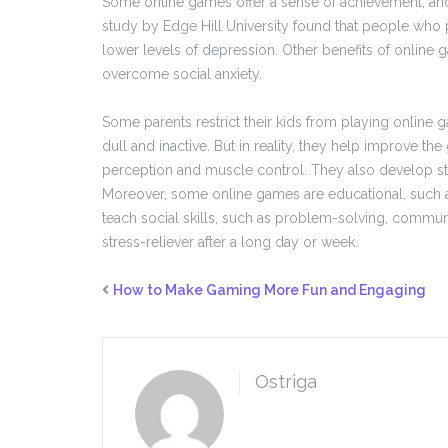
Some online games offer a sense of achievement, and
study by Edge Hill University found that people wh
lower levels of depression. Other benefits of online
overcome social anxiety.
Some parents restrict their kids from playing online
dull and inactive. But in reality, they help improve the
perception and muscle control. They also develop stra
Moreover, some online games are educational, such a
teach social skills, such as problem-solving, commun
stress-reliever after a long day or week.
How to Make Gaming More Fun and Engaging
Ostriga