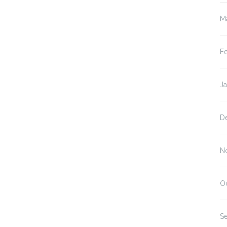
M
F
J
D
N
O
S