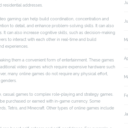
Ju
d residential addresses.
deo gaming can help build coordination, concentration and
J
ntion to detail, and enhance problem-solving skills. It can also
 It can also increase cognitive skills, such as decision-making
rs to interact with each other in real-time and build
M
and experiences.
Ap
aking them a convenient form of entertainment. These games
traditional video games which require expensive hardware such
r, many online games do not require any physical effort,
M
 genders.
le, casual games to complex role-playing and strategy games.
F
an be purchased or earned with in-game currency. Some
s, Tetris, and Minecraft. Other types of online games include
J