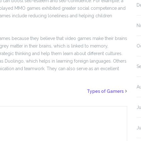
 can boost self-esteem and self-confidence. For example, a
D
o played MMO games exhibited greater social competence and
 games include reducing loneliness and helping children
N
 games because they believe that video games make their brains
 grey matter in their brains, which is linked to memory,
O
tegic thinking and help them learn about different cultures.
s Duolingo, which helps in learning foreign languages. Others
S
ication and teamwork. They can also serve as an excellent
A
Types of Gamers
J
J