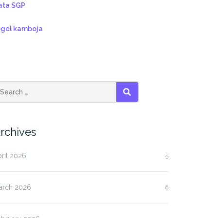
ata SGP
ogel kamboja
SEARCH
rchives
ril 2026
5
arch 2026
6