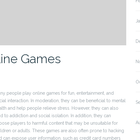
F
J
D
nline Games
N
O
ny people play online games for fun, entertainment, and
cial interaction. In moderation, they can be beneficial to mental
S
alth and help people relieve stress. However, they can also
d to addiction and social isolation. In addition, they can
A
pose players to harmful content that may be unsuitable for
ildren or adults. These games are also often prone to hacking
d can expose user information, such as credit card numbers