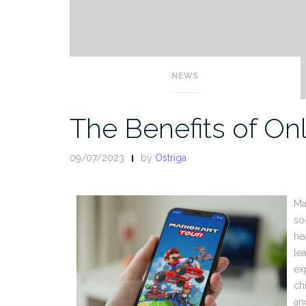
NEWS
The Benefits of O
09/07/2023
by
Ostriga
Ma
so
he
lea
ex
ch
an