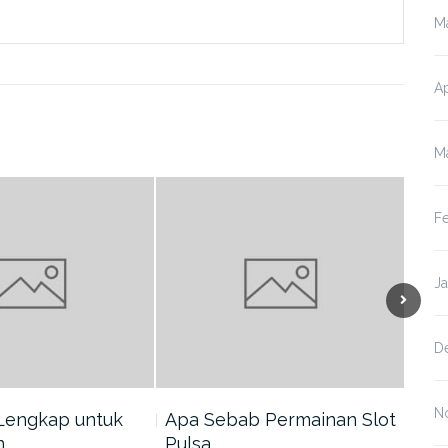
M
Ap
M
F
J
D
N
Lengkap untuk
Apa Sebab Permainan Slot
5 A
n…
Pulsa…
Har