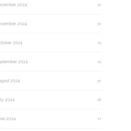
ecember 2024
32
ovember 2024
30
ctober 2024
25
eptember 2024
25
ugust 2024
30
uly 2024
28
une 2024
27