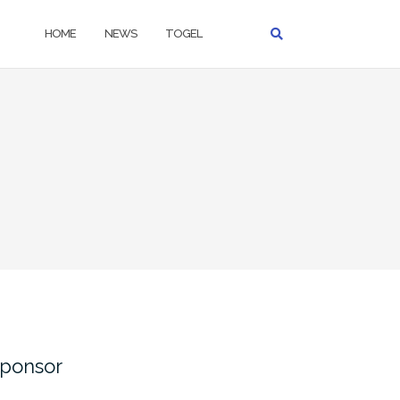
HOME
NEWS
TOGEL
ponsor