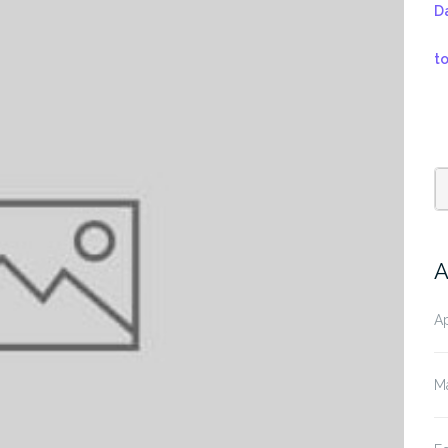
D
t
A
Ap
M