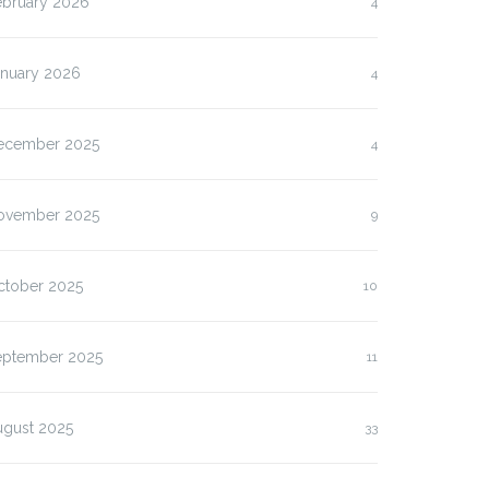
ebruary 2026
4
anuary 2026
4
ecember 2025
4
ovember 2025
9
ctober 2025
10
eptember 2025
11
ugust 2025
33