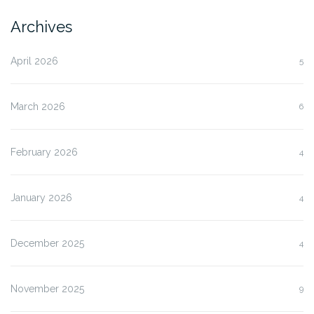
Archives
April 2026
5
March 2026
6
February 2026
4
January 2026
4
December 2025
4
November 2025
9