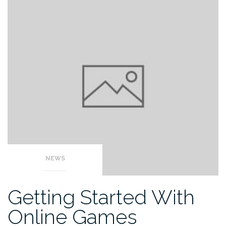
NEWS
Getting Started With
Online Games