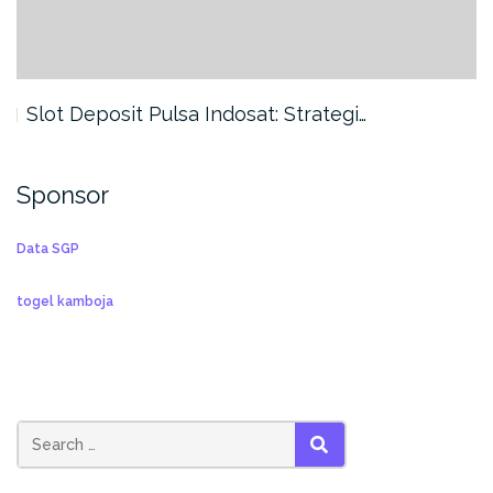
Slot Deposit Pulsa Indosat: Strategi…
Sponsor
Data SGP
togel kamboja
SEARCH