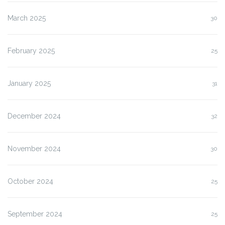
March 2025
30
February 2025
25
January 2025
31
December 2024
32
November 2024
30
October 2024
25
September 2024
25