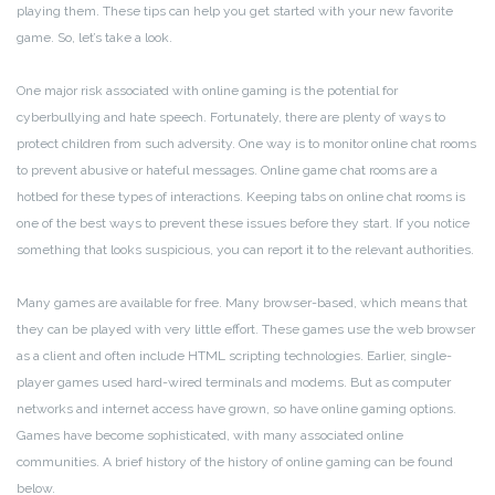
playing them. These tips can help you get started with your new favorite
game. So, let’s take a look.
One major risk associated with online gaming is the potential for
cyberbullying and hate speech. Fortunately, there are plenty of ways to
protect children from such adversity. One way is to monitor online chat rooms
to prevent abusive or hateful messages. Online game chat rooms are a
hotbed for these types of interactions. Keeping tabs on online chat rooms is
one of the best ways to prevent these issues before they start. If you notice
something that looks suspicious, you can report it to the relevant authorities.
Many games are available for free. Many browser-based, which means that
they can be played with very little effort. These games use the web browser
as a client and often include HTML scripting technologies. Earlier, single-
player games used hard-wired terminals and modems. But as computer
networks and internet access have grown, so have online gaming options.
Games have become sophisticated, with many associated online
communities. A brief history of the history of online gaming can be found
below.