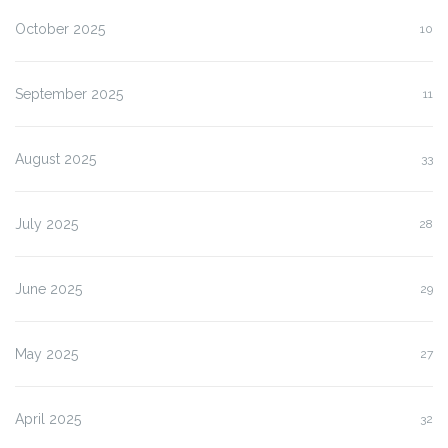
October 2025
10
September 2025
11
August 2025
33
July 2025
28
June 2025
29
May 2025
27
April 2025
32