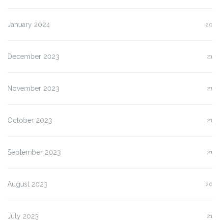
January 2024
20
December 2023
21
November 2023
21
October 2023
21
September 2023
21
August 2023
20
July 2023
21