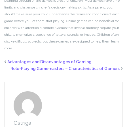
Learning through online games is great for children. Most games have time
limits and challenge children’s decision-making skills. As a parent, you
should make sure your child understands the terms and conditions of each
game before you let them start playing. Online games can be beneficial for
children with attention disorders. Games that involve memory require your
child to memorize a sequence of letters, sounds, or images. Children often
dislike difficult subjects, but these games are designed to help them learn
more.
Advantages and Disadvantages of Gaming
Role-Playing Gamemasters – Characteristics of Gamers
Ostriga