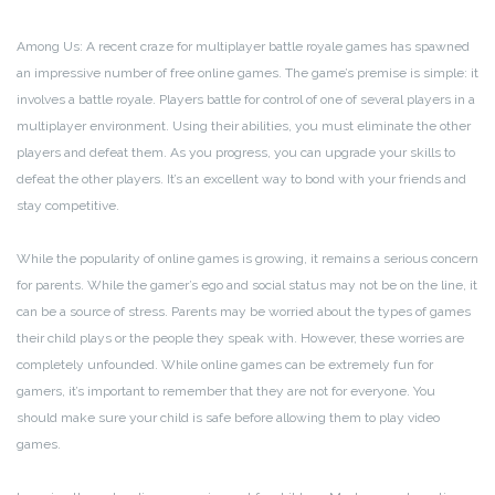
Among Us: A recent craze for multiplayer battle royale games has spawned
an impressive number of free online games. The game’s premise is simple: it
involves a battle royale. Players battle for control of one of several players in a
multiplayer environment. Using their abilities, you must eliminate the other
players and defeat them. As you progress, you can upgrade your skills to
defeat the other players. It’s an excellent way to bond with your friends and
stay competitive.
While the popularity of online games is growing, it remains a serious concern
for parents. While the gamer’s ego and social status may not be on the line, it
can be a source of stress. Parents may be worried about the types of games
their child plays or the people they speak with. However, these worries are
completely unfounded. While online games can be extremely fun for
gamers, it’s important to remember that they are not for everyone. You
should make sure your child is safe before allowing them to play video
games.