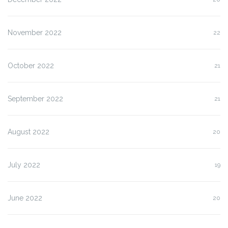
November 2022
22
October 2022
21
September 2022
21
August 2022
20
July 2022
19
June 2022
20