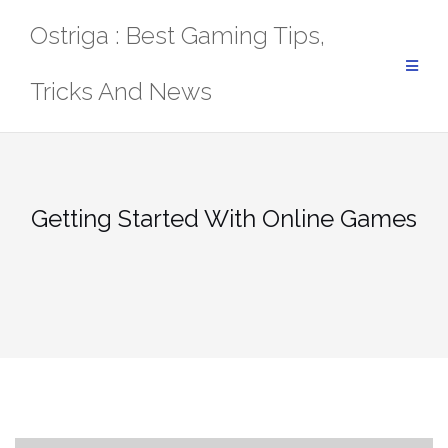
Skip
Ostriga : Best Gaming Tips,
to
content
Tricks And News
Getting Started With Online Games