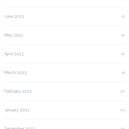
June 2023
21
May 2023
21
April 2023
21
March 2023
19
February 2023
20
January 2023
20
December 2022
20