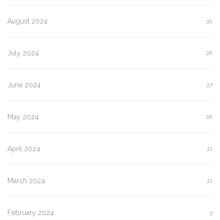
August 2024
30
July 2024
28
June 2024
27
May 2024
28
April 2024
21
March 2024
21
February 2024
5