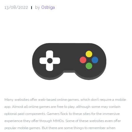
13/08/2022
by
Ostriga
Many websites offer web-based online games, which don’t require a mobile
app. Almost all online games are free to play, although some may contain
optional paid components. Gamers flock to these sites for the immersive
experience they offer through MMOs. Some of these websites even offer
popular mobile games. But there are some things to remember when