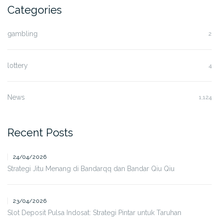
Categories
gambling
2
lottery
4
News
1,124
Recent Posts
24/04/2026
Strategi Jitu Menang di Bandarqq dan Bandar Qiu Qiu
23/04/2026
Slot Deposit Pulsa Indosat: Strategi Pintar untuk Taruhan