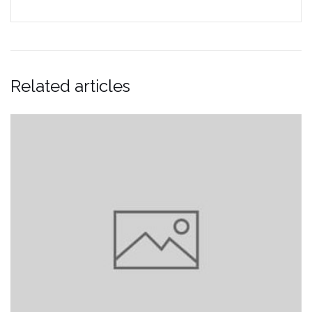
Related articles