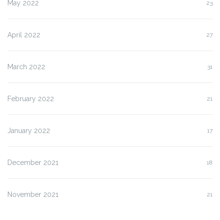
May 2022
23
April 2022
27
March 2022
31
February 2022
21
January 2022
17
December 2021
18
November 2021
21