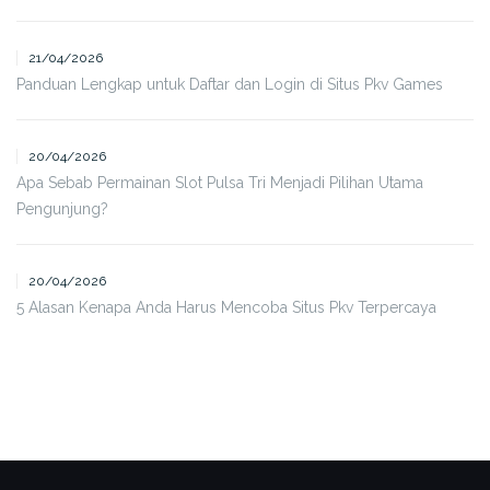
21/04/2026
Panduan Lengkap untuk Daftar dan Login di Situs Pkv Games
20/04/2026
Apa Sebab Permainan Slot Pulsa Tri Menjadi Pilihan Utama
Pengunjung?
20/04/2026
5 Alasan Kenapa Anda Harus Mencoba Situs Pkv Terpercaya