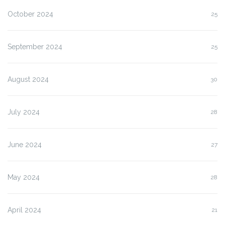
October 2024
25
September 2024
25
August 2024
30
July 2024
28
June 2024
27
May 2024
28
April 2024
21