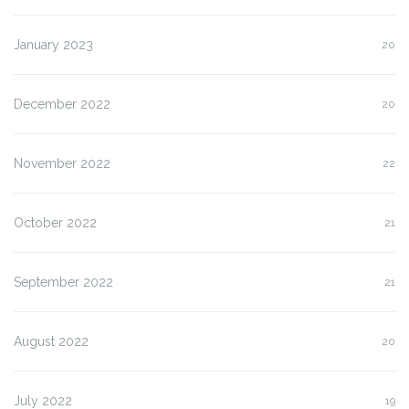
January 2023
20
December 2022
20
November 2022
22
October 2022
21
September 2022
21
August 2022
20
July 2022
19