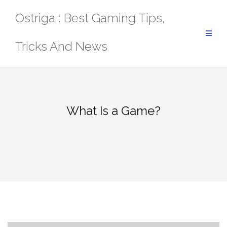
Skip
Ostriga : Best Gaming Tips,
to
content
Tricks And News
What Is a Game?