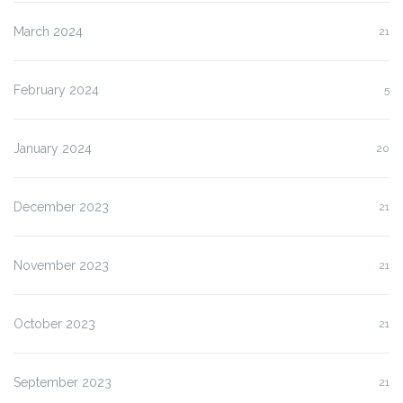
March 2024
21
February 2024
5
January 2024
20
December 2023
21
November 2023
21
October 2023
21
September 2023
21