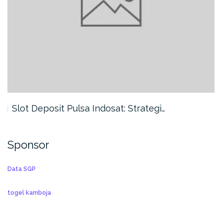
Slot Deposit Pulsa Indosat: Strategi…
Sponsor
Data SGP
togel kamboja