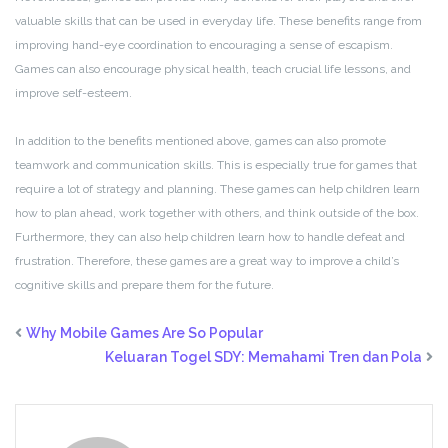
valuable skills that can be used in everyday life. These benefits range from
improving hand-eye coordination to encouraging a sense of escapism.
Games can also encourage physical health, teach crucial life lessons, and
improve self-esteem.
In addition to the benefits mentioned above, games can also promote
teamwork and communication skills. This is especially true for games that
require a lot of strategy and planning. These games can help children learn
how to plan ahead, work together with others, and think outside of the box.
Furthermore, they can also help children learn how to handle defeat and
frustration. Therefore, these games are a great way to improve a child’s
cognitive skills and prepare them for the future.
Why Mobile Games Are So Popular
Keluaran Togel SDY: Memahami Tren dan Pola