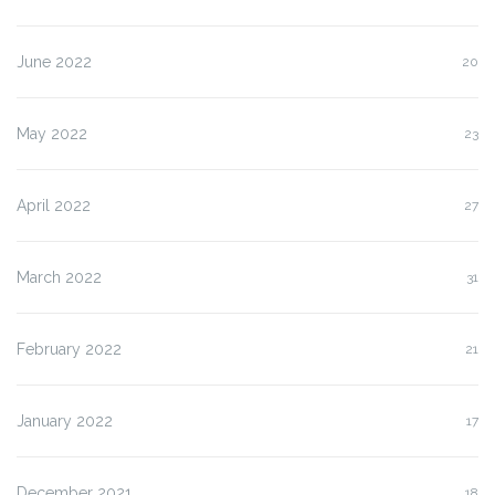
June 2022
20
May 2022
23
April 2022
27
March 2022
31
February 2022
21
January 2022
17
December 2021
18