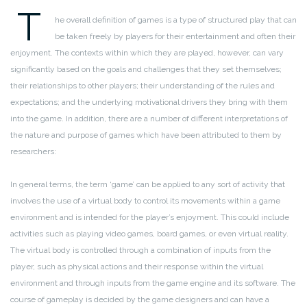
T
he overall definition of games is a type of structured play that can
be taken freely by players for their entertainment and often their
enjoyment. The contexts within which they are played, however, can vary
significantly based on the goals and challenges that they set themselves;
their relationships to other players; their understanding of the rules and
expectations; and the underlying motivational drivers they bring with them
into the game. In addition, there are a number of different interpretations of
the nature and purpose of games which have been attributed to them by
researchers:
In general terms, the term ‘game’ can be applied to any sort of activity that
involves the use of a virtual body to control its movements within a game
environment and is intended for the player’s enjoyment. This could include
activities such as playing video games, board games, or even virtual reality.
The virtual body is controlled through a combination of inputs from the
player, such as physical actions and their response within the virtual
environment and through inputs from the game engine and its software. The
course of gameplay is decided by the game designers and can have a