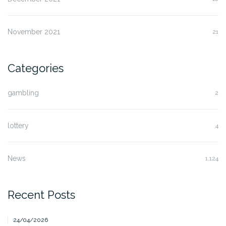
November 2021
21
Categories
gambling
2
lottery
4
News
1,124
Recent Posts
24/04/2026