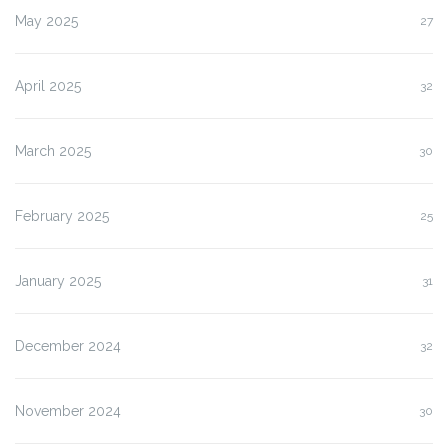
May 2025
27
April 2025
32
March 2025
30
February 2025
25
January 2025
31
December 2024
32
November 2024
30