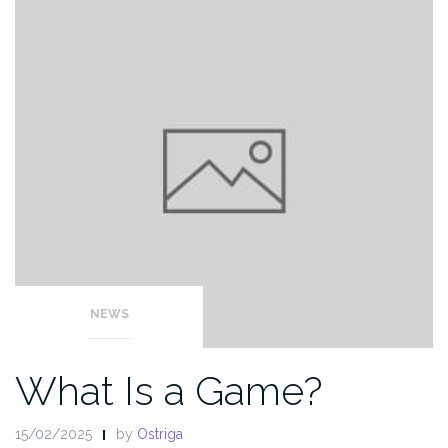
NEWS
What Is a Game?
15/02/2025
by
Ostriga