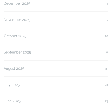
December 2025
4
November 2025
9
October 2025
10
September 2025
11
August 2025
33
July 2025
28
June 2025
29