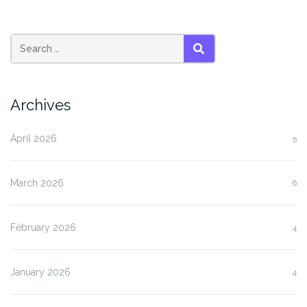
SEARCH
Archives
April 2026
5
March 2026
6
February 2026
4
January 2026
4