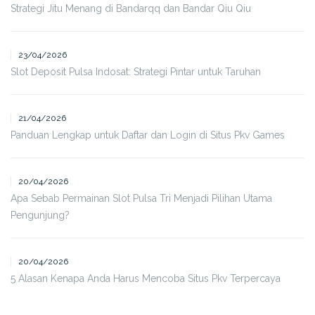
Strategi Jitu Menang di Bandarqq dan Bandar Qiu Qiu
23/04/2026
Slot Deposit Pulsa Indosat: Strategi Pintar untuk Taruhan
21/04/2026
Panduan Lengkap untuk Daftar dan Login di Situs Pkv Games
20/04/2026
Apa Sebab Permainan Slot Pulsa Tri Menjadi Pilihan Utama
Pengunjung?
20/04/2026
5 Alasan Kenapa Anda Harus Mencoba Situs Pkv Terpercaya