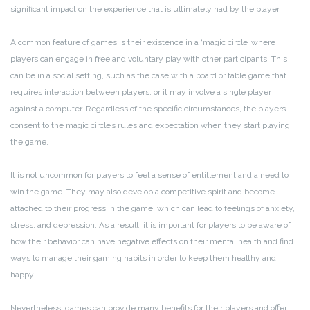
significant impact on the experience that is ultimately had by the player.
A common feature of games is their existence in a ‘magic circle’ where
players can engage in free and voluntary play with other participants. This
can be in a social setting, such as the case with a board or table game that
requires interaction between players; or it may involve a single player
against a computer. Regardless of the specific circumstances, the players
consent to the magic circle’s rules and expectation when they start playing
the game.
It is not uncommon for players to feel a sense of entitlement and a need to
win the game. They may also develop a competitive spirit and become
attached to their progress in the game, which can lead to feelings of anxiety,
stress, and depression. As a result, it is important for players to be aware of
how their behavior can have negative effects on their mental health and find
ways to manage their gaming habits in order to keep them healthy and
happy.
Nevertheless, games can provide many benefits for their players and offer