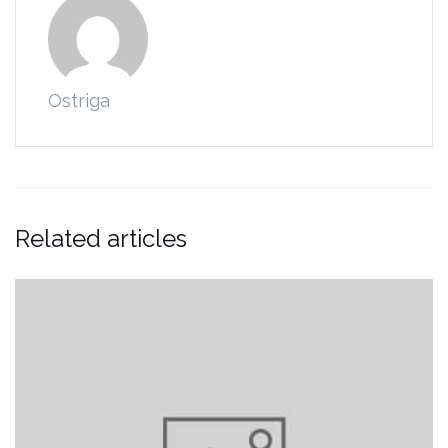
Ostriga
Related articles