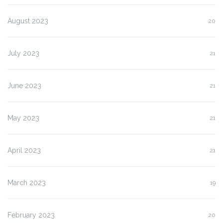
August 2023
20
July 2023
21
June 2023
21
May 2023
21
April 2023
21
March 2023
19
February 2023
20