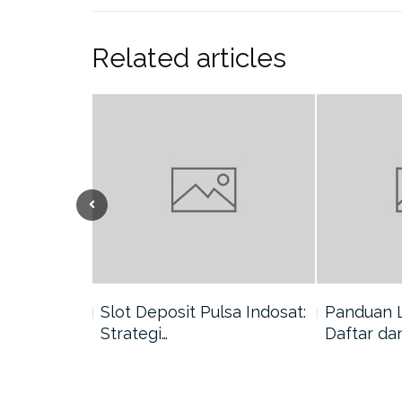
Related articles
nang di
Slot Deposit Pulsa Indosat:
Panduan 
Strategi…
Daftar da