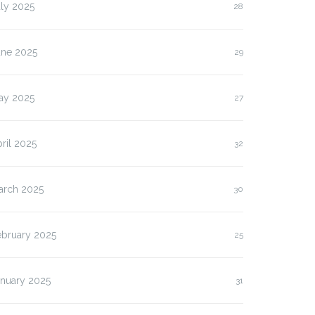
ly 2025
28
une 2025
29
ay 2025
27
ril 2025
32
arch 2025
30
ebruary 2025
25
anuary 2025
31