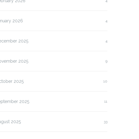
ebruary 2026
4
anuary 2026
4
ecember 2025
4
ovember 2025
9
ctober 2025
10
eptember 2025
11
ugust 2025
33