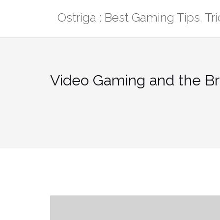
Skip
Ostriga : Best Gaming Tips, T
to
content
Video Gaming and the Br