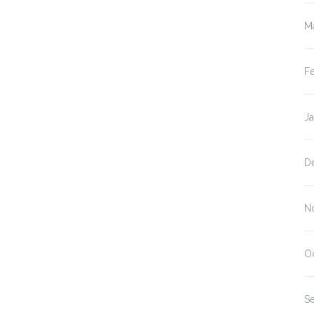
M
F
J
D
N
O
S