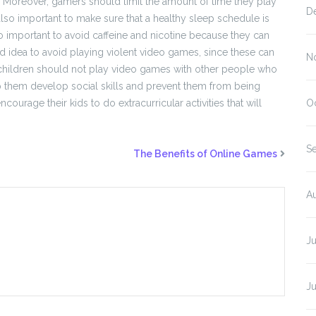
s. Moreover, gamers should limit the amount of time they play
D
s also important to make sure that a healthy sleep schedule is
lso important to avoid caffeine and nicotine because they can
 good idea to avoid playing violent video games, since these can
N
n, children should not play video games with other people who
p them develop social skills and prevent them from being
courage their kids to do extracurricular activities that will
O
S
The Benefits of Online Games
A
J
J