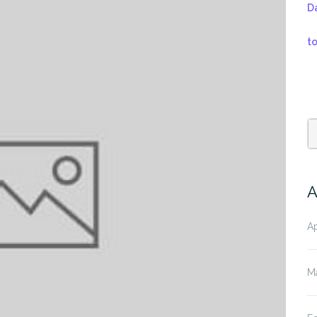
D
t
A
Ap
M