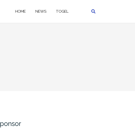
HOME
NEWS
TOGEL
ponsor