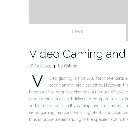
NEWS
Video Gaming and 
18/01/2025
by
Ostriga
V
ideo gaming is a popular form of entertai
cognition and brain structure. However, it 
these positive cognitive changes. A number of studies
game genres, making it difficult to compare results. 
and/or used non-healthy participants. The current stu
video gaming interventions using MRI-based character
thus improve understanding of the specific factors tha