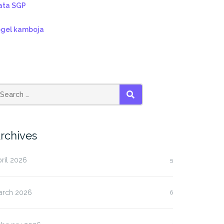
ata SGP
ogel kamboja
SEARCH
rchives
ril 2026
5
arch 2026
6