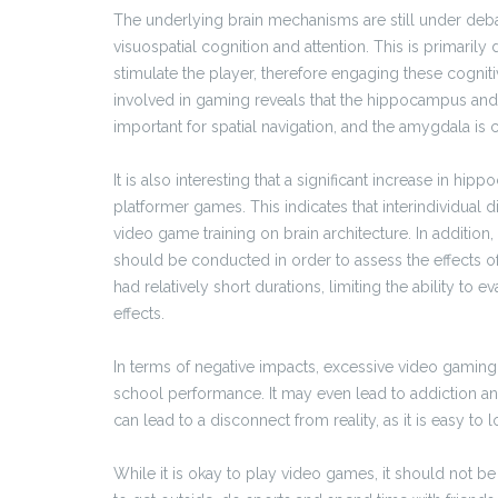
The underlying brain mechanisms are still under debat
visuospatial cognition and attention. This is primaril
stimulate the player, therefore engaging these cogniti
involved in gaming reveals that the hippocampus and
important for spatial navigation, and the amygdala is 
It is also interesting that a significant increase in h
platformer games. This indicates that interindividual d
video game training on brain architecture. In additio
should be conducted in order to assess the effects o
had relatively short durations, limiting the ability to ev
effects.
In terms of negative impacts, excessive video gaming c
school performance. It may even lead to addiction an
can lead to a disconnect from reality, as it is easy to l
While it is okay to play video games, it should not be t