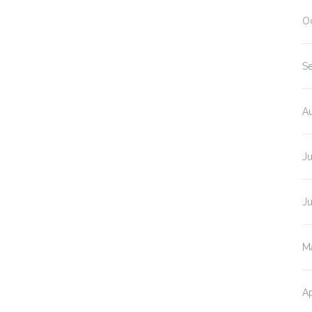
O
S
A
J
J
M
Ap