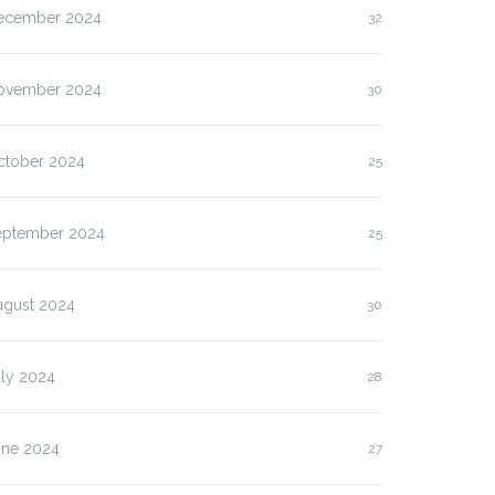
ecember 2024
32
ovember 2024
30
ctober 2024
25
eptember 2024
25
ugust 2024
30
uly 2024
28
une 2024
27