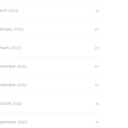
arch 2023
19
ebruary 2023
20
anuary 2023
20
ecember 2022
20
ovember 2022
22
ctober 2022
21
eptember 2022
21