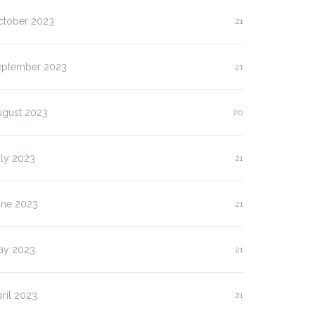
ctober 2023
21
eptember 2023
21
ugust 2023
20
uly 2023
21
une 2023
21
ay 2023
21
ril 2023
21