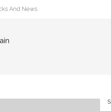
ricks And News
ain
S