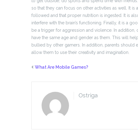
to get outside, do sports and spend time with friend
so that they can focus on other activities as well. It i
followed and that proper nutrition is ingested. It is a
interfere with the brain’s functioning. Finally, it is a
be a trigger for aggression and violence. In additio
have the same age and gender as them. This will hel
bullied by other gamers. In addition, parents should en
allow them to use their creativity and imagination.
What Are Mobile Games?
Ostriga