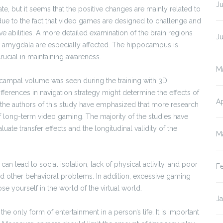
Ju
e, but it seems that the positive changes are mainly related to
y due to the fact that video games are designed to challenge and
ve abilities. A more detailed examination of the brain regions
J
 amygdala are especially affected. The hippocampus is
crucial in maintaining awareness.
M
ippocampal volume was seen during the training with 3D
ifferences in navigation strategy might determine the effects of
Ap
n, the authors of this study have emphasized that more research
f long-term video gaming. The majority of the studies have
aluate transfer effects and the longitudinal validity of the
M
an lead to social isolation, lack of physical activity, and poor
F
d other behavioral problems. In addition, excessive gaming
ose yourself in the world of the virtual world.
J
he only form of entertainment in a person’s life. It is important