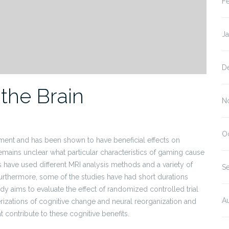
F
J
D
the Brain
N
O
nment and has been shown to have beneficial effects on
remains unclear what particular characteristics of gaming cause
 have used different MRI analysis methods and a variety of
S
Furthermore, some of the studies have had short durations
dy aims to evaluate the effect of randomized controlled trial
A
izations of cognitive change and neural reorganization and
t contribute to these cognitive benefits.