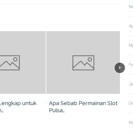
M
Ap
M
F
J
Lengkap untuk
Apa Sebab Permainan Slot
5 A
D
n…
Pulsa…
Har
N