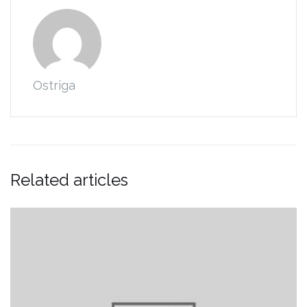
Ostriga
Related articles