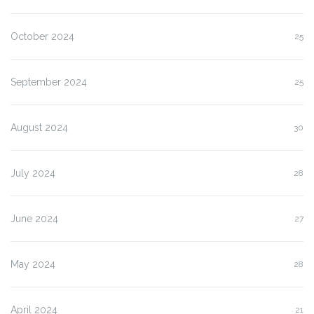
October 2024
25
September 2024
25
August 2024
30
July 2024
28
June 2024
27
May 2024
28
April 2024
21