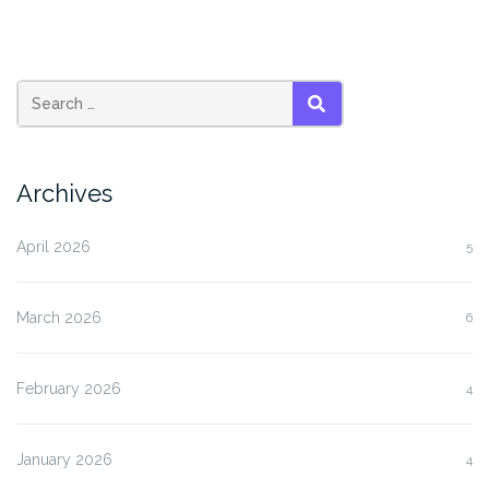
SEARCH
Archives
April 2026
5
March 2026
6
February 2026
4
January 2026
4