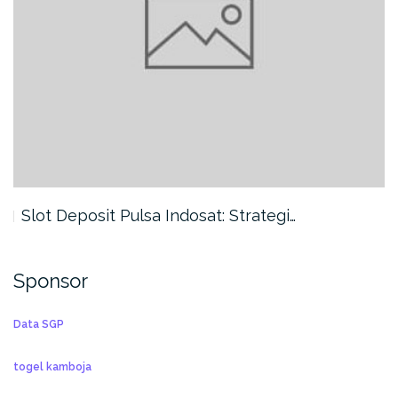
Slot Deposit Pulsa Indosat: Strategi…
Sponsor
Data SGP
togel kamboja