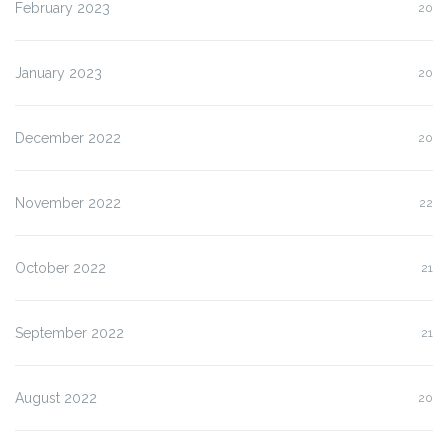
February 2023
20
January 2023
20
December 2022
20
November 2022
22
October 2022
21
September 2022
21
August 2022
20