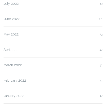
July 2022
19
June 2022
20
May 2022
23
April 2022
27
March 2022
31
February 2022
21
January 2022
17