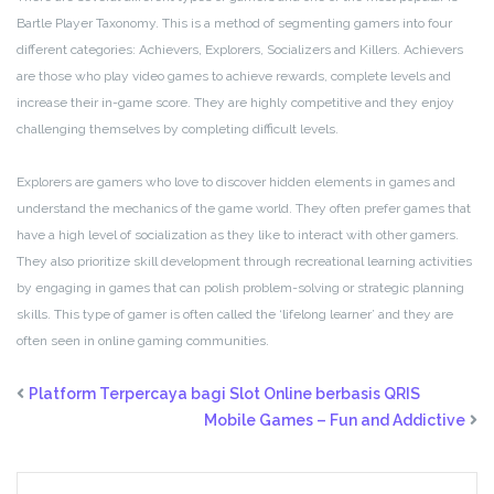
Bartle Player Taxonomy. This is a method of segmenting gamers into four
different categories: Achievers, Explorers, Socializers and Killers. Achievers
are those who play video games to achieve rewards, complete levels and
increase their in-game score. They are highly competitive and they enjoy
challenging themselves by completing difficult levels.
Explorers are gamers who love to discover hidden elements in games and
understand the mechanics of the game world. They often prefer games that
have a high level of socialization as they like to interact with other gamers.
They also prioritize skill development through recreational learning activities
by engaging in games that can polish problem-solving or strategic planning
skills. This type of gamer is often called the ‘lifelong learner’ and they are
often seen in online gaming communities.
Platform Terpercaya bagi Slot Online berbasis QRIS
Mobile Games – Fun and Addictive