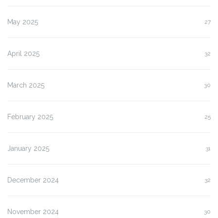
May 2025
27
April 2025
32
March 2025
30
February 2025
25
January 2025
31
December 2024
32
November 2024
30