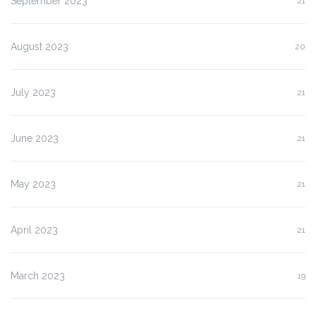
September 2023
21
August 2023
20
July 2023
21
June 2023
21
May 2023
21
April 2023
21
March 2023
19