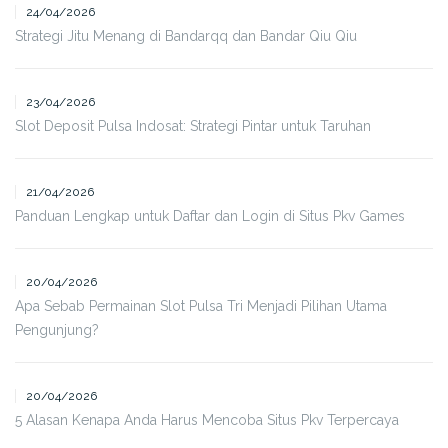
24/04/2026
Strategi Jitu Menang di Bandarqq dan Bandar Qiu Qiu
23/04/2026
Slot Deposit Pulsa Indosat: Strategi Pintar untuk Taruhan
21/04/2026
Panduan Lengkap untuk Daftar dan Login di Situs Pkv Games
20/04/2026
Apa Sebab Permainan Slot Pulsa Tri Menjadi Pilihan Utama
Pengunjung?
20/04/2026
5 Alasan Kenapa Anda Harus Mencoba Situs Pkv Terpercaya