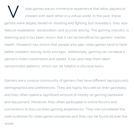
V
ideo games are an immersive experience that allow players to
interact with each other in a virtual world. In the past, these
games were largely based on shooting and fighting but nowadays, they also
feature exploration, socialization, and puzzle solving. The gaming industry is
booming and it has been shown that it can be beneficial for gamers’ mental
health. Research has shown that people who play video games tend to have
better problem-solving skills and logic. Additionally, gaming can increase a
person’s motor coordination and speed. It can also help them learn
sensorimotor patterns, which can be helpful in physical tasks.
Gamers are a unique community of gamers that have different backgrounds,
demographics and preferences. They are highly focused on their gameplay
and they often spend a significant amount of money on gaming hardware
and equipment. Moreover, they often participate in online forums and
conventions to discuss their gaming experiences. They are considered the
core customer for video game companies and they can be found all over the
world.