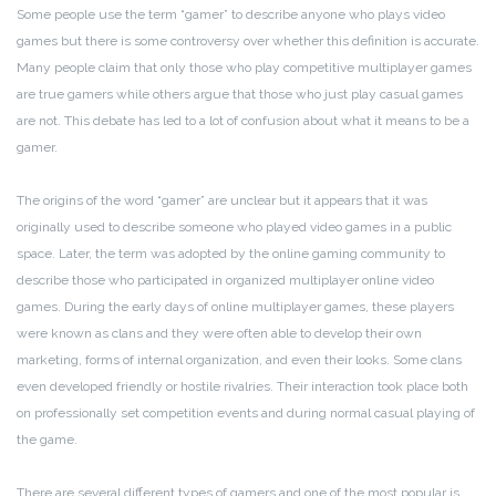
Some people use the term “gamer” to describe anyone who plays video
games but there is some controversy over whether this definition is accurate.
Many people claim that only those who play competitive multiplayer games
are true gamers while others argue that those who just play casual games
are not. This debate has led to a lot of confusion about what it means to be a
gamer.
The origins of the word “gamer” are unclear but it appears that it was
originally used to describe someone who played video games in a public
space. Later, the term was adopted by the online gaming community to
describe those who participated in organized multiplayer online video
games. During the early days of online multiplayer games, these players
were known as clans and they were often able to develop their own
marketing, forms of internal organization, and even their looks. Some clans
even developed friendly or hostile rivalries. Their interaction took place both
on professionally set competition events and during normal casual playing of
the game.
There are several different types of gamers and one of the most popular is