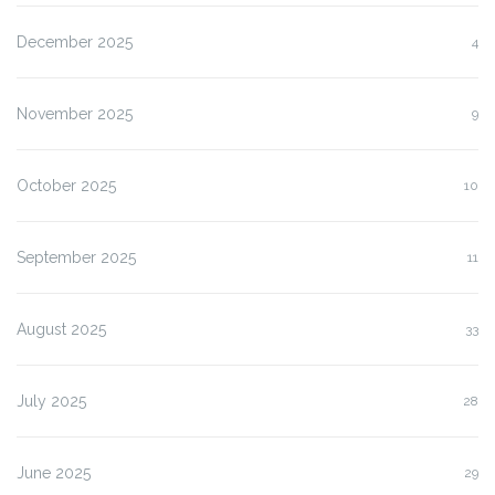
December 2025
4
November 2025
9
October 2025
10
September 2025
11
August 2025
33
July 2025
28
June 2025
29