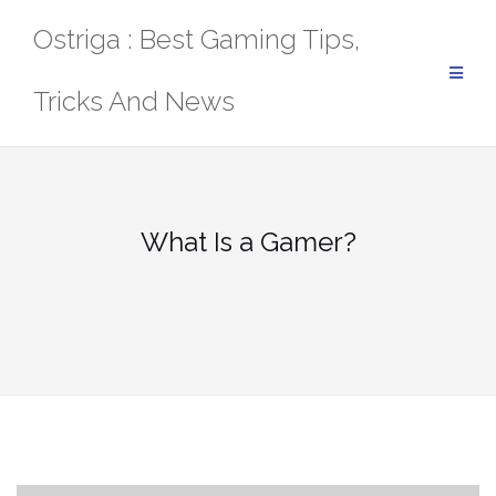
Skip
Ostriga : Best Gaming Tips,
to
content
Tricks And News
What Is a Gamer?