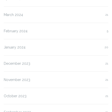
March 2024
21
February 2024
5
January 2024
20
December 2023
21
November 2023
21
October 2023
21