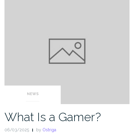
NEWS
What Is a Gamer?
06/03/2025
by
Ostriga