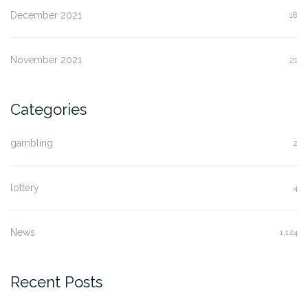
December 2021
18
November 2021
21
Categories
gambling
2
lottery
4
News
1,124
Recent Posts