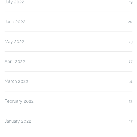
July 2022
19
June 2022
20
May 2022
23
April 2022
27
March 2022
31
February 2022
21
January 2022
17