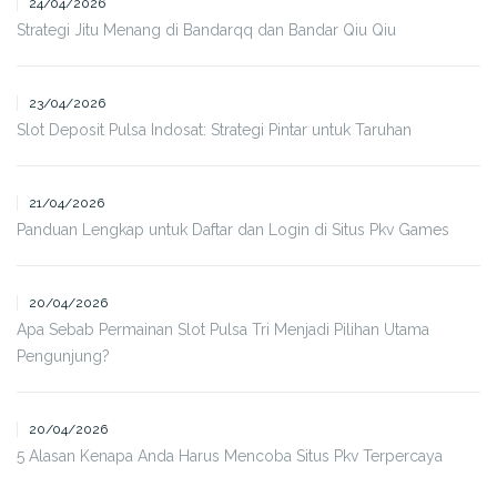
24/04/2026
Strategi Jitu Menang di Bandarqq dan Bandar Qiu Qiu
23/04/2026
Slot Deposit Pulsa Indosat: Strategi Pintar untuk Taruhan
21/04/2026
Panduan Lengkap untuk Daftar dan Login di Situs Pkv Games
20/04/2026
Apa Sebab Permainan Slot Pulsa Tri Menjadi Pilihan Utama
Pengunjung?
20/04/2026
5 Alasan Kenapa Anda Harus Mencoba Situs Pkv Terpercaya