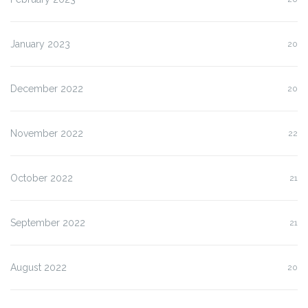
January 2023
20
December 2022
20
November 2022
22
October 2022
21
September 2022
21
August 2022
20