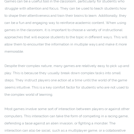
Games can be a useful tool in the classroom, particularly for students who
struggle with attention and focus. They can be used to teach students how
to shape their attentiveness and train their brains to learn. Additionally, they
can be a fun and engaging way to reinforce academic content. When using
games in the classroom, it is important to choose a variety of instructional
approaches that will expose students to the topic in different ways. This will
allow them to encounter the information in multiple ways and make it more
memorable.
Despite their complex nature, many games are relatively easy to pick up and
play. This is because they usually break down complex tasks into small
steps. They instruct players one action at a time until the world of the game
seems intuitive. This is a key comfort factor for students who are not used to
the complex world of learning.
Most games involve some sort of interaction between players or against other
computers. This interaction can take the form of competing in a racing game,
defending a base against an alien invasion, or fighting a monster. The
interaction can also be social, such as a multiplayer game, or a collaborative