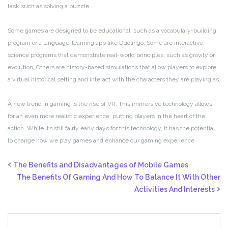
task such as solving a puzzle.
Some games are designed to be educational, such as a vocabulary-building
program or a language-learning app like Duolingo. Some are interactive
science programs that demonstrate real-world principles, such as gravity or
evolution. Others are history-based simulations that allow players to explore
a virtual historical setting and interact with the characters they are playing as.
A new trend in gaming is the rise of VR. This immersive technology allows
for an even more realistic experience, putting players in the heart of the
action. While it’s still fairly early days for this technology, it has the potential
to change how we play games and enhance our gaming experience.
The Benefits and Disadvantages of Mobile Games
The Benefits Of Gaming And How To Balance It With Other
Activities And Interests