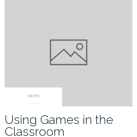
NEWS
Using Games in the
Classroom