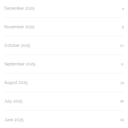
December 2025
4
November 2025
9
October 2025
10
September 2025
11
August 2025
33
July 2025
28
June 2025
29