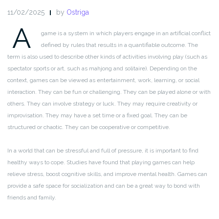
11/02/2025
by
Ostriga
A
game is a system in which players engage in an artificial conflict
defined by rules that results in a quantifiable outcome. The
term is also used to describe other kinds of activities involving play (such as
spectator sports or art, such as mahjong and solitaire). Depending on the
context, games can be viewed as entertainment, work, learning, or social
interaction. They can be fun or challenging. They can be played alone or with
others. They can involve strategy or luck. They may require creativity or
improvisation. They may have a set time or a fixed goal. They can be
structured or chaotic. They can be cooperative or competitive.
In a world that can be stressful and full of pressure, it is important to find
healthy ways to cope. Studies have found that playing games can help
relieve stress, boost cognitive skills, and improve mental health. Games can
provide a safe space for socialization and can be a great way to bond with
friends and family.