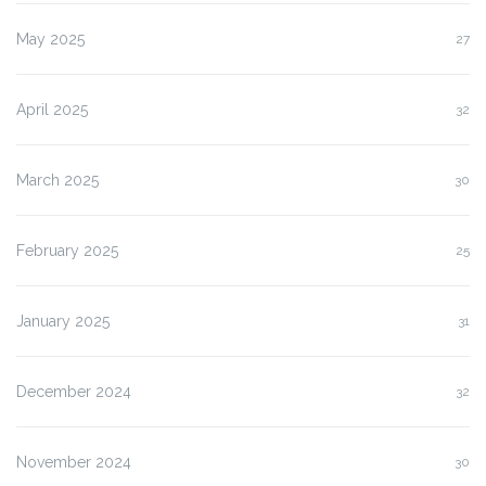
May 2025
27
April 2025
32
March 2025
30
February 2025
25
January 2025
31
December 2024
32
November 2024
30