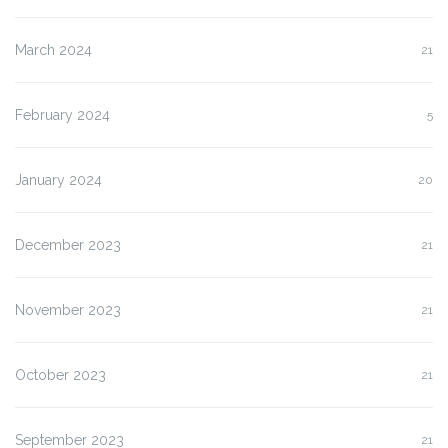
March 2024
21
February 2024
5
January 2024
20
December 2023
21
November 2023
21
October 2023
21
September 2023
21