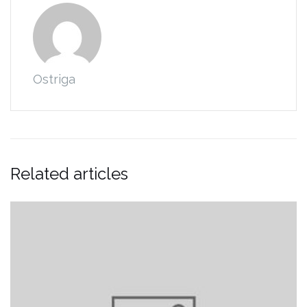
Ostriga
Related articles