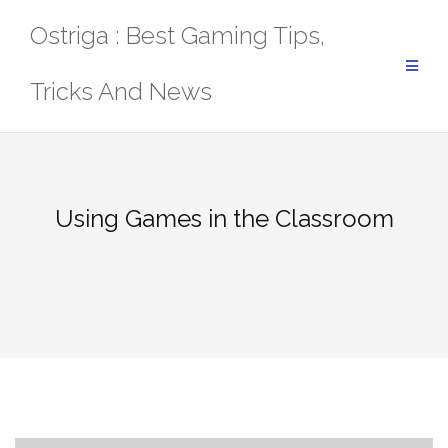
Skip
Ostriga : Best Gaming Tips,
to
content
Tricks And News
Using Games in the Classroom