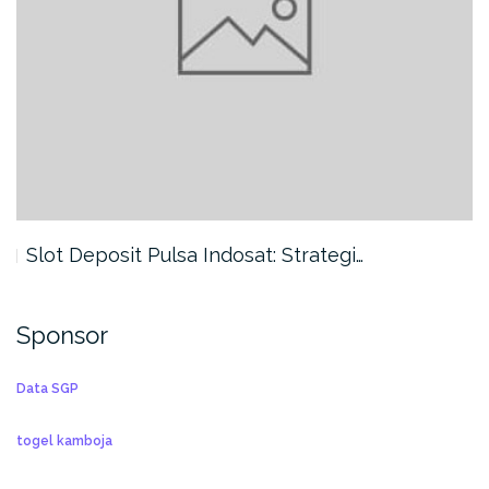
Slot Deposit Pulsa Indosat: Strategi…
Sponsor
Data SGP
togel kamboja