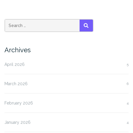
SEARCH
Archives
April 2026
5
March 2026
6
February 2026
4
January 2026
4