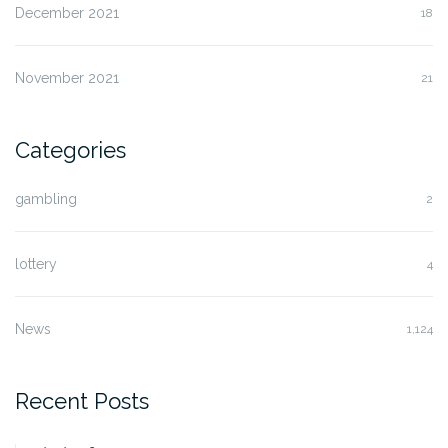
December 2021
18
November 2021
21
Categories
gambling
2
lottery
4
News
1,124
Recent Posts