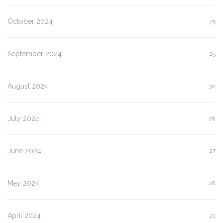
October 2024
25
September 2024
25
August 2024
30
July 2024
28
June 2024
27
May 2024
28
April 2024
21