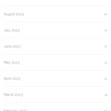
August 2023
20
July 2023
21
June 2023
21
May 2023
21
April 2023
21
March 2023
19
February 2023
20