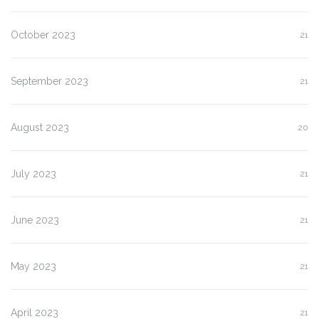
October 2023
21
September 2023
21
August 2023
20
July 2023
21
June 2023
21
May 2023
21
April 2023
21