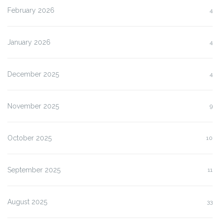
February 2026
4
January 2026
4
December 2025
4
November 2025
9
October 2025
10
September 2025
11
August 2025
33