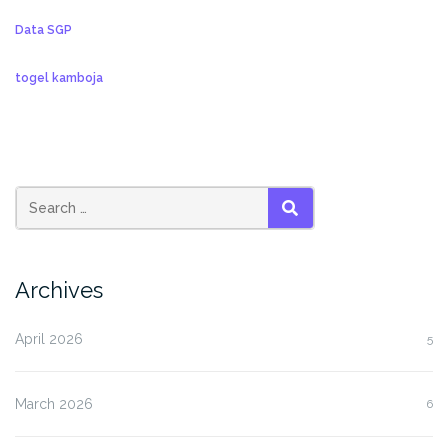
Data SGP
togel kamboja
SEARCH
Archives
April 2026
5
March 2026
6