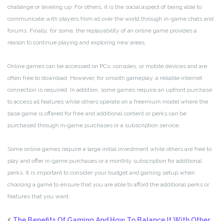
challenge or leveling up. For others, it is the social aspect of being able to
communicate with players from all over the world through in-game chats and
forums. Finally, for some, the replayability of an online game provides a
reason to continue playing and exploring new areas.
Online games can be accessed on PCs, consoles, or mobile devices and are
often free to download. However, for smooth gameplay, a reliable internet
connection is required. In addition, some games require an upfront purchase
to access all features while others operate on a freemium model where the
base game is offered for free and additional content or perks can be
purchased through in-game purchases or a subscription service.
Some online games require a large initial investment while others are free to
play and offer in-game purchases or a monthly subscription for additional
perks. It is important to consider your budget and gaming setup when
choosing a game to ensure that you are able to afford the additional perks or
features that you want.
The Benefits Of Gaming And How To Balance It With Other