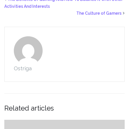
Activities And Interests
The Culture of Gamers
Ostriga
Related articles