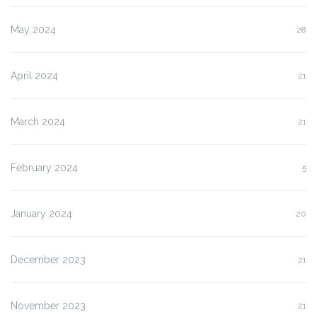
May 2024
28
April 2024
21
March 2024
21
February 2024
5
January 2024
20
December 2023
21
November 2023
21