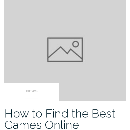
NEWS
How to Find the Best
Games Online