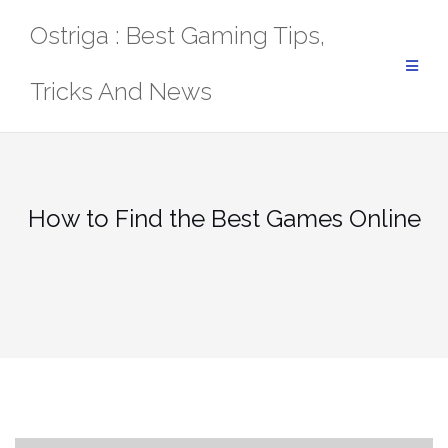
Skip
Ostriga : Best Gaming Tips,
to
content
Tricks And News
How to Find the Best Games Online