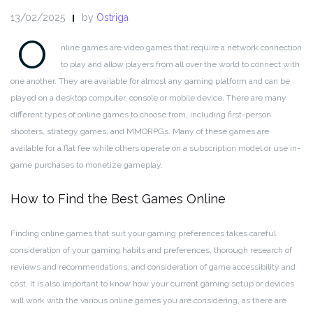
13/02/2025
by
Ostriga
O
nline games are video games that require a network connection
to play and allow players from all over the world to connect with
one another. They are available for almost any gaming platform and can be
played on a desktop computer, console or mobile device. There are many
different types of online games to choose from, including first-person
shooters, strategy games, and MMORPGs. Many of these games are
available for a flat fee while others operate on a subscription model or use in-
game purchases to monetize gameplay.
How to Find the Best Games Online
Finding online games that suit your gaming preferences takes careful
consideration of your gaming habits and preferences, thorough research of
reviews and recommendations, and consideration of game accessibility and
cost. It is also important to know how your current gaming setup or devices
will work with the various online games you are considering, as there are