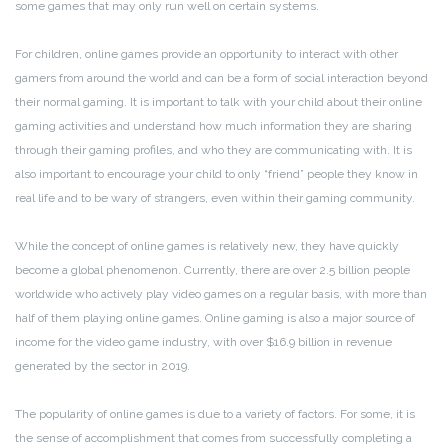
some games that may only run well on certain systems.
For children, online games provide an opportunity to interact with other
gamers from around the world and can be a form of social interaction beyond
their normal gaming. It is important to talk with your child about their online
gaming activities and understand how much information they are sharing
through their gaming profiles, and who they are communicating with. It is
also important to encourage your child to only “friend” people they know in
real life and to be wary of strangers, even within their gaming community.
While the concept of online games is relatively new, they have quickly
become a global phenomenon. Currently, there are over 2.5 billion people
worldwide who actively play video games on a regular basis, with more than
half of them playing online games. Online gaming is also a major source of
income for the video game industry, with over $16.9 billion in revenue
generated by the sector in 2019.
The popularity of online games is due to a variety of factors. For some, it is
the sense of accomplishment that comes from successfully completing a