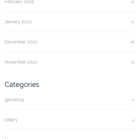
February 2022
21
January 2022
17
December 2021
18
November 2021
21
Categories
gambling
2
lottery
4