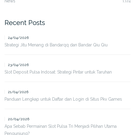
News
1,124
Recent Posts
24/04/2026
Strategi Jitu Menang di Bandarqq dan Bandar Qiu Qiu
23/04/2026
Slot Deposit Pulsa Indosat: Strategi Pintar untuk Taruhan
21/04/2026
Panduan Lengkap untuk Daftar dan Login di Situs Pkv Games
20/04/2026
Apa Sebab Permainan Slot Pulsa Tri Menjadi Pilihan Utama
Pengunjung?