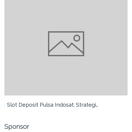
Slot Deposit Pulsa Indosat: Strategi…
Sponsor