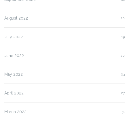
August 2022
20
July 2022
19
June 2022
20
May 2022
23
April 2022
27
March 2022
31