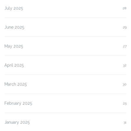
July 2025
28
June 2025
29
May 2025
27
April 2025
32
March 2025
30
February 2025
25
January 2025
31