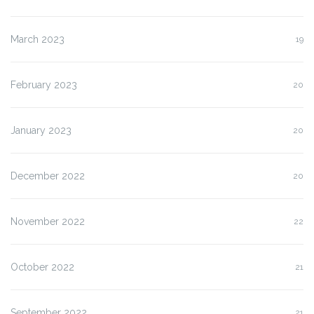
March 2023
19
February 2023
20
January 2023
20
December 2022
20
November 2022
22
October 2022
21
September 2022
21