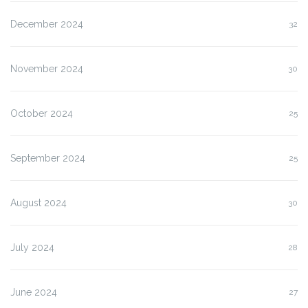
December 2024
32
November 2024
30
October 2024
25
September 2024
25
August 2024
30
July 2024
28
June 2024
27