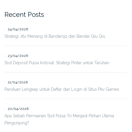
Recent Posts
24/04/2026
Strategi Jitu Menang di Bandarqq dan Bandar Qiu Qiu
23/04/2026
Slot Deposit Pulsa Indosat: Strategi Pintar untuk Taruhan
21/04/2026
Panduan Lengkap untuk Daftar dan Login di Situs Pkv Games
20/04/2026
Apa Sebab Permainan Slot Pulsa Tri Menjadi Pilihan Utama
Pengunjung?