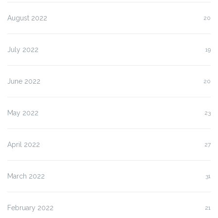
August 2022
20
July 2022
19
June 2022
20
May 2022
23
April 2022
27
March 2022
31
February 2022
21