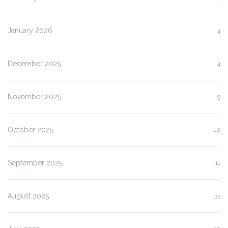
January 2026
4
December 2025
4
November 2025
9
October 2025
10
September 2025
11
August 2025
33