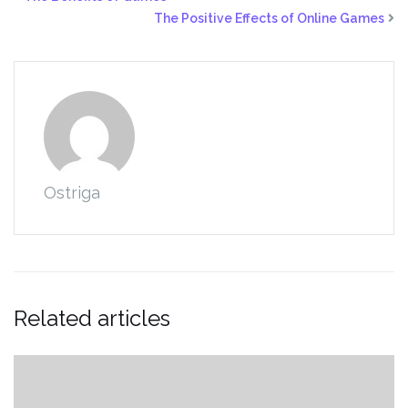
The Positive Effects of Online Games
Ostriga
Related articles