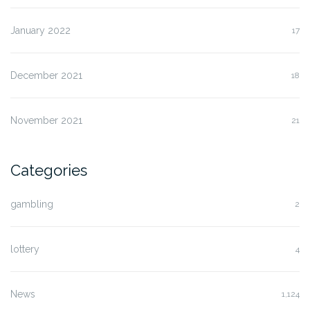
January 2022
17
December 2021
18
November 2021
21
Categories
gambling
2
lottery
4
News
1,124