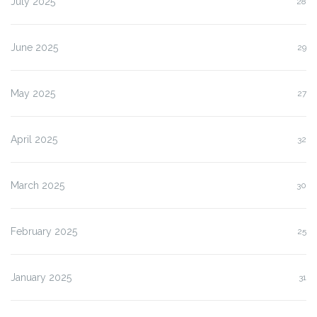
July 2025
28
June 2025
29
May 2025
27
April 2025
32
March 2025
30
February 2025
25
January 2025
31