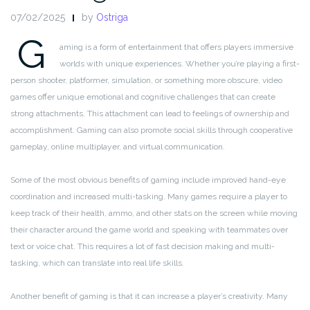
07/02/2025
by
Ostriga
G
aming is a form of entertainment that offers players immersive
worlds with unique experiences. Whether you’re playing a first-
person shooter, platformer, simulation, or something more obscure, video
games offer unique emotional and cognitive challenges that can create
strong attachments. This attachment can lead to feelings of ownership and
accomplishment. Gaming can also promote social skills through cooperative
gameplay, online multiplayer, and virtual communication.
Some of the most obvious benefits of gaming include improved hand-eye
coordination and increased multi-tasking. Many games require a player to
keep track of their health, ammo, and other stats on the screen while moving
their character around the game world and speaking with teammates over
text or voice chat. This requires a lot of fast decision making and multi-
tasking, which can translate into real life skills.
Another benefit of gaming is that it can increase a player’s creativity. Many