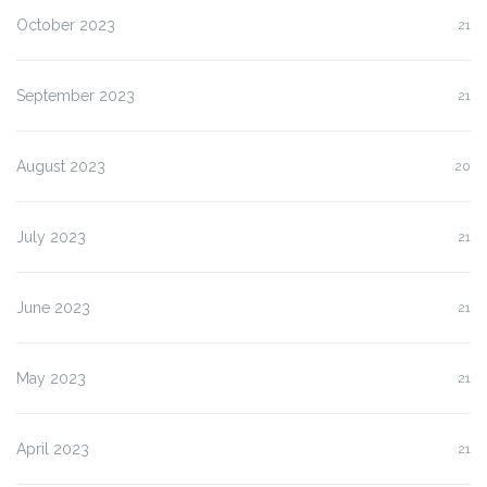
October 2023
21
September 2023
21
August 2023
20
July 2023
21
June 2023
21
May 2023
21
April 2023
21