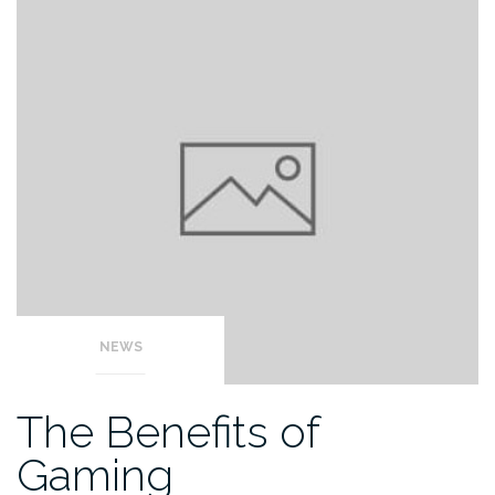
NEWS
The Benefits of
Gaming