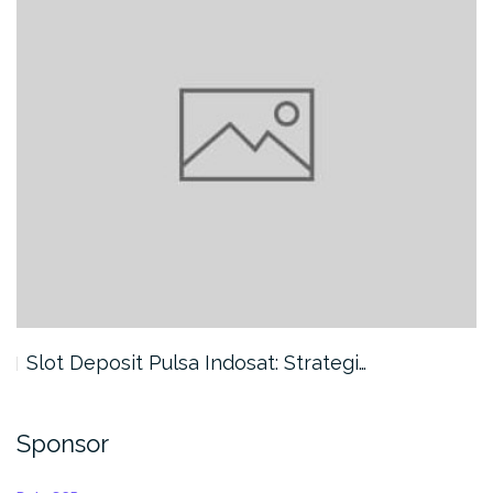
Slot Deposit Pulsa Indosat: Strategi…
Sponsor