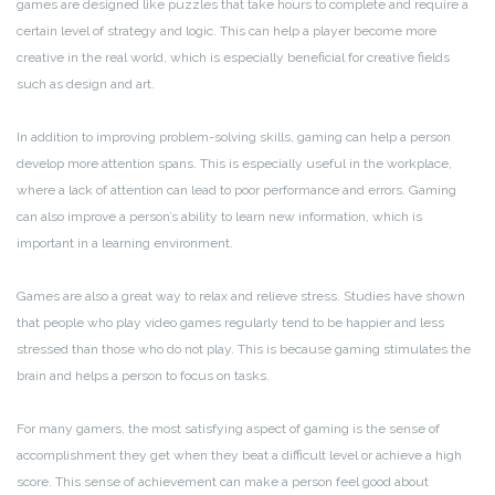
games are designed like puzzles that take hours to complete and require a
certain level of strategy and logic. This can help a player become more
creative in the real world, which is especially beneficial for creative fields
such as design and art.
In addition to improving problem-solving skills, gaming can help a person
develop more attention spans. This is especially useful in the workplace,
where a lack of attention can lead to poor performance and errors. Gaming
can also improve a person’s ability to learn new information, which is
important in a learning environment.
Games are also a great way to relax and relieve stress. Studies have shown
that people who play video games regularly tend to be happier and less
stressed than those who do not play. This is because gaming stimulates the
brain and helps a person to focus on tasks.
For many gamers, the most satisfying aspect of gaming is the sense of
accomplishment they get when they beat a difficult level or achieve a high
score. This sense of achievement can make a person feel good about