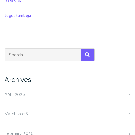
Data SGP
togel kamboja
SEARCH
Archives
April 2026
5
March 2026
6
February 2026
4