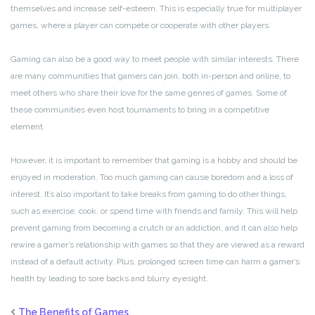
themselves and increase self-esteem. This is especially true for multiplayer
games, where a player can compete or cooperate with other players.
Gaming can also be a good way to meet people with similar interests. There
are many communities that gamers can join, both in-person and online, to
meet others who share their love for the same genres of games. Some of
these communities even host tournaments to bring in a competitive
element.
However, it is important to remember that gaming is a hobby and should be
enjoyed in moderation. Too much gaming can cause boredom and a loss of
interest. It’s also important to take breaks from gaming to do other things,
such as exercise, cook, or spend time with friends and family. This will help
prevent gaming from becoming a crutch or an addiction, and it can also help
rewire a gamer’s relationship with games so that they are viewed as a reward
instead of a default activity. Plus, prolonged screen time can harm a gamer’s
health by leading to sore backs and blurry eyesight.
The Benefits of Games