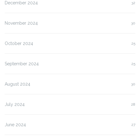
December 2024
32
November 2024
30
October 2024
25
September 2024
25
August 2024
30
July 2024
28
June 2024
27