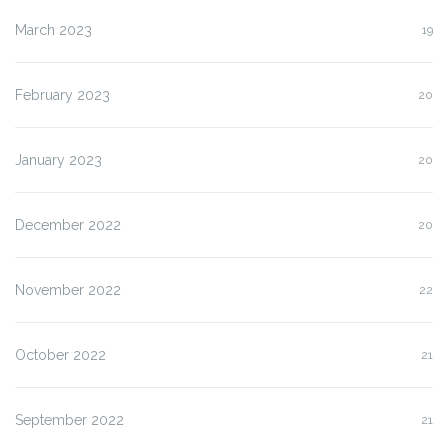
March 2023
19
February 2023
20
January 2023
20
December 2022
20
November 2022
22
October 2022
21
September 2022
21