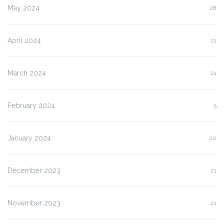
May 2024
28
April 2024
21
March 2024
21
February 2024
5
January 2024
20
December 2023
21
November 2023
21