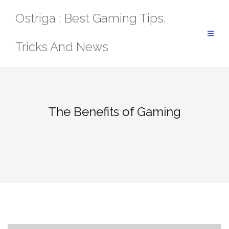
Skip
Ostriga : Best Gaming Tips,
to
content
Tricks And News
The Benefits of Gaming