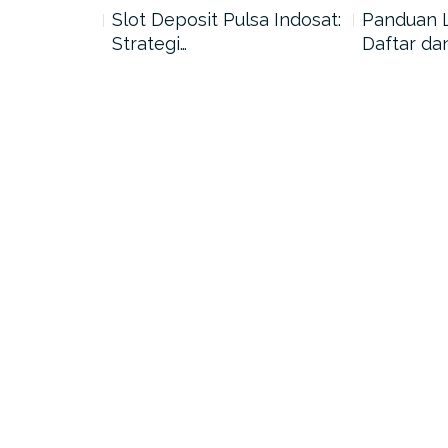
nang di
Slot Deposit Pulsa Indosat:
Panduan 
Strategi…
Daftar da