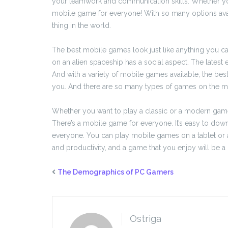
your teamwork and communication skills. Whether you’
mobile game for everyone! With so many options avai
thing in the world.
The best mobile games look just like anything you c
on an alien spaceship has a social aspect. The latest e
And with a variety of mobile games available, the be
you. And there are so many types of games on the market
Whether you want to play a classic or a modern game,
There’s a mobile game for everyone. It’s easy to dow
everyone. You can play mobile games on a tablet or a
and productivity, and a game that you enjoy will be a 
The Demographics of PC Gamers
Ostriga