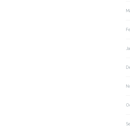
M
F
J
D
N
O
S