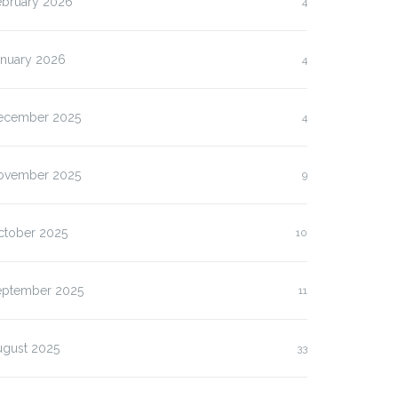
ebruary 2026
4
anuary 2026
4
ecember 2025
4
ovember 2025
9
ctober 2025
10
eptember 2025
11
ugust 2025
33