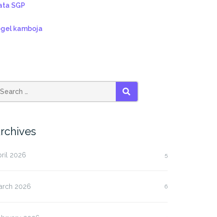
ata SGP
ogel kamboja
SEARCH
rchives
ril 2026
5
arch 2026
6