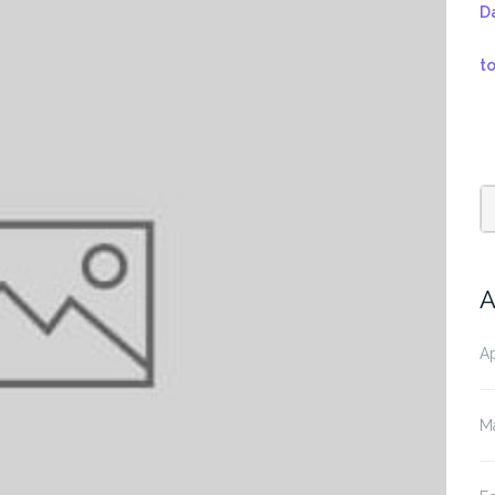
D
t
A
Ap
M