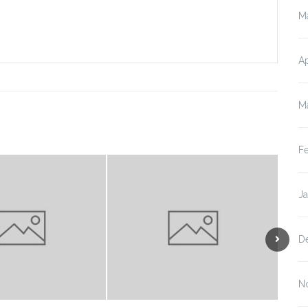
M
Ap
M
F
J
D
N