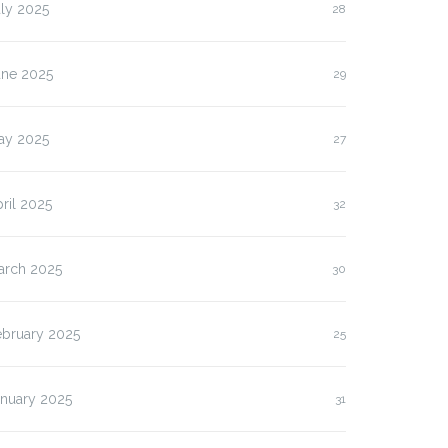
ly 2025
28
une 2025
29
ay 2025
27
ril 2025
32
arch 2025
30
ebruary 2025
25
anuary 2025
31