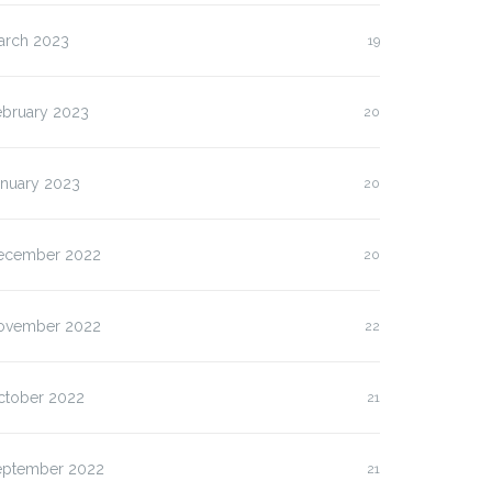
arch 2023
19
ebruary 2023
20
anuary 2023
20
ecember 2022
20
ovember 2022
22
ctober 2022
21
eptember 2022
21