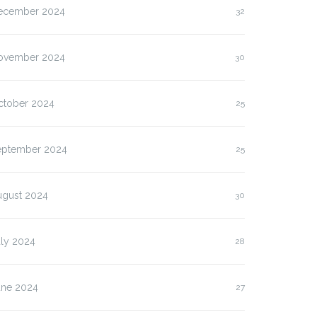
ecember 2024
32
ovember 2024
30
ctober 2024
25
eptember 2024
25
ugust 2024
30
uly 2024
28
une 2024
27