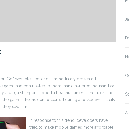
F
J
D
?
N
O
on Go” was released, and it immediately presented
 the game had contributed to more than a hundred thousand car
ry 2020, a stranger stabbed a Pikachu hunter in the neck, and
S
g the game. The incident occurred during a lockdown in a city
 they saw him.
A
In response to this trend, developers have
tried to make mobile games more affordable.