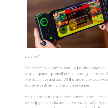
big thing?
The best mobile games look like just about anything.
an alien spaceship. Another one-touch game is the lat
one about love and loss. All this and more is just waiti
addictive pastime, try one of these games.
Mobile games have also been proven to be a great brain
and help people take productive breaks. Not only do