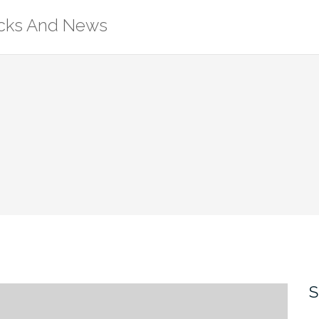
ricks And News
S