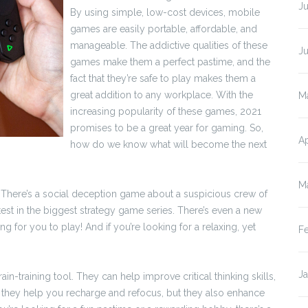
Ju
By using simple, low-cost devices, mobile
games are easily portable, affordable, and
manageable. The addictive qualities of these
J
games make them a perfect pastime, and the
fact that they’re safe to play makes them a
great addition to any workplace. With the
M
increasing popularity of these games, 2021
promises to be a great year for gaming. So,
Ap
how do we know what will become the next
M
 There’s a social deception game about a suspicious crew of
est in the biggest strategy game series. There’s even a new
ng for you to play! And if you’re looking for a relaxing, yet
F
J
-training tool. They can help improve critical thinking skills,
 they help you recharge and refocus, but they also enhance