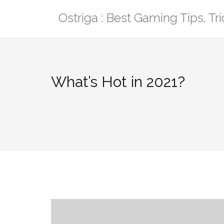
Skip
Ostriga : Best Gaming Tips, T
to
content
What’s Hot in 2021?