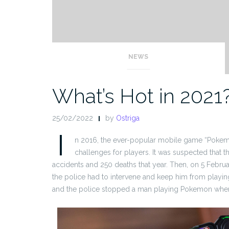
NEWS
What’s Hot in 2021
25/02/2022
by
Ostriga
I
n 2016, the ever-popular mobile game “Pokem
challenges for players. It was suspected that
accidents and 250 deaths that year. Then, on 5 Februa
the police had to intervene and keep him from playin
and the police stopped a man playing Pokemon when