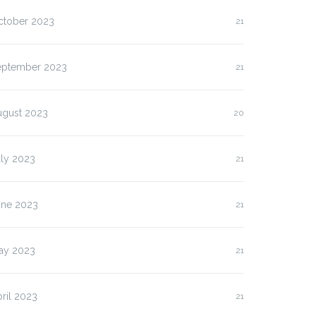
lasan Kenapa Anda
Slot Pulsa IM3 versus
ctober 2023
21
us…
Three:…
eptember 2023
21
ugust 2023
20
uly 2023
21
une 2023
21
ay 2023
21
ril 2023
21