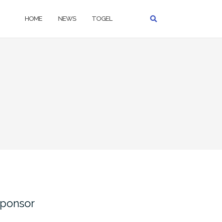
HOME
NEWS
TOGEL
ponsor