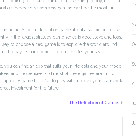
re looking for a fun pastime or a rewarding hobby, there’s a
D
lable, there’s no reason why gaming can’t be the most fun
N
an imagine. A social deception game about a suspicious crew
ntry in the largest strategy game series is about love and loss.
st way to choose a new game is to explore the world around
O
 today, it’s hard to not find one that fits your style.
S
 you can find an app that suits your interests and your mood.
nload and inexpensive, and most of these games are fun for
 laptop. A game that’s fun to play will improve your teamwork
A
great investment for the future.
The Definition of Games
J
J