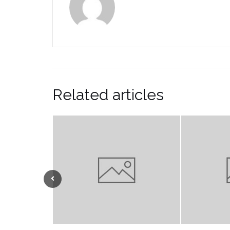
Related articles