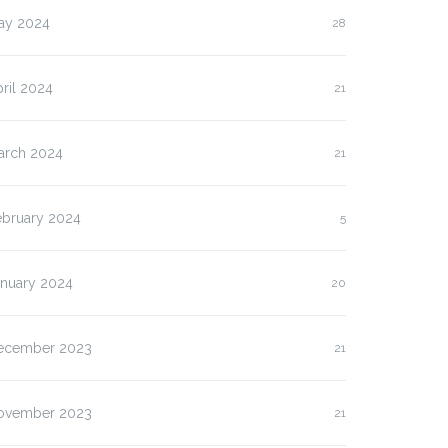
ay 2024
28
ril 2024
21
arch 2024
21
ebruary 2024
5
anuary 2024
20
ecember 2023
21
ovember 2023
21