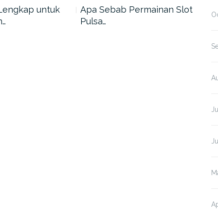
Lengkap untuk
Apa Sebab Permainan Slot
5 A
O
n…
Pulsa…
Har
S
A
J
J
M
Ap