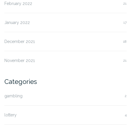
February 2022
21
January 2022
17
December 2021
18
November 2021
21
Categories
gambling
2
lottery
4