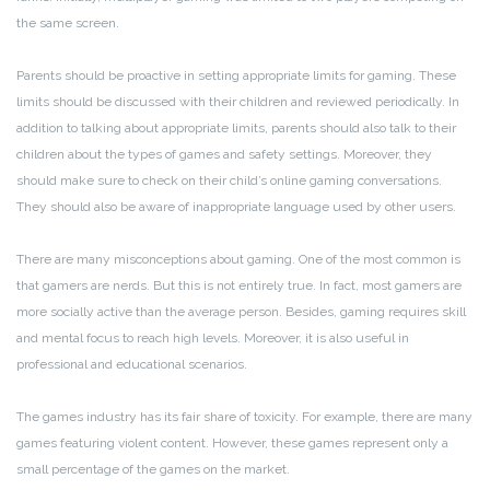
the same screen.
Parents should be proactive in setting appropriate limits for gaming. These
limits should be discussed with their children and reviewed periodically. In
addition to talking about appropriate limits, parents should also talk to their
children about the types of games and safety settings. Moreover, they
should make sure to check on their child’s online gaming conversations.
They should also be aware of inappropriate language used by other users.
There are many misconceptions about gaming. One of the most common is
that gamers are nerds. But this is not entirely true. In fact, most gamers are
more socially active than the average person. Besides, gaming requires skill
and mental focus to reach high levels. Moreover, it is also useful in
professional and educational scenarios.
The games industry has its fair share of toxicity. For example, there are many
games featuring violent content. However, these games represent only a
small percentage of the games on the market.