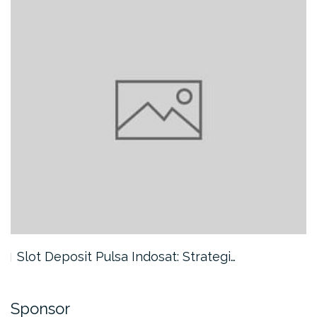
Slot Deposit Pulsa Indosat: Strategi…
Sponsor