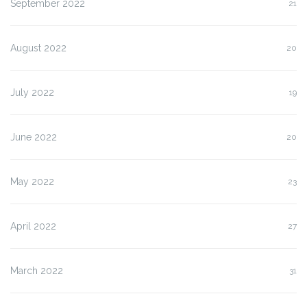
September 2022
21
August 2022
20
July 2022
19
June 2022
20
May 2022
23
April 2022
27
March 2022
31