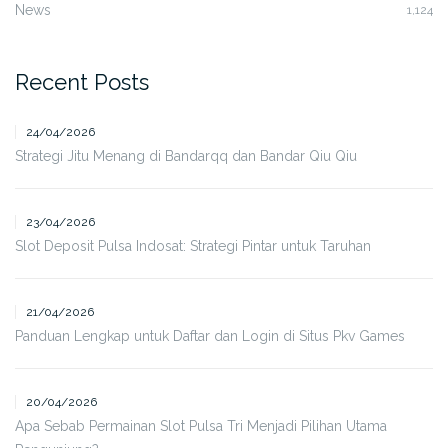
News
1,124
Recent Posts
24/04/2026
Strategi Jitu Menang di Bandarqq dan Bandar Qiu Qiu
23/04/2026
Slot Deposit Pulsa Indosat: Strategi Pintar untuk Taruhan
21/04/2026
Panduan Lengkap untuk Daftar dan Login di Situs Pkv Games
20/04/2026
Apa Sebab Permainan Slot Pulsa Tri Menjadi Pilihan Utama