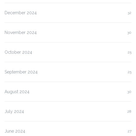
December 2024
32
November 2024
30
October 2024
25
September 2024
25
August 2024
30
July 2024
28
June 2024
27