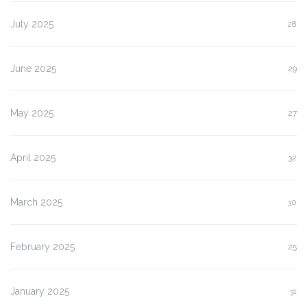
July 2025
28
June 2025
29
May 2025
27
April 2025
32
March 2025
30
February 2025
25
January 2025
31