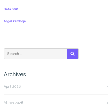
Data SGP
togel kamboja
SEARCH
Archives
April 2026
5
March 2026
6