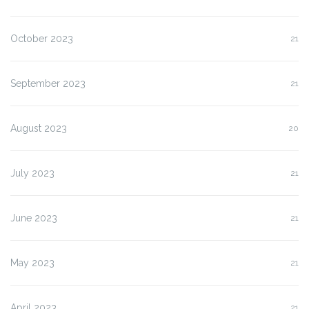
October 2023
21
September 2023
21
August 2023
20
July 2023
21
June 2023
21
May 2023
21
April 2023
21