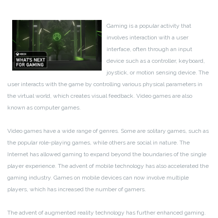
Gaming is a popular activity that
involves interaction with a user
interface, often through an input
device such as a controller, keyboard,
joystick, or motion sensing device. The
user interacts with the game by controlling various physical parameters in
the virtual world, which creates visual feedback. Video games are also
known as computer games.
Video games have a wide range of genres. Some are solitary games, such as
the popular role-playing games, while others are social in nature. The
Internet has allowed gaming to expand beyond the boundaries of the single
player experience. The advent of mobile technology has also accelerated the
gaming industry. Games on mobile devices can now involve multiple
players, which has increased the number of gamers.
The advent of augmented reality technology has further enhanced gaming.