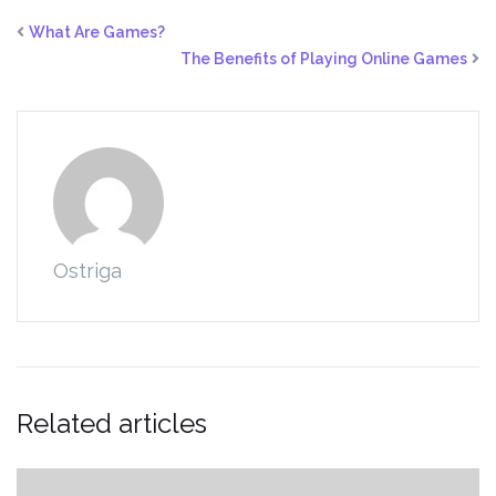
What Are Games?
The Benefits of Playing Online Games
Ostriga
Related articles