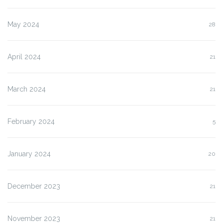
May 2024
28
April 2024
21
March 2024
21
February 2024
5
January 2024
20
December 2023
21
November 2023
21