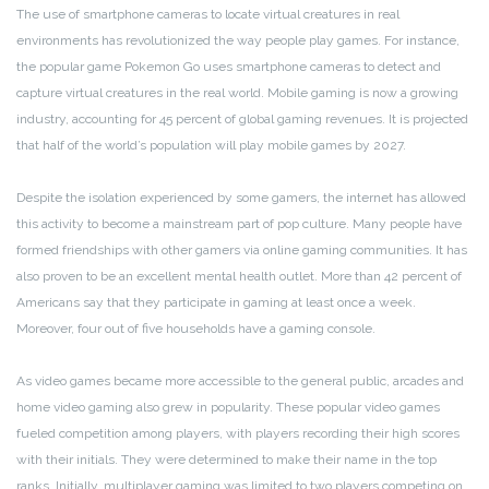
The use of smartphone cameras to locate virtual creatures in real
environments has revolutionized the way people play games. For instance,
the popular game Pokemon Go uses smartphone cameras to detect and
capture virtual creatures in the real world. Mobile gaming is now a growing
industry, accounting for 45 percent of global gaming revenues. It is projected
that half of the world’s population will play mobile games by 2027.
Despite the isolation experienced by some gamers, the internet has allowed
this activity to become a mainstream part of pop culture. Many people have
formed friendships with other gamers via online gaming communities. It has
also proven to be an excellent mental health outlet. More than 42 percent of
Americans say that they participate in gaming at least once a week.
Moreover, four out of five households have a gaming console.
As video games became more accessible to the general public, arcades and
home video gaming also grew in popularity. These popular video games
fueled competition among players, with players recording their high scores
with their initials. They were determined to make their name in the top
ranks. Initially, multiplayer gaming was limited to two players competing on