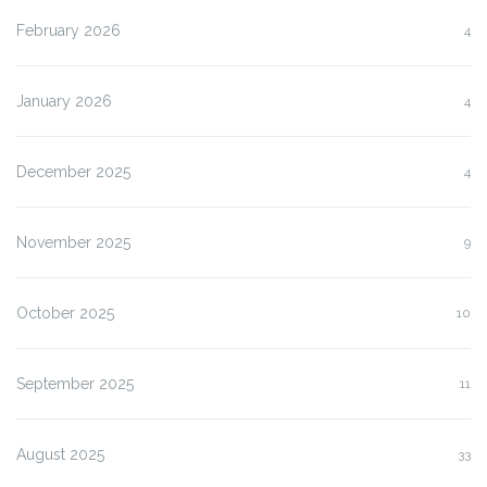
February 2026
4
January 2026
4
December 2025
4
November 2025
9
October 2025
10
September 2025
11
August 2025
33