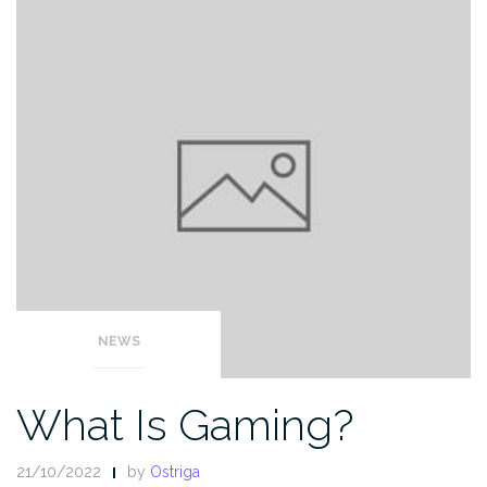
NEWS
What Is Gaming?
21/10/2022
by
Ostriga