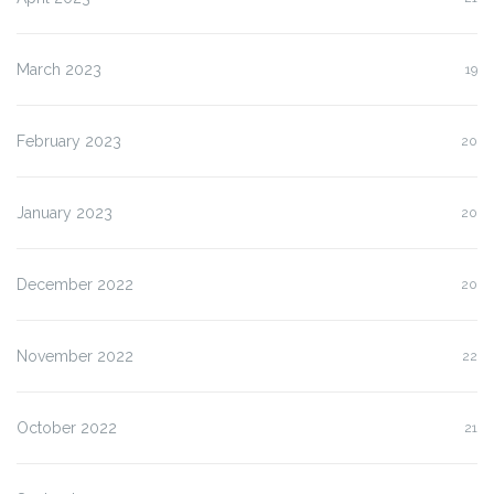
March 2023
19
February 2023
20
January 2023
20
December 2022
20
November 2022
22
October 2022
21