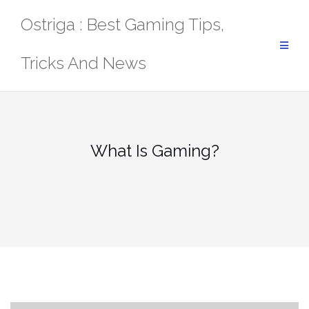
Skip
Ostriga : Best Gaming Tips,
to
content
Tricks And News
What Is Gaming?