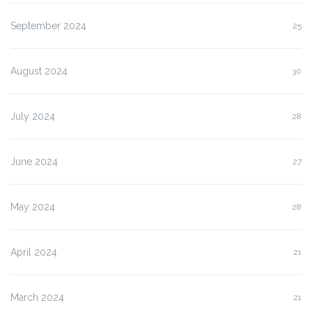
September 2024
25
August 2024
30
July 2024
28
June 2024
27
May 2024
28
April 2024
21
March 2024
21