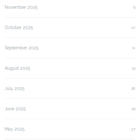
November 2025
9
October 2025
10
September 2025
11
August 2025
33
July 2025
28
June 2025
29
May 2025
27