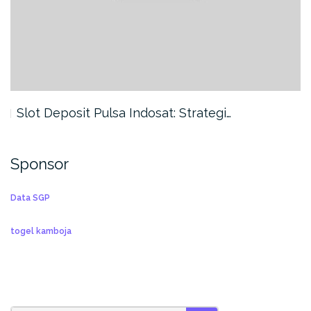
Slot Deposit Pulsa Indosat: Strategi…
Sponsor
Data SGP
togel kamboja