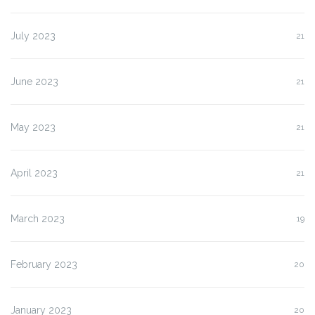
July 2023
21
June 2023
21
May 2023
21
April 2023
21
March 2023
19
February 2023
20
January 2023
20