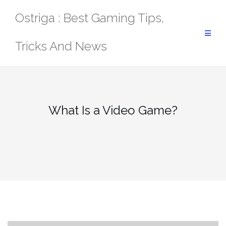
Skip
Ostriga : Best Gaming Tips,
to
content
Tricks And News
What Is a Video Game?