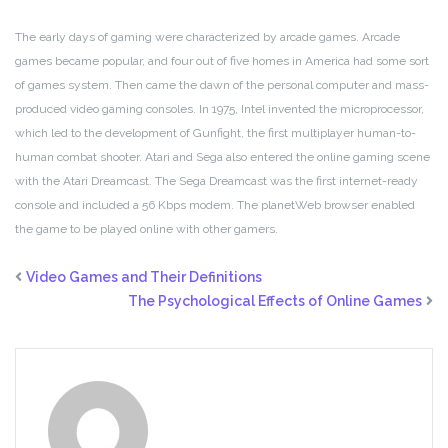
The early days of gaming were characterized by arcade games. Arcade
games became popular, and four out of five homes in America had some sort
of games system. Then came the dawn of the personal computer and mass-
produced video gaming consoles. In 1975, Intel invented the microprocessor,
which led to the development of Gunfight, the first multiplayer human-to-
human combat shooter. Atari and Sega also entered the online gaming scene
with the Atari Dreamcast. The Sega Dreamcast was the first internet-ready
console and included a 56 Kbps modem. The planetWeb browser enabled
the game to be played online with other gamers.
Video Games and Their Definitions
The Psychological Effects of Online Games