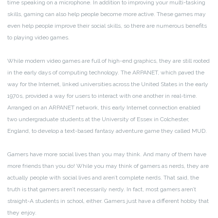
time speaking on a microphone. In addition to improving your multi-tasking
skills, gaming can also help people become more active. These games may
even help people improve their social skills, so there are numerous benefits
to playing video games.
While modern video games are full of high-end graphics, they are still rooted
in the early days of computing technology. The ARPANET, which paved the
way for the Internet, linked universities across the United States in the early
1970s, provided a way for users to interact with one another in real-time.
Arranged on an ARPANET network, this early Internet connection enabled
two undergraduate students at the University of Essex in Colchester,
England, to develop a text-based fantasy adventure game they called MUD.
Gamers have more social lives than you may think. And many of them have
more friends than you do! While you may think of gamers as nerds, they are
actually people with social lives and aren’t complete nerds. That said, the
truth is that gamers aren’t necessarily nerdy. In fact, most gamers aren’t
straight-A students in school, either. Gamers just have a different hobby that
they enjoy.