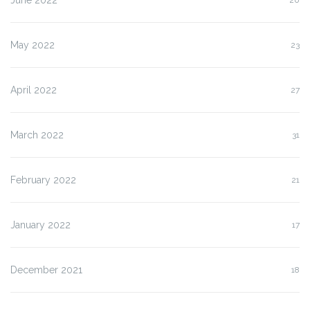
May 2022
23
April 2022
27
March 2022
31
February 2022
21
January 2022
17
December 2021
18