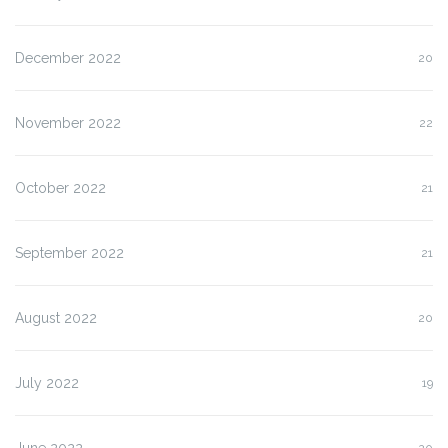
December 2022
20
November 2022
22
October 2022
21
September 2022
21
August 2022
20
July 2022
19
June 2022
20