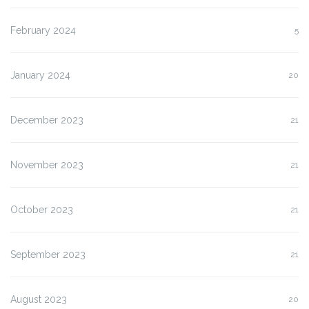
February 2024
5
January 2024
20
December 2023
21
November 2023
21
October 2023
21
September 2023
21
August 2023
20