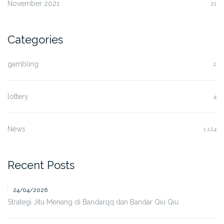
November 2021
21
Categories
gambling
2
lottery
4
News
1,124
Recent Posts
24/04/2026
Strategi Jitu Menang di Bandarqq dan Bandar Qiu Qiu