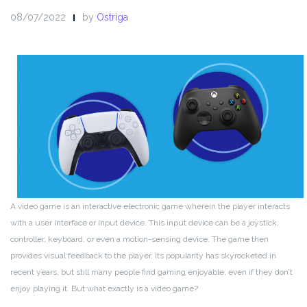
08/07/2022
by
Ostriga
A video game is an interactive electronic game wherein the player interacts
with a user interface or input device. This input device can be a joystick,
controller, keyboard, or even a motion-sensing device. The game then
provides visual feedback to the player. Its popularity has skyrocketed in
recent years, but still many people find gaming enjoyable, even if they don’t
enjoy playing it. But what exactly is a video game?