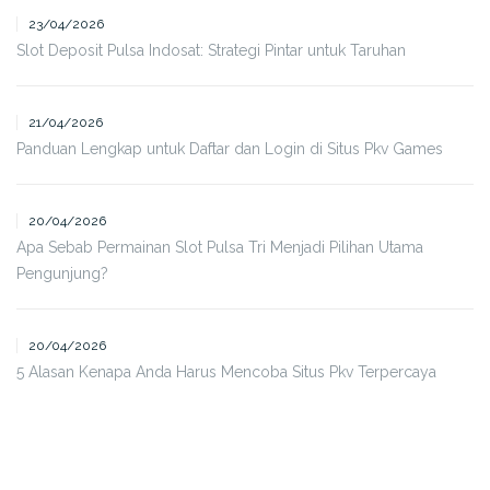
23/04/2026
Slot Deposit Pulsa Indosat: Strategi Pintar untuk Taruhan
21/04/2026
Panduan Lengkap untuk Daftar dan Login di Situs Pkv Games
20/04/2026
Apa Sebab Permainan Slot Pulsa Tri Menjadi Pilihan Utama
Pengunjung?
20/04/2026
5 Alasan Kenapa Anda Harus Mencoba Situs Pkv Terpercaya