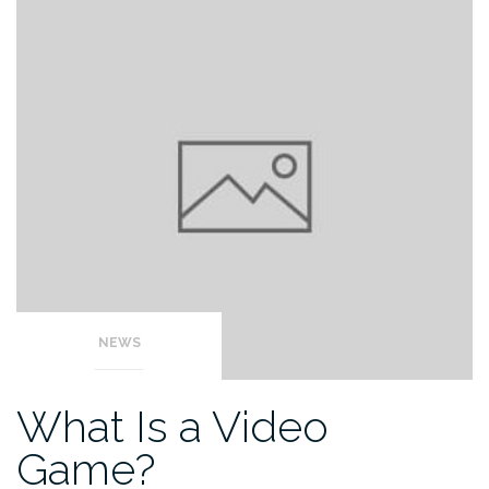
NEWS
What Is a Video
Game?