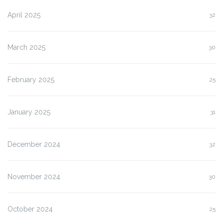
April 2025
32
March 2025
30
February 2025
25
January 2025
31
December 2024
32
November 2024
30
October 2024
25