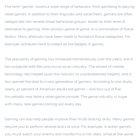
The term “gamer” covers a wide range of behaviors, from gambling to playing
video games. In addition to their linguistic and social traits, gamers are often
categorised into several broad behavioral groups, based on their level of
dedication to gaming, their primary genre of game, or a combination of these
factors. Many attempts have been made to formalize these categories. For
example, achievers tend to collect all the badges in games.
The popularity of gaming has increased tremendously over the years, and it
has outpaced both film and music as an industry. The advent of mobile
technology has helped push the industry to unprecedented heights, and it
has opened the door to a new generation of gamers. According to one study,
nearly 42 percent of American adults are gamer – and four out of five
households now have a video game console. The game industry is huge,
with many new games coming out every day.
Gaming can also help people improve their multi-tasking skills. Many games
require you to perform several tasks at once. For example, in action games,
you must watch your enemy and monitor his or her stats, while at the same