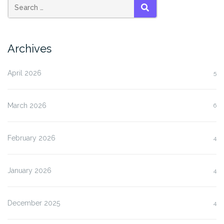
SEARCH
Archives
April 2026
5
March 2026
6
February 2026
4
January 2026
4
December 2025
4