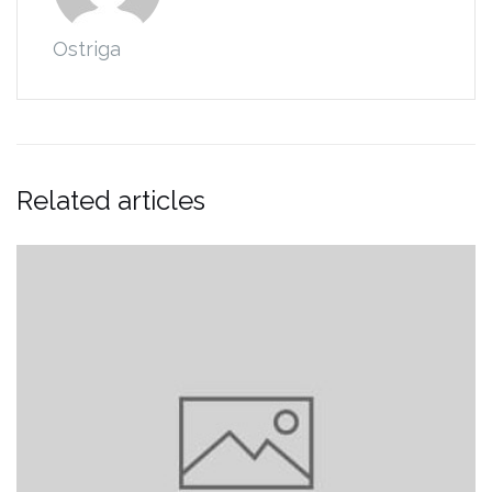
Ostriga
Related articles