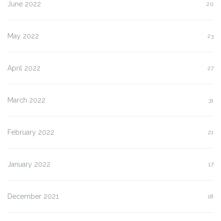
June 2022
20
May 2022
23
April 2022
27
March 2022
31
February 2022
21
January 2022
17
December 2021
18