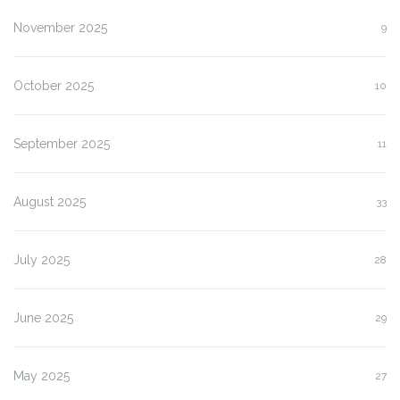
November 2025
9
October 2025
10
September 2025
11
August 2025
33
July 2025
28
June 2025
29
May 2025
27