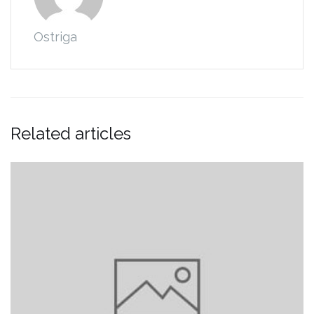
Ostriga
Related articles