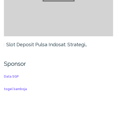
Slot Deposit Pulsa Indosat: Strategi…
Sponsor
Data SGP
togel kamboja