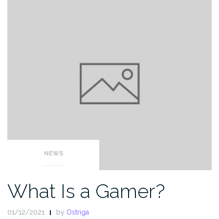
NEWS
What Is a Gamer?
01/12/2021
by
Ostriga