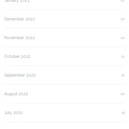
January 2023
20
December 2022
20
November 2022
22
October 2022
21
September 2022
21
August 2022
20
July 2022
19