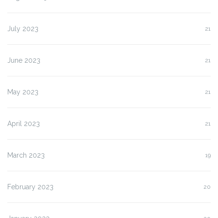
July 2023
21
June 2023
21
May 2023
21
April 2023
21
March 2023
19
February 2023
20