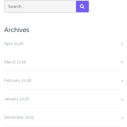
SEARCH
Archives
April 2026
5
March 2026
6
February 2026
4
January 2026
4
December 2025
4