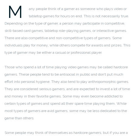
M
any people think of a gamer as someone who plays video or
tabletop games for hours on end. This is not necessarily true.
Depending on the type of gamer, a person may participate in competitive,
skill-based card games, tabletop role-playing games, or interactive games.
There are also competitive and non-competitive types of gamers. Some
individuals play for money, while others compete for awards and prizes. This
type of gamer may be either a casual or professional player.
Those who spend a lot of time playing video games may be called hardcore
gamers. These people tend to be antisocial in public and don’t put much
effort into personal hygiene. They also tend to play anthropomorphic games.
They are considered serious gamers, and are expected to invest a lot of time
and money in their favorite games. Some may even become addicted to
certain types of games and spend all their spare time playing them. While
most types of gamers are avid gamers, some may be less dedicated to the
game than others.
Some people may think of themselves as hardcore gamers, but if you are a