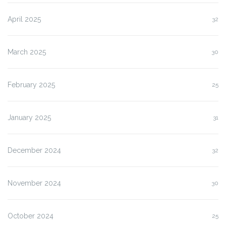
April 2025
32
March 2025
30
February 2025
25
January 2025
31
December 2024
32
November 2024
30
October 2024
25