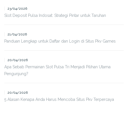
23/04/2026
Slot Deposit Pulsa Indosat: Strategi Pintar untuk Taruhan
21/04/2026
Panduan Lengkap untuk Daftar dan Login di Situs Pkv Games
20/04/2026
Apa Sebab Permainan Slot Pulsa Tri Menjadi Pilihan Utama
Pengunjung?
20/04/2026
5 Alasan Kenapa Anda Harus Mencoba Situs Pkv Terpercaya