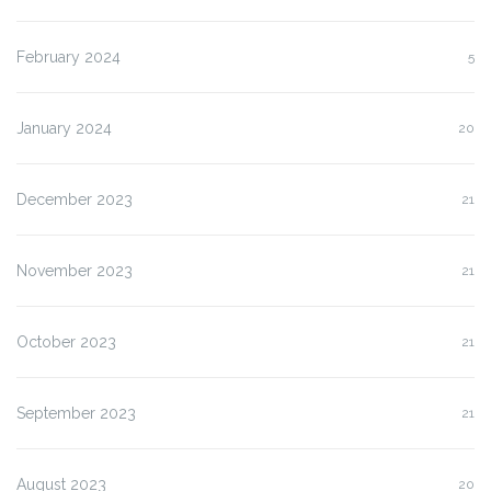
February 2024
5
January 2024
20
December 2023
21
November 2023
21
October 2023
21
September 2023
21
August 2023
20