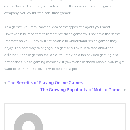
as a software developer, or a video editor. If you work in a video game
company, you could be a part-time gamer.
As a gamer, you may have an idea of the types of players you meet.
However, it is important to remember that a gamer will not have the same
interests as you. They will not be able to understand which games they
enjoy. The best way to engage in a gamer culture is to read about the
different kinds of games available. You may be a fan of video gaming or a
professional video gaming company. If you’re one of these people, you might
want to learn more about how to become a pro.
The Benefits of Playing Online Games
The Growing Popularity of Mobile Games