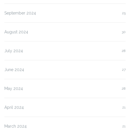
September 2024
25
August 2024
30
July 2024
28
June 2024
27
May 2024
28
April 2024
21
March 2024
21