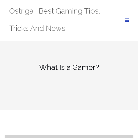
Skip
Ostriga : Best Gaming Tips,
to
content
Tricks And News
What Is a Gamer?