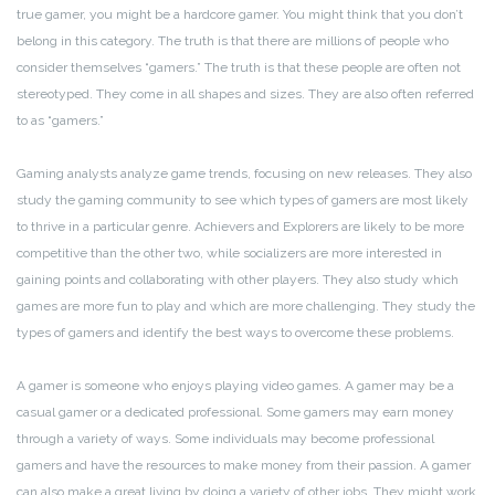
true gamer, you might be a hardcore gamer. You might think that you don’t
belong in this category. The truth is that there are millions of people who
consider themselves “gamers.” The truth is that these people are often not
stereotyped. They come in all shapes and sizes. They are also often referred
to as “gamers.”
Gaming analysts analyze game trends, focusing on new releases. They also
study the gaming community to see which types of gamers are most likely
to thrive in a particular genre. Achievers and Explorers are likely to be more
competitive than the other two, while socializers are more interested in
gaining points and collaborating with other players. They also study which
games are more fun to play and which are more challenging. They study the
types of gamers and identify the best ways to overcome these problems.
A gamer is someone who enjoys playing video games. A gamer may be a
casual gamer or a dedicated professional. Some gamers may earn money
through a variety of ways. Some individuals may become professional
gamers and have the resources to make money from their passion. A gamer
can also make a great living by doing a variety of other jobs. They might work