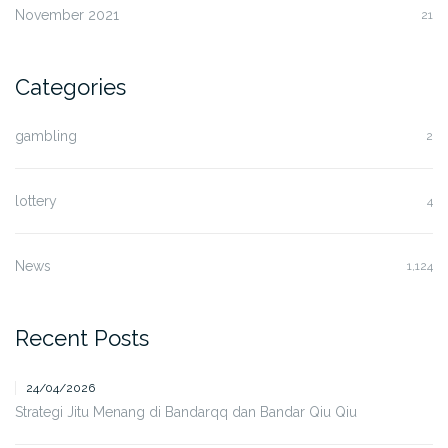
November 2021
21
Categories
gambling
2
lottery
4
News
1,124
Recent Posts
24/04/2026
Strategi Jitu Menang di Bandarqq dan Bandar Qiu Qiu