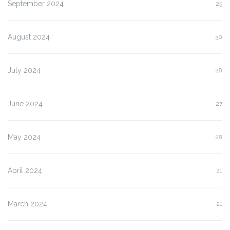
September 2024
25
August 2024
30
July 2024
28
June 2024
27
May 2024
28
April 2024
21
March 2024
21