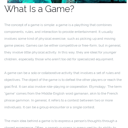
What Is a Game?
The concept of a game is simple: a game is a plaything that combines
components, rules, and interaction to provide entertainment. It usually
involves some kind of physical exercise, such as picking up and moving
game pieces. Games can be either competitive or free-form, but in general,
they involve little physical activity. In this way, they are ideal for younger
children, especially those who aren’t too old for specialized equipment.
A game can be a solo or collaborative activity that involves a set of rules and
objectives. The object of the game is to defeat the other players or reach the
goal first. It can also involve role-playing or cooperation. Etymology: The term
“game” comes from the Middle English word gamanan, akin to the French
phrase gammon. In general, it refers to a contest between two or more
individuals. It can be a group encounter or a single contest.
The main idea behind a game is to express a person’s thoughts through a
shared experience. Often, a game’s success is measured by its ability to