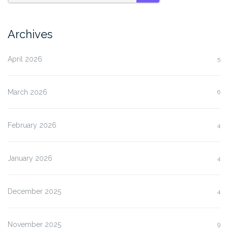
SEARCH
Archives
April 2026
5
March 2026
6
February 2026
4
January 2026
4
December 2025
4
November 2025
9