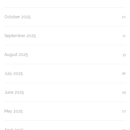
October 2025
10
September 2025
11
August 2025
33
July 2025
28
June 2025
29
May 2025
27
April 2025
32