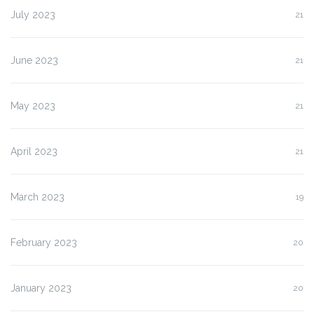
July 2023
21
June 2023
21
May 2023
21
April 2023
21
March 2023
19
February 2023
20
January 2023
20