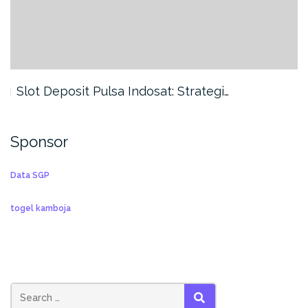
Slot Deposit Pulsa Indosat: Strategi…
Sponsor
Data SGP
togel kamboja