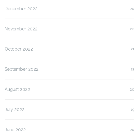
December 2022
20
November 2022
22
October 2022
21
September 2022
21
August 2022
20
July 2022
19
June 2022
20