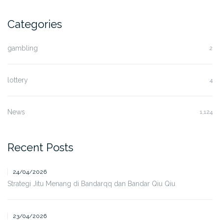
Categories
gambling
2
lottery
4
News
1,124
Recent Posts
24/04/2026
Strategi Jitu Menang di Bandarqq dan Bandar Qiu Qiu
23/04/2026