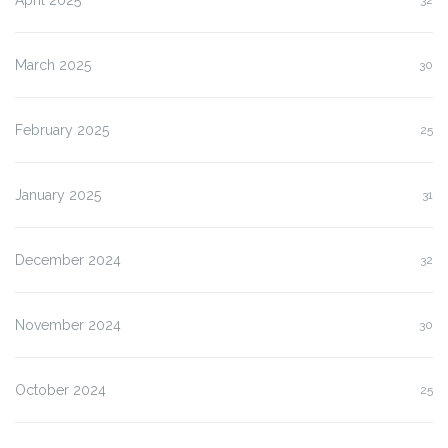
March 2025
30
February 2025
25
January 2025
31
December 2024
32
November 2024
30
October 2024
25