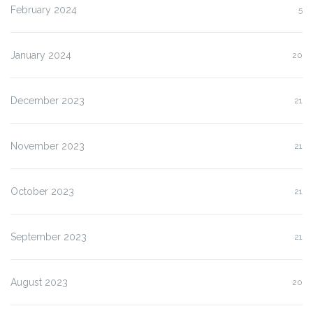
February 2024
5
January 2024
20
December 2023
21
November 2023
21
October 2023
21
September 2023
21
August 2023
20