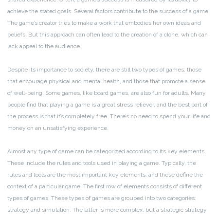
achieve the stated goals. Several factors contribute to the success of a game.
The game’s creator tries to make a work that embodies her own ideas and
beliefs. But this approach can often lead to the creation of a clone, which can
lack appeal to the audience.
Despite its importance to society, there are still two types of games: those
that encourage physical and mental health, and those that promote a sense
of well-being. Some games, like board games, are also fun for adults. Many
people find that playing a game is a great stress reliever, and the best part of
the process is that it’s completely free. There’s no need to spend your life and
money on an unsatisfying experience.
Almost any type of game can be categorized according to its key elements.
These include the rules and tools used in playing a game. Typically, the
rules and tools are the most important key elements, and these define the
context of a particular game. The first row of elements consists of different
types of games. These types of games are grouped into two categories:
strategy and simulation. The latter is more complex, but a strategic strategy