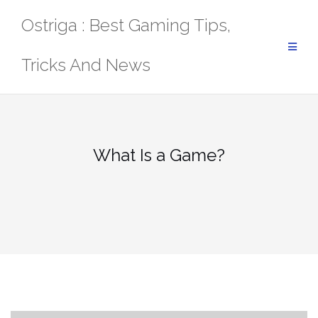
Skip
Ostriga : Best Gaming Tips,
to
content
Tricks And News
What Is a Game?