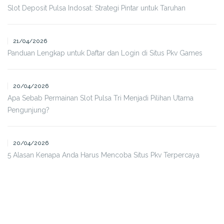
Slot Deposit Pulsa Indosat: Strategi Pintar untuk Taruhan
21/04/2026
Panduan Lengkap untuk Daftar dan Login di Situs Pkv Games
20/04/2026
Apa Sebab Permainan Slot Pulsa Tri Menjadi Pilihan Utama
Pengunjung?
20/04/2026
5 Alasan Kenapa Anda Harus Mencoba Situs Pkv Terpercaya