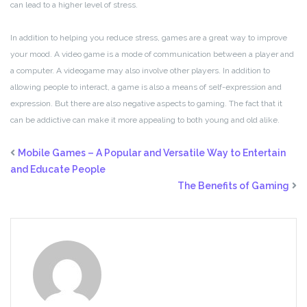
can lead to a higher level of stress.
In addition to helping you reduce stress, games are a great way to improve
your mood. A video game is a mode of communication between a player and
a computer. A videogame may also involve other players. In addition to
allowing people to interact, a game is also a means of self-expression and
expression. But there are also negative aspects to gaming. The fact that it
can be addictive can make it more appealing to both young and old alike.
Mobile Games – A Popular and Versatile Way to Entertain
and Educate People
The Benefits of Gaming