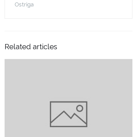
Ostriga
Related articles