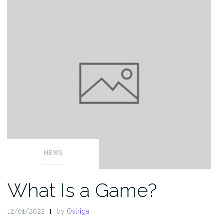
NEWS
What Is a Game?
12/01/2022
by
Ostriga