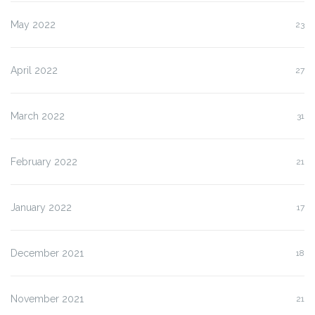
May 2022
23
April 2022
27
March 2022
31
February 2022
21
January 2022
17
December 2021
18
November 2021
21