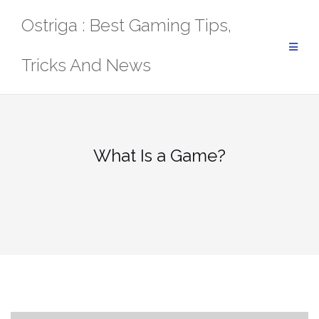
Skip
Ostriga : Best Gaming Tips,
to
content
Tricks And News
What Is a Game?