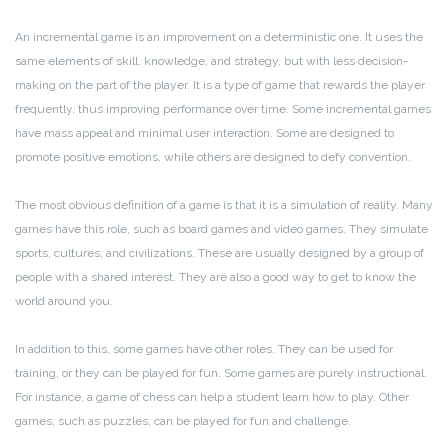
An incremental game is an improvement on a deterministic one. It uses the
same elements of skill, knowledge, and strategy, but with less decision-
making on the part of the player. It is a type of game that rewards the player
frequently, thus improving performance over time. Some incremental games
have mass appeal and minimal user interaction. Some are designed to
promote positive emotions, while others are designed to defy convention.
The most obvious definition of a game is that it is a simulation of reality. Many
games have this role, such as board games and video games. They simulate
sports, cultures, and civilizations. These are usually designed by a group of
people with a shared interest. They are also a good way to get to know the
world around you.
In addition to this, some games have other roles. They can be used for
training, or they can be played for fun. Some games are purely instructional.
For instance, a game of chess can help a student learn how to play. Other
games, such as puzzles, can be played for fun and challenge.