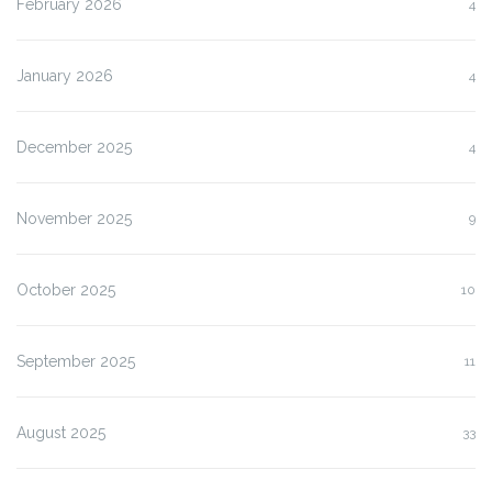
February 2026
4
January 2026
4
December 2025
4
November 2025
9
October 2025
10
September 2025
11
August 2025
33