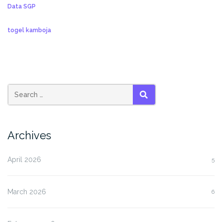
Data SGP
togel kamboja
SEARCH
Archives
April 2026
5
March 2026
6