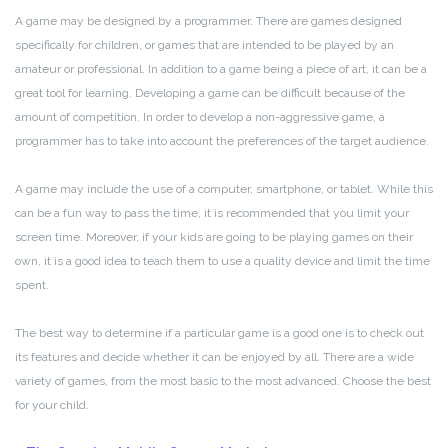
A game may be designed by a programmer. There are games designed
specifically for children, or games that are intended to be played by an
amateur or professional. In addition to a game being a piece of art, it can be a
great tool for learning. Developing a game can be difficult because of the
amount of competition. In order to develop a non-aggressive game, a
programmer has to take into account the preferences of the target audience.
A game may include the use of a computer, smartphone, or tablet. While this
can be a fun way to pass the time, it is recommended that you limit your
screen time. Moreover, if your kids are going to be playing games on their
own, it is a good idea to teach them to use a quality device and limit the time
spent.
The best way to determine if a particular game is a good one is to check out
its features and decide whether it can be enjoyed by all. There are a wide
variety of games, from the most basic to the most advanced. Choose the best
for your child.