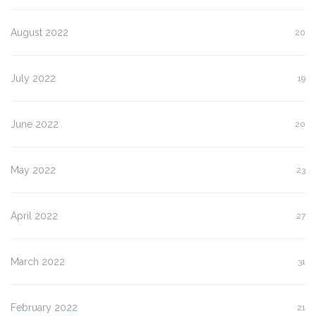
August 2022
20
July 2022
19
June 2022
20
May 2022
23
April 2022
27
March 2022
31
February 2022
21