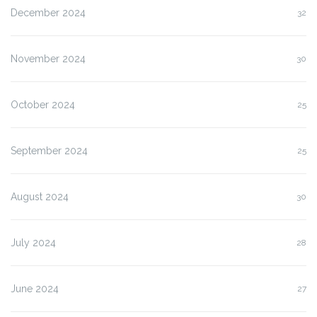
December 2024
32
November 2024
30
October 2024
25
September 2024
25
August 2024
30
July 2024
28
June 2024
27