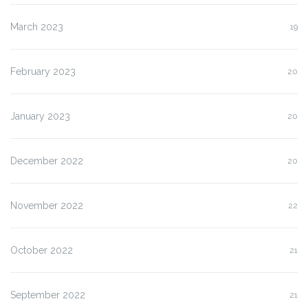
March 2023
19
February 2023
20
January 2023
20
December 2022
20
November 2022
22
October 2022
21
September 2022
21