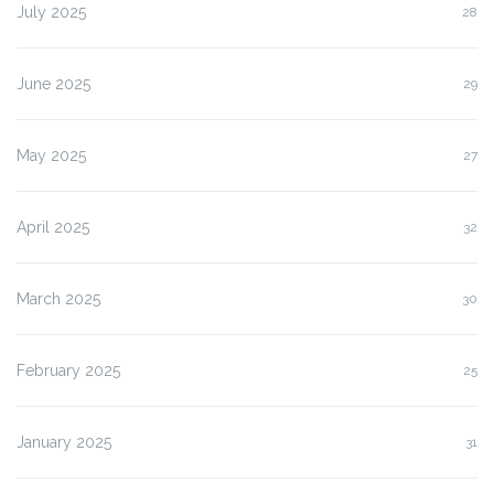
July 2025
28
June 2025
29
May 2025
27
April 2025
32
March 2025
30
February 2025
25
January 2025
31