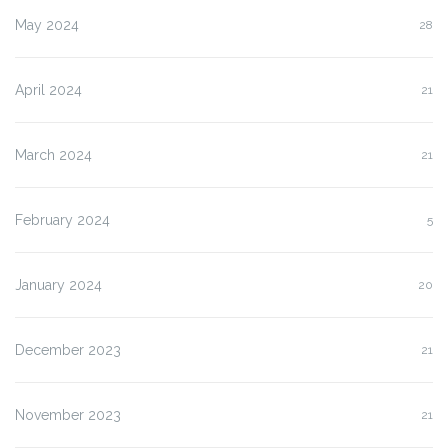
May 2024
28
April 2024
21
March 2024
21
February 2024
5
January 2024
20
December 2023
21
November 2023
21