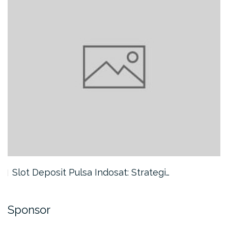
Slot Deposit Pulsa Indosat: Strategi…
Sponsor