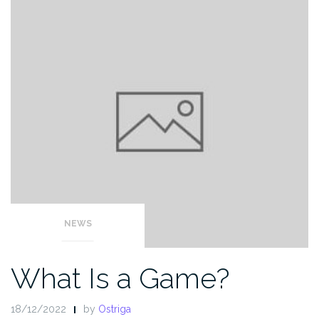
NEWS
What Is a Game?
18/12/2022
by
Ostriga