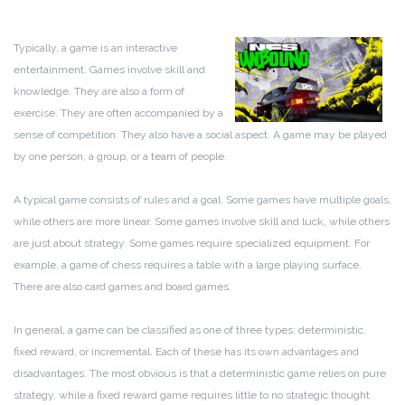
Typically, a game is an interactive
entertainment. Games involve skill and
knowledge. They are also a form of
exercise. They are often accompanied by a
sense of competition. They also have a social aspect. A game may be played
by one person, a group, or a team of people.
A typical game consists of rules and a goal. Some games have multiple goals,
while others are more linear. Some games involve skill and luck, while others
are just about strategy. Some games require specialized equipment. For
example, a game of chess requires a table with a large playing surface.
There are also card games and board games.
In general, a game can be classified as one of three types: deterministic,
fixed reward, or incremental. Each of these has its own advantages and
disadvantages. The most obvious is that a deterministic game relies on pure
strategy, while a fixed reward game requires little to no strategic thought.