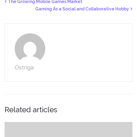
The Growing Mobile Games Market
Gaming As a Social and Collaborative Hobby
Ostriga
Related articles