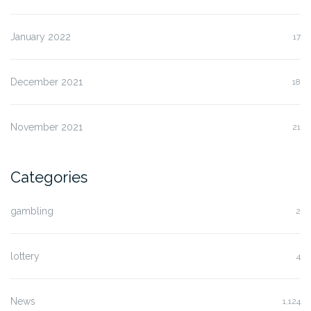
January 2022
17
December 2021
18
November 2021
21
Categories
gambling
2
lottery
4
News
1,124