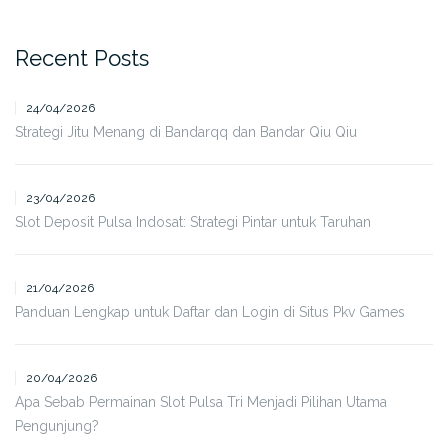
Recent Posts
24/04/2026
Strategi Jitu Menang di Bandarqq dan Bandar Qiu Qiu
23/04/2026
Slot Deposit Pulsa Indosat: Strategi Pintar untuk Taruhan
21/04/2026
Panduan Lengkap untuk Daftar dan Login di Situs Pkv Games
20/04/2026
Apa Sebab Permainan Slot Pulsa Tri Menjadi Pilihan Utama
Pengunjung?