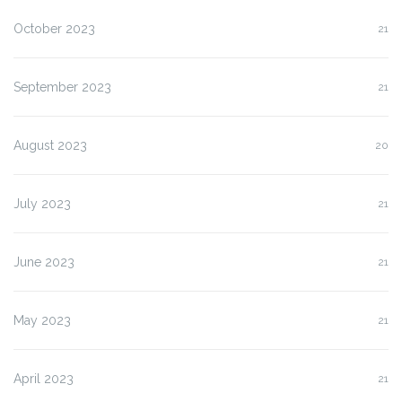
October 2023
21
September 2023
21
August 2023
20
July 2023
21
June 2023
21
May 2023
21
April 2023
21