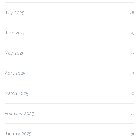
July 2025
28
June 2025
29
May 2025
27
April 2025
32
March 2025
30
February 2025
25
January 2025
31