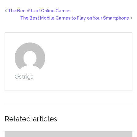
The Benefits of Online Games
The Best Mobile Games to Play on Your Smartphone
Ostriga
Related articles