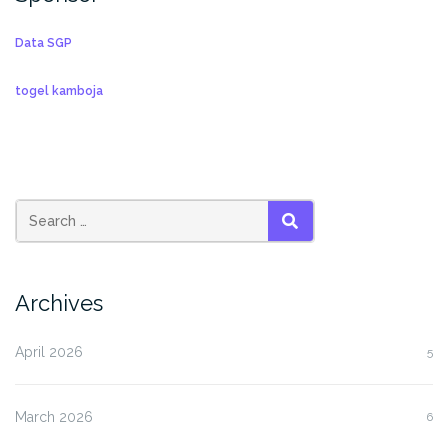
Data SGP
togel kamboja
SEARCH
Archives
April 2026
5
March 2026
6