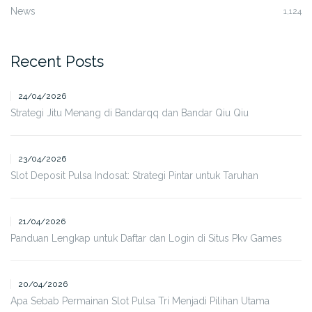
News
1,124
Recent Posts
24/04/2026
Strategi Jitu Menang di Bandarqq dan Bandar Qiu Qiu
23/04/2026
Slot Deposit Pulsa Indosat: Strategi Pintar untuk Taruhan
21/04/2026
Panduan Lengkap untuk Daftar dan Login di Situs Pkv Games
20/04/2026
Apa Sebab Permainan Slot Pulsa Tri Menjadi Pilihan Utama