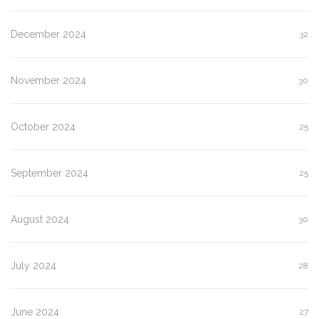
December 2024
32
November 2024
30
October 2024
25
September 2024
25
August 2024
30
July 2024
28
June 2024
27