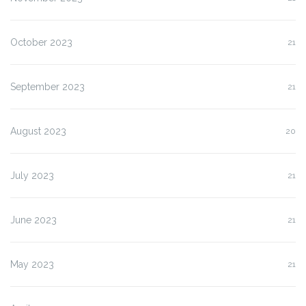
October 2023
21
September 2023
21
August 2023
20
July 2023
21
June 2023
21
May 2023
21