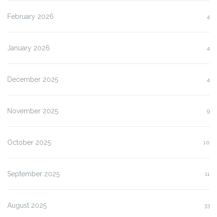
February 2026
4
January 2026
4
December 2025
4
November 2025
9
October 2025
10
September 2025
11
August 2025
33