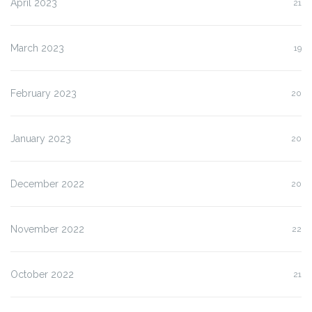
April 2023
21
March 2023
19
February 2023
20
January 2023
20
December 2022
20
November 2022
22
October 2022
21