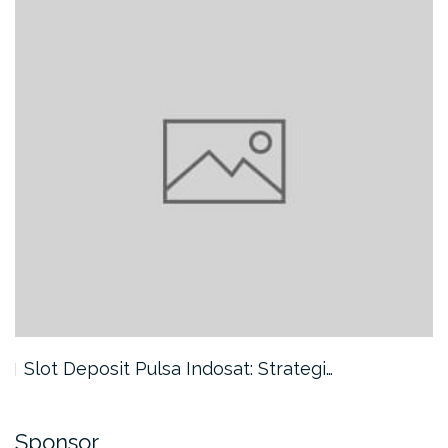
Slot Deposit Pulsa Indosat: Strategi…
Sponsor