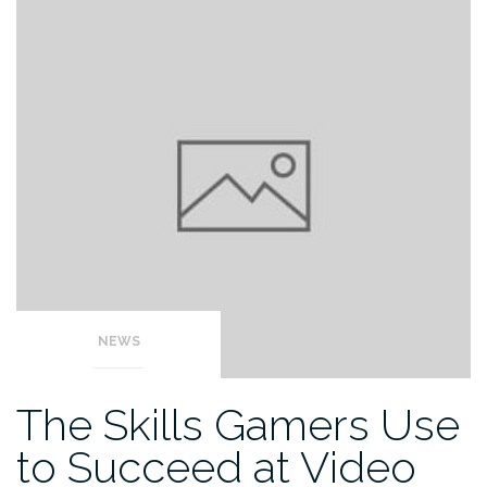
NEWS
The Skills Gamers Use
to Succeed at Video