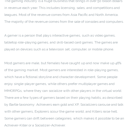
The gaming industry is a huge business that brings in over 50 billion dollars
in revenue each year. This includes licensing, sales, and competitions and
leagues. Most of the revenue comes from Asia Pacific and North America.
The majority of the revenue comes from the sale of consoles and computers.
A gamer is a person that plays interactive games, such as video games,
tabletop role-playing games, and skill-based card games. The games are
played on devices such as a television set, computer, or mobile phone.
Most gamers are male, but females have caught up and now make up 46%
of the gaming market. Most gamers are interested in role-playing games,
which have a fictional storyline and character development. Some people
enjoy single-player games, while others prefer multiplayer games and
MMORPGs, where they can socialize with other players in the virtual world.
There are a few types of gamers based on their playing habits, as described
by Bartle taxonomy: Achievers earn gold and XP, Socializers carouse and talk
with other gamers, Explorers scour the game world, and Killers raise hell.
Some gamers can drift between categories, which makes it possible to be an
Achiever-Killer or a Socializer-Achiever.