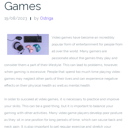
Games
19/08/2023
by
Ostriga
Video games have become an incredibly
popular form of entertainment for people from
all over the world. Many gamers are
passionate about the games they play and
consider them a part of their lifestyle. This can lead to problems, however,
when gaming is excessive. People that spend too much time playing video
games may neglect other parts of their lives and can experience negative
effects on their physical health as well as mental health.
In order to succeed at video games, it is necessary to practice and improve
your skills. This can be a good thing, but it is important to balance your
gaming with other activities. Many video game players develop poor posture
as they sit in one position for long periods of time, which can cause back and
neck pain. It is also important to get regular exercise and stretch your