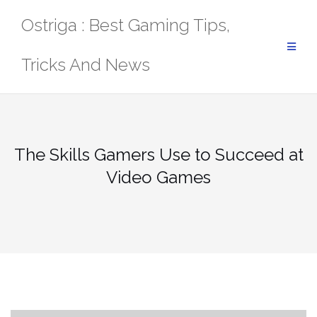
Skip
Ostriga : Best Gaming Tips,
to
content
Tricks And News
The Skills Gamers Use to Succeed at
Video Games