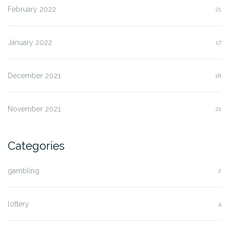
February 2022
21
January 2022
17
December 2021
18
November 2021
21
Categories
gambling
2
lottery
4