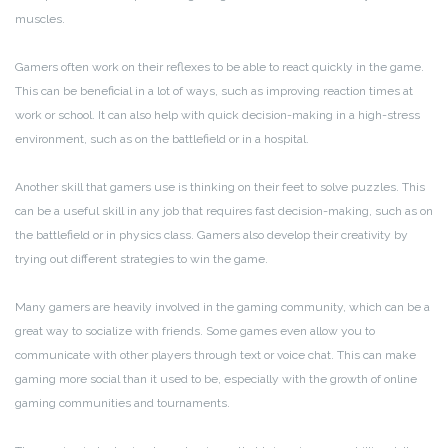
muscles.
Gamers often work on their reflexes to be able to react quickly in the game.
This can be beneficial in a lot of ways, such as improving reaction times at
work or school. It can also help with quick decision-making in a high-stress
environment, such as on the battlefield or in a hospital.
Another skill that gamers use is thinking on their feet to solve puzzles. This
can be a useful skill in any job that requires fast decision-making, such as on
the battlefield or in physics class. Gamers also develop their creativity by
trying out different strategies to win the game.
Many gamers are heavily involved in the gaming community, which can be a
great way to socialize with friends. Some games even allow you to
communicate with other players through text or voice chat. This can make
gaming more social than it used to be, especially with the growth of online
gaming communities and tournaments.