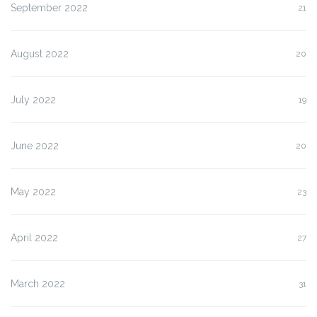
September 2022
21
August 2022
20
July 2022
19
June 2022
20
May 2022
23
April 2022
27
March 2022
31