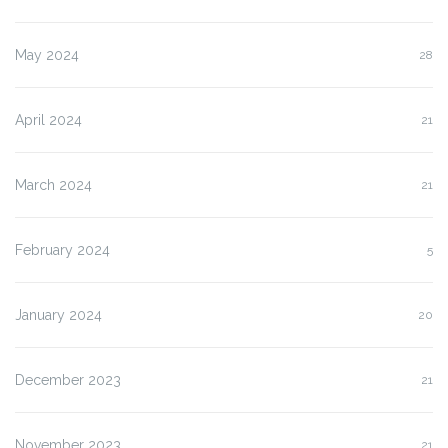
May 2024
28
April 2024
21
March 2024
21
February 2024
5
January 2024
20
December 2023
21
November 2023
21