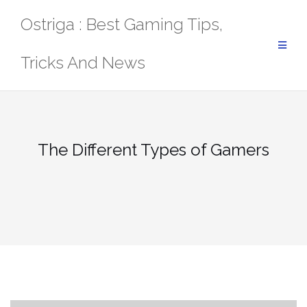
Skip
Ostriga : Best Gaming Tips,
to
content
Tricks And News
The Different Types of Gamers