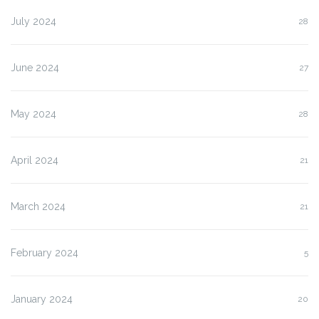
July 2024
28
June 2024
27
May 2024
28
April 2024
21
March 2024
21
February 2024
5
January 2024
20