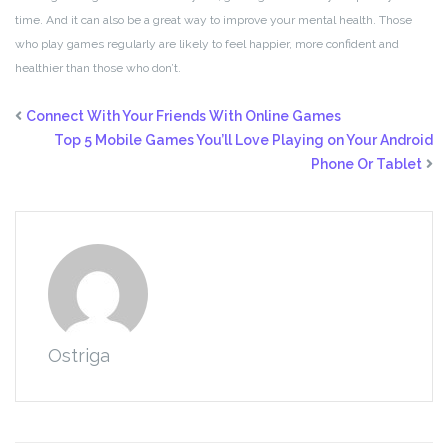
time. And it can also be a great way to improve your mental health. Those
who play games regularly are likely to feel happier, more confident and
healthier than those who don’t.
Connect With Your Friends With Online Games
Top 5 Mobile Games You’ll Love Playing on Your Android
Phone Or Tablet
Ostriga