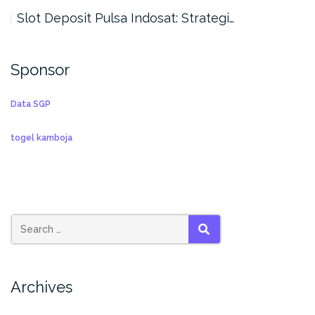
Slot Deposit Pulsa Indosat: Strategi…
Sponsor
Data SGP
togel kamboja
SEARCH
Archives