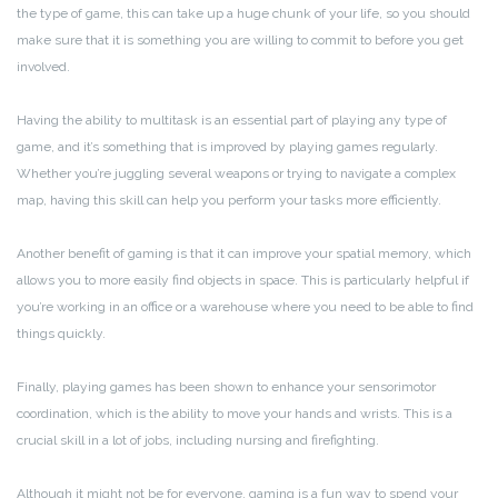
the type of game, this can take up a huge chunk of your life, so you should
make sure that it is something you are willing to commit to before you get
involved.
Having the ability to multitask is an essential part of playing any type of
game, and it’s something that is improved by playing games regularly.
Whether you’re juggling several weapons or trying to navigate a complex
map, having this skill can help you perform your tasks more efficiently.
Another benefit of gaming is that it can improve your spatial memory, which
allows you to more easily find objects in space. This is particularly helpful if
you’re working in an office or a warehouse where you need to be able to find
things quickly.
Finally, playing games has been shown to enhance your sensorimotor
coordination, which is the ability to move your hands and wrists. This is a
crucial skill in a lot of jobs, including nursing and firefighting.
Although it might not be for everyone, gaming is a fun way to spend your