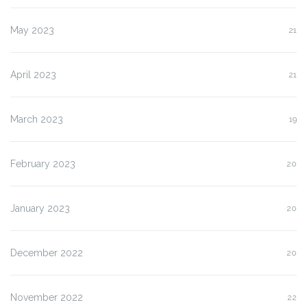
May 2023
21
April 2023
21
March 2023
19
February 2023
20
January 2023
20
December 2022
20
November 2022
22