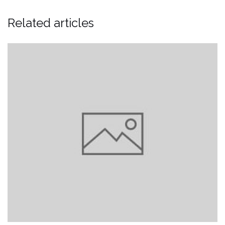
Related articles