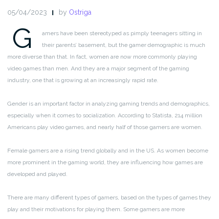
05/04/2023
by
Ostriga
G
amers have been stereotyped as pimply teenagers sitting in
their parents’ basement, but the gamer demographic is much
more diverse than that. In fact, women are now more commonly playing
video games than men. And they are a major segment of the gaming
industry, one that is growing at an increasingly rapid rate.
Gender is an important factor in analyzing gaming trends and demographics,
especially when it comes to socialization. According to Statista, 214 million
Americans play video games, and nearly half of those gamers are women.
Female gamers are a rising trend globally and in the US. As women become
more prominent in the gaming world, they are influencing how games are
developed and played.
There are many different types of gamers, based on the types of games they
play and their motivations for playing them. Some gamers are more