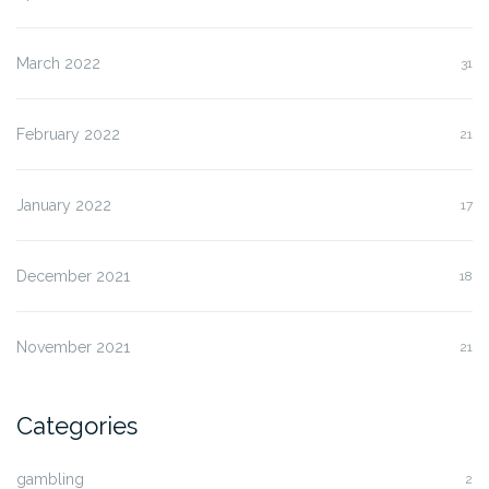
March 2022
31
February 2022
21
January 2022
17
December 2021
18
November 2021
21
Categories
gambling
2