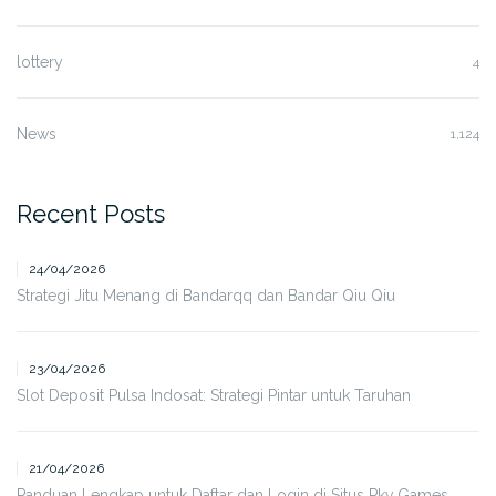
lottery
4
News
1,124
Recent Posts
24/04/2026
Strategi Jitu Menang di Bandarqq dan Bandar Qiu Qiu
23/04/2026
Slot Deposit Pulsa Indosat: Strategi Pintar untuk Taruhan
21/04/2026
Panduan Lengkap untuk Daftar dan Login di Situs Pkv Games