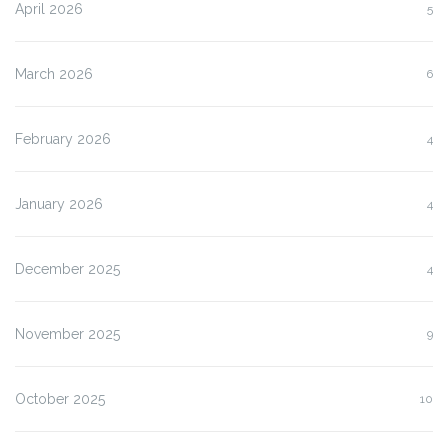
April 2026
5
March 2026
6
February 2026
4
January 2026
4
December 2025
4
November 2025
9
October 2025
10