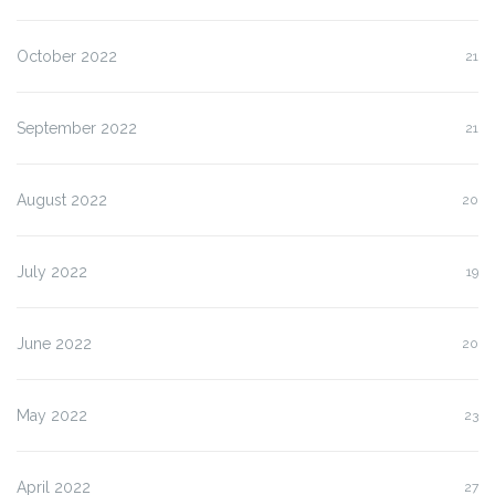
October 2022
21
September 2022
21
August 2022
20
July 2022
19
June 2022
20
May 2022
23
April 2022
27