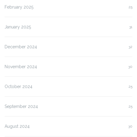
February 2025
25
January 2025
31
December 2024
32
November 2024
30
October 2024
25
September 2024
25
August 2024
30