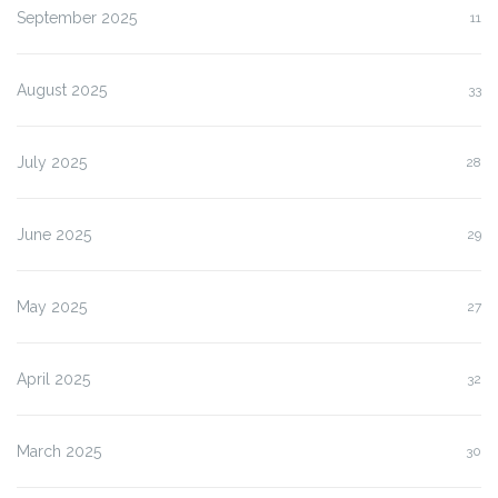
September 2025
11
August 2025
33
July 2025
28
June 2025
29
May 2025
27
April 2025
32
March 2025
30