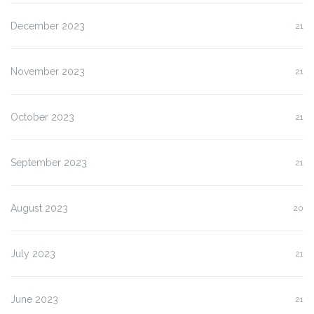
December 2023
21
November 2023
21
October 2023
21
September 2023
21
August 2023
20
July 2023
21
June 2023
21