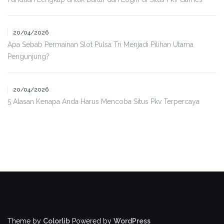
20/04/2026
Apa Sebab Permainan Slot Pulsa Tri Menjadi Pilihan Utama
Pengunjung?
20/04/2026
5 Alasan Kenapa Anda Harus Mencoba Situs Pkv Terpercaya
Theme by
Colorlib
Powered by
WordPress