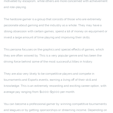
motivated by escapism, while others are more concerned with achievement
and role-playing.
The hardcore gamer is a group that consists of those who are extremely
passionate about gaming and the industry as a whole. They may have a
strong obsession with certain games, spend a lot of money on equipment or
invest a large amount of time playing and improving their skills.
This persona focuses on the graphics and special effects of games, which
they are often wowed by. This is a very popular genre and has been the
driving force behind some of the most successful titles in history.
They are also very likely to be competitive players and compete in
tournaments and Esports events, earning a living off of their skill and
knowledge. This is an extremely rewarding and exciting career option, with
average pay ranging from $1000-$5000 per month.
You can become a professional gamer by winning competitive tournaments
and leagues or by getting sponsorships or streaming income. Depending on