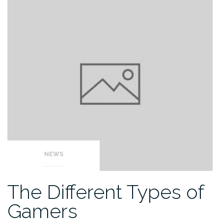
NEWS
The Different Types of
Gamers