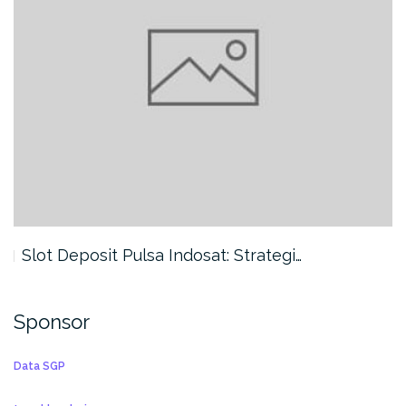
Slot Deposit Pulsa Indosat: Strategi…
Sponsor
Data SGP