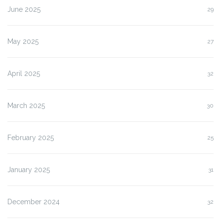
June 2025
29
May 2025
27
April 2025
32
March 2025
30
February 2025
25
January 2025
31
December 2024
32