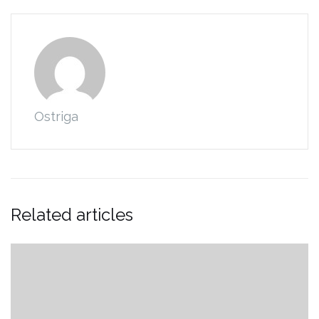
Ostriga
Related articles