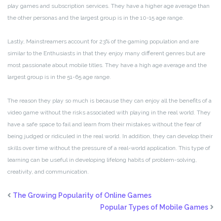
play games and subscription services. They have a higher age average than
the other personas and the largest group is in the 10-15 age range.
Lastly, Mainstreamers account for 23% of the gaming population and are
similar to the Enthusiasts in that they enjoy many different genres but are
most passionate about mobile titles. They have a high age average and the
largest group is in the 51-65 age range.
The reason they play so much is because they can enjoy all the benefits of a
video game without the risks associated with playing in the real world. They
have a safe space to fail and learn from their mistakes without the fear of
being judged or ridiculed in the real world. In addition, they can develop their
skills over time without the pressure of a real-world application. This type of
learning can be useful in developing lifelong habits of problem-solving,
creativity, and communication.
The Growing Popularity of Online Games
Popular Types of Mobile Games