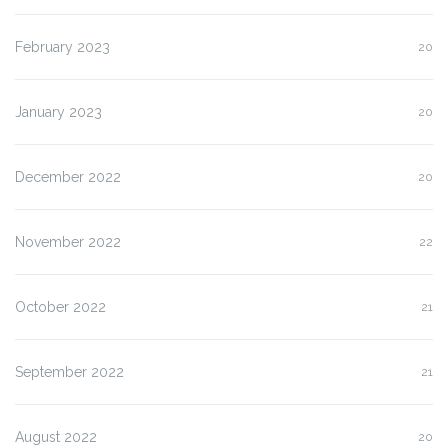
February 2023
20
January 2023
20
December 2022
20
November 2022
22
October 2022
21
September 2022
21
August 2022
20