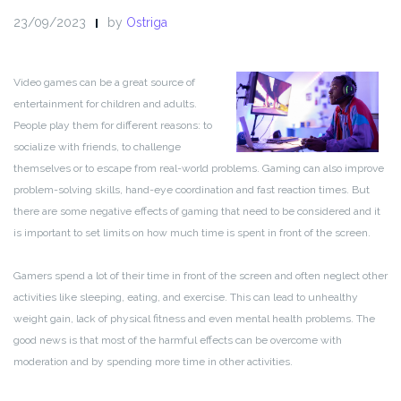
23/09/2023
by
Ostriga
Video games can be a great source of
entertainment for children and adults.
People play them for different reasons: to
socialize with friends, to challenge
themselves or to escape from real-world problems. Gaming can also improve
problem-solving skills, hand-eye coordination and fast reaction times. But
there are some negative effects of gaming that need to be considered and it
is important to set limits on how much time is spent in front of the screen.
Gamers spend a lot of their time in front of the screen and often neglect other
activities like sleeping, eating, and exercise. This can lead to unhealthy
weight gain, lack of physical fitness and even mental health problems. The
good news is that most of the harmful effects can be overcome with
moderation and by spending more time in other activities.