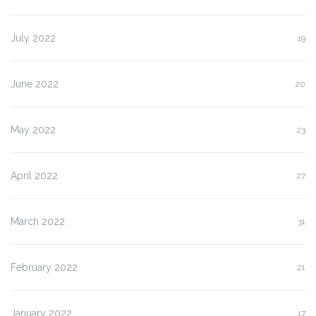
July 2022
19
June 2022
20
May 2022
23
April 2022
27
March 2022
31
February 2022
21
January 2022
17