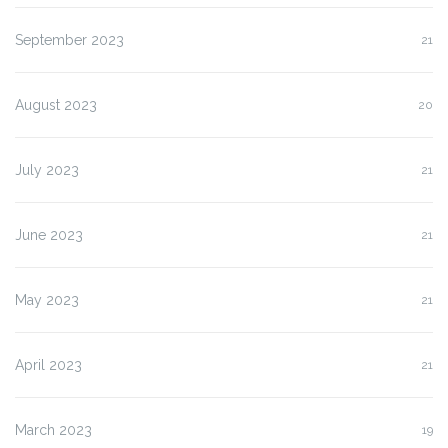
September 2023
21
August 2023
20
July 2023
21
June 2023
21
May 2023
21
April 2023
21
March 2023
19