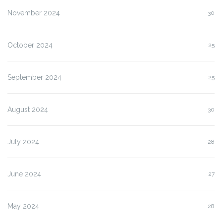
November 2024
30
October 2024
25
September 2024
25
August 2024
30
July 2024
28
June 2024
27
May 2024
28