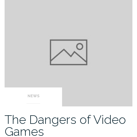
NEWS
The Dangers of Video
Games