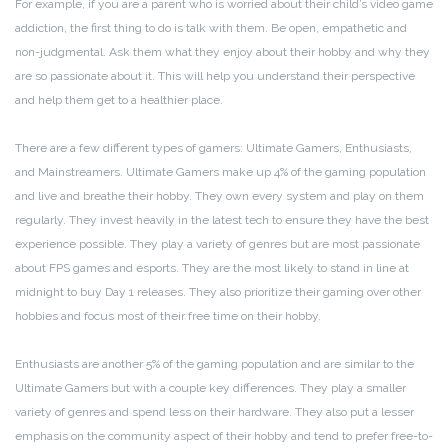
For example, if you are a parent who is worried about their child’s video game
addiction, the first thing to do is talk with them. Be open, empathetic and
non-judgmental. Ask them what they enjoy about their hobby and why they
are so passionate about it. This will help you understand their perspective
and help them get to a healthier place.
There are a few different types of gamers: Ultimate Gamers, Enthusiasts,
and Mainstreamers. Ultimate Gamers make up 4% of the gaming population
and live and breathe their hobby. They own every system and play on them
regularly. They invest heavily in the latest tech to ensure they have the best
experience possible. They play a variety of genres but are most passionate
about FPS games and esports. They are the most likely to stand in line at
midnight to buy Day 1 releases. They also prioritize their gaming over other
hobbies and focus most of their free time on their hobby.
Enthusiasts are another 5% of the gaming population and are similar to the
Ultimate Gamers but with a couple key differences. They play a smaller
variety of genres and spend less on their hardware. They also put a lesser
emphasis on the community aspect of their hobby and tend to prefer free-to-