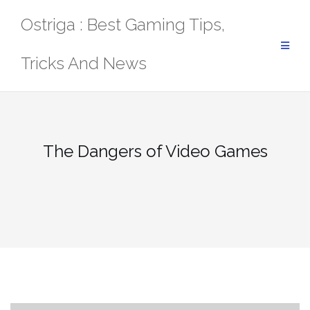
Skip
Ostriga : Best Gaming Tips,
to
content
Tricks And News
The Dangers of Video Games