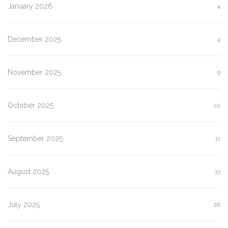
January 2026
4
December 2025
4
November 2025
9
October 2025
10
September 2025
11
August 2025
33
July 2025
28