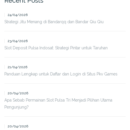
Recent Posts
24/04/2026
Strategi Jitu Menang di Bandarqq dan Bandar Qiu Qiu
23/04/2026
Slot Deposit Pulsa Indosat: Strategi Pintar untuk Taruhan
21/04/2026
Panduan Lengkap untuk Daftar dan Login di Situs Pkv Games
20/04/2026
Apa Sebab Permainan Slot Pulsa Tri Menjadi Pilihan Utama
Pengunjung?
20/04/2026