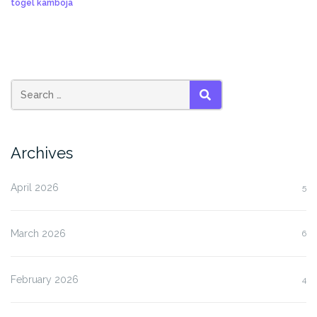
togel kamboja
SEARCH
Archives
April 2026
5
March 2026
6
February 2026
4