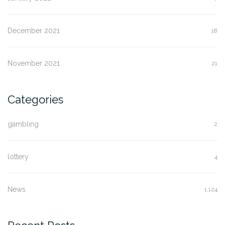
December 2021
18
November 2021
21
Categories
gambling
2
lottery
4
News
1,124