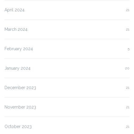
April 2024
21
March 2024
21
February 2024
5
January 2024
20
December 2023
21
November 2023
21
October 2023
21