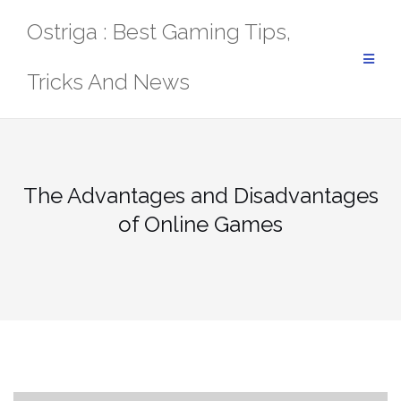
Skip
Ostriga : Best Gaming Tips,
to
content
Tricks And News
The Advantages and Disadvantages
of Online Games