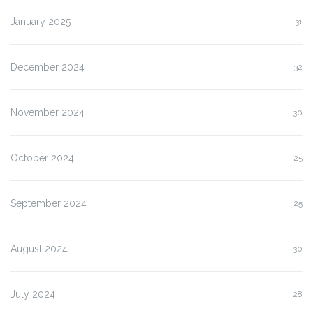
January 2025
31
December 2024
32
November 2024
30
October 2024
25
September 2024
25
August 2024
30
July 2024
28