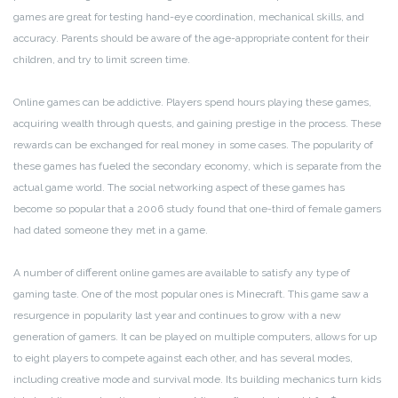
games are great for testing hand-eye coordination, mechanical skills, and
accuracy. Parents should be aware of the age-appropriate content for their
children, and try to limit screen time.
Online games can be addictive. Players spend hours playing these games,
acquiring wealth through quests, and gaining prestige in the process. These
rewards can be exchanged for real money in some cases. The popularity of
these games has fueled the secondary economy, which is separate from the
actual game world. The social networking aspect of these games has
become so popular that a 2006 study found that one-third of female gamers
had dated someone they met in a game.
A number of different online games are available to satisfy any type of
gaming taste. One of the most popular ones is Minecraft. This game saw a
resurgence in popularity last year and continues to grow with a new
generation of gamers. It can be played on multiple computers, allows for up
to eight players to compete against each other, and has several modes,
including creative mode and survival mode. Its building mechanics turn kids