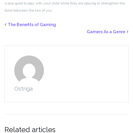
is also good to play with your child while they are playing to strengthen the
bond between the two of you.
The Benefits of Gaming
Gamers As a Genre
Ostriga
Related articles