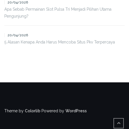
20/04/2026
Apa Sebab Permainan Slot Pulsa Tri Menjadi Pilihan Utama
Pengunjung?
20/04/2026
5 Alasan Kenapa Anda Harus Mencoba Situs Pkv Terpercaya
Theme by
Colorlib
Powered by
WordPress