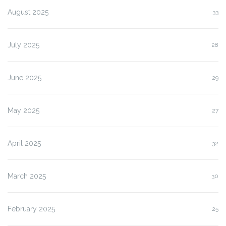
August 2025
33
July 2025
28
June 2025
29
May 2025
27
April 2025
32
March 2025
30
February 2025
25