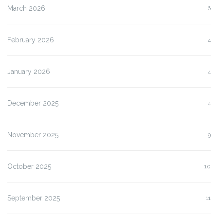
March 2026
6
February 2026
4
January 2026
4
December 2025
4
November 2025
9
October 2025
10
September 2025
11