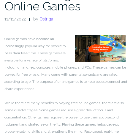
Online Games
11/11/2022
by
Ostriga
Online games have become an
increasingly popular way for people to
pass their free time. These games are
available for a variety of platforms,
including handheld consoles, mobile phones, and PCs. These games can be
played for free or paid. Many come with parental controls and are rated
according to age. The purpose of online games is to help people connect and
share experiences.
While there are many benefits to playing free online games, there are also
some disadvantages. Some games require a great deal of focus and
concentration. Other games require the player to use their split-second
judgment and strategize on the fly. Playing these games helps develop
problem-solving skills and strengthens the mind. Fast-paced, real-time