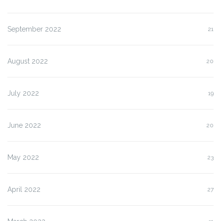
September 2022
21
August 2022
20
July 2022
19
June 2022
20
May 2022
23
April 2022
27