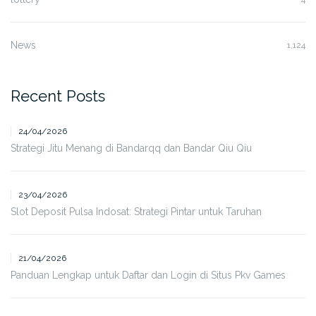
News
1,124
Recent Posts
24/04/2026
Strategi Jitu Menang di Bandarqq dan Bandar Qiu Qiu
23/04/2026
Slot Deposit Pulsa Indosat: Strategi Pintar untuk Taruhan
21/04/2026
Panduan Lengkap untuk Daftar dan Login di Situs Pkv Games