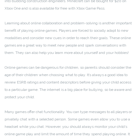
into budding construction engineers. Minecraft can be bought for $20 on
Xbox One and is also available for free with Xbox Game Pass.
Learning about online collaboration and problem-solving is another important
benefit of playing online games. Players are forced to socially adapt to new
modalities and consider new cues in order to reach their goals. These online
games are a great way to meet new people and spark conversations with
them. They can also help you learn more about yourself and your hobbies!
Online games can be dangerous for children, so parents should consider the
age of their children when choosing what to play. It’s always a good idea to
review ESRB ratings and content descriptors before giving your child access
to a particular game. The internet is a big place for bullying, so be aware and
protect your child.
Many games offer chat functionality. You can type messages to all players or
privately chat with a selected person. Some games even allow you to use a
headset while you chat. However, you should always monitor your child’s
online game play and limit the amount of time they spend playing online. It