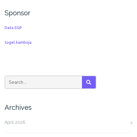
Sponsor
Data SGP
togel kamboja
SEARCH
Archives
April 2026
5