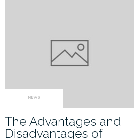
NEWS
The Advantages and
Disadvantages of