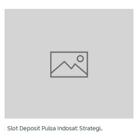
Slot Deposit Pulsa Indosat: Strategi…