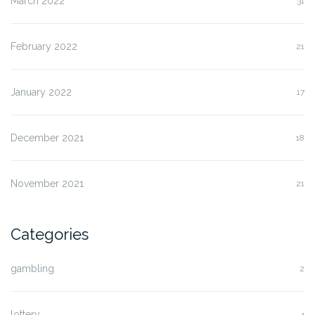
March 2022
31
February 2022
21
January 2022
17
December 2021
18
November 2021
21
Categories
gambling
2
lottery
4