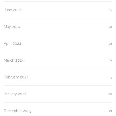
June 2024
27
May 2024
28
April 2024
21
March 2024
21
February 2024
5
January 2024
20
December 2023
21