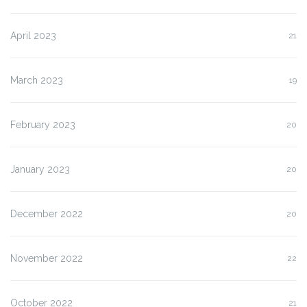
April 2023
21
March 2023
19
February 2023
20
January 2023
20
December 2022
20
November 2022
22
October 2022
21