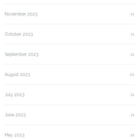
November 2023
21
October 2023
21
September 2023
21
August 2023
20
July 2023
21
June 2023
21
May 2023
21