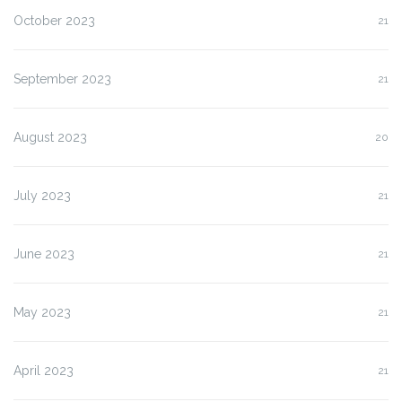
October 2023
21
September 2023
21
August 2023
20
July 2023
21
June 2023
21
May 2023
21
April 2023
21