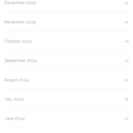
December 2024
32
November 2024
30
October 2024
25
September 2024
25
August 2024
30
July 2024
28
June 2024
27