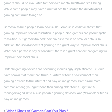
gamers should be evaluated for their own mental health and well-being.
While some people may have a mental health disorder, the debate about
gaming continues to rage on.
Games also help people learn new skills. Some studies have shown that
gaming improves spatial resolution in people. Non-gamers had poorer spatial
resolution, but gamers trained their brains to focus on smaller details. In
addition, the social aspects of gaming are a great way to improve social skills.
Whether a person is shy or confident, there is a great chance that gaming will
improve their social skills.
Portable gaming devices are becoming increasingly sophisticated. Studies
have shown that more than three-quarters of teens now connect their
gaming devices to the Internet and play online games. Games are more
common among younger teens than among older teens. Eight in 10
teenagers aged 12 to 14 use portable gaming devices. And 72% of older teens
play online games.
What Kinds of Games Can You Play?