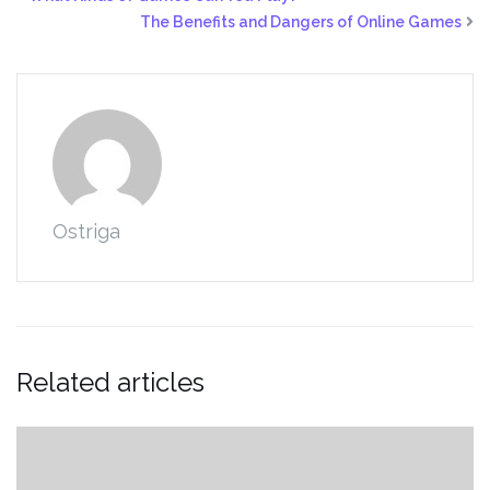
The Benefits and Dangers of Online Games
Ostriga
Related articles