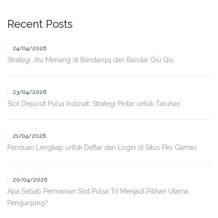
Recent Posts
24/04/2026
Strategi Jitu Menang di Bandarqq dan Bandar Qiu Qiu
23/04/2026
Slot Deposit Pulsa Indosat: Strategi Pintar untuk Taruhan
21/04/2026
Panduan Lengkap untuk Daftar dan Login di Situs Pkv Games
20/04/2026
Apa Sebab Permainan Slot Pulsa Tri Menjadi Pilihan Utama
Pengunjung?