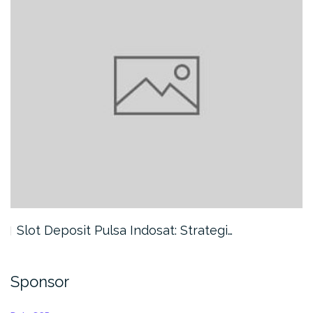
Slot Deposit Pulsa Indosat: Strategi…
Sponsor