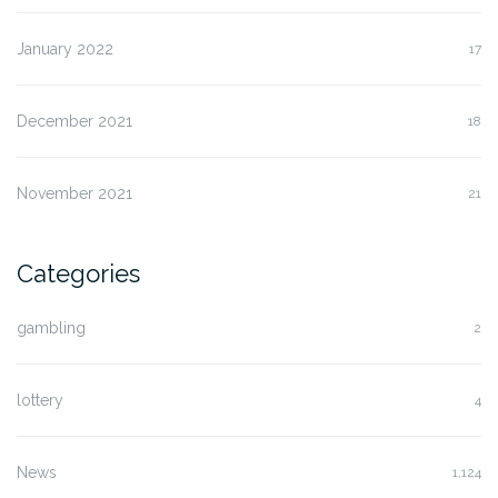
January 2022
17
December 2021
18
November 2021
21
Categories
gambling
2
lottery
4
News
1,124