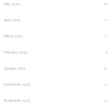
May 2024
28
April 2024
21
March 2024
21
February 2024
5
January 2024
20
December 2023
21
November 2023
21