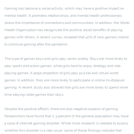
Gaming has become a social activity, which may have a positive impact on
mental health. It promotes relationships, and mental health professionals
stress the importance of connections and communities. In addition, the World
Health Organization has recognized the positive social benefits of playing
games with others. A recent survey revealed that 40% of new gamers intend
to continue gaming after the pandemic.
The type of games boys and girls play varies widely. Boys are more likely to
play sports and action games, while girls tend to enjoy strategy and role-
playing games. A large proportion of girls play puzzle and virtual world
games. In addition, they are more likely to participate in online multiplayer
gaming. A recent study also showed that girls are more likely to spend more
time playing video games than boys.
Despite the positive effects, there are also negative aspects of gaming.
Researchers have found that 0.3 percent of the general population may have
a case of internet gaming disorder. While more research is needed to assess
whether this disorder is a real issue, some of these findings indicate that