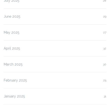
July 2025
28
June 2025
29
May 2025
27
April 2025
32
March 2025
30
February 2025
25
January 2025
31