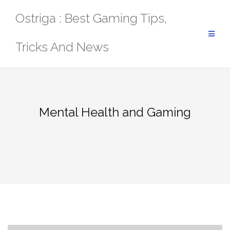
Skip
Ostriga : Best Gaming Tips,
to
content
Tricks And News
Mental Health and Gaming