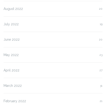
August 2022
20
July 2022
19
June 2022
20
May 2022
23
April 2022
27
March 2022
31
February 2022
21