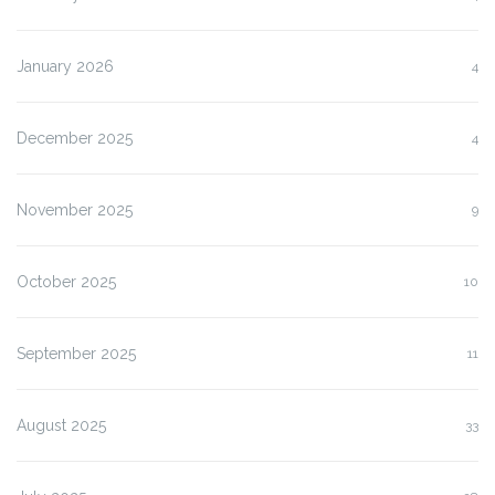
January 2026
4
December 2025
4
November 2025
9
October 2025
10
September 2025
11
August 2025
33