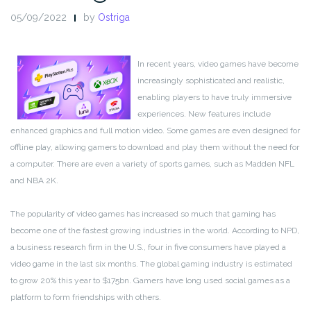
05/09/2022
by
Ostriga
In recent years, video games have become
increasingly sophisticated and realistic,
enabling players to have truly immersive
experiences. New features include
enhanced graphics and full motion video. Some games are even designed for
offline play, allowing gamers to download and play them without the need for
a computer. There are even a variety of sports games, such as Madden NFL
and NBA 2K.
The popularity of video games has increased so much that gaming has
become one of the fastest growing industries in the world. According to NPD,
a business research firm in the U.S., four in five consumers have played a
video game in the last six months. The global gaming industry is estimated
to grow 20% this year to $175bn. Gamers have long used social games as a
platform to form friendships with others.