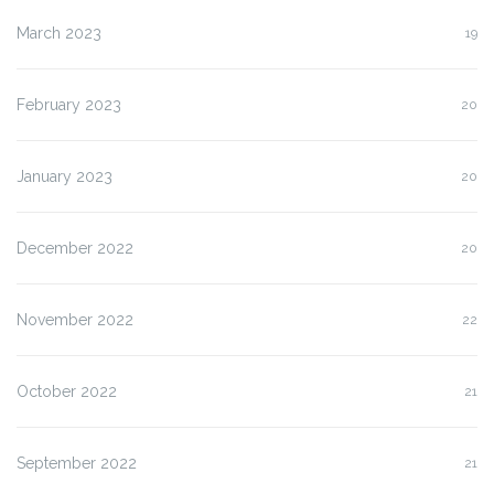
March 2023
19
February 2023
20
January 2023
20
December 2022
20
November 2022
22
October 2022
21
September 2022
21