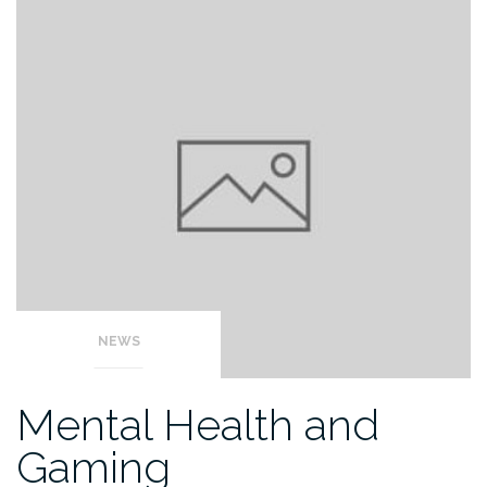
NEWS
Mental Health and
Gaming