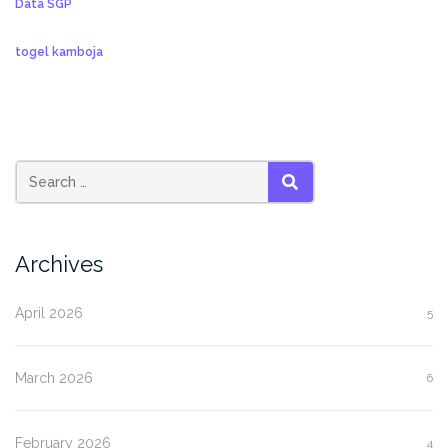
Data SGP
togel kamboja
SEARCH
Archives
April 2026
5
March 2026
6
February 2026
4