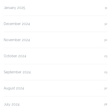
January 2025
31
December 2024
32
November 2024
30
October 2024
25
September 2024
25
August 2024
30
July 2024
28