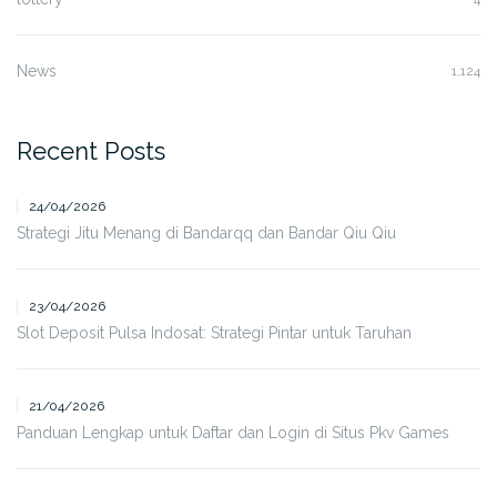
News
1,124
Recent Posts
24/04/2026
Strategi Jitu Menang di Bandarqq dan Bandar Qiu Qiu
23/04/2026
Slot Deposit Pulsa Indosat: Strategi Pintar untuk Taruhan
21/04/2026
Panduan Lengkap untuk Daftar dan Login di Situs Pkv Games