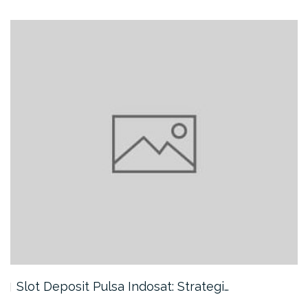
Slot Deposit Pulsa Indosat: Strategi…