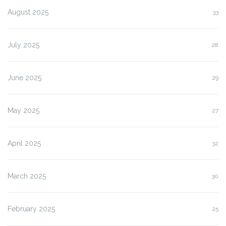
August 2025
33
July 2025
28
June 2025
29
May 2025
27
April 2025
32
March 2025
30
February 2025
25