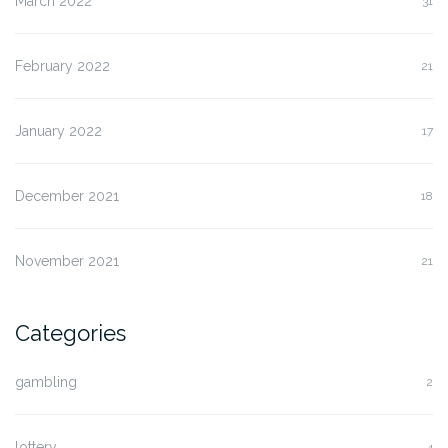
March 2022
31
February 2022
21
January 2022
17
December 2021
18
November 2021
21
Categories
gambling
2
lottery
4