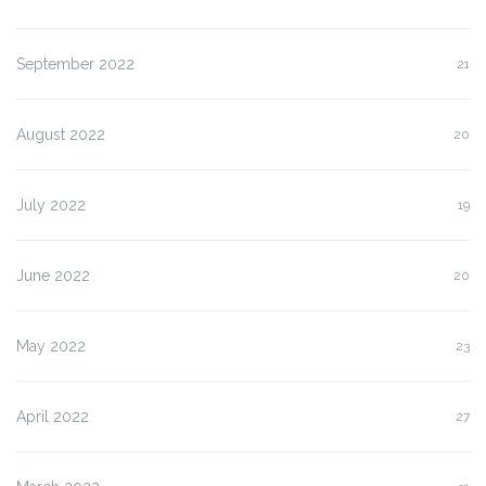
September 2022
21
August 2022
20
July 2022
19
June 2022
20
May 2022
23
April 2022
27