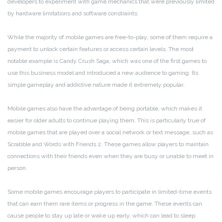
developers to experiment with game mechanics that were previously limited
by hardware limitations and software constraints.
While the majority of mobile games are free-to-play, some of them require a
payment to unlock certain features or access certain levels. The most
notable example is Candy Crush Saga, which was one of the first games to
use this business model and introduced a new audience to gaming. Its
simple gameplay and addictive nature made it extremely popular.
Mobile games also have the advantage of being portable, which makes it
easier for older adults to continue playing them. This is particularly true of
mobile games that are played over a social network or text message, such as
Scrabble and Words with Friends 2. These games allow players to maintain
connections with their friends even when they are busy or unable to meet in
person.
Some mobile games encourage players to participate in limited-time events
that can earn them rare items or progress in the game. These events can
cause people to stay up late or wake up early, which can lead to sleep