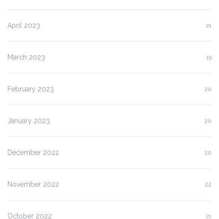
April 2023
21
March 2023
19
February 2023
20
January 2023
20
December 2022
20
November 2022
22
October 2022
21