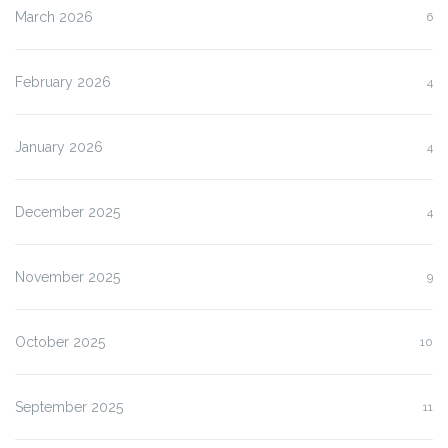
March 2026
6
February 2026
4
January 2026
4
December 2025
4
November 2025
9
October 2025
10
September 2025
11