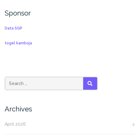
Sponsor
Data SGP
togel kamboja
SEARCH
Archives
April 2026
5