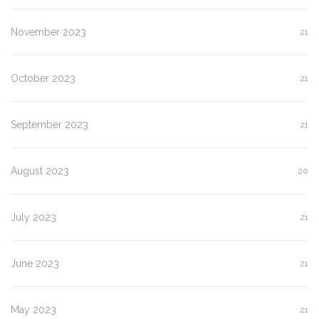
November 2023
21
October 2023
21
September 2023
21
August 2023
20
July 2023
21
June 2023
21
May 2023
21