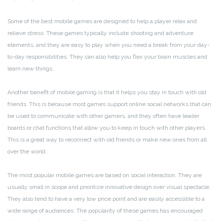
Some of the best mobile games are designed to help a player relax and
relieve stress. These games typically include shooting and adventure
elements, and they are easy to play when you need a break from your day-
to-day responsibilities. They can also help you flex your brain muscles and
learn new things.
Another benefit of mobile gaming is that it helps you stay in touch with old
friends. This is because most games support online social networks that can
be used to communicate with other gamers, and they often have leader
boards or chat functions that allow you to keep in touch with other players.
This is a great way to reconnect with old friends or make new ones from all
over the world.
The most popular mobile games are based on social interaction. They are
usually small in scope and prioritize innovative design over visual spectacle.
They also tend to have a very low price point and are easily accessible to a
wide range of audiences. The popularity of these games has encouraged