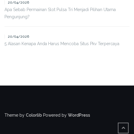
20/04/2026
Apa Sebab Permainan Slot Pulsa Tri Menjadi Pilihan Utama
Pengunjung?
20/04/2026
5 Alasan Kenapa Anda Harus Mencoba Situs Pkv Terpercaya
Theme by
Colorlib
Powered by
WordPress