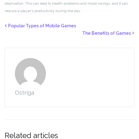
deprivation. This can lead to health problems and mood swings, and it can
reduce a player’s productivity during the day.
Popular Types of Mobile Games
The Benefits of Games
Ostriga
Related articles