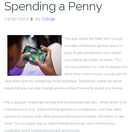
Spending a Penny
03/10/2023
by
Ostriga
The app stores are filled with a huge
number of addictive games, and it is
easy to get carried away and spend
your entire paycheck on them. This
can be a problem for a lot of people who
don’t have much money or just want to
save their cash for something more important. Thankfully, there are some
ways that you can play mobile games without having to spend any money.
Many popular mobile games are free to download and play, while others cost
a few bucks to buy. Some of these games are multiplayer, and they allow
players to connect with other gamers online and compete with them in real
time. This is a great way to make friends and build new communities,
especially since mobile phones are so common.