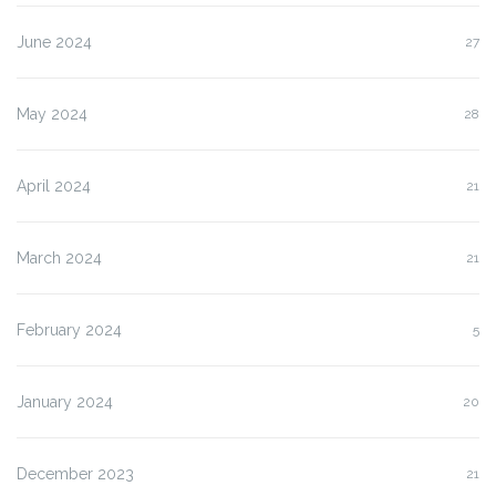
June 2024
27
May 2024
28
April 2024
21
March 2024
21
February 2024
5
January 2024
20
December 2023
21