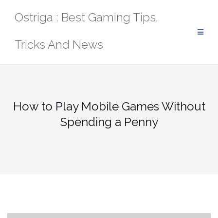
Skip
Ostriga : Best Gaming Tips,
to
content
Tricks And News
How to Play Mobile Games Without
Spending a Penny