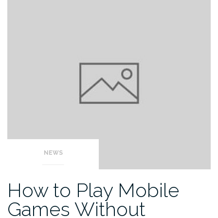
NEWS
How to Play Mobile
Games Without