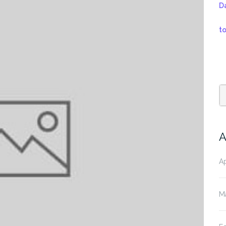
D
t
A
Ap
M