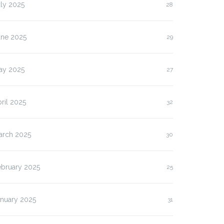
ly 2025
28
une 2025
29
ay 2025
27
ril 2025
32
arch 2025
30
ebruary 2025
25
anuary 2025
31