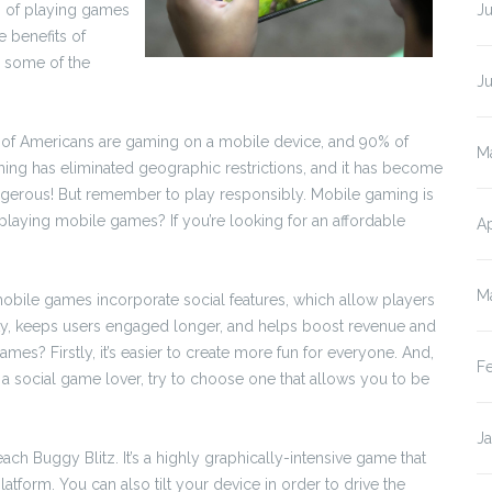
s of playing games
Ju
 benefits of
 some of the
J
 of Americans are gaming on a mobile device, and 90% of
M
ing has eliminated geographic restrictions, and it has become
 dangerous! But remember to play responsibly. Mobile gaming is
of playing mobile games? If you’re looking for an affordable
Ap
M
obile games incorporate social features, which allow players
ity, keeps users engaged longer, and helps boost revenue and
es? Firstly, it’s easier to create more fun for everyone. And,
F
’re a social game lover, try to choose one that allows you to be
J
ch Buggy Blitz. It’s a highly graphically-intensive game that
latform. You can also tilt your device in order to drive the