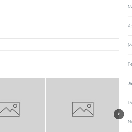
M
Ap
M
F
J
D
N