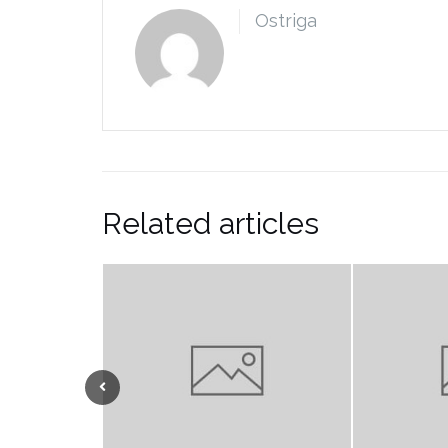
Ostriga
Related articles