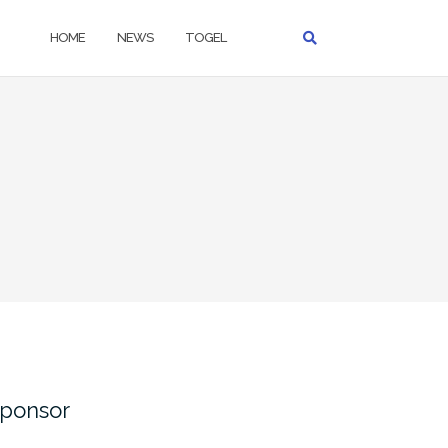
HOME
NEWS
TOGEL
ponsor