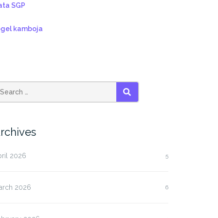
ata SGP
ogel kamboja
SEARCH
rchives
ril 2026
5
arch 2026
6