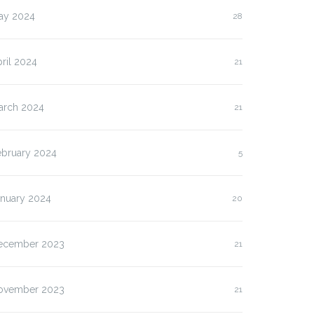
ay 2024
28
ril 2024
21
arch 2024
21
ebruary 2024
5
anuary 2024
20
ecember 2023
21
ovember 2023
21