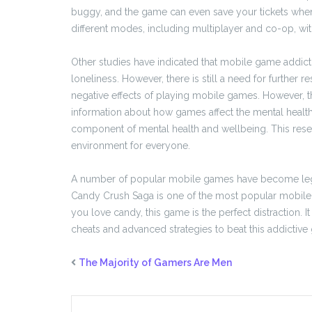
buggy, and the game can even save your tickets whe
different modes, including multiplayer and co-op, w
Other studies have indicated that mobile game addicti
loneliness. However, there is still a need for further 
negative effects of playing mobile games. However, t
information about how games affect the mental health o
component of mental health and wellbeing. This resear
environment for everyone.
A number of popular mobile games have become legen
Candy Crush Saga is one of the most popular mobile g
you love candy, this game is the perfect distraction. 
cheats and advanced strategies to beat this addictive
The Majority of Gamers Are Men