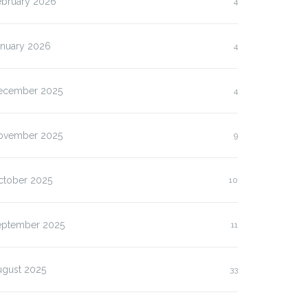
ebruary 2026
4
anuary 2026
4
ecember 2025
4
ovember 2025
9
ctober 2025
10
eptember 2025
11
ugust 2025
33