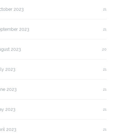
ctober 2023
21
lasan Kenapa Anda
Slot Pulsa IM3 versus
us…
Three:…
eptember 2023
21
ugust 2023
20
uly 2023
21
une 2023
21
ay 2023
21
ril 2023
21