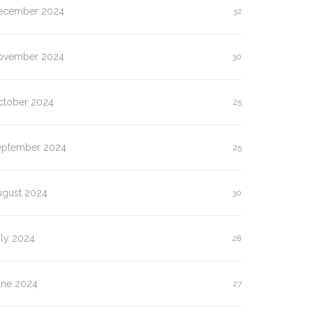
ecember 2024
32
ovember 2024
30
ctober 2024
25
eptember 2024
25
ugust 2024
30
uly 2024
28
une 2024
27