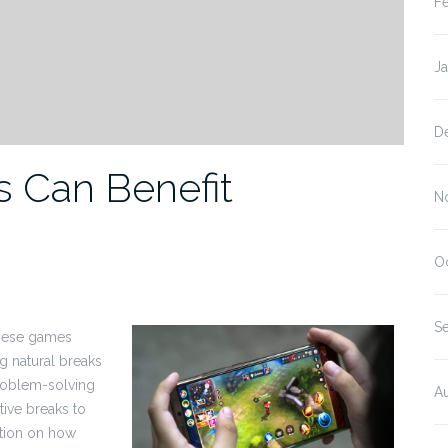
F
J
D
 Can Benefit
N
O
S
These games
ng natural breaks
problem-solving
A
ive breaks to
ation on how