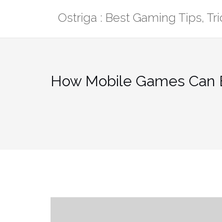
Skip
Ostriga : Best Gaming Tips, T
to
content
How Mobile Games Can B