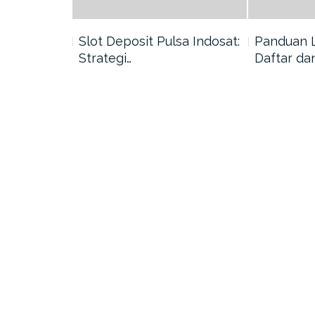
nang di
Slot Deposit Pulsa Indosat:
Panduan 
Strategi…
Daftar da