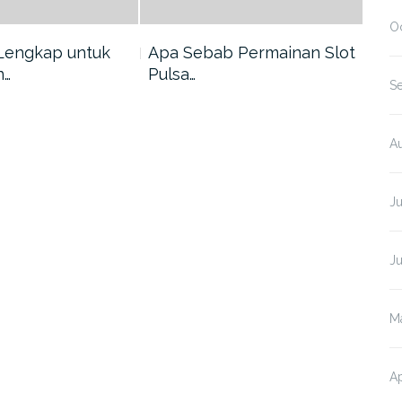
O
Lengkap untuk
Apa Sebab Permainan Slot
5 A
n…
Pulsa…
Har
S
A
J
J
M
Ap