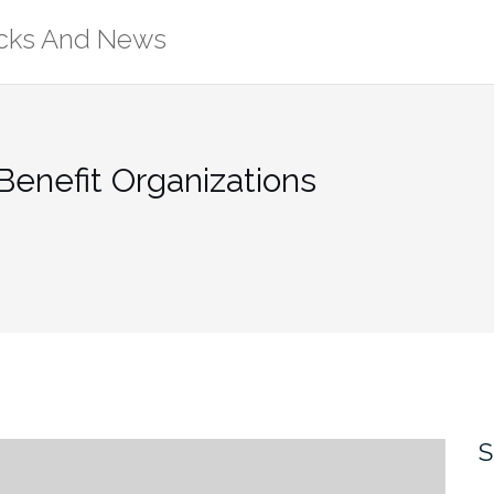
ricks And News
enefit Organizations
S