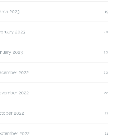
arch 2023
19
ebruary 2023
20
anuary 2023
20
ecember 2022
20
ovember 2022
22
ctober 2022
21
eptember 2022
21