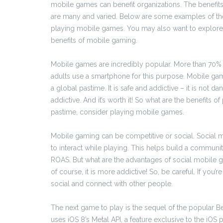
mobile games can benefit organizations. The benefit
are many and varied. Below are some examples of the
playing mobile games. You may also want to explore
benefits of mobile gaming.
Mobile games are incredibly popular. More than 70%
adults use a smartphone for this purpose. Mobile gam
a global pastime. It is safe and addictive – it is not
addictive. And it’s worth it! So what are the benefits 
pastime, consider playing mobile games.
Mobile gaming can be competitive or social. Social m
to interact while playing. This helps build a commun
ROAS. But what are the advantages of social mobile gam
of course, it is more addictive! So, be careful. If you
social and connect with other people.
The next game to play is the sequel of the popular Bea
uses iOS 8’s Metal API, a feature exclusive to the iOS p