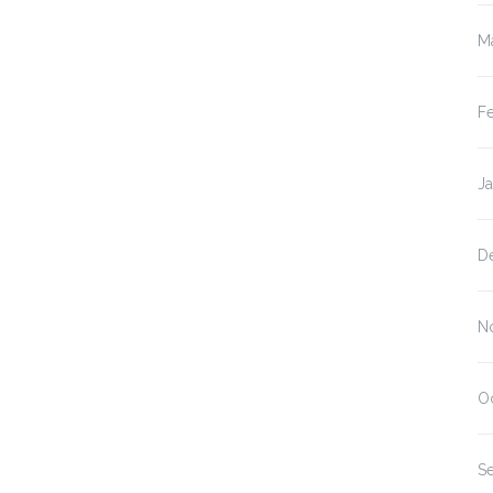
M
F
J
D
N
O
S