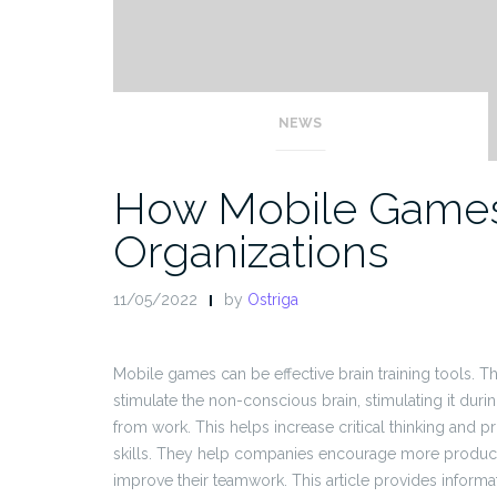
NEWS
How Mobile Games
Organizations
11/05/2022
by
Ostriga
Mobile games can be effective brain training tools. 
stimulate the non-conscious brain, stimulating it duri
from work. This helps increase critical thinking and 
skills. They help companies encourage more product
improve their teamwork. This article provides inform