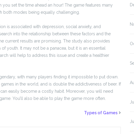
D
n you set the time ahead an hour! The game features many
ith both modes being equally challenging.
N
on is associated with depression, social anxiety, and
research into the relationship between these factors and the
he current results are promising. The study also provides
O
f youth. It may not be a panacea, but it is an essential
ch will help to address this issue and create a healthier
S
dary, with many players finding it impossible to put down.
A
ames in the world, and is double the addictiveness of beer. If
It can easily become a costly habit. Moreover, you will need
 game. You’ll also be able to play the game more often.
J
Types of Games
J