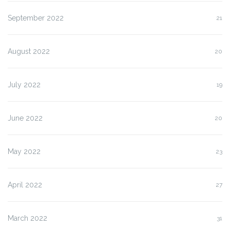
September 2022
21
August 2022
20
July 2022
19
June 2022
20
May 2022
23
April 2022
27
March 2022
31