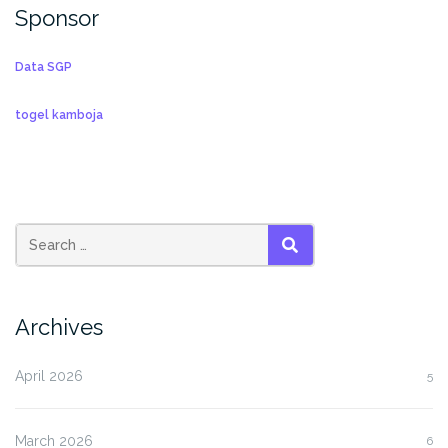
Sponsor
Data SGP
togel kamboja
SEARCH
Archives
April 2026
5
March 2026
6