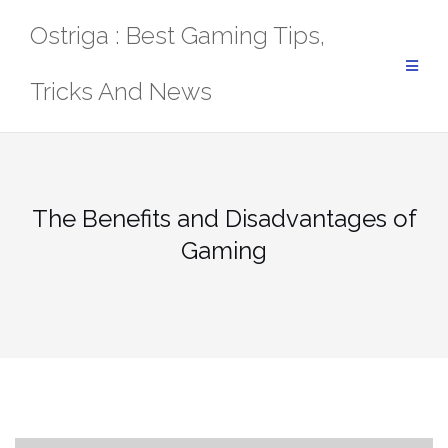
Skip
Ostriga : Best Gaming Tips,
to
content
Tricks And News
The Benefits and Disadvantages of
Gaming