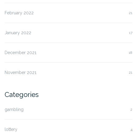
February 2022
21
January 2022
17
December 2021
18
November 2021
21
Categories
gambling
2
lottery
4