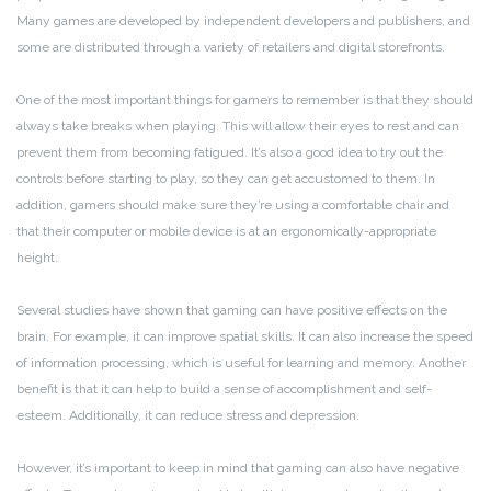
Many games are developed by independent developers and publishers, and
some are distributed through a variety of retailers and digital storefronts.
One of the most important things for gamers to remember is that they should
always take breaks when playing. This will allow their eyes to rest and can
prevent them from becoming fatigued. It’s also a good idea to try out the
controls before starting to play, so they can get accustomed to them. In
addition, gamers should make sure they’re using a comfortable chair and
that their computer or mobile device is at an ergonomically-appropriate
height.
Several studies have shown that gaming can have positive effects on the
brain. For example, it can improve spatial skills. It can also increase the speed
of information processing, which is useful for learning and memory. Another
benefit is that it can help to build a sense of accomplishment and self-
esteem. Additionally, it can reduce stress and depression.
However, it’s important to keep in mind that gaming can also have negative