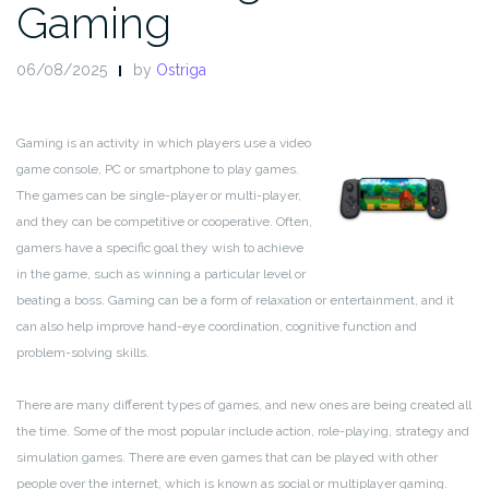
Gaming
06/08/2025
by
Ostriga
Gaming is an activity in which players use a video
game console, PC or smartphone to play games.
The games can be single-player or multi-player,
and they can be competitive or cooperative. Often,
gamers have a specific goal they wish to achieve
in the game, such as winning a particular level or
beating a boss. Gaming can be a form of relaxation or entertainment, and it
can also help improve hand-eye coordination, cognitive function and
problem-solving skills.
There are many different types of games, and new ones are being created all
the time. Some of the most popular include action, role-playing, strategy and
simulation games. There are even games that can be played with other
people over the internet, which is known as social or multiplayer gaming.