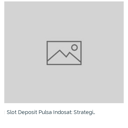
Slot Deposit Pulsa Indosat: Strategi…