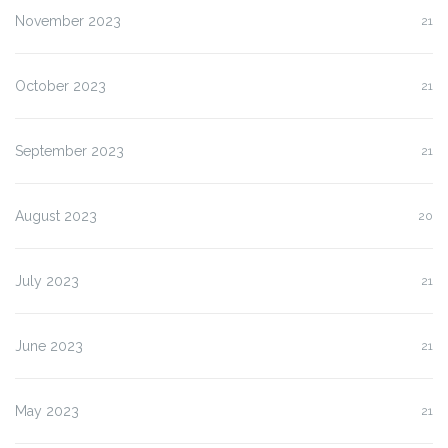
November 2023
21
October 2023
21
September 2023
21
August 2023
20
July 2023
21
June 2023
21
May 2023
21