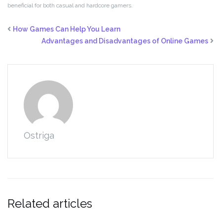
beneficial for both casual and hardcore gamers.
How Games Can Help You Learn
Advantages and Disadvantages of Online Games
Ostriga
Related articles