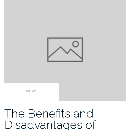
NEWS
The Benefits and
Disadvantages of