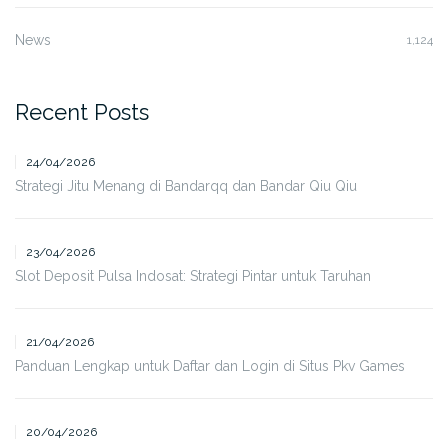
News
1,124
Recent Posts
24/04/2026
Strategi Jitu Menang di Bandarqq dan Bandar Qiu Qiu
23/04/2026
Slot Deposit Pulsa Indosat: Strategi Pintar untuk Taruhan
21/04/2026
Panduan Lengkap untuk Daftar dan Login di Situs Pkv Games
20/04/2026