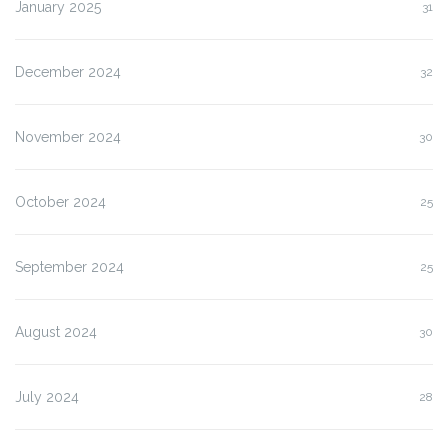
January 2025
31
December 2024
32
November 2024
30
October 2024
25
September 2024
25
August 2024
30
July 2024
28