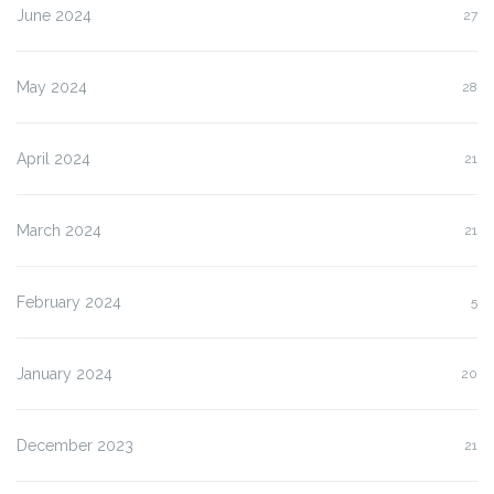
June 2024
27
May 2024
28
April 2024
21
March 2024
21
February 2024
5
January 2024
20
December 2023
21