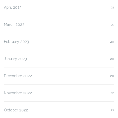
April 2023
21
March 2023
19
February 2023
20
January 2023
20
December 2022
20
November 2022
22
October 2022
21