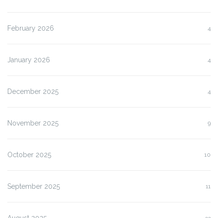
February 2026
4
January 2026
4
December 2025
4
November 2025
9
October 2025
10
September 2025
11
August 2025
33