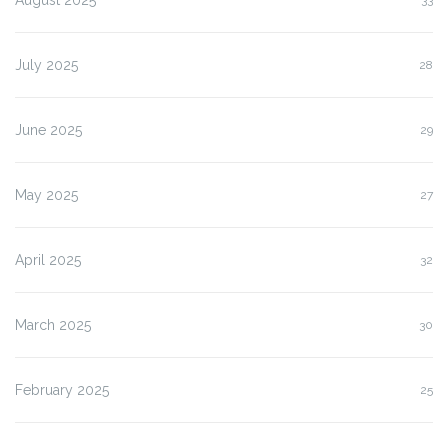
July 2025
28
June 2025
29
May 2025
27
April 2025
32
March 2025
30
February 2025
25