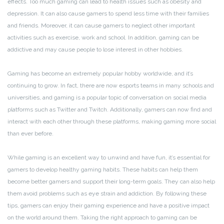
effects. Too much gaming can lead to health issues such as obesity and
depression. It can also cause gamers to spend less time with their families
and friends. Moreover, it can cause gamers to neglect other important
activities such as exercise, work and school. In addition, gaming can be
addictive and may cause people to lose interest in other hobbies.
Gaming has become an extremely popular hobby worldwide, and it’s
continuing to grow. In fact, there are now esports teams in many schools and
universities, and gaming is a popular topic of conversation on social media
platforms such as Twitter and Twitch. Additionally, gamers can now find and
interact with each other through these platforms, making gaming more social
than ever before.
While gaming is an excellent way to unwind and have fun, it’s essential for
gamers to develop healthy gaming habits. These habits can help them
become better gamers and support their long-term goals. They can also help
them avoid problems such as eye strain and addiction. By following these
tips, gamers can enjoy their gaming experience and have a positive impact
on the world around them. Taking the right approach to gaming can be