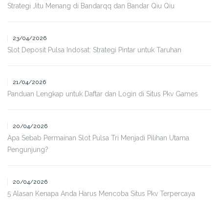
Strategi Jitu Menang di Bandarqq dan Bandar Qiu Qiu
23/04/2026
Slot Deposit Pulsa Indosat: Strategi Pintar untuk Taruhan
21/04/2026
Panduan Lengkap untuk Daftar dan Login di Situs Pkv Games
20/04/2026
Apa Sebab Permainan Slot Pulsa Tri Menjadi Pilihan Utama
Pengunjung?
20/04/2026
5 Alasan Kenapa Anda Harus Mencoba Situs Pkv Terpercaya