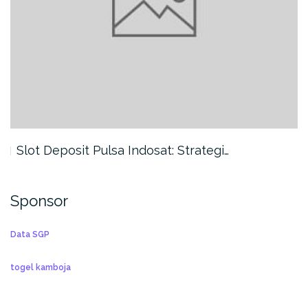
Slot Deposit Pulsa Indosat: Strategi…
Sponsor
Data SGP
togel kamboja