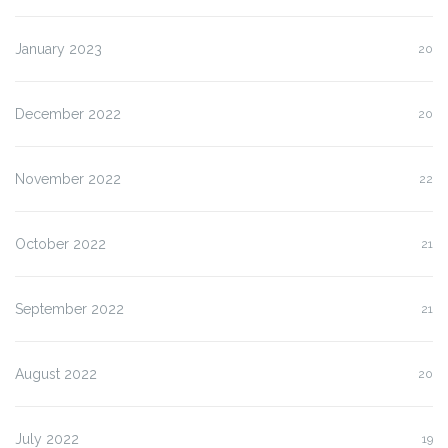
January 2023
20
December 2022
20
November 2022
22
October 2022
21
September 2022
21
August 2022
20
July 2022
19