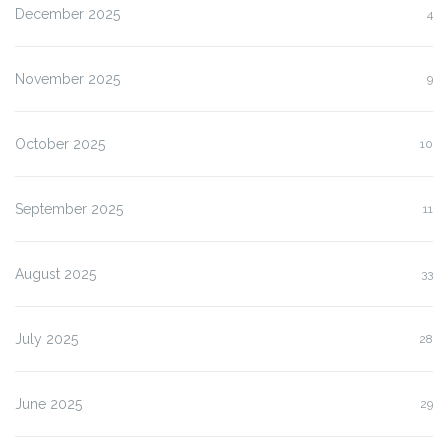
December 2025
4
November 2025
9
October 2025
10
September 2025
11
August 2025
33
July 2025
28
June 2025
29