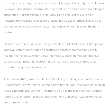
In the past, when a game was considered to be good, it simply had to be fun.
But over time, games became more layered, with deeper stories and bigger
challenges. A great example is Naughty Dog’s The Last of Us, which
matched Hollywood’s level of storytelling in a playable format. This type of
gaming experience shows what gaming can do when it is given the right
context.
Gamers have a reputation for being sedentary, but studies show that people
who play active games such as sports and shooters are more physically
healthy than those who don’t. Playing these types of games can improve
cardiovascular health by increasing the heart rate, and it can help build
muscle strength and endurance.
Another way that games can be beneficial is by building coordination skills.
Researchers have found that gamers have better hand-eye coordination than
those who don’t play games. This may be due to the fact that many games
require a lot of planning and strategic thinking, which can lead to improved
sensorimotor skills.