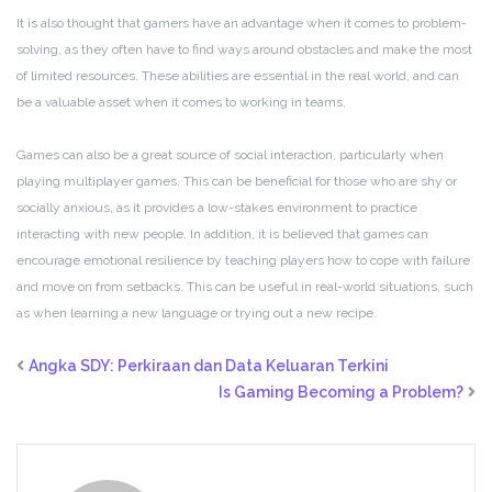
It is also thought that gamers have an advantage when it comes to problem-
solving, as they often have to find ways around obstacles and make the most
of limited resources. These abilities are essential in the real world, and can
be a valuable asset when it comes to working in teams.
Games can also be a great source of social interaction, particularly when
playing multiplayer games. This can be beneficial for those who are shy or
socially anxious, as it provides a low-stakes environment to practice
interacting with new people. In addition, it is believed that games can
encourage emotional resilience by teaching players how to cope with failure
and move on from setbacks. This can be useful in real-world situations, such
as when learning a new language or trying out a new recipe.
Angka SDY: Perkiraan dan Data Keluaran Terkini
Is Gaming Becoming a Problem?