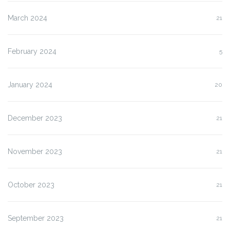
March 2024
21
February 2024
5
January 2024
20
December 2023
21
November 2023
21
October 2023
21
September 2023
21