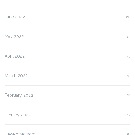
June 2022
20
May 2022
23
April 2022
27
March 2022
31
February 2022
21
January 2022
17
December 2021
18