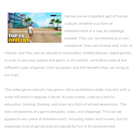
Games are an important part of human
culture, whether as a form of
entertainment or a way to challenge
oneself. They can be interactive or non-
interactive; they can involve skill, luck, or
chance; and they can be played on computers, mobile devices, board games,
or even in physical spaces like parks. In this article, we’ll take a look at the
different types of games, their purposes, and the benefits they can bring to
our lives.
The video game industry has grown into a multibillion-dollar industry with a
wide influence in popular culture. It’s also widely used as a tool for
education, training, therapy, and even as a form of art and expression. The
key components of a game are goals, rules, and challenge. This can be
applied to any piece of entertainment, including books and movies, but it’s
especially true of games that are played for fun or for achievement.