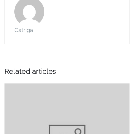
Ostriga
Related articles