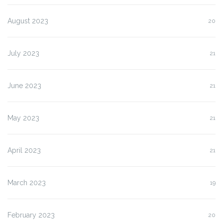
August 2023
20
July 2023
21
June 2023
21
May 2023
21
April 2023
21
March 2023
19
February 2023
20