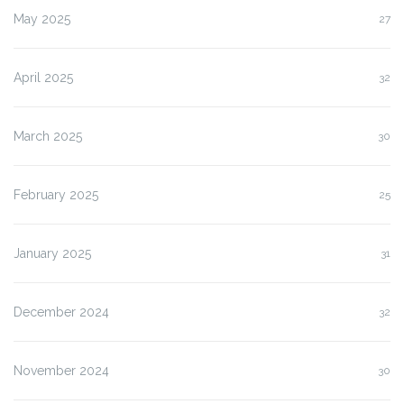
May 2025
27
April 2025
32
March 2025
30
February 2025
25
January 2025
31
December 2024
32
November 2024
30