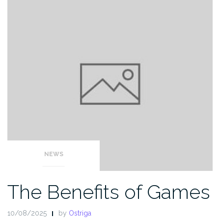
NEWS
The Benefits of Games
10/08/2025
by
Ostriga