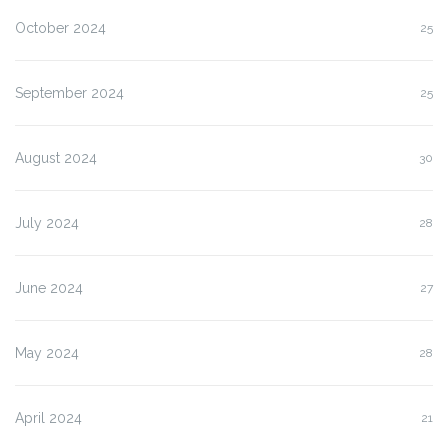
October 2024
25
September 2024
25
August 2024
30
July 2024
28
June 2024
27
May 2024
28
April 2024
21