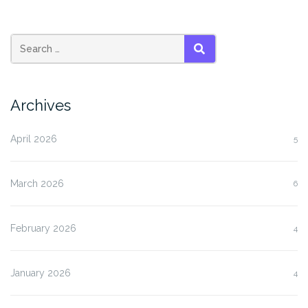
SEARCH
Archives
April 2026
5
March 2026
6
February 2026
4
January 2026
4