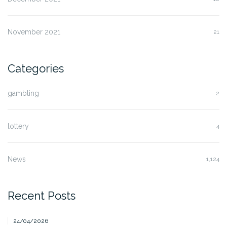
November 2021
21
Categories
gambling
2
lottery
4
News
1,124
Recent Posts
24/04/2026