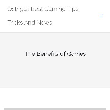
Skip
Ostriga : Best Gaming Tips,
to
content
Tricks And News
The Benefits of Games