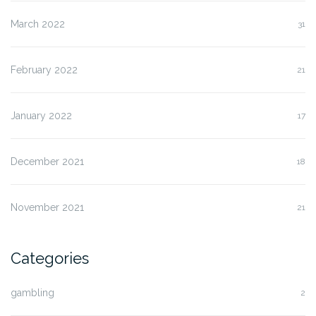
March 2022
31
February 2022
21
January 2022
17
December 2021
18
November 2021
21
Categories
gambling
2