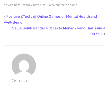
players because they have a natural talent for the game.
Positive Effects of Online Games on Mental Health and
Well-Being
Seluk Beluk Bandar QQ: Fakta Menarik yang Harus Anda
Ketahui
Ostriga