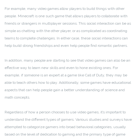
For example, many video games allow players to build things with other
people. Minecraft is one such game that allows players to collaborate with
friends or strangers in multiplayer sessions. This social interaction can be as
simple as chatting with the other player, or as complicated as coordinating
teams to complete challenges. In either case, these social interactions can
help build strong friendships and even help people find romantic partners.
In addition, many people are starting to see that video games can also be an
effective way to learn new skills and even to hone existing ones. For
example, if someone is an expert at a game like Call of Duty, they may be
able to teach others how to play. Additionally, some games have educational
aspects that can help people gain a better understanding of science and
math concepts.
Regardless of how a person chooses to use video games, it’s important to
understand the different types of gamers. Various studies and surveys have
attempted to categorize gamers into broad behavioral categories, usually
based on the level of dedication to gaming and the primary type of game