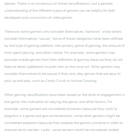
played. There is no consensus on these classifications, but a general
understanding of the different types of gamers can be helpful for both
developers and consumers of video games.
There are some gamers who consider themselves “hardcore,” while others
consider themselves “casual.” Some of these categories have been defined
by the type of gaming platform, the primary genre of gaming, the amount of
time spent playing, and other criteria. For example, some gamers may
exclude mobile games from their definition of gaming because they do not
feature blood-splattered muscle men on the cover art. Other gamers may
consider themselves to be casual if they only play games that are easy to
pick up and play, such as Candy Crush or Animal Crossing.
Other gaming classifications have been based on the level of engagement in
the game, the motivation for playing the game, and other factors. For
example, some gamers are considered achievers because they work to
progress in a game and gain achievements, while other gamers might be
considered explorers because they explore the game’s universe in order to
discover all its secrets. Lastly, some gamers might be considered skilled