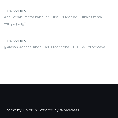
20/04/2026
Apa Sebab Permainan Slot Pulsa Tri Menjadi Pilihan Utama
Pengunjung?
20/04/2026
5 Alasan Kenapa Anda Harus Mencoba Situs Pkv Terpercaya
Theme by
Colorlib
Powered by
WordPress