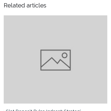
Related articles