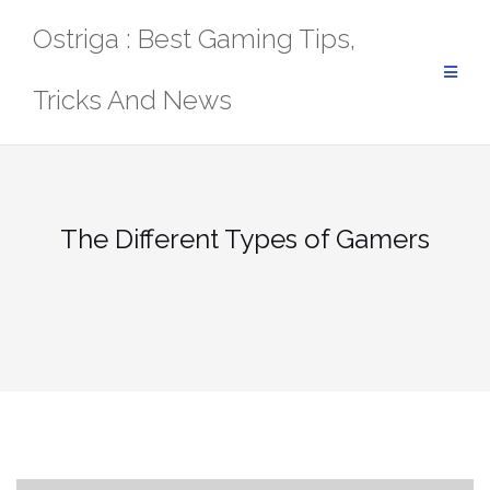
Skip
Ostriga : Best Gaming Tips,
to
content
Tricks And News
The Different Types of Gamers