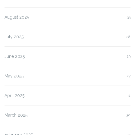
August 2025
33
July 2025
28
June 2025
29
May 2025
27
April 2025
32
March 2025
30
February 2025
25