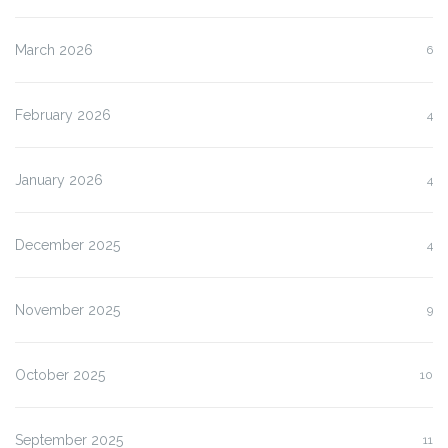
March 2026
6
February 2026
4
January 2026
4
December 2025
4
November 2025
9
October 2025
10
September 2025
11