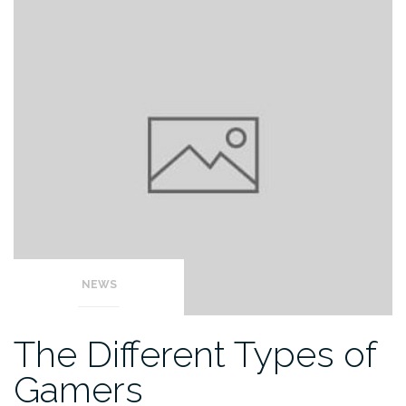
NEWS
The Different Types of
Gamers