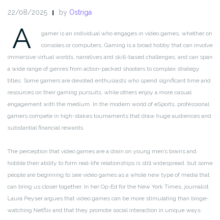
22/08/2025
by
Ostriga
A
gamer is an individual who engages in video games, whether on
consoles or computers. Gaming is a broad hobby that can involve
immersive virtual worlds, narratives and skill-based challenges, and can span
a wide range of genres from action-packed shooters to complex strategy
titles. Some gamers are devoted enthusiasts who spend significant time and
resources on their gaming pursuits, while others enjoy a more casual
engagement with the medium. In the modern world of eSports, professional
gamers compete in high-stakes tournaments that draw huge audiences and
substantial financial rewards.
The perception that video games are a drain on young men’s brains and
hobble their ability to form real-life relationships is still widespread, but some
people are beginning to see video games as a whole new type of media that
can bring us closer together. In her Op-Ed for the New York Times, journalist
Laura Peyser argues that video games can be more stimulating than binge-
watching Netflix and that they promote social interaction in unique ways.