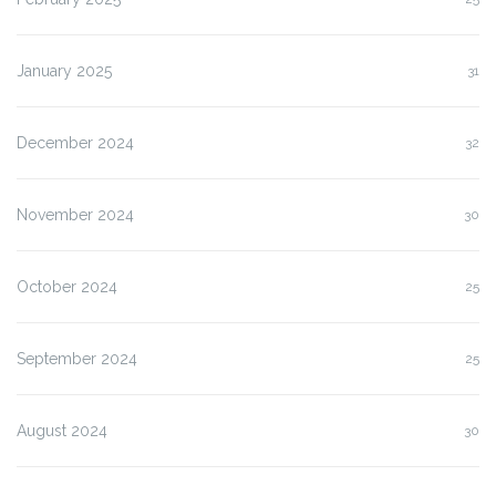
January 2025
31
December 2024
32
November 2024
30
October 2024
25
September 2024
25
August 2024
30