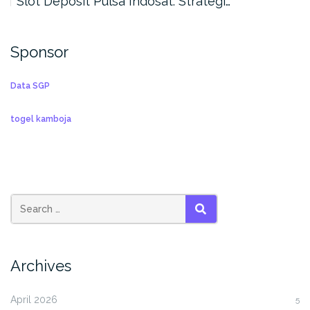
Slot Deposit Pulsa Indosat: Strategi…
Sponsor
Data SGP
togel kamboja
SEARCH
Archives
April 2026
5