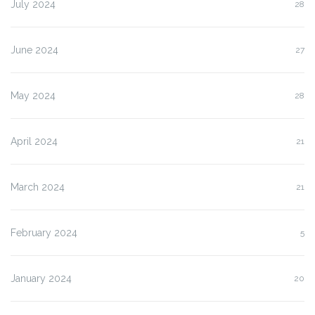
July 2024
28
June 2024
27
May 2024
28
April 2024
21
March 2024
21
February 2024
5
January 2024
20