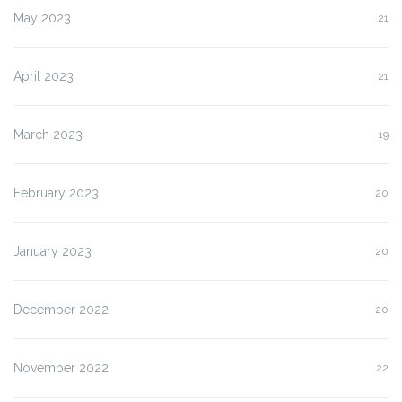
May 2023
21
April 2023
21
March 2023
19
February 2023
20
January 2023
20
December 2022
20
November 2022
22