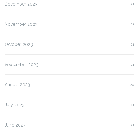
December 2023
21
November 2023
21
October 2023
21
September 2023
21
August 2023
20
July 2023
21
June 2023
21