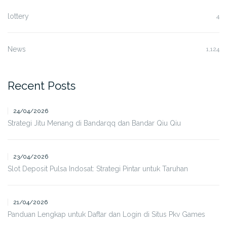
lottery
4
News
1,124
Recent Posts
24/04/2026
Strategi Jitu Menang di Bandarqq dan Bandar Qiu Qiu
23/04/2026
Slot Deposit Pulsa Indosat: Strategi Pintar untuk Taruhan
21/04/2026
Panduan Lengkap untuk Daftar dan Login di Situs Pkv Games