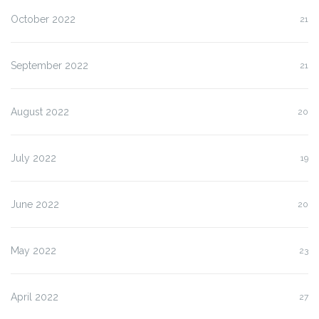
October 2022
21
September 2022
21
August 2022
20
July 2022
19
June 2022
20
May 2022
23
April 2022
27