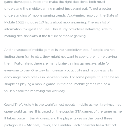
game developers. In order to make the right decisions, both must
understand the mobile gaming market inside and out. To get a better
understanding of mobile gaming trends, AppAnnie’s report on the State of
Mobile 2022 includes 147 facts about mobile gaming. There’s a lot of
information to digest and use. This study provides a detailed guide to
making decisions about the future of mobile gaming.
Another aspect of mobile games is their addictiveness. If people are not
finding them fun to play, they might not want to spend their time playing
them. Fortunately, there are many brain-training games available for
everyone to play. One way to increase productivity and happiness is to
encourage more breaks in between work. For some people, this can be as
simple as playing a mobile game. In the end, mobile games can be a
valuable tool for improving the workday.
Grand Theft Auto V is the world’s most popular mobile game. It re-imagines
open-world games. It is based on the popular GTA games of the same name.
It takes place in San Andreas, and the player takes on the role of three
protagonists – Michael, Trevor, and Franklin. Each character has a distinct