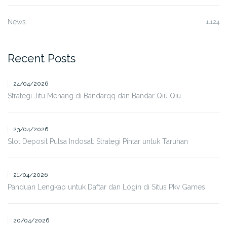
News
1,124
Recent Posts
24/04/2026
Strategi Jitu Menang di Bandarqq dan Bandar Qiu Qiu
23/04/2026
Slot Deposit Pulsa Indosat: Strategi Pintar untuk Taruhan
21/04/2026
Panduan Lengkap untuk Daftar dan Login di Situs Pkv Games
20/04/2026