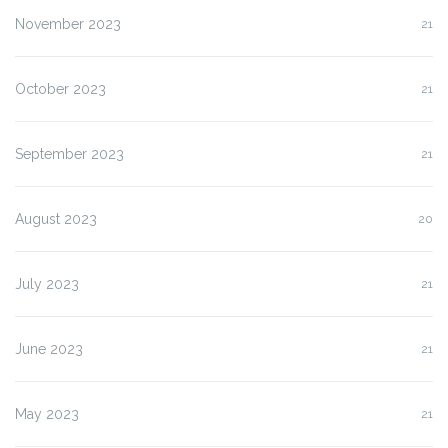
November 2023
21
October 2023
21
September 2023
21
August 2023
20
July 2023
21
June 2023
21
May 2023
21