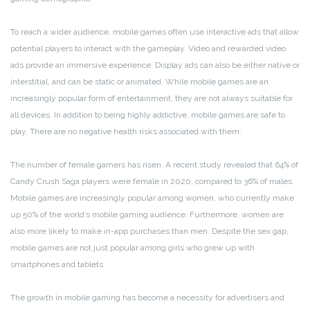
To reach a wider audience, mobile games often use interactive ads that allow
potential players to interact with the gameplay. Video and rewarded video
ads provide an immersive experience. Display ads can also be either native or
interstitial, and can be static or animated. While mobile games are an
increasingly popular form of entertainment, they are not always suitable for
all devices. In addition to being highly addictive, mobile games are safe to
play. There are no negative health risks associated with them.
The number of female gamers has risen. A recent study revealed that 64% of
Candy Crush Saga players were female in 2020, compared to 36% of males.
Mobile games are increasingly popular among women, who currently make
up 50% of the world’s mobile gaming audience. Furthermore, women are
also more likely to make in-app purchases than men. Despite the sex gap,
mobile games are not just popular among girls who grew up with
smartphones and tablets.
The growth in mobile gaming has become a necessity for advertisers and