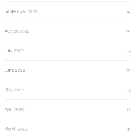
September 2022
21
August 2022
20
July 2022
19
June 2022
20
May 2022
23
April 2022
27
March 2022
31