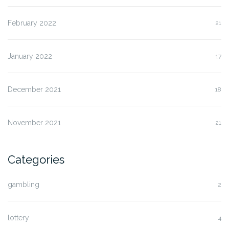
February 2022
21
January 2022
17
December 2021
18
November 2021
21
Categories
gambling
2
lottery
4