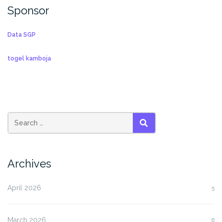
Sponsor
Data SGP
togel kamboja
SEARCH
Archives
April 2026
5
March 2026
6