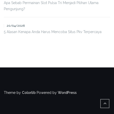
Apa Sebab Permainan Slot Pulsa Tri Menjadi Pilihan Utama
Pengunjung?
20/04/2026
5 Alasan Kenapa Anda Harus Mencoba Situs Pkv Terpercaya
Theme by
Colorlib
Powered by
WordPress