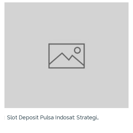
Slot Deposit Pulsa Indosat: Strategi…