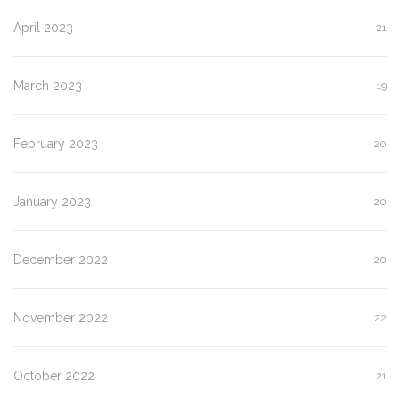
April 2023
21
March 2023
19
February 2023
20
January 2023
20
December 2022
20
November 2022
22
October 2022
21