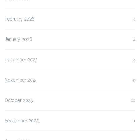
February 2026
4
January 2026
4
December 2025
4
November 2025
9
October 2025
10
September 2025
11