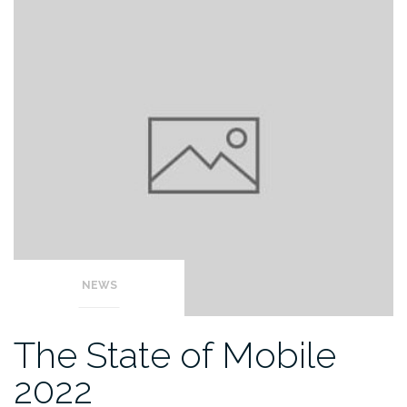
NEWS
The State of Mobile
2022