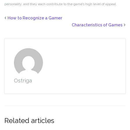
personality, and they each contribute to the game’s high level of appeal.
How to Recognize a Gamer
Characteristics of Games
Ostriga
Related articles