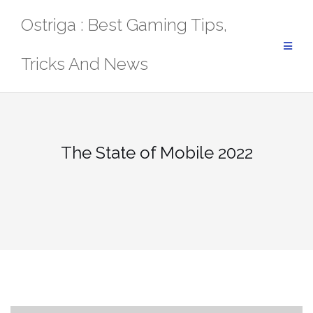
Skip
Ostriga : Best Gaming Tips,
to
content
Tricks And News
The State of Mobile 2022