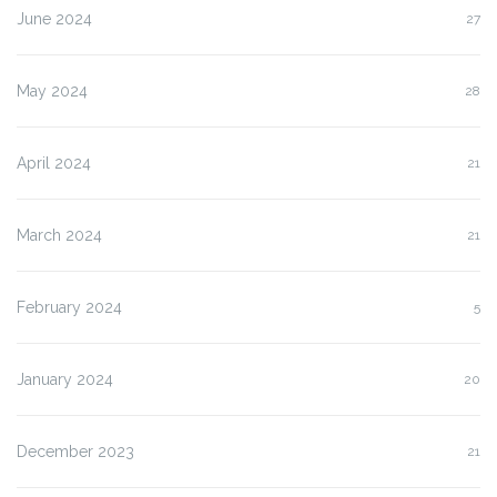
June 2024
27
May 2024
28
April 2024
21
March 2024
21
February 2024
5
January 2024
20
December 2023
21