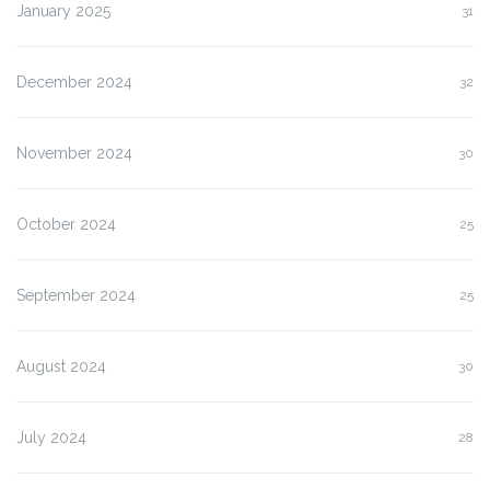
January 2025
31
December 2024
32
November 2024
30
October 2024
25
September 2024
25
August 2024
30
July 2024
28