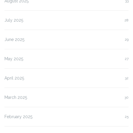
August 2025
33
July 2025
28
June 2025
29
May 2025
27
April 2025
32
March 2025
30
February 2025
25