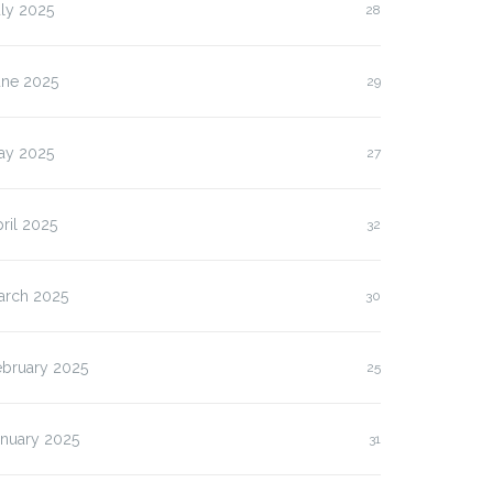
ly 2025
28
une 2025
29
ay 2025
27
ril 2025
32
arch 2025
30
ebruary 2025
25
anuary 2025
31