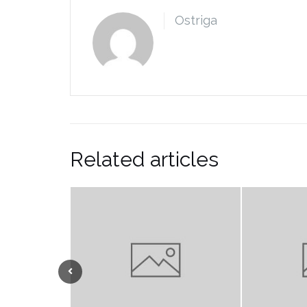
Ostriga
Related articles