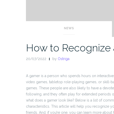
NEWS
How to Recognize
20/07/2022
by
Ostriga
A gamer is a person who spends hours on interactive
video games, tabletop role-playing games, or skill-
games. These people are also likely to have a devot
following, and they often play for extended periods of
what does a gamer look like? Below is a list of com
characteristics. This article will help you recognize 
friends. And, if you’re one, you can learn more about