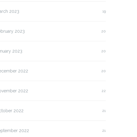
arch 2023
19
ebruary 2023
20
anuary 2023
20
ecember 2022
20
ovember 2022
22
ctober 2022
21
eptember 2022
21