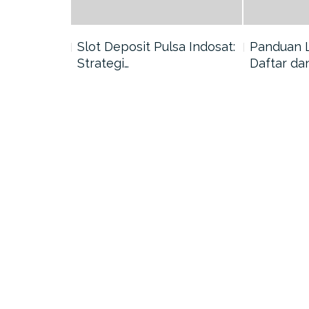
nang di
Slot Deposit Pulsa Indosat:
Panduan 
Strategi…
Daftar da