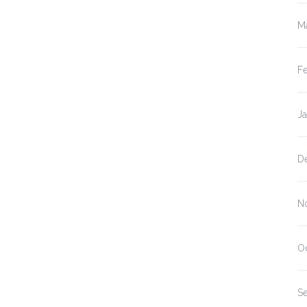
M
F
J
D
N
O
S