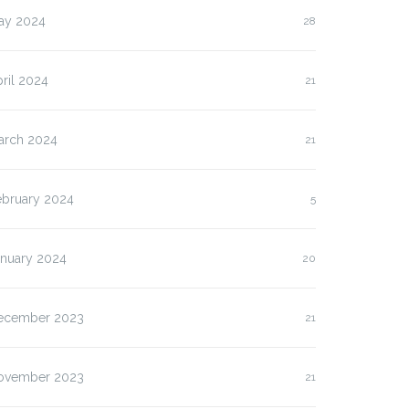
ay 2024
28
ril 2024
21
arch 2024
21
ebruary 2024
5
anuary 2024
20
ecember 2023
21
ovember 2023
21