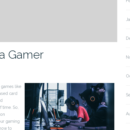
F
J
D
 a Gamer
N
O
 games like
based card
S
ed
 time. So,
A
mon
your gaming
 how to