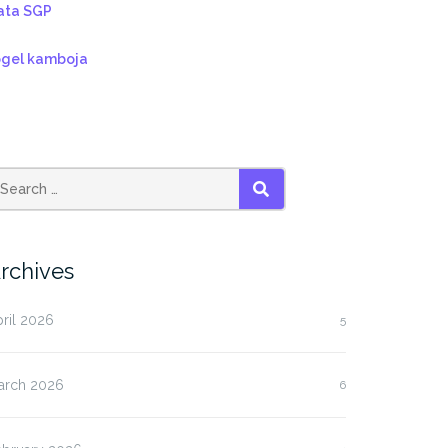
ata SGP
ogel kamboja
SEARCH
rchives
ril 2026
5
arch 2026
6