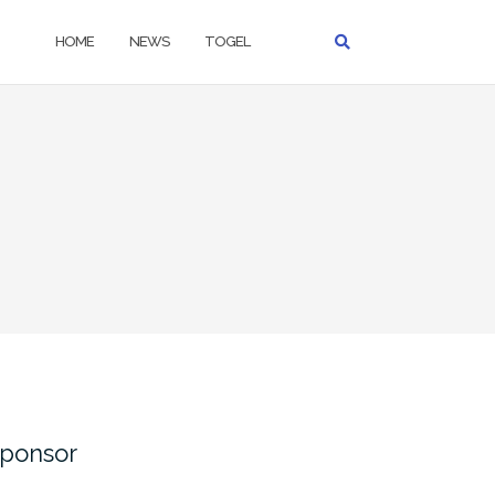
HOME
NEWS
TOGEL
ponsor