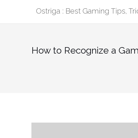
Skip
Ostriga : Best Gaming Tips, T
to
content
How to Recognize a Gam