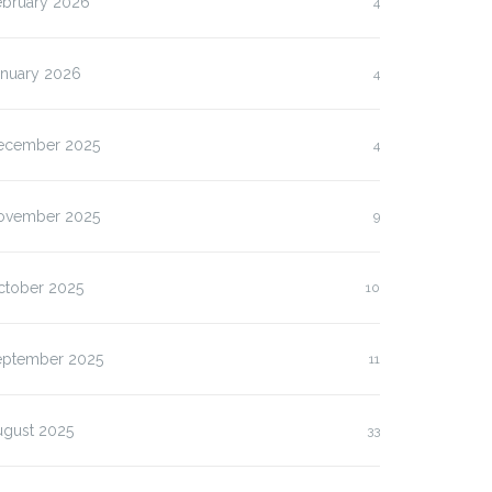
ebruary 2026
4
anuary 2026
4
ecember 2025
4
ovember 2025
9
ctober 2025
10
eptember 2025
11
ugust 2025
33