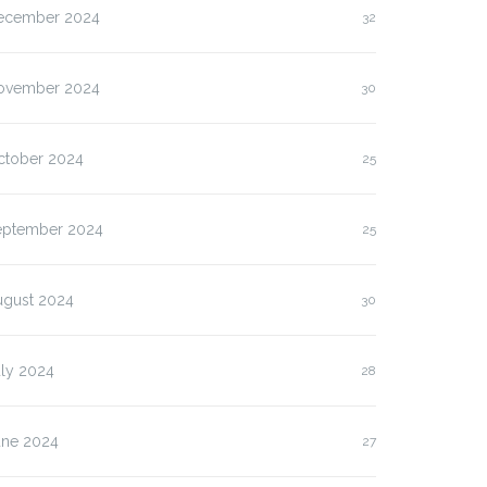
ecember 2024
32
ovember 2024
30
ctober 2024
25
eptember 2024
25
ugust 2024
30
uly 2024
28
une 2024
27