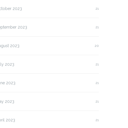
ctober 2023
21
lasan Kenapa Anda
Slot Pulsa IM3 versus
us…
Three:…
eptember 2023
21
ugust 2023
20
uly 2023
21
une 2023
21
ay 2023
21
ril 2023
21