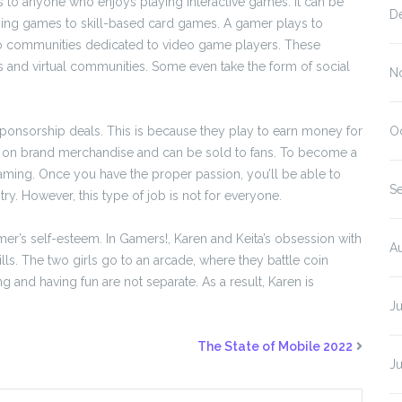
s to anyone who enjoys playing interactive games. It can be
D
ying games to skill-based card games. A gamer plays to
also communities dedicated to video game players. These
 and virtual communities. Some even take the form of social
N
onsorship deals. This is because they play to earn money for
O
d on brand merchandise and can be sold to fans. To become a
aming. Once you have the proper passion, you’ll be able to
S
y. However, this type of job is not for everyone.
er’s self-esteem. In Gamers!, Karen and Keita’s obsession with
A
ills. The two girls go to an arcade, where they battle coin
ng and having fun are not separate. As a result, Karen is
J
The State of Mobile 2022
J