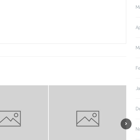
M
Ap
M
F
J
D
N