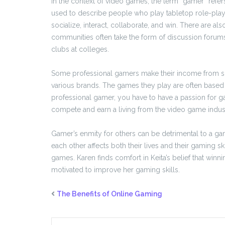
In the context of video games, the term “gamer” refer
used to describe people who play tabletop role-pla
socialize, interact, collaborate, and win. There are 
communities often take the form of discussion forums
clubs at colleges.
Some professional gamers make their income from sp
various brands. The games they play are often base
professional gamer, you have to have a passion for g
compete and earn a living from the video game industr
Gamer’s enmity for others can be detrimental to a gam
each other affects both their lives and their gaming sk
games. Karen finds comfort in Keita’s belief that winni
motivated to improve her gaming skills.
The Benefits of Online Gaming