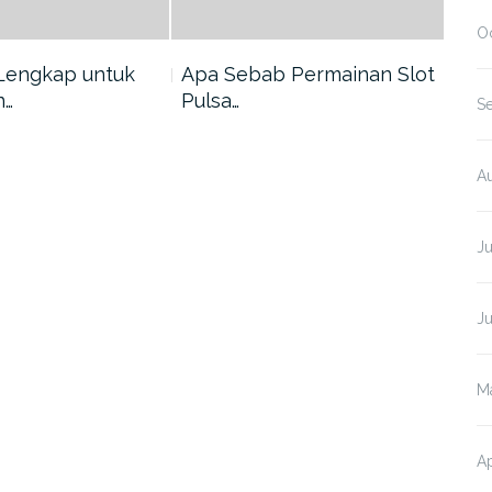
O
Lengkap untuk
Apa Sebab Permainan Slot
5 A
n…
Pulsa…
Har
S
A
J
J
M
Ap