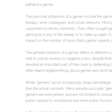
befriend a gamer.
The personal influences of a gamer include the gamin
therapy, work colleagues, and social networks. Most
supported by family members. They often bought game
gaming as a way to fall asleep or to wake up again. In t
impact on the number of hours that a gamer spends 
The general behavior of a gamer differs in different 
well to critical reviews or negative press, despite the
devoted an important part of their lives to defending
often heard negative things about games and don’t ha
While “gamers” are an increasingly large percentage o
than the actual numbers. Many people associate “gamer
gamers are everywhere, and are not limited to one par
public spaces to workplaces and even public forums