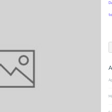
D
t
A
Ap
M