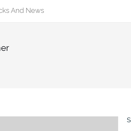
ricks And News
er
S