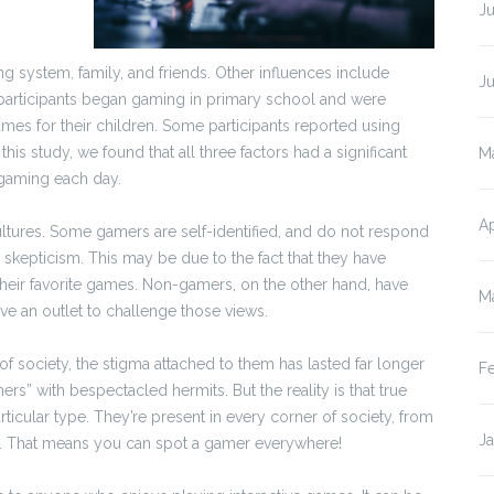
Ju
g system, family, and friends. Other influences include
J
 participants began gaming in primary school and were
s for their children. Some participants reported using
his study, we found that all three factors had a significant
M
gaming each day.
Ap
cultures. Some gamers are self-identified, and do not respond
ir skepticism. This may be due to the fact that they have
 their favorite games. Non-gamers, on the other hand, have
M
ve an outlet to challenge those views.
f society, the stigma attached to them has lasted far longer
F
s” with bespectacled hermits. But the reality is that true
ticular type. They’re present in every corner of society, from
J
. That means you can spot a gamer everywhere!