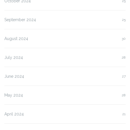
October 2024
25
September 2024
25
August 2024
30
July 2024
28
June 2024
27
May 2024
28
April 2024
21