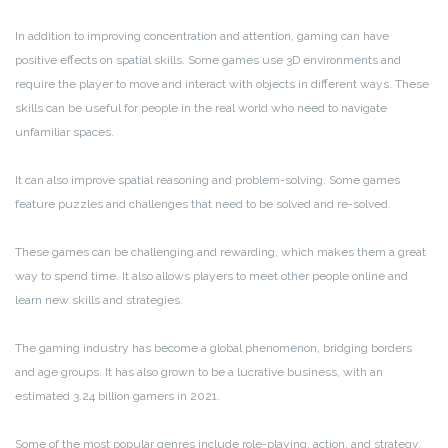
In addition to improving concentration and attention, gaming can have
positive effects on spatial skills. Some games use 3D environments and
require the player to move and interact with objects in different ways. These
skills can be useful for people in the real world who need to navigate
unfamiliar spaces.
It can also improve spatial reasoning and problem-solving. Some games
feature puzzles and challenges that need to be solved and re-solved.
These games can be challenging and rewarding, which makes them a great
way to spend time. It also allows players to meet other people online and
learn new skills and strategies.
The gaming industry has become a global phenomenon, bridging borders
and age groups. It has also grown to be a lucrative business, with an
estimated 3.24 billion gamers in 2021.
Some of the most popular genres include role-playing, action, and strategy.