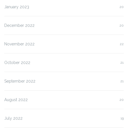
January 2023
20
December 2022
20
November 2022
22
October 2022
21
September 2022
21
August 2022
20
July 2022
19