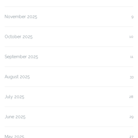
November 2025
9
October 2025
10
September 2025
11
August 2025
33
July 2025
28
June 2025
29
May 2025
27