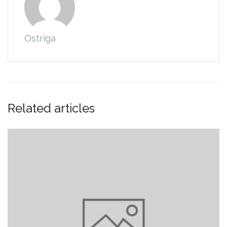
Ostriga
Related articles