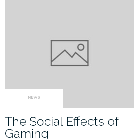
NEWS
The Social Effects of
Gaming