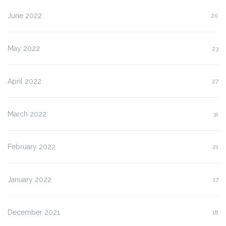
June 2022
20
May 2022
23
April 2022
27
March 2022
31
February 2022
21
January 2022
17
December 2021
18