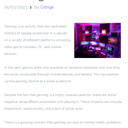
05/03/2023
by
Ostriga
Gaming is an activity that has captivated
millions of people worldwide. It is played
on a variety of different platforms including
video game consoles, PC, and mobile
devices.
In the past, games were only available on bespoke hardware, but now they
are easily accessible through mobile devices and tablets. This has opened
up the gaming market to a wider audience.
Despite the fact that gaming is a highly popular pastime, there are some
negative social effects associated with playing it. These impacts can include
depression, social anxiety, and a lack of social skills.
There is a growing concern that gaming can lead to mental health problems