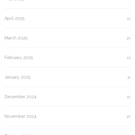
April 2025
32
March 2025
30
February 2025
25
January 2025
31
December 2024
32
November 2024
30