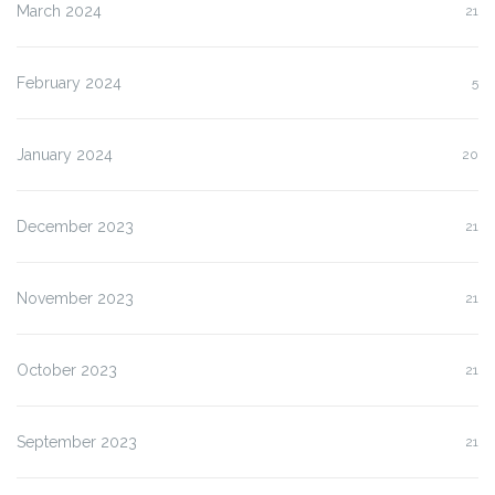
March 2024
21
February 2024
5
January 2024
20
December 2023
21
November 2023
21
October 2023
21
September 2023
21