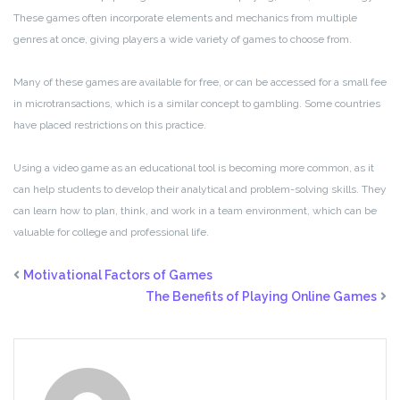
These games often incorporate elements and mechanics from multiple
genres at once, giving players a wide variety of games to choose from.
Many of these games are available for free, or can be accessed for a small fee
in microtransactions, which is a similar concept to gambling. Some countries
have placed restrictions on this practice.
Using a video game as an educational tool is becoming more common, as it
can help students to develop their analytical and problem-solving skills. They
can learn how to plan, think, and work in a team environment, which can be
valuable for college and professional life.
Motivational Factors of Games
The Benefits of Playing Online Games