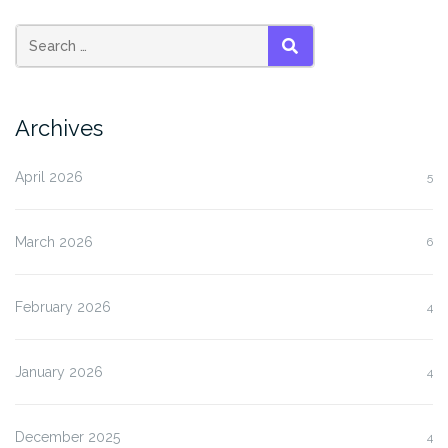
SEARCH
Archives
April 2026
5
March 2026
6
February 2026
4
January 2026
4
December 2025
4