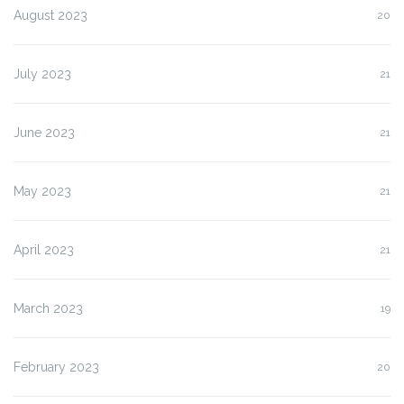
August 2023
20
July 2023
21
June 2023
21
May 2023
21
April 2023
21
March 2023
19
February 2023
20