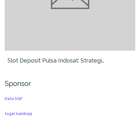
Slot Deposit Pulsa Indosat: Strategi…
Sponsor
Data SGP
togel kamboja