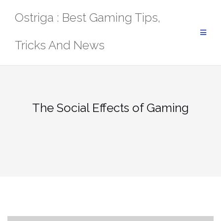
Skip
Ostriga : Best Gaming Tips,
to
content
Tricks And News
The Social Effects of Gaming