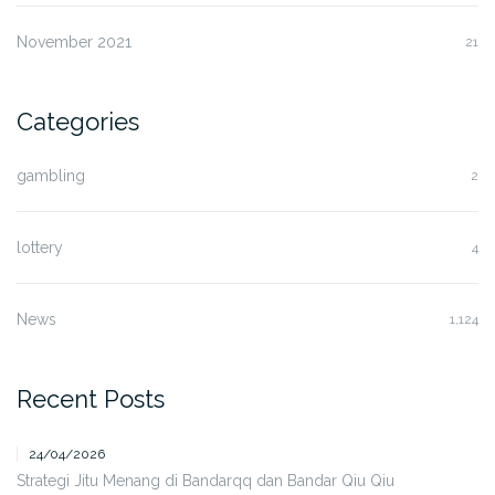
November 2021
21
Categories
gambling
2
lottery
4
News
1,124
Recent Posts
24/04/2026
Strategi Jitu Menang di Bandarqq dan Bandar Qiu Qiu