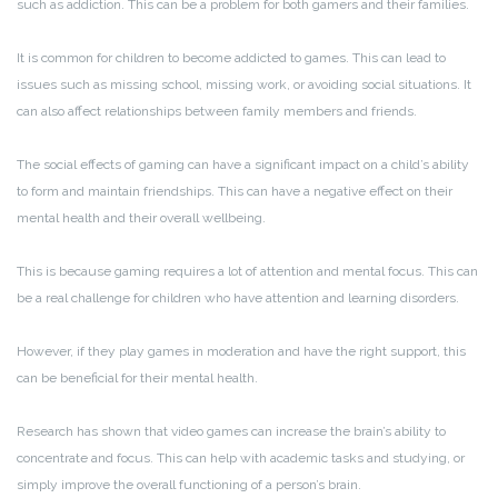
such as addiction. This can be a problem for both gamers and their families.
It is common for children to become addicted to games. This can lead to
issues such as missing school, missing work, or avoiding social situations. It
can also affect relationships between family members and friends.
The social effects of gaming can have a significant impact on a child’s ability
to form and maintain friendships. This can have a negative effect on their
mental health and their overall wellbeing.
This is because gaming requires a lot of attention and mental focus. This can
be a real challenge for children who have attention and learning disorders.
However, if they play games in moderation and have the right support, this
can be beneficial for their mental health.
Research has shown that video games can increase the brain’s ability to
concentrate and focus. This can help with academic tasks and studying, or
simply improve the overall functioning of a person’s brain.