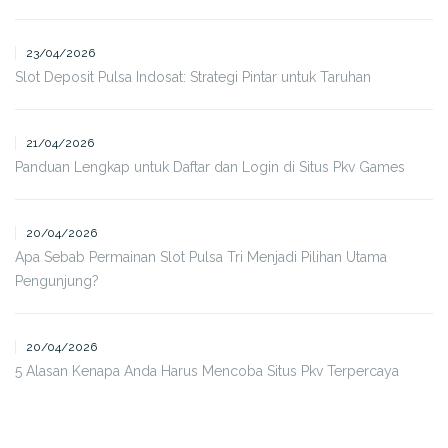
23/04/2026
Slot Deposit Pulsa Indosat: Strategi Pintar untuk Taruhan
21/04/2026
Panduan Lengkap untuk Daftar dan Login di Situs Pkv Games
20/04/2026
Apa Sebab Permainan Slot Pulsa Tri Menjadi Pilihan Utama
Pengunjung?
20/04/2026
5 Alasan Kenapa Anda Harus Mencoba Situs Pkv Terpercaya