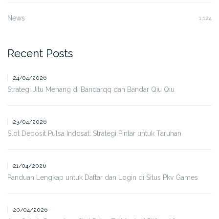
News
1,124
Recent Posts
24/04/2026
Strategi Jitu Menang di Bandarqq dan Bandar Qiu Qiu
23/04/2026
Slot Deposit Pulsa Indosat: Strategi Pintar untuk Taruhan
21/04/2026
Panduan Lengkap untuk Daftar dan Login di Situs Pkv Games
20/04/2026