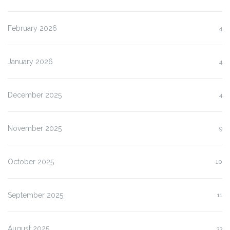
February 2026
4
January 2026
4
December 2025
4
November 2025
9
October 2025
10
September 2025
11
August 2025
33