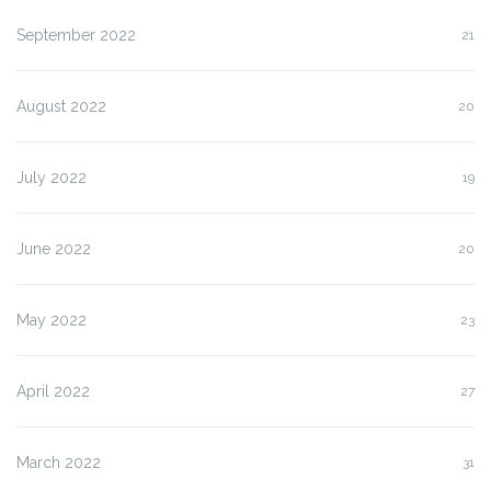
September 2022
21
August 2022
20
July 2022
19
June 2022
20
May 2022
23
April 2022
27
March 2022
31