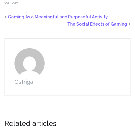
complex.
Gaming As a Meaningful and Purposeful Activity
The Social Effects of Gaming
Ostriga
Related articles