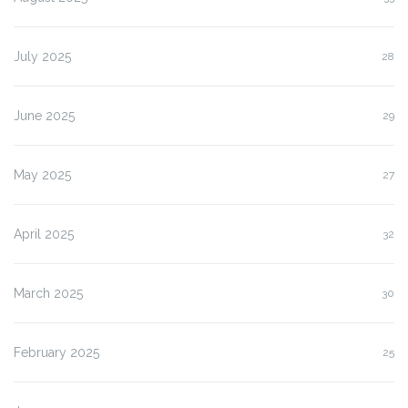
July 2025
28
June 2025
29
May 2025
27
April 2025
32
March 2025
30
February 2025
25