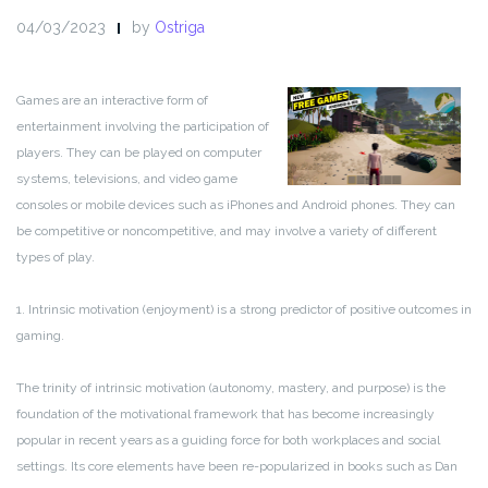
04/03/2023
by
Ostriga
Games are an interactive form of
entertainment involving the participation of
players. They can be played on computer
systems, televisions, and video game
consoles or mobile devices such as iPhones and Android phones. They can
be competitive or noncompetitive, and may involve a variety of different
types of play.
1. Intrinsic motivation (enjoyment) is a strong predictor of positive outcomes in
gaming.
The trinity of intrinsic motivation (autonomy, mastery, and purpose) is the
foundation of the motivational framework that has become increasingly
popular in recent years as a guiding force for both workplaces and social
settings. Its core elements have been re-popularized in books such as Dan