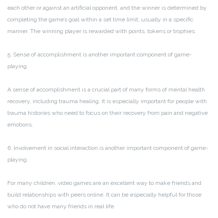
each other or against an artificial opponent, and the winner is determined by
completing the game’s goal within a set time limit, usually in a specific
manner. The winning player is rewarded with points, tokens or trophies.
5. Sense of accomplishment is another important component of game-
playing.
A sense of accomplishment is a crucial part of many forms of mental health
recovery, including trauma healing. It is especially important for people with
trauma histories who need to focus on their recovery from pain and negative
emotions.
6. Involvement in social interaction is another important component of game-
playing.
For many children, video games are an excellent way to make friends and
build relationships with peers online. It can be especially helpful for those
who do not have many friends in real life.