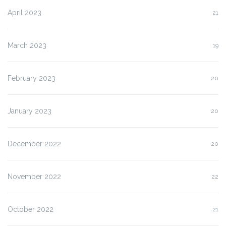
April 2023
21
March 2023
19
February 2023
20
January 2023
20
December 2022
20
November 2022
22
October 2022
21