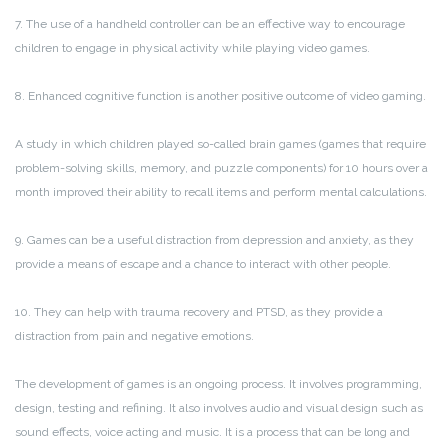
7. The use of a handheld controller can be an effective way to encourage
children to engage in physical activity while playing video games.
8. Enhanced cognitive function is another positive outcome of video gaming.
A study in which children played so-called brain games (games that require
problem-solving skills, memory, and puzzle components) for 10 hours over a
month improved their ability to recall items and perform mental calculations.
9. Games can be a useful distraction from depression and anxiety, as they
provide a means of escape and a chance to interact with other people.
10. They can help with trauma recovery and PTSD, as they provide a
distraction from pain and negative emotions.
The development of games is an ongoing process. It involves programming,
design, testing and refining. It also involves audio and visual design such as
sound effects, voice acting and music. It is a process that can be long and