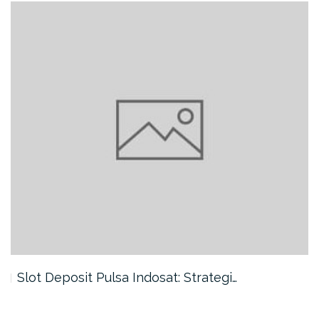
Slot Deposit Pulsa Indosat: Strategi…