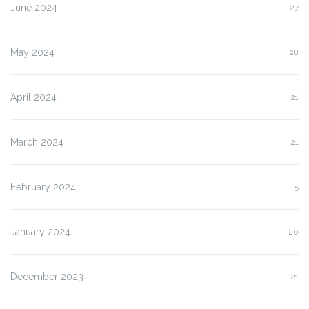
June 2024
27
May 2024
28
April 2024
21
March 2024
21
February 2024
5
January 2024
20
December 2023
21