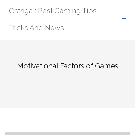
Skip
Ostriga : Best Gaming Tips,
to
content
Tricks And News
Motivational Factors of Games