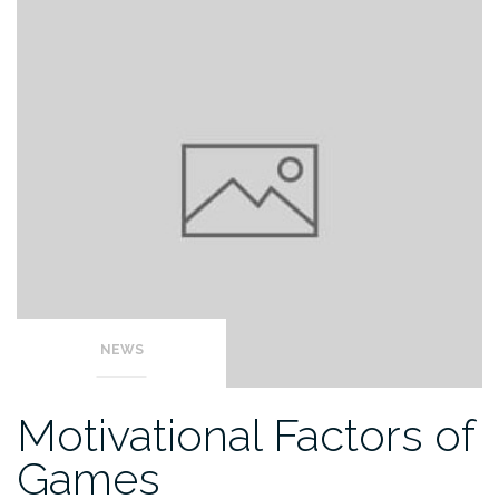
NEWS
Motivational Factors of
Games