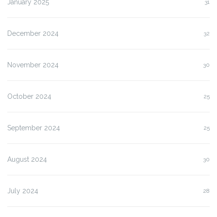
January 2025
31
December 2024
32
November 2024
30
October 2024
25
September 2024
25
August 2024
30
July 2024
28