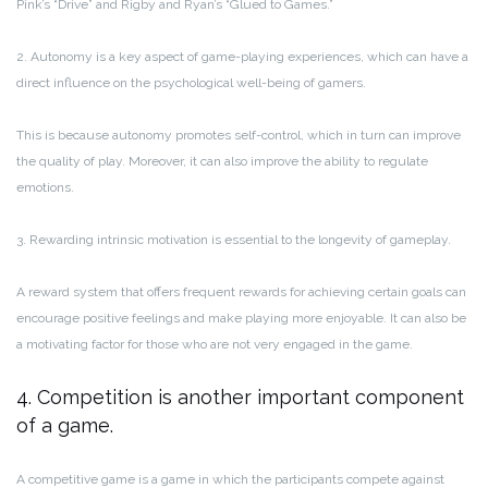
Pink’s “Drive” and Rigby and Ryan’s “Glued to Games.”
2. Autonomy is a key aspect of game-playing experiences, which can have a
direct influence on the psychological well-being of gamers.
This is because autonomy promotes self-control, which in turn can improve
the quality of play. Moreover, it can also improve the ability to regulate
emotions.
3. Rewarding intrinsic motivation is essential to the longevity of gameplay.
A reward system that offers frequent rewards for achieving certain goals can
encourage positive feelings and make playing more enjoyable. It can also be
a motivating factor for those who are not very engaged in the game.
4. Competition is another important component
of a game.
A competitive game is a game in which the participants compete against