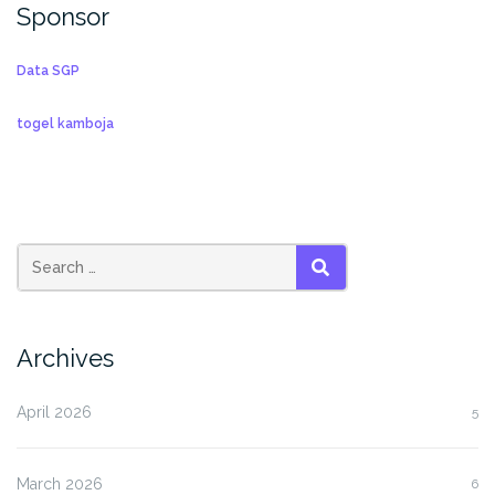
Sponsor
Data SGP
togel kamboja
SEARCH
Archives
April 2026
5
March 2026
6