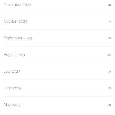
November 2023
21
October 2023
21
September 2023
21
August 2023
20
July 2023
21
June 2023
21
May 2023
21