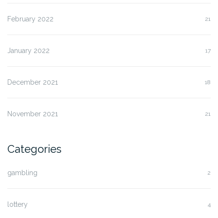
February 2022
21
January 2022
17
December 2021
18
November 2021
21
Categories
gambling
2
lottery
4