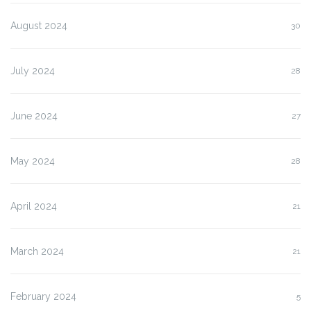
August 2024
30
July 2024
28
June 2024
27
May 2024
28
April 2024
21
March 2024
21
February 2024
5