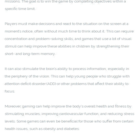
missions. The goal is to win the game by completing objectives within a
specific time limit.
Players must make decisions and react to the situation on the screen at a
moment’s notice, often without much time to think about it. This can require
concentration and problem-solving skills, and games that use a lot of visual
stimuli can help improve these abilities in children by strengthening their
short- and long-term memory.
It can also stimulate the brain’s ability to process information, especially in
the periphery of the vision. This can help young people who struggle with
attention deficit disorder (ADD) or other problems that affect their ability to
focus.
Moreover, gaming can help improve the body’s overall health and fitness by
stimulating muscles, improving cardiovascular function, and reducing stress
levels. Some games can even be beneficial for those who suffer from certain
health issues, such as obesity and diabetes.