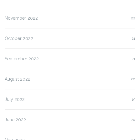
November 2022
22
October 2022
21
September 2022
21
August 2022
20
July 2022
19
June 2022
20
May 2022
23