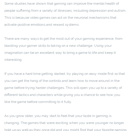
Some studies have shown that gaming can improve the mental health of
people suffering from a variety of illnesses, including depression and autism.
This is because video games can act on the neuronal mechanisms that
activate positive emotions and reward systems.
There are many ways to get the most out of your gaming experience, from
boosting your gamer skills to taking on a new challenge. Using your
imagination can be an excellent way to bring a game to life and keep it
interesting.
If you have a hard time getting started, try playing on easy mode first so that
you can get the hang of the controls and learn how to move around in the
game before trying harder challenges. This will open you up to a variety of
different tactics and characters while giving you a chance to see how you
like the game before committing to it fully.
As you grow older, you may start to feel that your taste in gaming is
changing. The games that were exciting when you were younger no longer
hold up as well as they once did and you might find that your favorite gaming