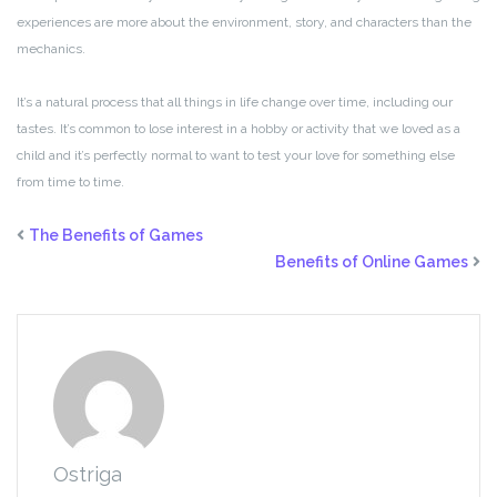
experiences are more about the environment, story, and characters than the
mechanics.
It’s a natural process that all things in life change over time, including our
tastes. It’s common to lose interest in a hobby or activity that we loved as a
child and it’s perfectly normal to want to test your love for something else
from time to time.
The Benefits of Games
Benefits of Online Games
Ostriga