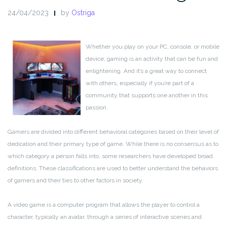
24/04/2023
by
Ostriga
Whether you play on your PC, console, or mobile
device, gaming is an activity that can be fun and
enlightening. And it’s a great way to connect
with others, especially if you’re part of a
community that supports one another in this
passion.
Gamers are divided into different behavioral categories based on their level of
dedication and their primary type of game. While there is no consensus as to
which category a person falls into, some researchers have developed broad
definitions. These classifications are used to better understand the behaviors
of gamers and their ties to other factors in society.
A video game is a computer program that allows the player to control a
character, typically an avatar, through a series of interactive scenes and