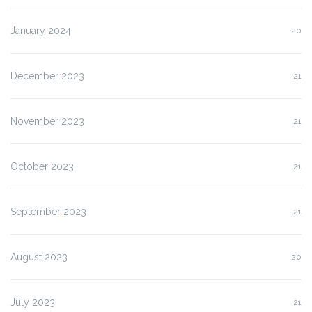
January 2024
20
December 2023
21
November 2023
21
October 2023
21
September 2023
21
August 2023
20
July 2023
21