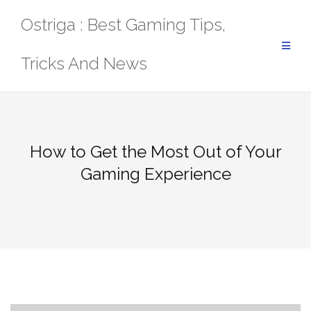
Skip
Ostriga : Best Gaming Tips,
to
content
Tricks And News
How to Get the Most Out of Your
Gaming Experience