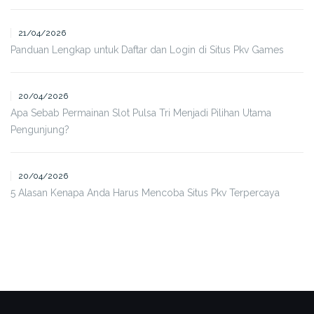
21/04/2026
Panduan Lengkap untuk Daftar dan Login di Situs Pkv Games
20/04/2026
Apa Sebab Permainan Slot Pulsa Tri Menjadi Pilihan Utama
Pengunjung?
20/04/2026
5 Alasan Kenapa Anda Harus Mencoba Situs Pkv Terpercaya