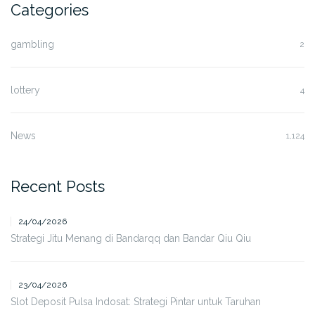
Categories
gambling
2
lottery
4
News
1,124
Recent Posts
24/04/2026
Strategi Jitu Menang di Bandarqq dan Bandar Qiu Qiu
23/04/2026
Slot Deposit Pulsa Indosat: Strategi Pintar untuk Taruhan