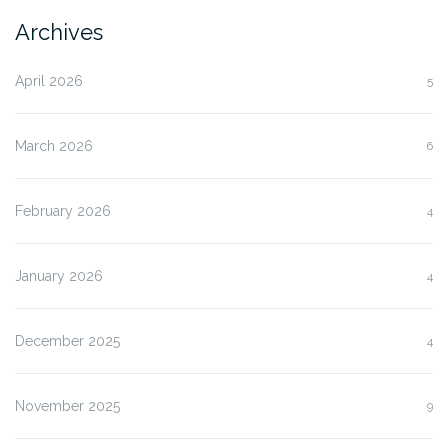
Archives
April 2026
5
March 2026
6
February 2026
4
January 2026
4
December 2025
4
November 2025
9