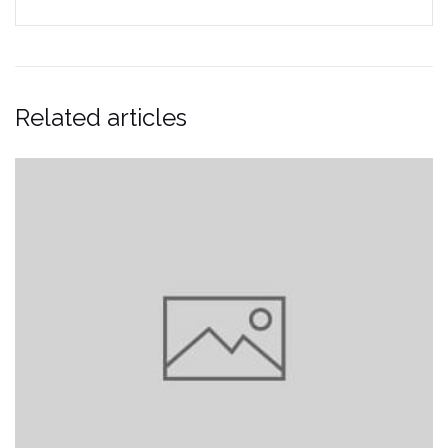
Related articles