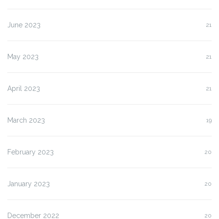
June 2023
21
May 2023
21
April 2023
21
March 2023
19
February 2023
20
January 2023
20
December 2022
20