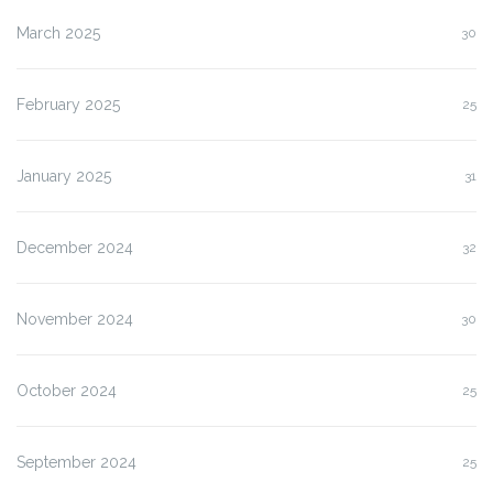
March 2025
30
February 2025
25
January 2025
31
December 2024
32
November 2024
30
October 2024
25
September 2024
25