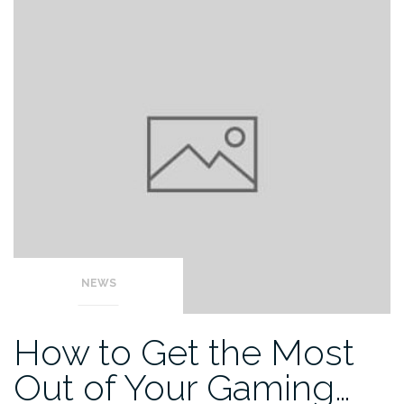
NEWS
How to Get the Most
Out of Your Gaming…