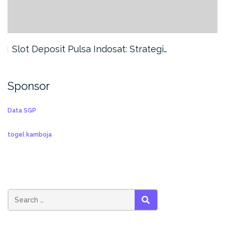
Slot Deposit Pulsa Indosat: Strategi…
Sponsor
Data SGP
togel kamboja
SEARCH