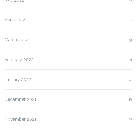
April 2022
27
March 2022
31
February 2022
21
January 2022
17
December 2021
18
November 2021
21