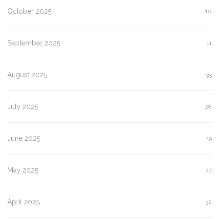
October 2025
10
September 2025
11
August 2025
33
July 2025
28
June 2025
29
May 2025
27
April 2025
32