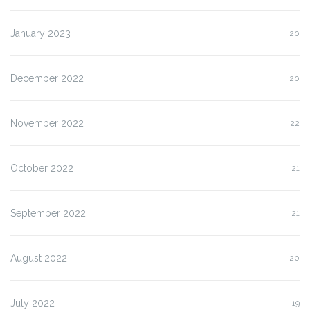
January 2023
20
December 2022
20
November 2022
22
October 2022
21
September 2022
21
August 2022
20
July 2022
19