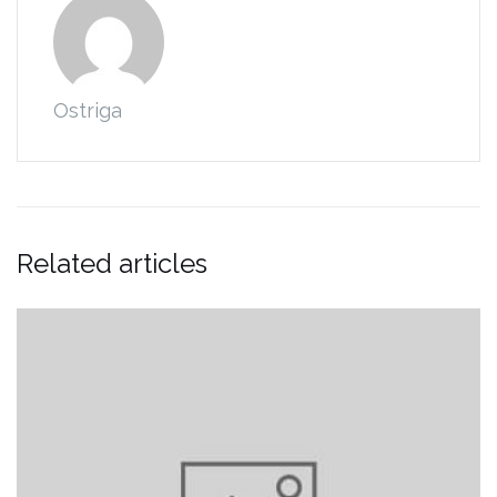
Ostriga
Related articles