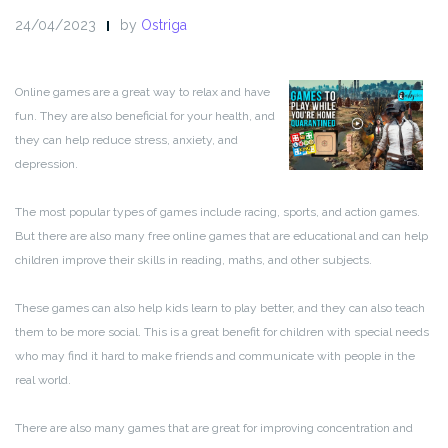
24/04/2023
by
Ostriga
Online games are a great way to relax and have
fun. They are also beneficial for your health, and
they can help reduce stress, anxiety, and
depression.
The most popular types of games include racing, sports, and action games.
But there are also many free online games that are educational and can help
children improve their skills in reading, maths, and other subjects.
These games can also help kids learn to play better, and they can also teach
them to be more social. This is a great benefit for children with special needs
who may find it hard to make friends and communicate with people in the
real world.
There are also many games that are great for improving concentration and