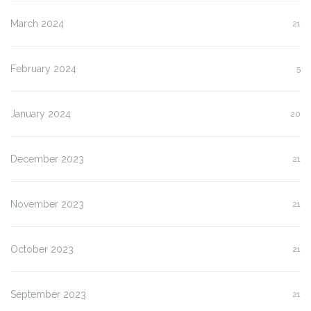
March 2024
21
February 2024
5
January 2024
20
December 2023
21
November 2023
21
October 2023
21
September 2023
21