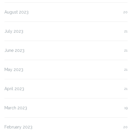
August 2023
20
July 2023
21
June 2023
21
May 2023
21
April 2023
21
March 2023
19
February 2023
20