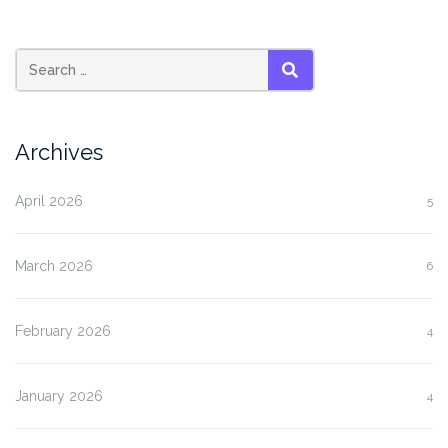
SEARCH
Archives
April 2026
5
March 2026
6
February 2026
4
January 2026
4