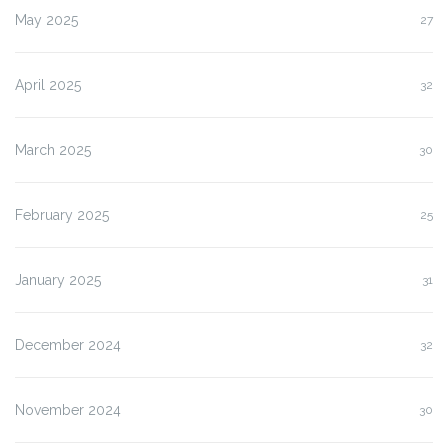
May 2025
27
April 2025
32
March 2025
30
February 2025
25
January 2025
31
December 2024
32
November 2024
30