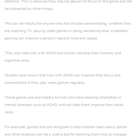
attention. This is because they require players to focus on the game and not
be distracted by other things.
This can be helpful for anyone who has trouble concentrating, whether they
are watching TV, playing video games or doing something else. In addition,
gaming can improve a person’s reaction time and speed.
They also help kids with ADHD and autism develop their memory and
cognitive skills.
Studies have shown that kids with ADHD can improve their focus and
concentration if they play video games regularly.
These games are also helpful for kids who have learning disabilities or
mental illnesses such as ADHD, and can help them improve their social
skills.
For example, games that are designed to help children learn about cancer
and other diseases can be a useful tool for teaching them how to manage