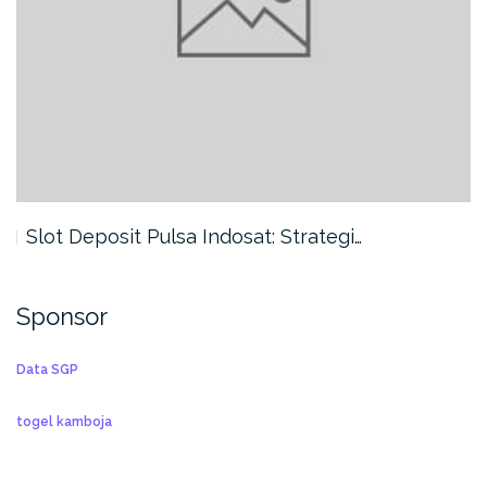
Slot Deposit Pulsa Indosat: Strategi…
Sponsor
Data SGP
togel kamboja