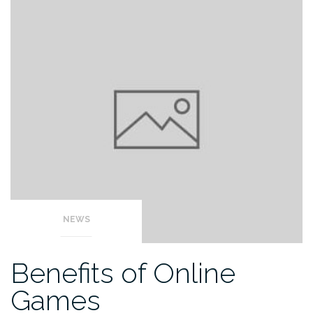
NEWS
Benefits of Online
Games