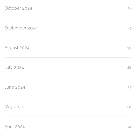
October 2024
25
September 2024
25
August 2024
30
July 2024
28
June 2024
27
May 2024
28
April 2024
21