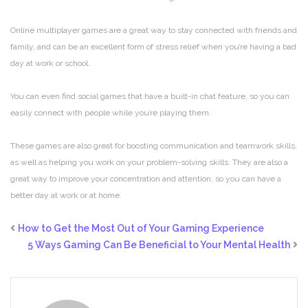
Online multiplayer games are a great way to stay connected with friends and
family, and can be an excellent form of stress relief when you’re having a bad
day at work or school.
You can even find social games that have a built-in chat feature, so you can
easily connect with people while you’re playing them.
These games are also great for boosting communication and teamwork skills,
as well as helping you work on your problem-solving skills. They are also a
great way to improve your concentration and attention, so you can have a
better day at work or at home.
How to Get the Most Out of Your Gaming Experience
5 Ways Gaming Can Be Beneficial to Your Mental Health