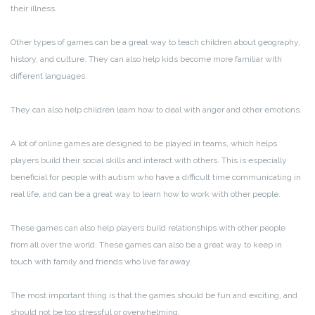
their illness.
Other types of games can be a great way to teach children about geography,
history, and culture. They can also help kids become more familiar with
different languages.
They can also help children learn how to deal with anger and other emotions.
A lot of online games are designed to be played in teams, which helps
players build their social skills and interact with others. This is especially
beneficial for people with autism who have a difficult time communicating in
real life, and can be a great way to learn how to work with other people.
These games can also help players build relationships with other people
from all over the world. These games can also be a great way to keep in
touch with family and friends who live far away.
The most important thing is that the games should be fun and exciting, and
should not be too stressful or overwhelming.