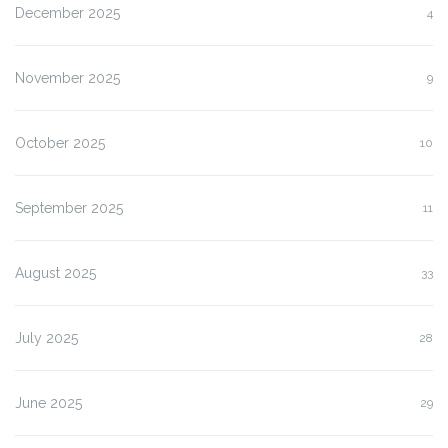
December 2025
4
November 2025
9
October 2025
10
September 2025
11
August 2025
33
July 2025
28
June 2025
29