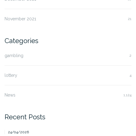
November 2021
21
Categories
gambling
2
lottery
4
News
1,124
Recent Posts
24/04/2026