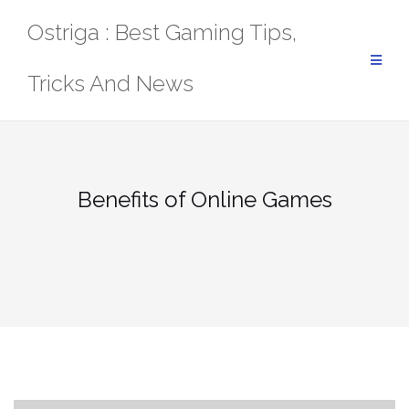
Skip
Ostriga : Best Gaming Tips,
to
content
Tricks And News
Benefits of Online Games