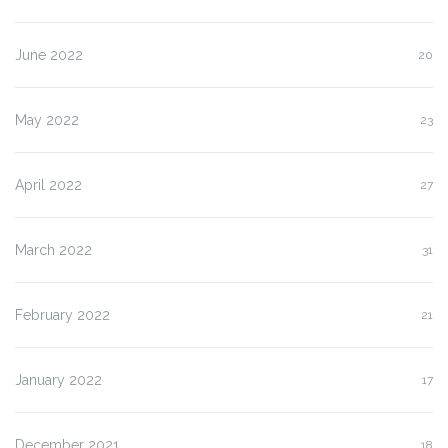
June 2022
20
May 2022
23
April 2022
27
March 2022
31
February 2022
21
January 2022
17
December 2021
18