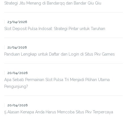
Strategi Jitu Menang di Bandarqq dan Bandar Qiu Qiu
23/04/2026
Slot Deposit Pulsa Indosat: Strategi Pintar untuk Taruhan
21/04/2026
Panduan Lengkap untuk Daftar dan Login di Situs Pkv Games
20/04/2026
Apa Sebab Permainan Slot Pulsa Tri Menjadi Pilihan Utama
Pengunjung?
20/04/2026
5 Alasan Kenapa Anda Harus Mencoba Situs Pkv Terpercaya