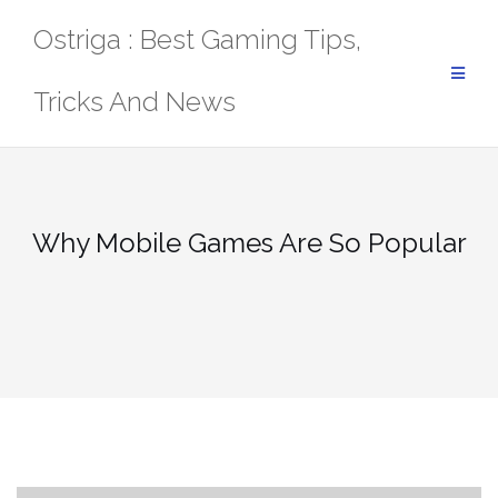
Skip
Ostriga : Best Gaming Tips,
to
content
Tricks And News
Why Mobile Games Are So Popular