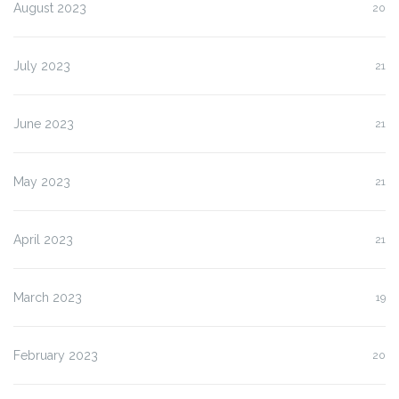
August 2023
20
July 2023
21
June 2023
21
May 2023
21
April 2023
21
March 2023
19
February 2023
20