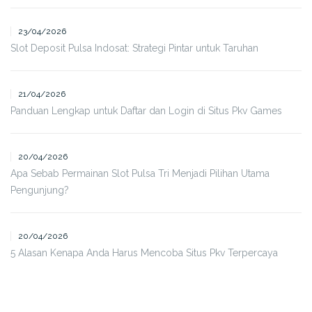
23/04/2026
Slot Deposit Pulsa Indosat: Strategi Pintar untuk Taruhan
21/04/2026
Panduan Lengkap untuk Daftar dan Login di Situs Pkv Games
20/04/2026
Apa Sebab Permainan Slot Pulsa Tri Menjadi Pilihan Utama
Pengunjung?
20/04/2026
5 Alasan Kenapa Anda Harus Mencoba Situs Pkv Terpercaya