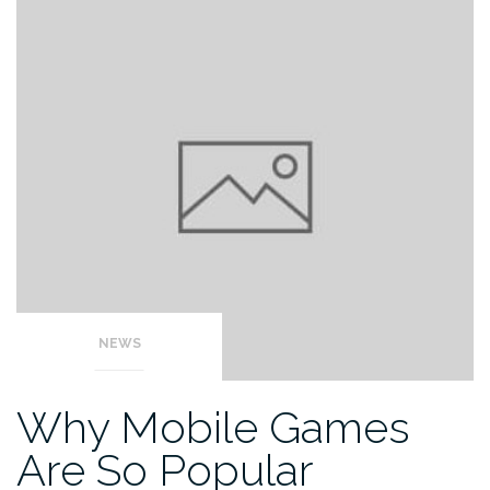
NEWS
Why Mobile Games
Are So Popular