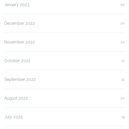
January 2023
20
December 2022
20
November 2022
22
October 2022
21
September 2022
21
August 2022
20
July 2022
19