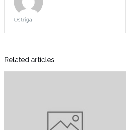
Ostriga
Related articles