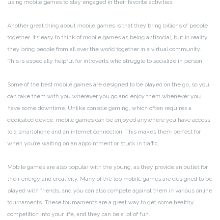
using mobile games to stay engaged in their favorite activities.
Another great thing about mobile games is that they bring billions of people
together. It’s easy to think of mobile games as being antisocial, but in reality,
they bring people from all over the world together in a virtual community.
This is especially helpful for introverts who struggle to socialize in person.
Some of the best mobile games are designed to be played on the go, so you
can take them with you wherever you go and enjoy them whenever you
have some downtime. Unlike console gaming, which often requires a
dedicated device, mobile games can be enjoyed anywhere you have access
to a smartphone and an internet connection. This makes them perfect for
when you’re waiting on an appointment or stuck in traffic.
Mobile games are also popular with the young, as they provide an outlet for
their energy and creativity. Many of the top mobile games are designed to be
played with friends, and you can also compete against them in various online
tournaments. These tournaments are a great way to get some healthy
competition into your life, and they can be a lot of fun.