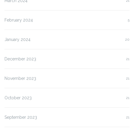
March 2024
21
February 2024
5
January 2024
20
December 2023
21
November 2023
21
October 2023
21
September 2023
21