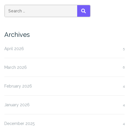
SEARCH
Archives
April 2026
5
March 2026
6
February 2026
4
January 2026
4
December 2025
4