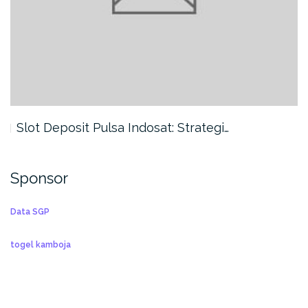
Slot Deposit Pulsa Indosat: Strategi…
Sponsor
Data SGP
togel kamboja