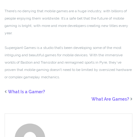
There’s no denying that mobile games are a huge industry, with billions of
people enjoying them worldwide. It’s a safe bet that the future of mobile
gaming is bright, with more and more developers creating new titles every
year.
Supergiant Games is a studio that’s been developing some of the most
intriguing and beautiful games for mobile devices. With the immersive
worlds of Bastion and Transistor and reimagined sports in Pyre, they’ve
proven that mobile gaming doesn’t need to be limited by oversized hardware
or complex gameplay mechanics.
What Is a Gamer?
What Are Games?