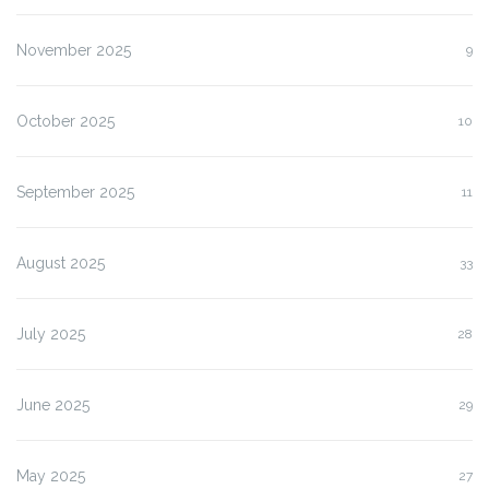
November 2025
9
October 2025
10
September 2025
11
August 2025
33
July 2025
28
June 2025
29
May 2025
27