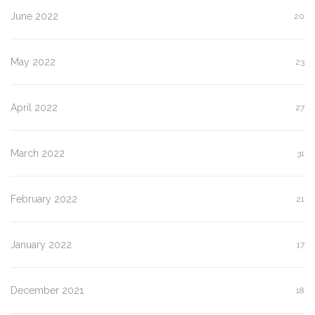
June 2022
20
May 2022
23
April 2022
27
March 2022
31
February 2022
21
January 2022
17
December 2021
18