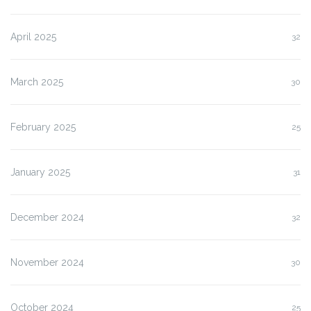
April 2025
32
March 2025
30
February 2025
25
January 2025
31
December 2024
32
November 2024
30
October 2024
25