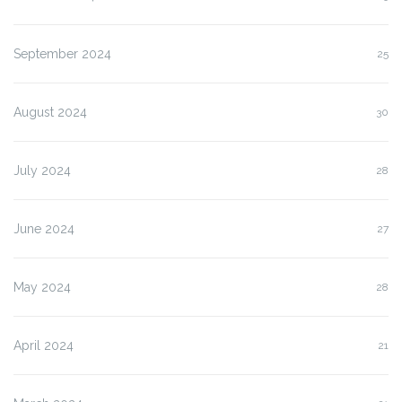
September 2024
25
August 2024
30
July 2024
28
June 2024
27
May 2024
28
April 2024
21