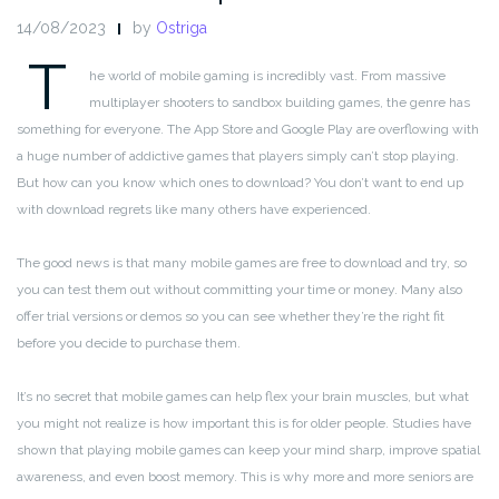
14/08/2023
by
Ostriga
T
he world of mobile gaming is incredibly vast. From massive
multiplayer shooters to sandbox building games, the genre has
something for everyone. The App Store and Google Play are overflowing with
a huge number of addictive games that players simply can’t stop playing.
But how can you know which ones to download? You don’t want to end up
with download regrets like many others have experienced.
The good news is that many mobile games are free to download and try, so
you can test them out without committing your time or money. Many also
offer trial versions or demos so you can see whether they’re the right fit
before you decide to purchase them.
It’s no secret that mobile games can help flex your brain muscles, but what
you might not realize is how important this is for older people. Studies have
shown that playing mobile games can keep your mind sharp, improve spatial
awareness, and even boost memory. This is why more and more seniors are