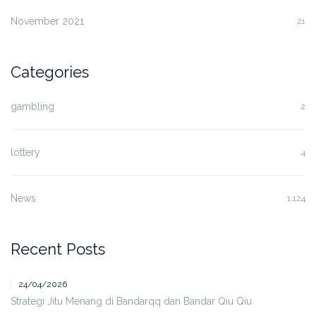
November 2021
21
Categories
gambling
2
lottery
4
News
1,124
Recent Posts
24/04/2026
Strategi Jitu Menang di Bandarqq dan Bandar Qiu Qiu