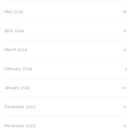
May 2024
28
April 2024
21
March 2024
21
February 2024
5
January 2024
20
December 2023
21
November 2023
21