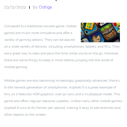
23/11/2022
by
Ostriga
Compared to a traditional console game, mobile
games are much more innovative and offer a
variety of gaming options. They can be played
on a wide variety of devices, including smartphones, tablets, and PCs. They
are a great way to relax and pass the time while you’re on the go. However,
there are some things to keep in mind before jumping into the world of
mobile gaming.
Mobile games are also becoming increasingly graphically advanced, thanks
to the newest generation of smartphones. Asphalt 6 is a great example of
this, as it features HDR graphics, over 50 cars, and a multiplayer mode. This
game also offers regular seasonal updates. Unlike many other mobile games,
Asphalt 6 runs at 60 frames per second, making it easy to see enemies and
other objects on the screen.