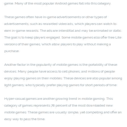
game. Many of the most popular Android games fall into this category.
These games often have in-game advertisements or other types of
advertisements, such as rewarded video ads, which players can watch to
earn in-game rewards. The ads are interstitial and may be animated or static.
The goal is to keep players engaged. Some mobile games also offer free Lite
versions of their games, which allow players to play without making a
purchase.
Another factor in the popularity of mobile games is the portability of these
devices. Many people have access to cell phones, and millions of people
enjoy playing games on their mobiles. These devices are also popular among
light gamers, who typically prefer playing games for short periods of time.
Hyper-casual games are another growing trend in mobile gaming. This
category of games represents 78 percent of the most downloaded new
mobile games. These games are usually simple, yet compelling and offer an
easy way to pass the time.