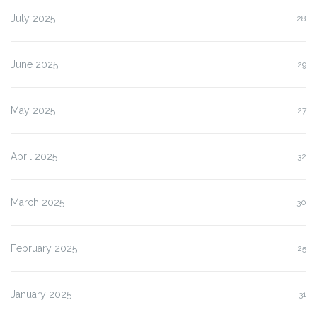
July 2025
28
June 2025
29
May 2025
27
April 2025
32
March 2025
30
February 2025
25
January 2025
31