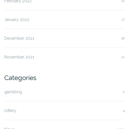
February 2022
21
January 2022
17
December 2021
18
November 2021
21
Categories
gambling
2
lottery
4