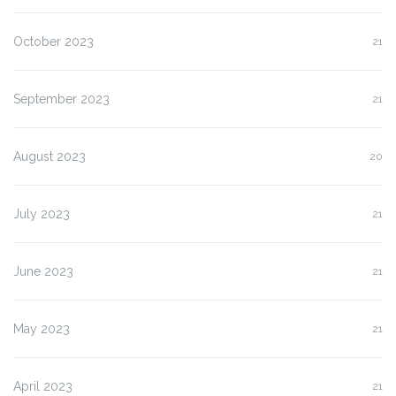
October 2023
21
September 2023
21
August 2023
20
July 2023
21
June 2023
21
May 2023
21
April 2023
21