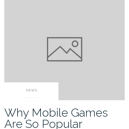
NEWS
Why Mobile Games
Are So Popular