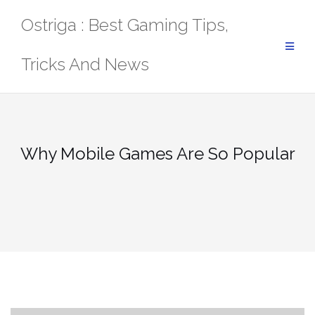
Skip
Ostriga : Best Gaming Tips,
to
content
Tricks And News
Why Mobile Games Are So Popular