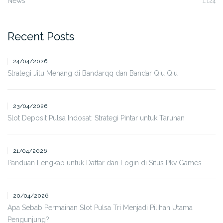
News
1,124
Recent Posts
24/04/2026
Strategi Jitu Menang di Bandarqq dan Bandar Qiu Qiu
23/04/2026
Slot Deposit Pulsa Indosat: Strategi Pintar untuk Taruhan
21/04/2026
Panduan Lengkap untuk Daftar dan Login di Situs Pkv Games
20/04/2026
Apa Sebab Permainan Slot Pulsa Tri Menjadi Pilihan Utama
Pengunjung?