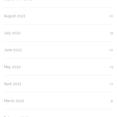
August 2022
20
July 2022
19
June 2022
20
May 2022
23
April 2022
27
March 2022
31