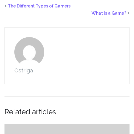
The Different Types of Gamers
What Is a Game?
Ostriga
Related articles