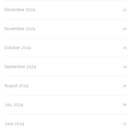
December 2024
32
November 2024
30
October 2024
25
September 2024
25
August 2024
30
July 2024
28
June 2024
27