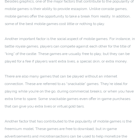
Besides graphics, one of the major factors that contribute to the popularity of
mobile games is their ability to provide escapism. Unlike console games,
mobile games offer the opportunity to take a break from reality. In addition,
some of the best mobile games cost little or nothing to play.
Another important factor is the social aspect of mobile games. For instance, in
battle royale games, players can compete against each other for the title of
“king” of the castle. These games are usually free to play, but they can be
played for a fee if players want extra lives, a special skin, or extra money.
There are also many games that can be played without an internet
connection. These are referred to as “snackable” games. They’re ideal for
playing while you’re on the go, during commercial breaks, or when you have
extra time to spare. Some snackable games even offer in-game purchases
that can give you extra lives or virtual gold bars.
Another factor that has contributed to the popularity of mobile games is the
freemium model. These games are free to download, but in-game
advertisements and microtransactions can be used to help monetize the