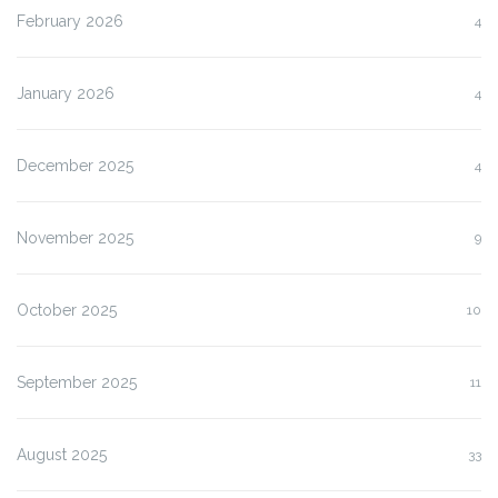
February 2026
4
January 2026
4
December 2025
4
November 2025
9
October 2025
10
September 2025
11
August 2025
33