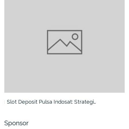
Slot Deposit Pulsa Indosat: Strategi…
Sponsor