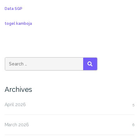
Data SGP
togel kamboja
SEARCH
Archives
April 2026
5
March 2026
6