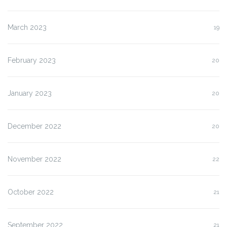
March 2023
19
February 2023
20
January 2023
20
December 2022
20
November 2022
22
October 2022
21
September 2022
21