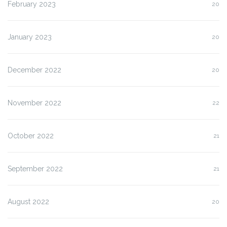
February 2023
20
January 2023
20
December 2022
20
November 2022
22
October 2022
21
September 2022
21
August 2022
20