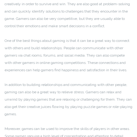
creatively in order to survive and win. They are also good at problem-solving
and can quickly identify solutions to challenges that they encounter in the
game. Gamers can also be very competitive, but they are usually able to
control their emotions and make smart decisions in a conflict.
One of the best things about gaming is that it can be a great way to connect
with others and build relationships. People can communicate with other
gamers via chat rooms, forums, and social media. They can also compete
with other gamers in online gaming competitions. These connections and
experiences can help gamers find happiness and satisfaction in their lives.
In addition to building relationships and communicating with other people,
gaming can also be a great way to relieve stress. Gamers can relax and
unwind by playing games that are relaxing or challenging for them. They can
also get their creative juices flowing by playing puzzle games or role-playing
games.
Moreover, games can be used to improve the skills of players in other areas.
Some games require a high level of concentration and attention to detail.