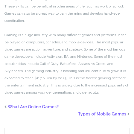
These skills can be beneficial in other areas of life, such as work or school.
Games can also be a great way to train the mind and develop hand-eye
coordination.
Gaming is a huge industry with many different genres and platforms. It can
be played on computers, consoles, and mobile devices. The most popular
video games are action, adventure, and strategy. Some of the most famous
game developers include Activision, EA, and Nintendo. Some of the most
popular titles include Call of Duty, Battlefield, Assassin’s Creed, and
Skylanders. The gaming industry is booming and will continue to grow. It is
expected to reach $117 billion by 2023. This is the fastest growing sector of
the entertainment industry. This is largely due to the increased popularity of
video games among younger generations and older adults.
What Are Online Games?
Types of Mobile Games