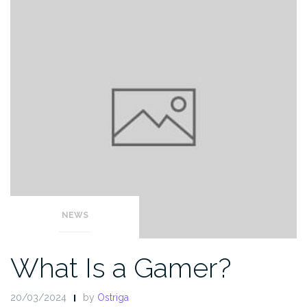
NEWS
What Is a Gamer?
20/03/2024
by
Ostriga