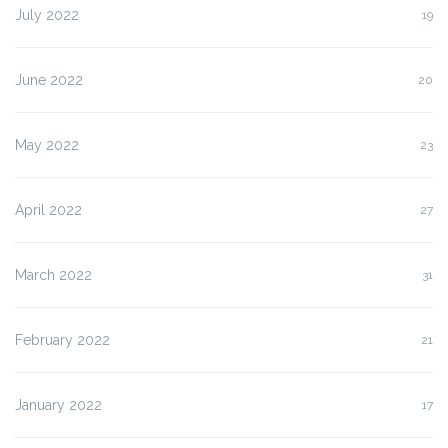
July 2022
19
June 2022
20
May 2022
23
April 2022
27
March 2022
31
February 2022
21
January 2022
17