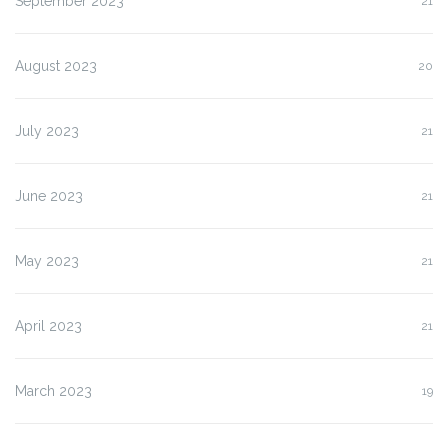
September 2023
21
August 2023
20
July 2023
21
June 2023
21
May 2023
21
April 2023
21
March 2023
19