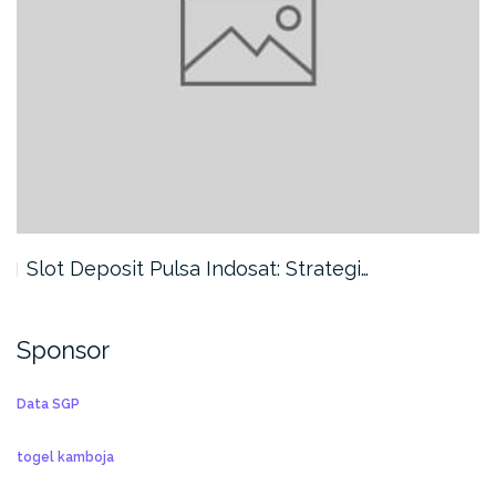
Slot Deposit Pulsa Indosat: Strategi…
Sponsor
Data SGP
togel kamboja