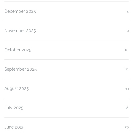
December 2025
4
November 2025
9
October 2025
10
September 2025
11
August 2025
33
July 2025
28
June 2025
29