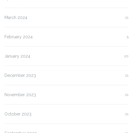
March 2024
21
February 2024
5
January 2024
20
December 2023
21
November 2023
21
October 2023
21