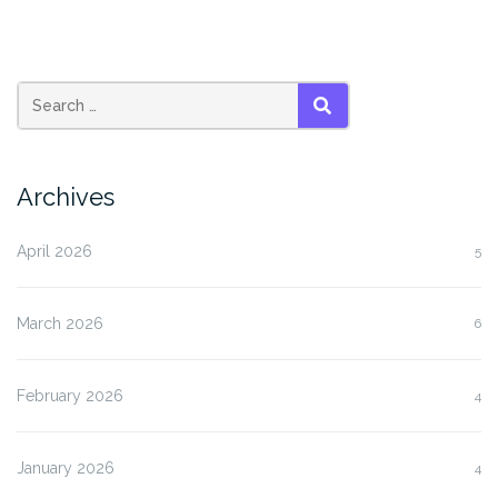
SEARCH
Archives
April 2026
5
March 2026
6
February 2026
4
January 2026
4