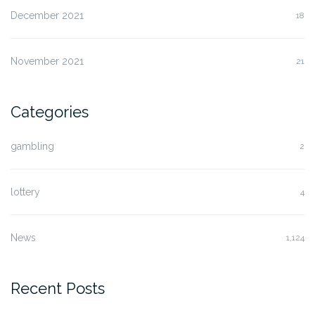
December 2021
18
November 2021
21
Categories
gambling
2
lottery
4
News
1,124
Recent Posts