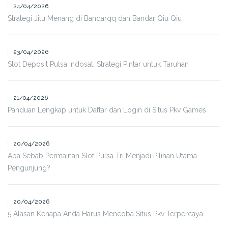
24/04/2026
Strategi Jitu Menang di Bandarqq dan Bandar Qiu Qiu
23/04/2026
Slot Deposit Pulsa Indosat: Strategi Pintar untuk Taruhan
21/04/2026
Panduan Lengkap untuk Daftar dan Login di Situs Pkv Games
20/04/2026
Apa Sebab Permainan Slot Pulsa Tri Menjadi Pilihan Utama
Pengunjung?
20/04/2026
5 Alasan Kenapa Anda Harus Mencoba Situs Pkv Terpercaya