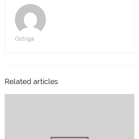
Ostriga
Related articles