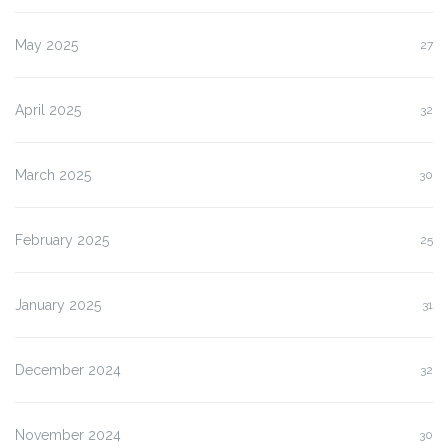
May 2025
27
April 2025
32
March 2025
30
February 2025
25
January 2025
31
December 2024
32
November 2024
30