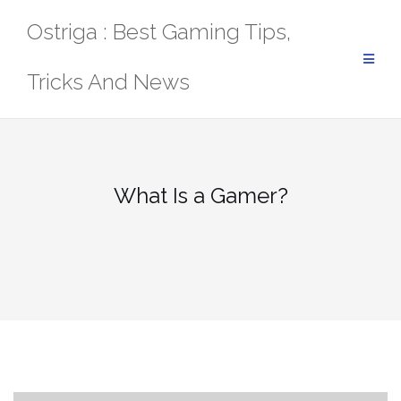
Skip
Ostriga : Best Gaming Tips,
to
content
Tricks And News
What Is a Gamer?