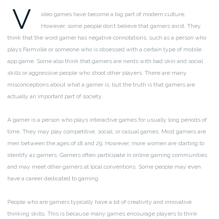
V
ideo games have become a big part of modern culture.
However, some people don’t believe that gamers exist. They
think that the word gamer has negative connotations, such as a person who
plays Farmville or someone who is obsessed with a certain type of mobile
app game. Some also think that gamers are nerds with bad skin and social
skills or aggressive people who shoot other players. There are many
misconceptions about what a gamer is, but the truth is that gamers are
actually an important part of society.
A gamer is a person who plays interactive games for usually long periods of
time. They may play competitive, social, or casual games. Most gamers are
men between the ages of 18 and 29. However, more women are starting to
identify as gamers. Gamers often participate in online gaming communities
and may meet other gamers at local conventions. Some people may even
have a career dedicated to gaming.
People who are gamers typically have a lot of creativity and innovative
thinking skills. This is because many games encourage players to think