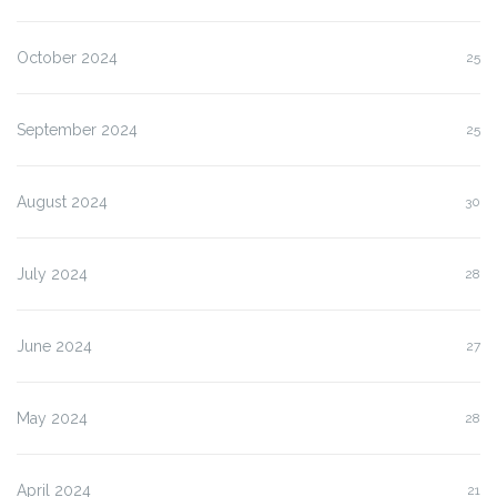
October 2024
25
September 2024
25
August 2024
30
July 2024
28
June 2024
27
May 2024
28
April 2024
21