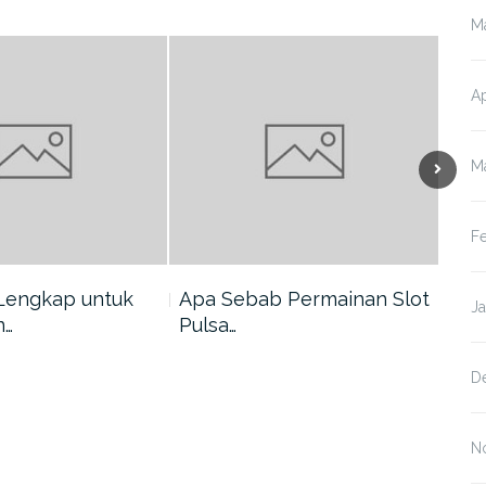
M
Ap
M
F
Lengkap untuk
Apa Sebab Permainan Slot
5 A
J
n…
Pulsa…
Har
D
N