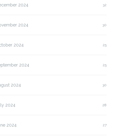
ecember 2024
32
ovember 2024
30
ctober 2024
25
eptember 2024
25
ugust 2024
30
uly 2024
28
une 2024
27