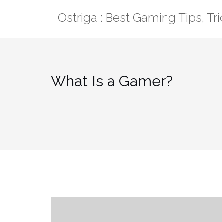
Skip
Ostriga : Best Gaming Tips, T
to
content
What Is a Gamer?