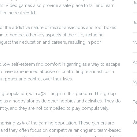
Ju
. Video games also provide a safe place to fail and learn
 in the real world.
J
 the addictive nature of microtransactions and loot boxes.
 neglect other key aspects of their life, including
eglect their education and careers, resulting in poor
M
Ap
d low self-esteem find comfort in gaming as a way to escape
who have experienced abusive or controlling relationships in
n power and control over their lives.
M
 population, with 45% fitting into this persona. This group
ng as a hobby alongside other hobbies and activities. They do
F
entity, and they are not compelled to play compulsively.
J
prising 23% of the gaming population. These gamers are
s, and they often focus on competitive ranking and team-based