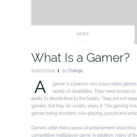
NEWS
What Is a Gamer?
11/03/2024
by
Ostriga
A
gamer is a person who plays video games.
variety of disabilities. They need access 
ability to devote time to the hobby. They are not req
gamers, but they do usually enjoy it. The gaming indus
games being shooters, role-playing, puzzle and action
Gamers often feel a sense of achievement when they 
competitive multiplayer game. In addition, many of t