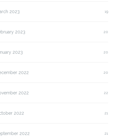
arch 2023
19
ebruary 2023
20
anuary 2023
20
ecember 2022
20
ovember 2022
22
ctober 2022
21
eptember 2022
21