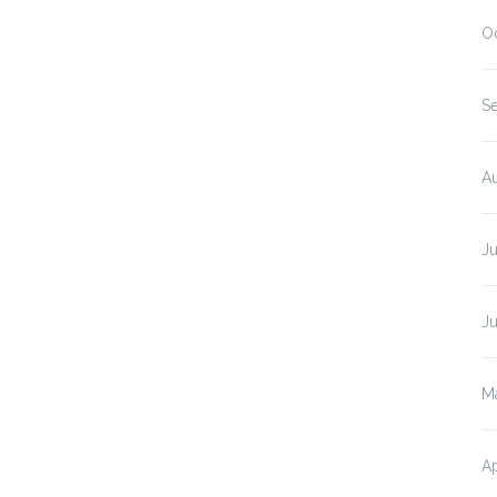
O
S
A
J
J
M
Ap