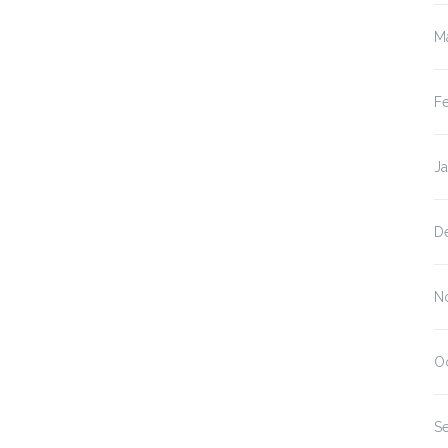
M
F
J
D
N
O
S