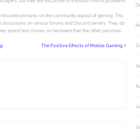
scapers, but they are still prone to impulse-control problems.
D
 focused primarily on the community aspect of gaming. This
in discussions on various forums and Discord servers. They do
N
they spend less money on hardware than the other personas.
ng
The Positive Effects of Mobile Gaming
O
S
A
J
J