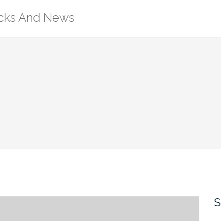
ricks And News
S