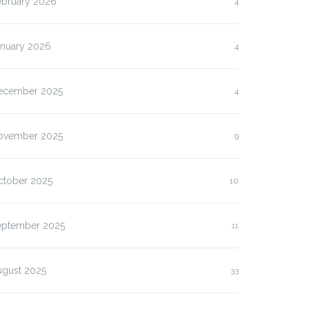
ebruary 2026
4
anuary 2026
4
ecember 2025
4
ovember 2025
9
ctober 2025
10
eptember 2025
11
ugust 2025
33