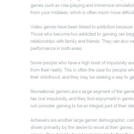
games such as role-playing and immersive simulations
from your mistakes, which is often much more difficult
Video games have been linked to addiction because of
Those who become too addicted to gaming can begin to
relationships with family and friends. They can also n
performance in both areas.
Some people who have a high level of impulsivity an
from their reality. This is often the case for people 
their childhood, and they may be seeking a way to gai
Recreational gamers are a large segment of the gaming
has low impulsivity, and they find enjoyment in gami
not consider gaming to be an integral part of their id
Achievers are another large gamer demographic, com
driven primarily by the desire to excel at their game