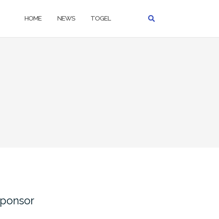
HOME
NEWS
TOGEL
ponsor