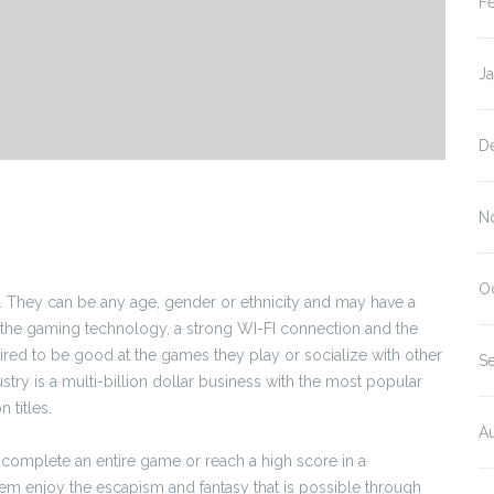
F
J
D
N
O
 They can be any age, gender or ethnicity and may have a
to the gaming technology, a strong WI-FI connection and the
uired to be good at the games they play or socialize with other
S
try is a multi-billion dollar business with the most popular
 titles.
A
complete an entire game or reach a high score in a
hem enjoy the escapism and fantasy that is possible through