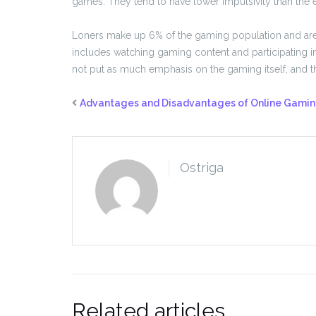
games. They tend to have lower impulsivity than the e
Loners make up 6% of the gaming population and are
includes watching gaming content and participating 
not put as much emphasis on the gaming itself, and 
Advantages and Disadvantages of Online Gami
Ostriga
Related articles