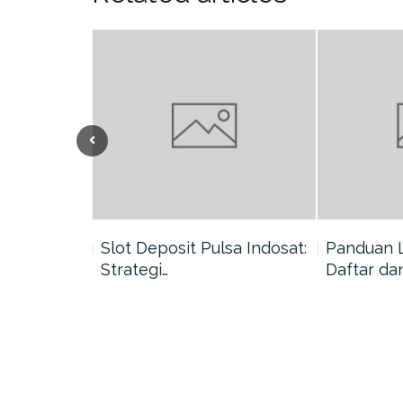
nang di
Slot Deposit Pulsa Indosat:
Panduan 
Strategi…
Daftar da