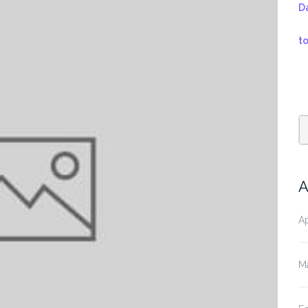
D
t
A
Ap
M