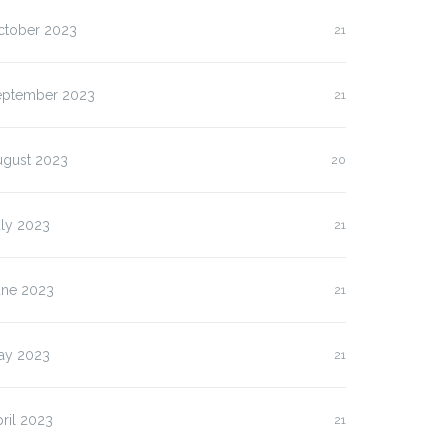
ctober 2023
21
eptember 2023
21
ugust 2023
20
uly 2023
21
une 2023
21
ay 2023
21
ril 2023
21