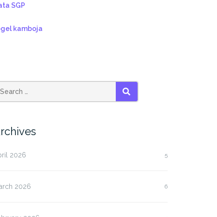
ata SGP
ogel kamboja
SEARCH
rchives
ril 2026
5
arch 2026
6