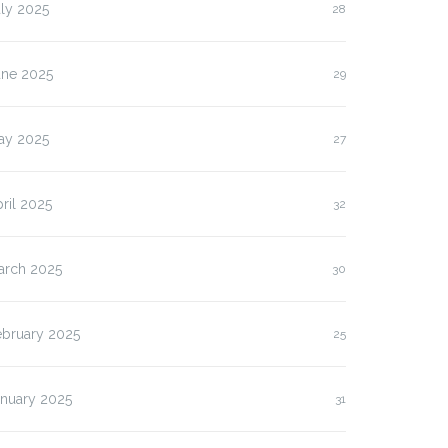
ly 2025
28
une 2025
29
ay 2025
27
ril 2025
32
arch 2025
30
ebruary 2025
25
anuary 2025
31