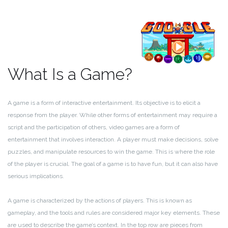
What Is a Game?
A game is a form of interactive entertainment. Its objective is to elicit a
response from the player. While other forms of entertainment may require a
script and the participation of others, video games are a form of
entertainment that involves interaction. A player must make decisions, solve
puzzles, and manipulate resources to win the game. This is where the role
of the player is crucial. The goal of a game is to have fun, but it can also have
serious implications.
A game is characterized by the actions of players. This is known as
gameplay, and the tools and rules are considered major key elements. These
are used to describe the game’s context. In the top row are pieces from