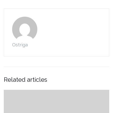
Ostriga
Related articles