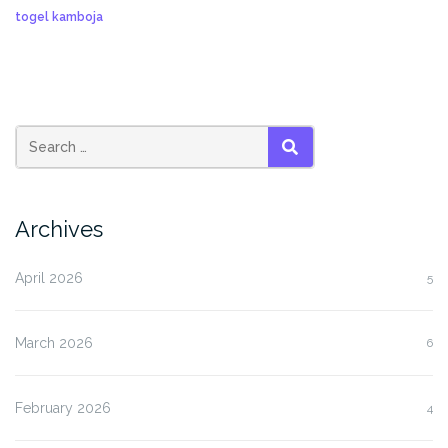
togel kamboja
SEARCH
Archives
April 2026
5
March 2026
6
February 2026
4