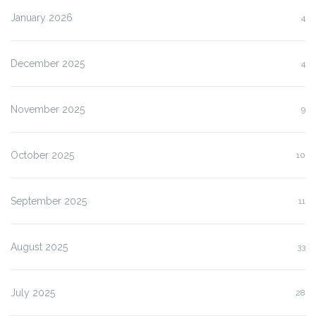
January 2026
4
December 2025
4
November 2025
9
October 2025
10
September 2025
11
August 2025
33
July 2025
28