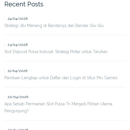
Recent Posts
24/04/2026
Strategi Jitu Menang di Bandarqq dan Bandar Qiu Qiu
23/04/2026
Slot Deposit Pulsa Indosat: Strategi Pintar untuk Taruhan
21/04/2026
Panduan Lengkap untuk Daftar dan Login di Situs Pkv Games
20/04/2026
Apa Sebab Permainan Slot Pulsa Tri Menjadi Pilihan Utama
Pengunjung?
20/04/2026