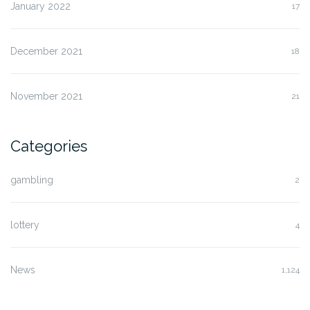
January 2022
17
December 2021
18
November 2021
21
Categories
gambling
2
lottery
4
News
1,124