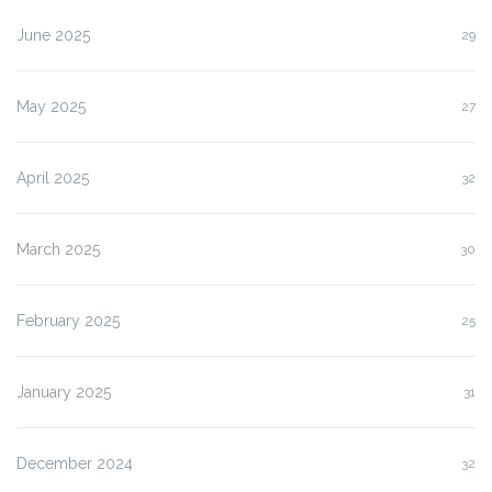
June 2025
29
May 2025
27
April 2025
32
March 2025
30
February 2025
25
January 2025
31
December 2024
32