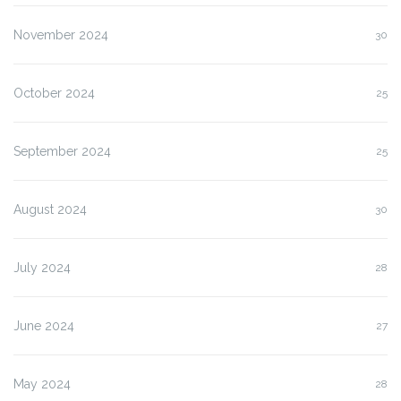
November 2024
30
October 2024
25
September 2024
25
August 2024
30
July 2024
28
June 2024
27
May 2024
28