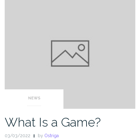
NEWS
What Is a Game?
03/03/2022
by
Ostriga