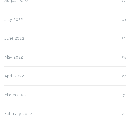
August 2022
20
July 2022
19
June 2022
20
May 2022
23
April 2022
27
March 2022
31
February 2022
21