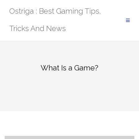
Skip
Ostriga : Best Gaming Tips,
to
content
Tricks And News
What Is a Game?