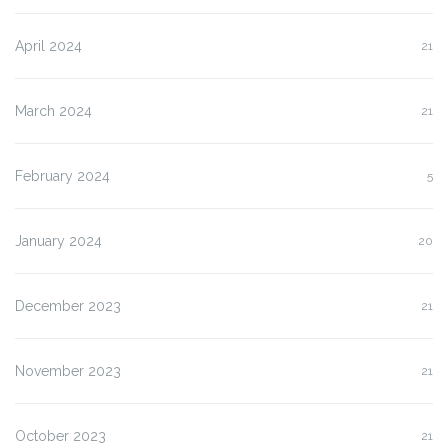
April 2024
21
March 2024
21
February 2024
5
January 2024
20
December 2023
21
November 2023
21
October 2023
21