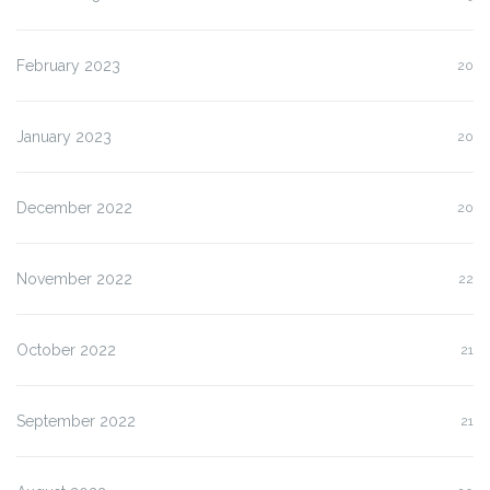
February 2023
20
January 2023
20
December 2022
20
November 2022
22
October 2022
21
September 2022
21