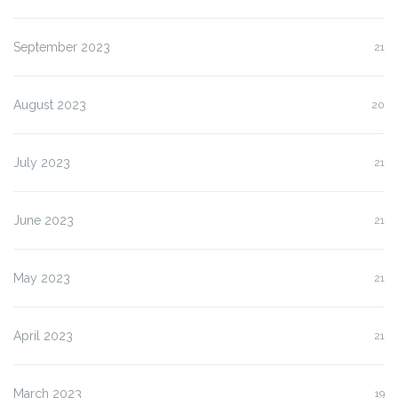
September 2023
21
August 2023
20
July 2023
21
June 2023
21
May 2023
21
April 2023
21
March 2023
19