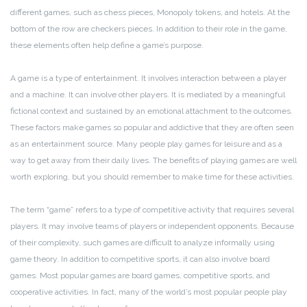
different games, such as chess pieces, Monopoly tokens, and hotels. At the
bottom of the row are checkers pieces. In addition to their role in the game,
these elements often help define a game’s purpose.
A game is a type of entertainment. It involves interaction between a player
and a machine. It can involve other players. It is mediated by a meaningful
fictional context and sustained by an emotional attachment to the outcomes.
These factors make games so popular and addictive that they are often seen
as an entertainment source. Many people play games for leisure and as a
way to get away from their daily lives. The benefits of playing games are well
worth exploring, but you should remember to make time for these activities.
The term “game” refers to a type of competitive activity that requires several
players. It may involve teams of players or independent opponents. Because
of their complexity, such games are difficult to analyze informally using
game theory. In addition to competitive sports, it can also involve board
games. Most popular games are board games, competitive sports, and
cooperative activities. In fact, many of the world’s most popular people play