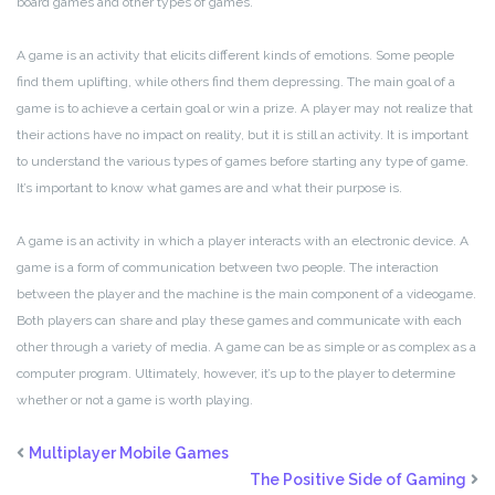
board games and other types of games.
A game is an activity that elicits different kinds of emotions. Some people
find them uplifting, while others find them depressing. The main goal of a
game is to achieve a certain goal or win a prize. A player may not realize that
their actions have no impact on reality, but it is still an activity. It is important
to understand the various types of games before starting any type of game.
It’s important to know what games are and what their purpose is.
A game is an activity in which a player interacts with an electronic device. A
game is a form of communication between two people. The interaction
between the player and the machine is the main component of a videogame.
Both players can share and play these games and communicate with each
other through a variety of media. A game can be as simple or as complex as a
computer program. Ultimately, however, it’s up to the player to determine
whether or not a game is worth playing.
Multiplayer Mobile Games
The Positive Side of Gaming