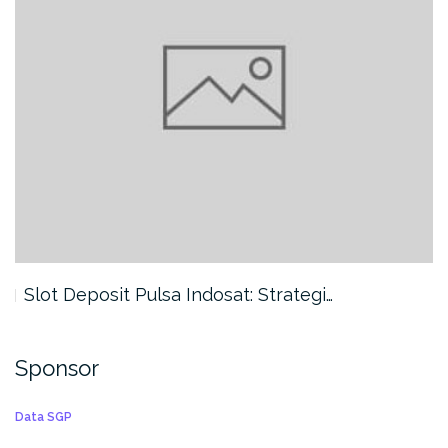
Slot Deposit Pulsa Indosat: Strategi…
Sponsor
Data SGP