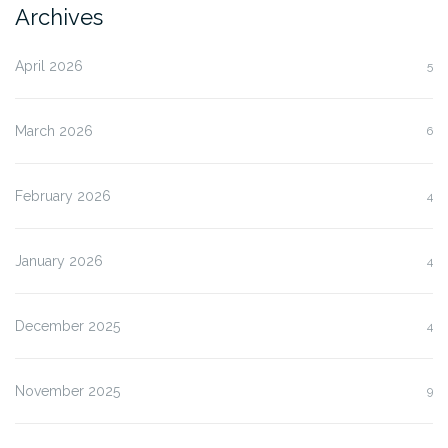
Archives
April 2026
5
March 2026
6
February 2026
4
January 2026
4
December 2025
4
November 2025
9