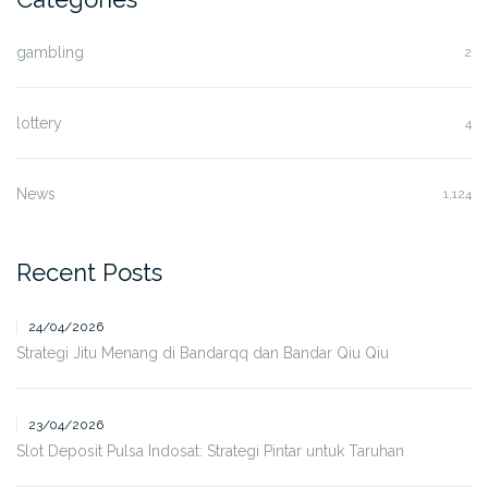
gambling
2
lottery
4
News
1,124
Recent Posts
24/04/2026
Strategi Jitu Menang di Bandarqq dan Bandar Qiu Qiu
23/04/2026
Slot Deposit Pulsa Indosat: Strategi Pintar untuk Taruhan