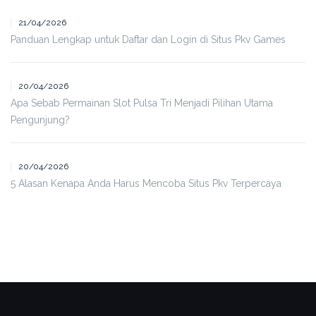
21/04/2026
Panduan Lengkap untuk Daftar dan Login di Situs Pkv Games
20/04/2026
Apa Sebab Permainan Slot Pulsa Tri Menjadi Pilihan Utama
Pengunjung?
20/04/2026
5 Alasan Kenapa Anda Harus Mencoba Situs Pkv Terpercaya