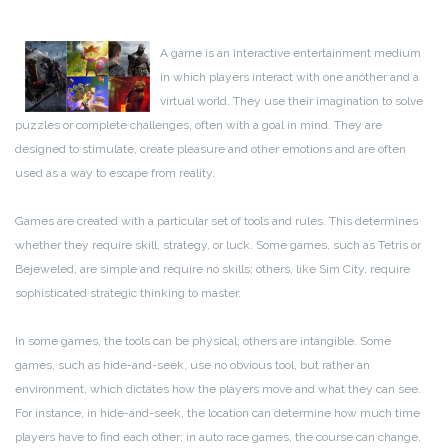
A game is an interactive entertainment medium
in which players interact with one another and a
virtual world. They use their imagination to solve
puzzles or complete challenges, often with a goal in mind. They are
designed to stimulate, create pleasure and other emotions and are often
used as a way to escape from reality.
Games are created with a particular set of tools and rules. This determines
whether they require skill, strategy, or luck. Some games, such as Tetris or
Bejeweled, are simple and require no skills; others, like Sim City, require
sophisticated strategic thinking to master.
In some games, the tools can be physical; others are intangible. Some
games, such as hide-and-seek, use no obvious tool, but rather an
environment, which dictates how the players move and what they can see.
For instance, in hide-and-seek, the location can determine how much time
players have to find each other; in auto race games, the course can change,