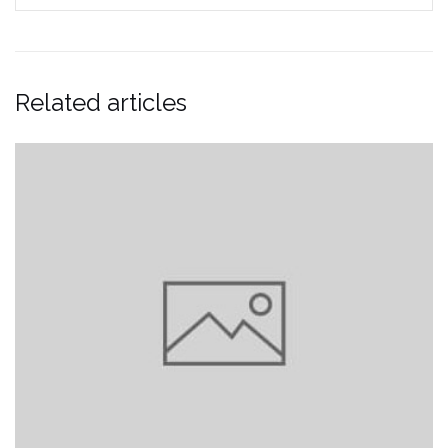
Related articles