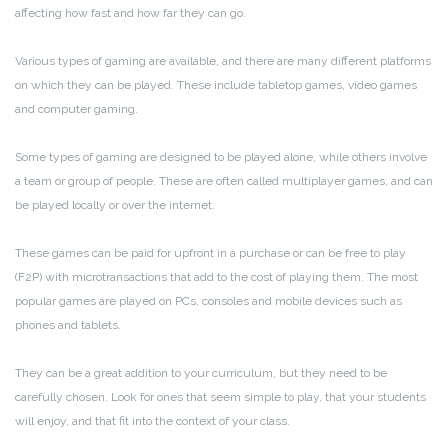
affecting how fast and how far they can go.
Various types of gaming are available, and there are many different platforms
on which they can be played. These include tabletop games, video games
and computer gaming.
Some types of gaming are designed to be played alone, while others involve
a team or group of people. These are often called multiplayer games, and can
be played locally or over the internet.
These games can be paid for upfront in a purchase or can be free to play
(F2P) with microtransactions that add to the cost of playing them. The most
popular games are played on PCs, consoles and mobile devices such as
phones and tablets.
They can be a great addition to your curriculum, but they need to be
carefully chosen. Look for ones that seem simple to play, that your students
will enjoy, and that fit into the context of your class.