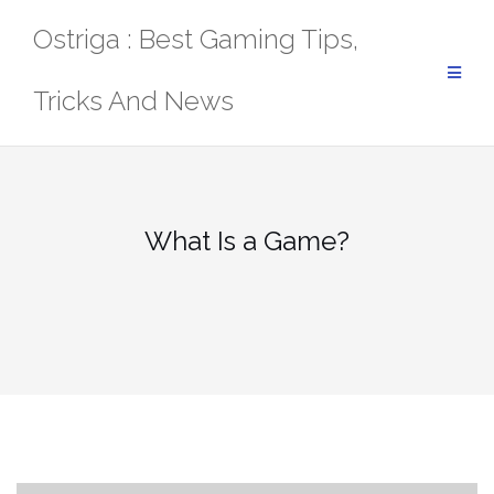
Skip
Ostriga : Best Gaming Tips,
to
content
Tricks And News
What Is a Game?