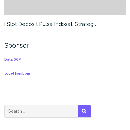
Slot Deposit Pulsa Indosat: Strategi…
Sponsor
Data SGP
togel kamboja
SEARCH