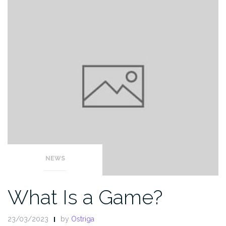
NEWS
What Is a Game?
23/03/2023
by
Ostriga