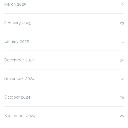
March 2025
30
February 2025
25
January 2025
31
December 2024
32
November 2024
30
October 2024
25
September 2024
25