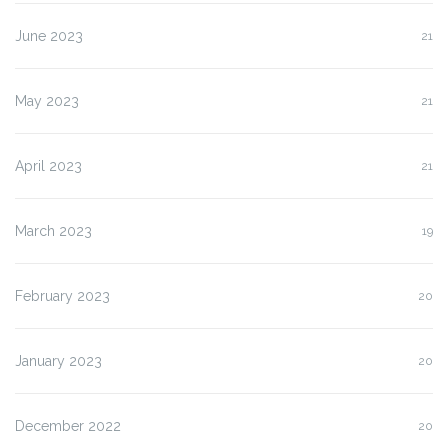
June 2023
21
May 2023
21
April 2023
21
March 2023
19
February 2023
20
January 2023
20
December 2022
20