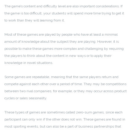
The game’s content and difficulty level are also important considerations. If
the game is too difficult, your students will spend more time trying to get it
to work than they will learning from it.
Most of these games are played by people who have at least a minimal
amount of knowledge about the subject they are playing. However, it is
possible to make these games more complex and challenging by requiring
the players to think about the content in new ways or to apply their
knowledge in novel situations.
Some games are repeatable, meaning that the same players return and
compete against each other over a period of time. They may be competitions
between two rival companies, for example, or they may occur across product
cycles or sales seasonality.
These types of games are sometimes called zero-sum games, since each
participant can only win if the other does not win. These games are found in
most sporting events, but can also be a part of business partnerships that