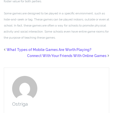
foster value for both parties.
Some games are designed to be played in a specific environment, such as
hide-and-seek or tag. These games can be played indoors, outside or even at
school. In fact, these games are often a way for schools to promote physical
activity and social interaction. Some schools even have entire game rooms for
the purpose of teaching these games.
What Types of Mobile Games Are Worth Playing?
Connect With Your Friends With Online Games
Ostriga