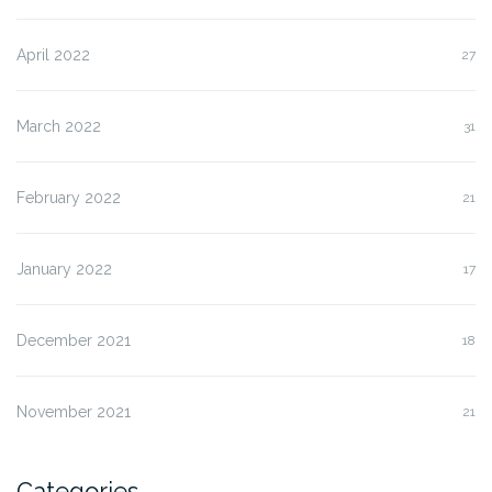
April 2022
27
March 2022
31
February 2022
21
January 2022
17
December 2021
18
November 2021
21
Categories