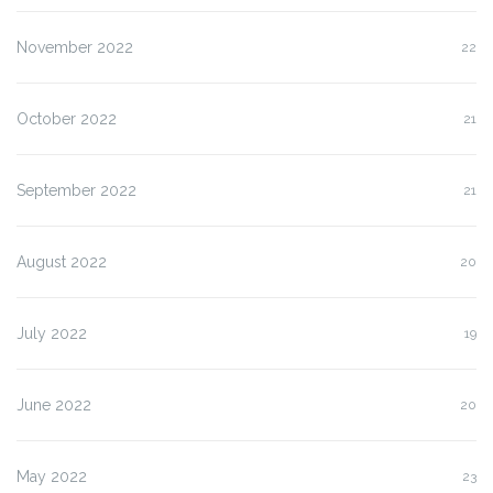
November 2022
22
October 2022
21
September 2022
21
August 2022
20
July 2022
19
June 2022
20
May 2022
23