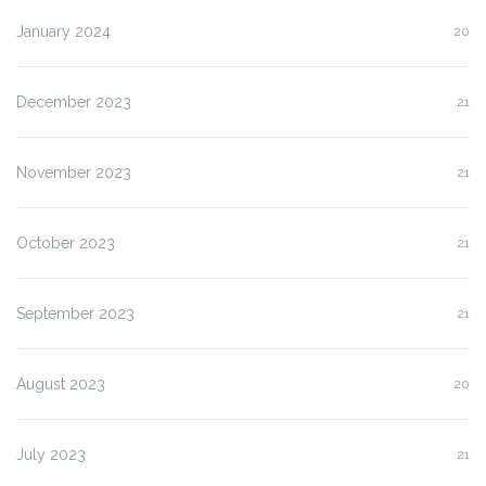
January 2024
20
December 2023
21
November 2023
21
October 2023
21
September 2023
21
August 2023
20
July 2023
21