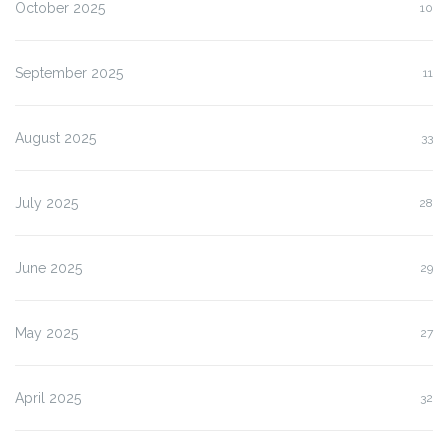
October 2025
10
September 2025
11
August 2025
33
July 2025
28
June 2025
29
May 2025
27
April 2025
32