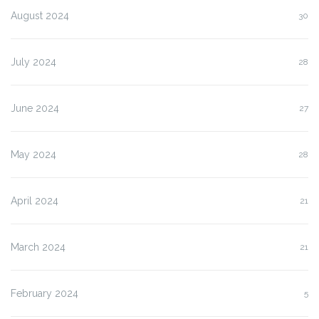
August 2024
30
July 2024
28
June 2024
27
May 2024
28
April 2024
21
March 2024
21
February 2024
5