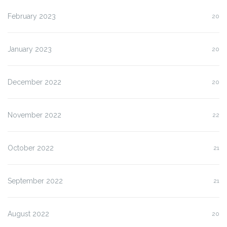
February 2023
20
January 2023
20
December 2022
20
November 2022
22
October 2022
21
September 2022
21
August 2022
20