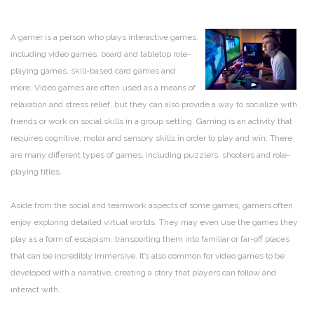
A gamer is a person who plays interactive games,
including video games, board and tabletop role-
playing games, skill-based card games and
more. Video games are often used as a means of
relaxation and stress relief, but they can also provide a way to socialize with
friends or work on social skills in a group setting. Gaming is an activity that
requires cognitive, motor and sensory skills in order to play and win. There
are many different types of games, including puzzlers, shooters and role-
playing titles.
Aside from the social and teamwork aspects of some games, gamers often
enjoy exploring detailed virtual worlds. They may even use the games they
play as a form of escapism, transporting them into familiar or far-off places
that can be incredibly immersive. It’s also common for video games to be
developed with a narrative, creating a story that players can follow and
interact with.