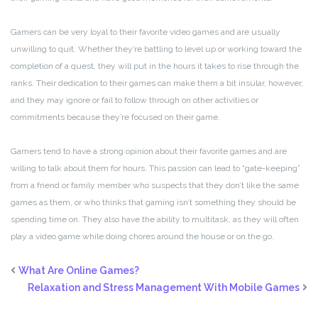
Gamers can be very loyal to their favorite video games and are usually
unwilling to quit. Whether they’re battling to level up or working toward the
completion of a quest, they will put in the hours it takes to rise through the
ranks. Their dedication to their games can make them a bit insular, however,
and they may ignore or fail to follow through on other activities or
commitments because they’re focused on their game.
Gamers tend to have a strong opinion about their favorite games and are
willing to talk about them for hours. This passion can lead to “gate-keeping”
from a friend or family member who suspects that they don’t like the same
games as them, or who thinks that gaming isn’t something they should be
spending time on. They also have the ability to multitask, as they will often
play a video game while doing chores around the house or on the go.
What Are Online Games?
Relaxation and Stress Management With Mobile Games