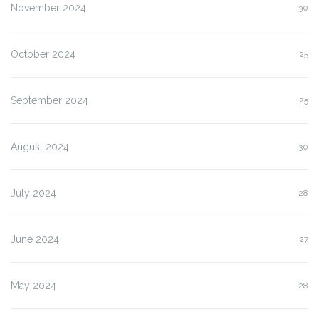
November 2024
30
October 2024
25
September 2024
25
August 2024
30
July 2024
28
June 2024
27
May 2024
28