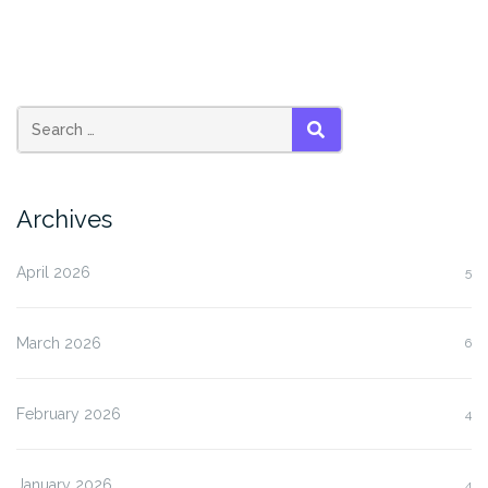
SEARCH
Archives
April 2026
5
March 2026
6
February 2026
4
January 2026
4