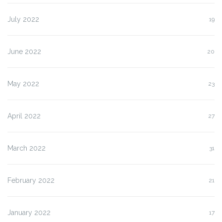
July 2022
19
June 2022
20
May 2022
23
April 2022
27
March 2022
31
February 2022
21
January 2022
17