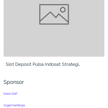
Slot Deposit Pulsa Indosat: Strategi…
Sponsor
Data SGP
togel kamboja