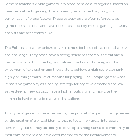
Some researchers divide gamers into broad behavioral categories, based on
their dedication to gaming, the primary type of game they play, or a
combination of these factors. These categories are often referred to as
“gamer personalities” and have been described by media, gaming industry
analysts and academics alike.
The Enthusiast gamer enjoys playing games for the social aspect, strategy
and challenge. They often have a strong sense of accomplishment and a
desire to win, putting the highest value on tactics and strategies. The
enjoyment of exploration and the ability to achieve a high score also rank
highly on this gamer’s list of reasons for playing. The Escaper gamer uses
immersive gameplay as a coping strategy for negative emotions and low
self-esteem. They usually have a high impulsivity and may use their
gaming behavior to avoid real-world situations.
This type of gamer is characterized by the pursuit of a goal in their game and
by the creation of a virtual identity that reflects their goals, interests or
personality traits. They are likely to develop a strong sense of community in
their gaming world and have good memories for their achievements.