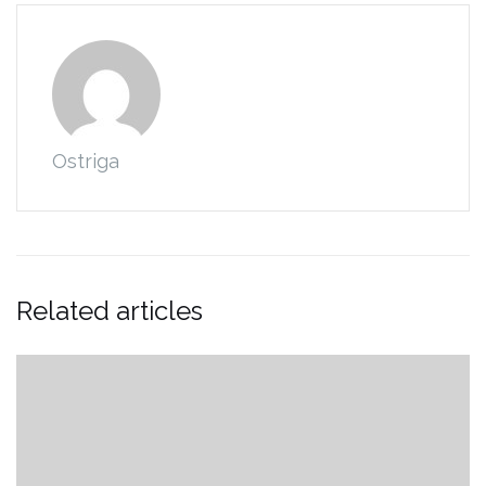
Ostriga
Related articles