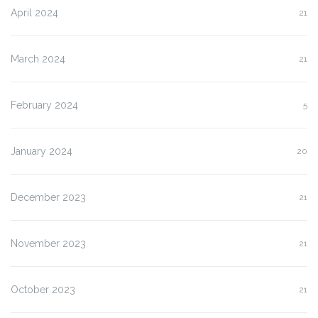
April 2024
21
March 2024
21
February 2024
5
January 2024
20
December 2023
21
November 2023
21
October 2023
21