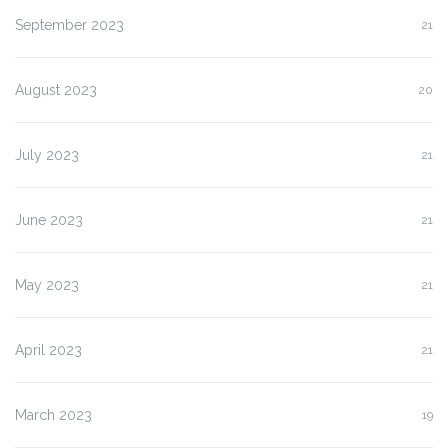
September 2023
21
August 2023
20
July 2023
21
June 2023
21
May 2023
21
April 2023
21
March 2023
19