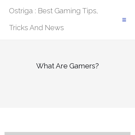
Skip
Ostriga : Best Gaming Tips,
to
content
Tricks And News
What Are Gamers?