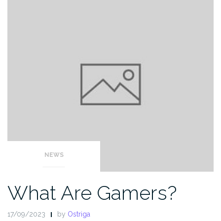
NEWS
What Are Gamers?
17/09/2023
by
Ostriga