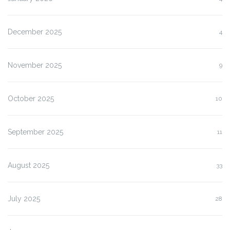
December 2025
4
November 2025
9
October 2025
10
September 2025
11
August 2025
33
July 2025
28