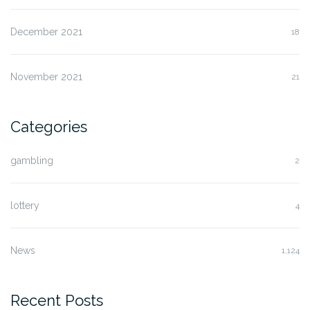
December 2021
18
November 2021
21
Categories
gambling
2
lottery
4
News
1,124
Recent Posts