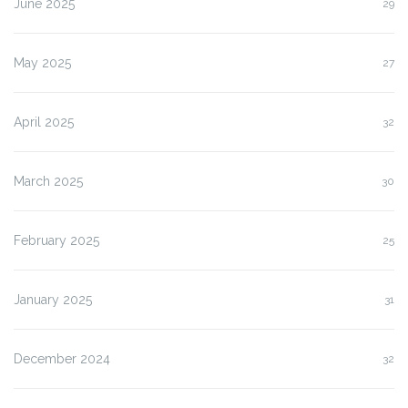
June 2025
29
May 2025
27
April 2025
32
March 2025
30
February 2025
25
January 2025
31
December 2024
32