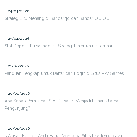
24/04/2026
Strategi Jitu Menang di Bandarqq dan Bandar Qiu Qiu
23/04/2026
Slot Deposit Pulsa Indosat: Strategi Pintar untuk Taruhan
21/04/2026
Panduan Lengkap untuk Daftar dan Login di Situs Pkv Games
20/04/2026
Apa Sebab Permainan Slot Pulsa Tri Menjadi Pilihan Utama
Pengunjung?
20/04/2026
5 Alasan Kenapa Anda Harus Mencoba Situs Pkv Terpercaya