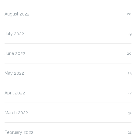
August 2022
20
July 2022
19
June 2022
20
May 2022
23
April 2022
27
March 2022
31
February 2022
21