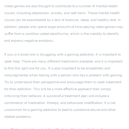
Video games are also thought to contribute to a number of mental health
issues, including depression, anxiety, and self-harm. These mental health
issues can be exacerbated by a lack of exercise, sleep, and healthy diet. In
addition, people who spend large amounts of time playing video games may
suffer from a condition called alexithymia, which is the inability to identify
and express negative emotions.
If you or a loved one is struggling with a gaming addiction, it is important to
seek help. There are many different treatments available, and it is important
to find the right one for you. It is also important to be empathetic and
nonjudgmental when talking with a person who has a problem with gaming.
Try to understand their perspective and encourage them to seek treatment
for their addiction. This will be a more effective approach than simply
criticizing their behavior. A successful treatment plan will include a
combination of medication, therapy, and behavioral modification. It is not
uncommon for a gaming addiction to lead to substance abuse and other
related problems.