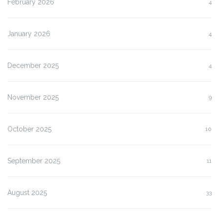
February 2026
4
January 2026
4
December 2025
4
November 2025
9
October 2025
10
September 2025
11
August 2025
33