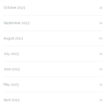
October 2023
21
September 2023
21
August 2023
20
July 2023
21
June 2023
21
May 2023
21
April 2023
21