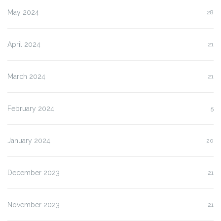
May 2024
28
April 2024
21
March 2024
21
February 2024
5
January 2024
20
December 2023
21
November 2023
21