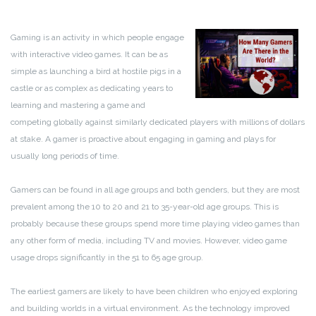
Gaming is an activity in which people engage
with interactive video games. It can be as
simple as launching a bird at hostile pigs in a
castle or as complex as dedicating years to
learning and mastering a game and
competing globally against similarly dedicated players with millions of dollars
at stake. A gamer is proactive about engaging in gaming and plays for
usually long periods of time.
Gamers can be found in all age groups and both genders, but they are most
prevalent among the 10 to 20 and 21 to 35-year-old age groups. This is
probably because these groups spend more time playing video games than
any other form of media, including TV and movies. However, video game
usage drops significantly in the 51 to 65 age group.
The earliest gamers are likely to have been children who enjoyed exploring
and building worlds in a virtual environment. As the technology improved