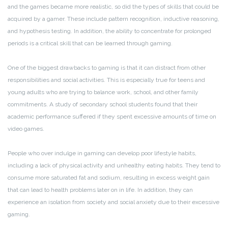
and the games became more realistic, so did the types of skills that could be
acquired by a gamer. These include pattern recognition, inductive reasoning,
and hypothesis testing. In addition, the ability to concentrate for prolonged
periods is a critical skill that can be learned through gaming.
One of the biggest drawbacks to gaming is that it can distract from other
responsibilities and social activities. This is especially true for teens and
young adults who are trying to balance work, school, and other family
commitments. A study of secondary school students found that their
academic performance suffered if they spent excessive amounts of time on
video games.
People who over indulge in gaming can develop poor lifestyle habits,
including a lack of physical activity and unhealthy eating habits. They tend to
consume more saturated fat and sodium, resulting in excess weight gain
that can lead to health problems later on in life. In addition, they can
experience an isolation from society and social anxiety due to their excessive
gaming.