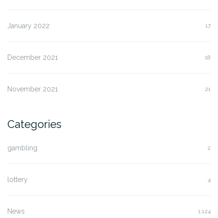
January 2022
17
December 2021
18
November 2021
21
Categories
gambling
2
lottery
4
News
1,124