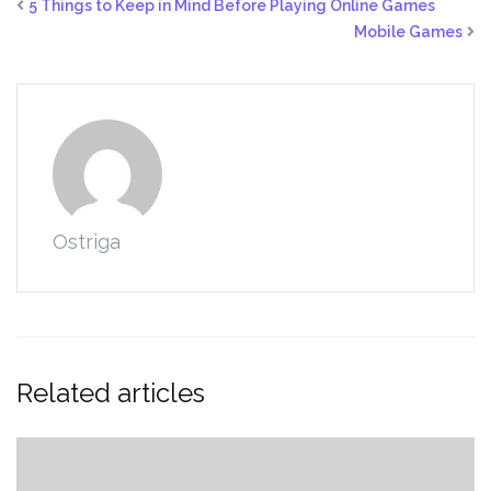
5 Things to Keep in Mind Before Playing Online Games
Mobile Games
Ostriga
Related articles