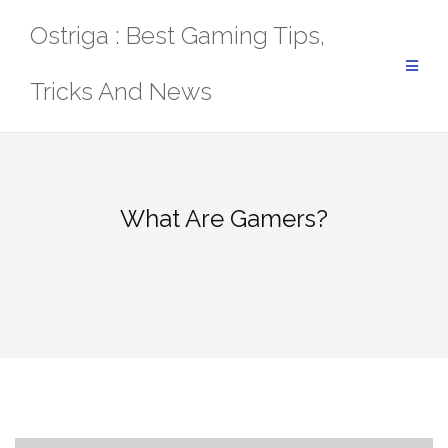
Skip
Ostriga : Best Gaming Tips,
to
content
Tricks And News
What Are Gamers?