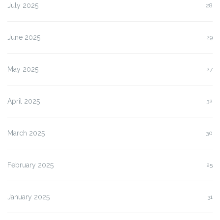
July 2025
28
June 2025
29
May 2025
27
April 2025
32
March 2025
30
February 2025
25
January 2025
31