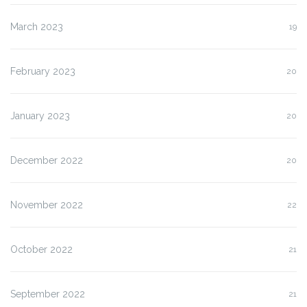
March 2023
19
February 2023
20
January 2023
20
December 2022
20
November 2022
22
October 2022
21
September 2022
21