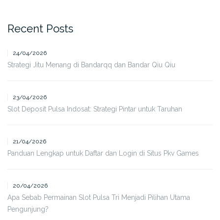
Recent Posts
24/04/2026
Strategi Jitu Menang di Bandarqq dan Bandar Qiu Qiu
23/04/2026
Slot Deposit Pulsa Indosat: Strategi Pintar untuk Taruhan
21/04/2026
Panduan Lengkap untuk Daftar dan Login di Situs Pkv Games
20/04/2026
Apa Sebab Permainan Slot Pulsa Tri Menjadi Pilihan Utama
Pengunjung?