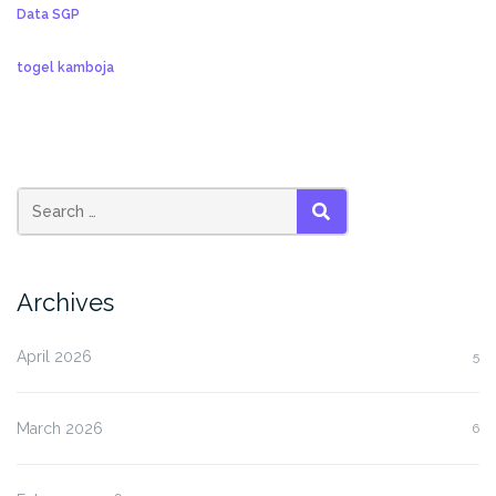
Data SGP
togel kamboja
SEARCH
Archives
April 2026
5
March 2026
6