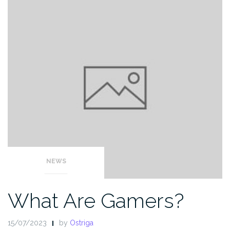
NEWS
What Are Gamers?
15/07/2023
by
Ostriga