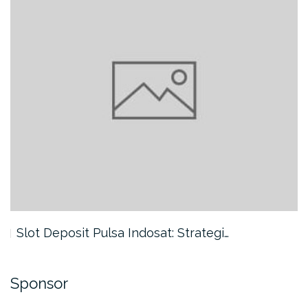
Slot Deposit Pulsa Indosat: Strategi…
Sponsor