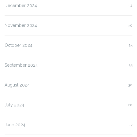
December 2024
32
November 2024
30
October 2024
25
September 2024
25
August 2024
30
July 2024
28
June 2024
27