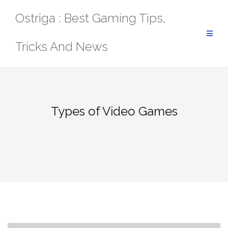
Skip
Ostriga : Best Gaming Tips,
to
content
Tricks And News
Types of Video Games