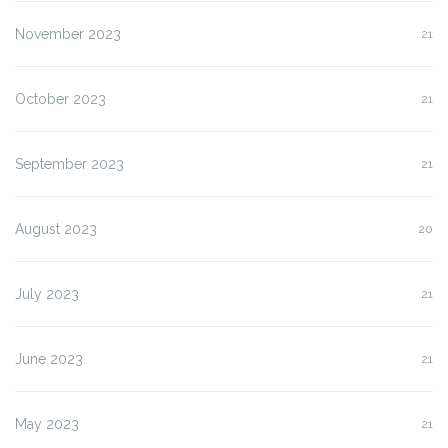
November 2023
21
October 2023
21
September 2023
21
August 2023
20
July 2023
21
June 2023
21
May 2023
21