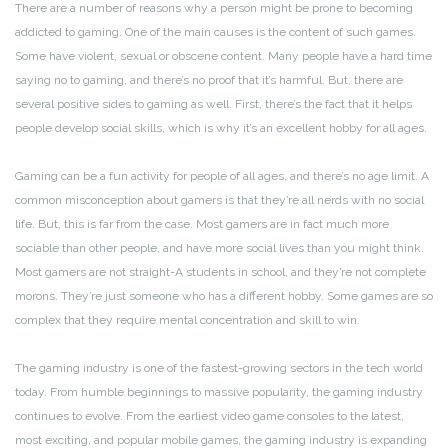
There are a number of reasons why a person might be prone to becoming
addicted to gaming. One of the main causes is the content of such games.
Some have violent, sexual or obscene content. Many people have a hard time
saying no to gaming, and there’s no proof that it’s harmful. But, there are
several positive sides to gaming as well. First, there’s the fact that it helps
people develop social skills, which is why it’s an excellent hobby for all ages.
Gaming can be a fun activity for people of all ages, and there’s no age limit. A
common misconception about gamers is that they’re all nerds with no social
life. But, this is far from the case. Most gamers are in fact much more
sociable than other people, and have more social lives than you might think.
Most gamers are not straight-A students in school, and they’re not complete
morons. They’re just someone who has a different hobby. Some games are so
complex that they require mental concentration and skill to win.
The gaming industry is one of the fastest-growing sectors in the tech world
today. From humble beginnings to massive popularity, the gaming industry
continues to evolve. From the earliest video game consoles to the latest,
most exciting, and popular mobile games, the gaming industry is expanding