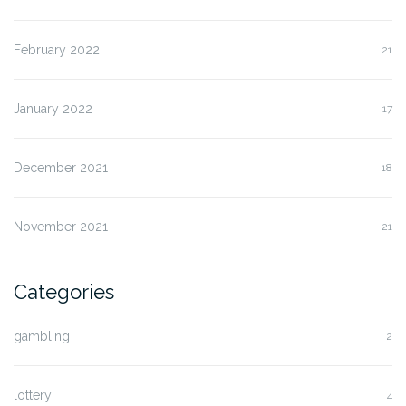
February 2022
21
January 2022
17
December 2021
18
November 2021
21
Categories
gambling
2
lottery
4