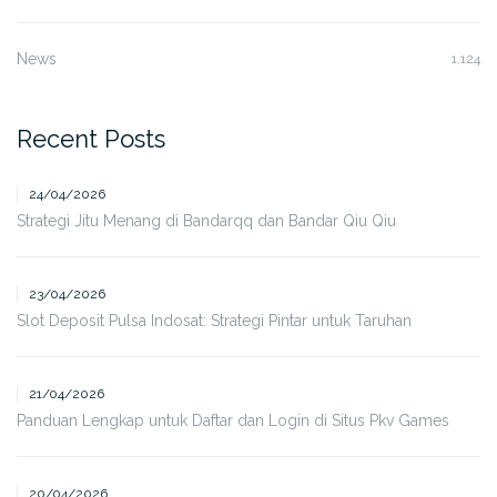
News
1,124
Recent Posts
24/04/2026
Strategi Jitu Menang di Bandarqq dan Bandar Qiu Qiu
23/04/2026
Slot Deposit Pulsa Indosat: Strategi Pintar untuk Taruhan
21/04/2026
Panduan Lengkap untuk Daftar dan Login di Situs Pkv Games
20/04/2026