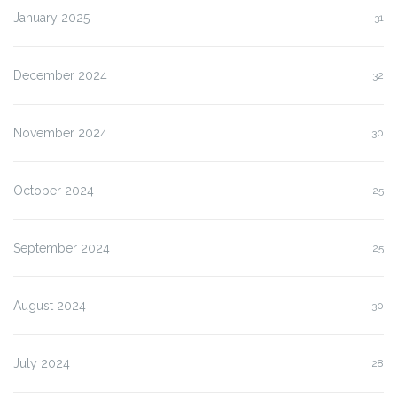
January 2025
31
December 2024
32
November 2024
30
October 2024
25
September 2024
25
August 2024
30
July 2024
28