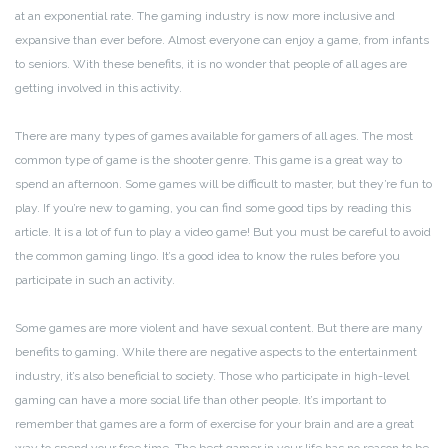
at an exponential rate. The gaming industry is now more inclusive and
expansive than ever before. Almost everyone can enjoy a game, from infants
to seniors. With these benefits, it is no wonder that people of all ages are
getting involved in this activity.
There are many types of games available for gamers of all ages. The most
common type of game is the shooter genre. This game is a great way to
spend an afternoon. Some games will be difficult to master, but they’re fun to
play. If you’re new to gaming, you can find some good tips by reading this
article. It is a lot of fun to play a video game! But you must be careful to avoid
the common gaming lingo. It’s a good idea to know the rules before you
participate in such an activity.
Some games are more violent and have sexual content. But there are many
benefits to gaming. While there are negative aspects to the entertainment
industry, it’s also beneficial to society. Those who participate in high-level
gaming can have a more social life than other people. It’s important to
remember that games are a form of exercise for your brain and are a great