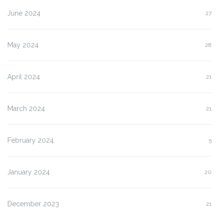
June 2024
27
May 2024
28
April 2024
21
March 2024
21
February 2024
5
January 2024
20
December 2023
21