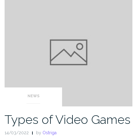
NEWS
Types of Video Games
14/03/2022
by
Ostriga