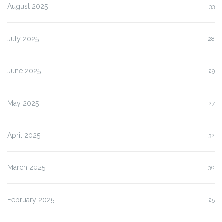
August 2025
33
July 2025
28
June 2025
29
May 2025
27
April 2025
32
March 2025
30
February 2025
25