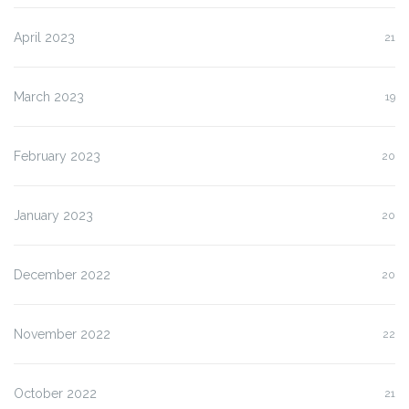
April 2023
21
March 2023
19
February 2023
20
January 2023
20
December 2022
20
November 2022
22
October 2022
21