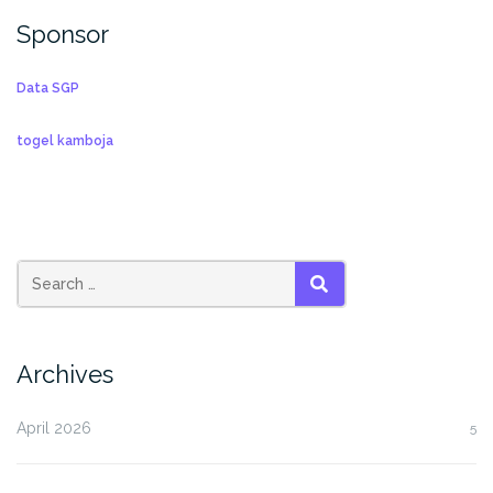
Sponsor
Data SGP
togel kamboja
SEARCH
Archives
April 2026
5