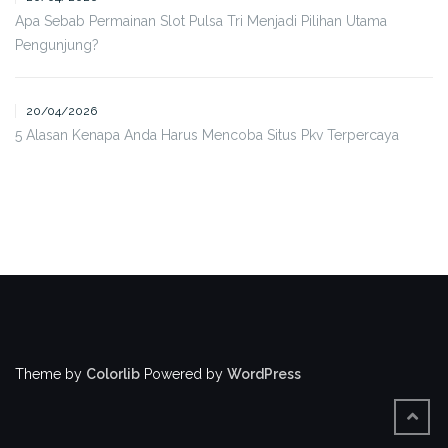
Apa Sebab Permainan Slot Pulsa Tri Menjadi Pilihan Utama
Pengunjung?
20/04/2026
5 Alasan Kenapa Anda Harus Mencoba Situs Pkv Terpercaya
Theme by
Colorlib
Powered by
WordPress