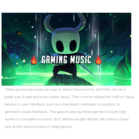
Video games are a popular way to spend leisure time, and they can be a
great way to get active on a daily basis. They involve interaction with an input
device or user interface, such as a keyboard, controller, or joystick, to
generate visual feedback. The goal of playing these games is to get high
scores or complete missions. But, before we get started, let’s take a closer
look at the various types of video games.