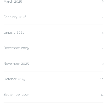
March 2026
6
February 2026
4
January 2026
4
December 2025
4
November 2025
9
October 2025
10
September 2025
11