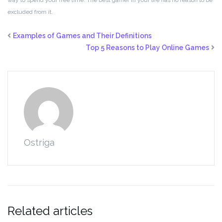
way to spend your free time. The best gamer in your life has no reason to be
excluded from it.
Examples of Games and Their Definitions
Top 5 Reasons to Play Online Games
Ostriga
Related articles