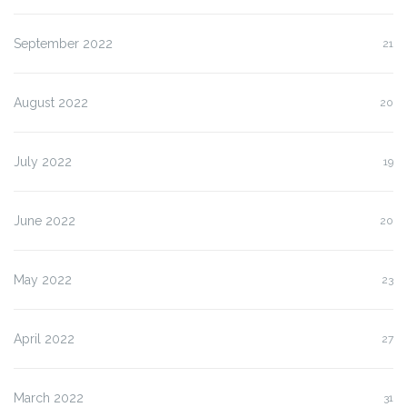
September 2022
21
August 2022
20
July 2022
19
June 2022
20
May 2022
23
April 2022
27
March 2022
31