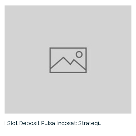
Slot Deposit Pulsa Indosat: Strategi…