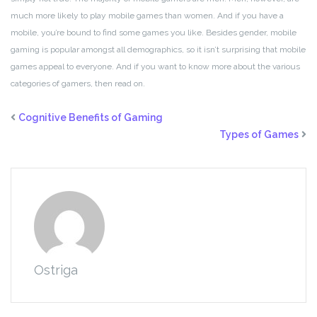
much more likely to play mobile games than women. And if you have a
mobile, you’re bound to find some games you like. Besides gender, mobile
gaming is popular amongst all demographics, so it isn’t surprising that mobile
games appeal to everyone. And if you want to know more about the various
categories of gamers, then read on.
Cognitive Benefits of Gaming
Types of Games
Ostriga