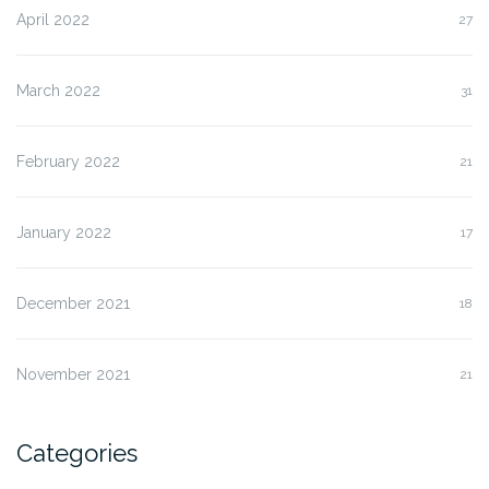
April 2022
27
March 2022
31
February 2022
21
January 2022
17
December 2021
18
November 2021
21
Categories