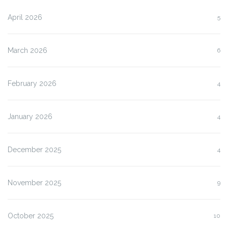
April 2026
5
March 2026
6
February 2026
4
January 2026
4
December 2025
4
November 2025
9
October 2025
10