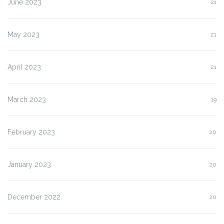
June 2023
21
May 2023
21
April 2023
21
March 2023
19
February 2023
20
January 2023
20
December 2022
20