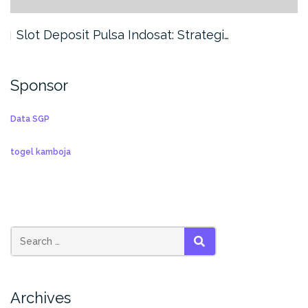
Slot Deposit Pulsa Indosat: Strategi…
Sponsor
Data SGP
togel kamboja
SEARCH
Archives