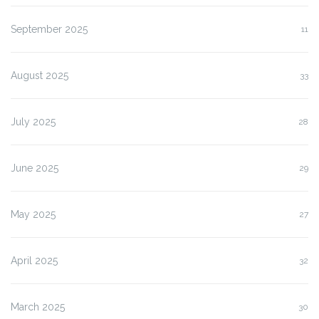
September 2025
11
August 2025
33
July 2025
28
June 2025
29
May 2025
27
April 2025
32
March 2025
30