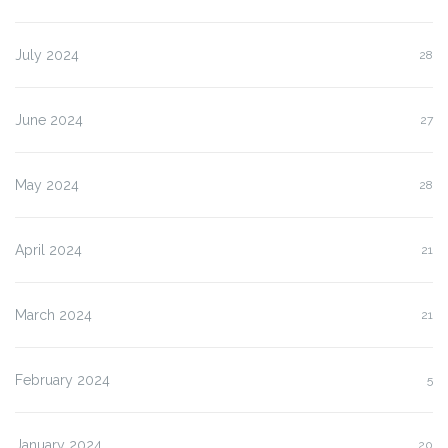
July 2024
28
June 2024
27
May 2024
28
April 2024
21
March 2024
21
February 2024
5
January 2024
20