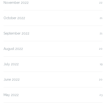
November 2022
22
October 2022
21
September 2022
21
August 2022
20
July 2022
19
June 2022
20
May 2022
23