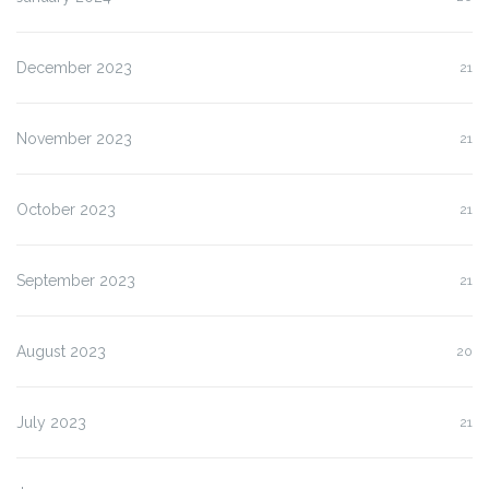
December 2023
21
November 2023
21
October 2023
21
September 2023
21
August 2023
20
July 2023
21