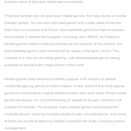
discover some of the best mobile games available.
There are several ways to download mobile games, from app stores to mobile
operator portals. You can also side-load games with a data cable or transfer
them from a computer over the air. Downloadable games for feature phones
are available in several technologies, including Java, BREW, and Mophun.
Mobile games made for feature phones are the majority of the market, but
downloadable games were introduced by Apple in the early 2000s. This
ushered in a new era of mobile gaming, with downloadable games being
available on almost every major phone in the world.
Mobile games have become incredibly popular, with millions of people
worldwide playing games on their mobiles. In fact, some of the most popular
games on mobile have a higher addictive factor than even beer! While mobile
games are largely fun and entertaining for people of all ages, some are not
suitable for children. For example, many mobile games are designed for
multiple players, allowing multiple people to play simultaneously. And some
of them are aimed at teaching children important life skills, including money
management.