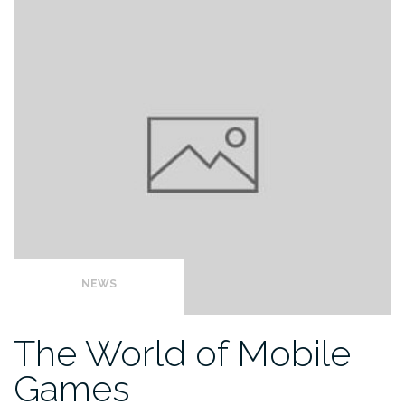
NEWS
The World of Mobile
Games