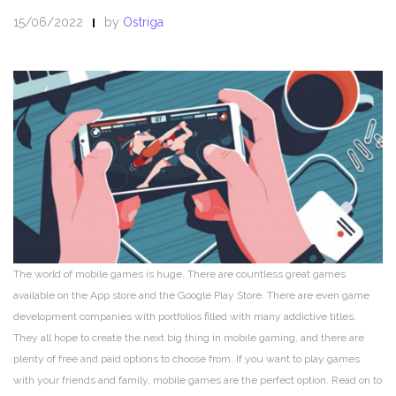
15/06/2022
by
Ostriga
The world of mobile games is huge. There are countless great games
available on the App store and the Google Play Store. There are even game
development companies with portfolios filled with many addictive titles.
They all hope to create the next big thing in mobile gaming, and there are
plenty of free and paid options to choose from. If you want to play games
with your friends and family, mobile games are the perfect option. Read on to