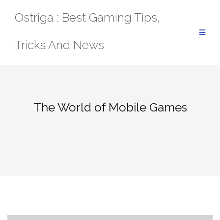
Skip
Ostriga : Best Gaming Tips,
to
content
Tricks And News
The World of Mobile Games