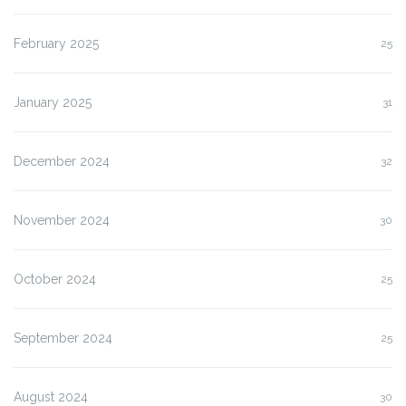
February 2025
25
January 2025
31
December 2024
32
November 2024
30
October 2024
25
September 2024
25
August 2024
30