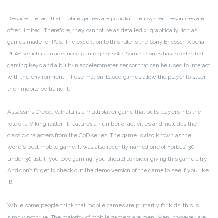
Despite the fact that mobile games are popular, their system resources are
often limited. Therefore, they cannot be as detailed or graphically rich as
games made for PCs. The exception to this rule is the Sony Ericsson Xperia
PLAY, which is an advanced gaming console. Some phones have dedicated
gaming keys and a built-in accelerometer sensor that can be used to interact
with the environment. These motion-based games allow the player to steer
their mobile by tilting it.
Assassin’s Creed: Valhalla is a multiplayer game that puts players into the
role of a Viking raider. It features a number of activities and includes the
classic characters from the CoD series. The game is also known as the
world’s best mobile game. It was also recently named one of Forbes’ 30
under 30 list. If you love gaming, you should consider giving this game a try!
And don’t forget to check out the demo version of the game to see if you like
it!
While some people think that mobile games are primarily for kids, this is
simply not true. The majority of mobile gamers are men. Men, however, are