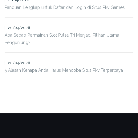
21/04/2026
Panduan Lengkap untuk Daftar dan Login di Situs Pkv Games
20/04/2026
Apa Sebab Permainan Slot Pulsa Tri Menjadi Pilihan Utama
Pengunjung?
20/04/2026
5 Alasan Kenapa Anda Harus Mencoba Situs Pkv Terpercaya