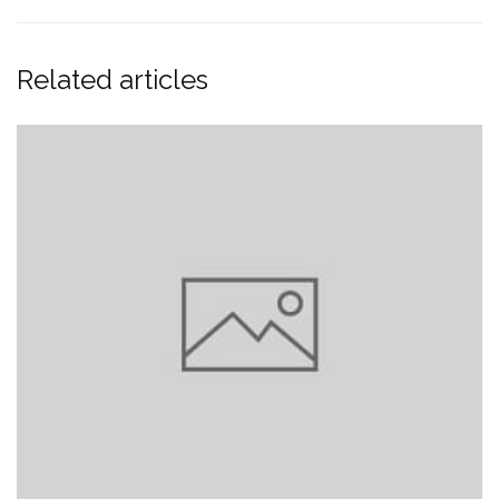
Related articles