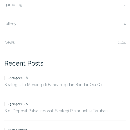
gambling
2
lottery
4
News
1,124
Recent Posts
24/04/2026
Strategi Jitu Menang di Bandarqq dan Bandar Qiu Qiu
23/04/2026
Slot Deposit Pulsa Indosat: Strategi Pintar untuk Taruhan