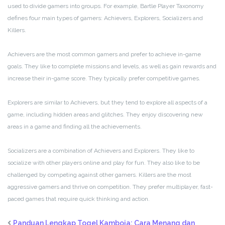
used to divide gamers into groups. For example, Bartle Player Taxonomy
defines four main types of gamers: Achievers, Explorers, Socializers and
Killers.
Achievers are the most common gamers and prefer to achieve in-game
goals. They like to complete missions and levels, as well as gain rewards and
increase their in-game score. They typically prefer competitive games.
Explorers are similar to Achievers, but they tend to explore all aspects of a
game, including hidden areas and glitches. They enjoy discovering new
areas in a game and finding all the achievements.
Socializers are a combination of Achievers and Explorers. They like to
socialize with other players online and play for fun. They also like to be
challenged by competing against other gamers. Killers are the most
aggressive gamers and thrive on competition. They prefer multiplayer, fast-
paced games that require quick thinking and action.
Panduan Lengkap Togel Kamboja: Cara Menang dan