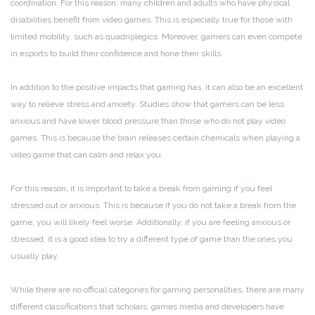
coordination. For this reason, many children and adults who have physical
disabilities benefit from video games. This is especially true for those with
limited mobility, such as quadriplegics. Moreover, gamers can even compete
in esports to build their confidence and hone their skills.
In addition to the positive impacts that gaming has, it can also be an excellent
way to relieve stress and anxiety. Studies show that gamers can be less
anxious and have lower blood pressure than those who do not play video
games. This is because the brain releases certain chemicals when playing a
video game that can calm and relax you.
For this reason, it is important to take a break from gaming if you feel
stressed out or anxious. This is because if you do not take a break from the
game, you will likely feel worse. Additionally, if you are feeling anxious or
stressed, it is a good idea to try a different type of game than the ones you
usually play.
While there are no official categories for gaming personalities, there are many
different classifications that scholars, games media and developers have