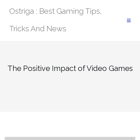
Skip
Ostriga : Best Gaming Tips,
to
content
Tricks And News
The Positive Impact of Video Games