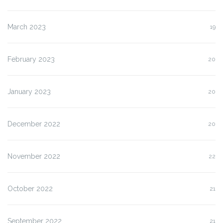
March 2023
19
February 2023
20
January 2023
20
December 2022
20
November 2022
22
October 2022
21
September 2022
21