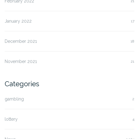
February 2022
21
January 2022
17
December 2021
18
November 2021
21
Categories
gambling
2
lottery
4