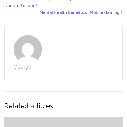
Update Terbaru!
Mental Health Benefits of Mobile Gaming
Ostriga
Related articles