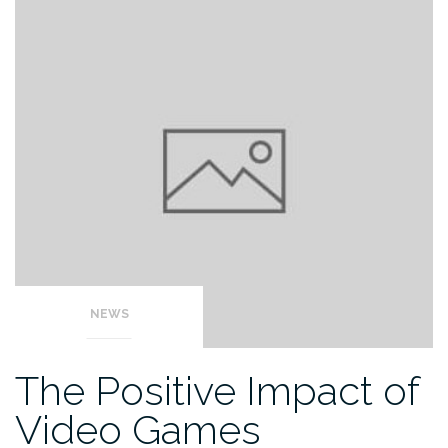
NEWS
The Positive Impact of
Video Games