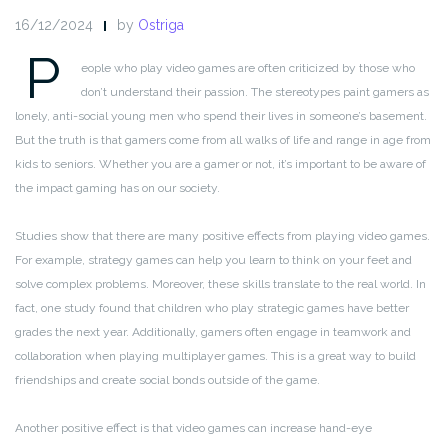
16/12/2024
by
Ostriga
P
eople who play video games are often criticized by those who
don’t understand their passion. The stereotypes paint gamers as
lonely, anti-social young men who spend their lives in someone’s basement.
But the truth is that gamers come from all walks of life and range in age from
kids to seniors. Whether you are a gamer or not, it’s important to be aware of
the impact gaming has on our society.
Studies show that there are many positive effects from playing video games.
For example, strategy games can help you learn to think on your feet and
solve complex problems. Moreover, these skills translate to the real world. In
fact, one study found that children who play strategic games have better
grades the next year. Additionally, gamers often engage in teamwork and
collaboration when playing multiplayer games. This is a great way to build
friendships and create social bonds outside of the game.
Another positive effect is that video games can increase hand-eye