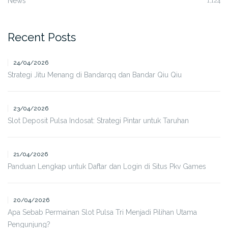
News
1,124
Recent Posts
24/04/2026
Strategi Jitu Menang di Bandarqq dan Bandar Qiu Qiu
23/04/2026
Slot Deposit Pulsa Indosat: Strategi Pintar untuk Taruhan
21/04/2026
Panduan Lengkap untuk Daftar dan Login di Situs Pkv Games
20/04/2026
Apa Sebab Permainan Slot Pulsa Tri Menjadi Pilihan Utama
Pengunjung?