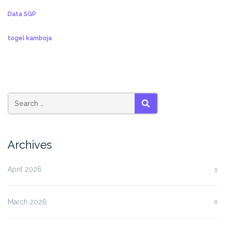
Data SGP
togel kamboja
SEARCH
Archives
April 2026
5
March 2026
6