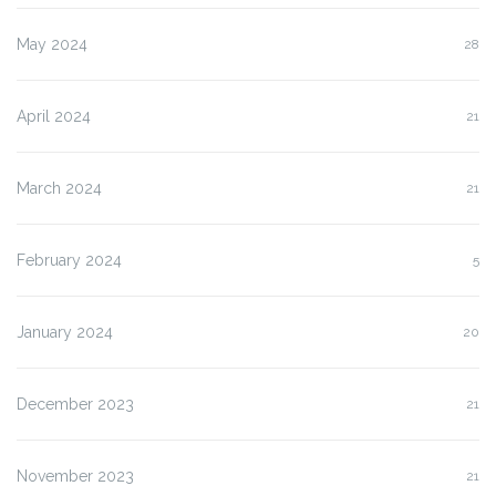
May 2024
28
April 2024
21
March 2024
21
February 2024
5
January 2024
20
December 2023
21
November 2023
21