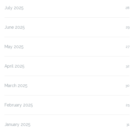
July 2025
28
June 2025
29
May 2025
27
April 2025
32
March 2025
30
February 2025
25
January 2025
31