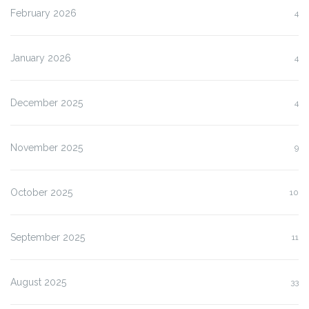
February 2026
4
January 2026
4
December 2025
4
November 2025
9
October 2025
10
September 2025
11
August 2025
33