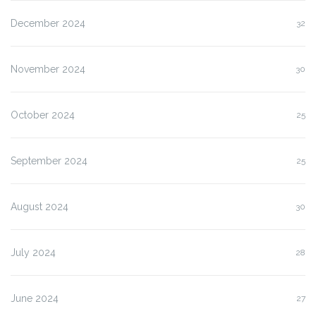
December 2024
32
November 2024
30
October 2024
25
September 2024
25
August 2024
30
July 2024
28
June 2024
27