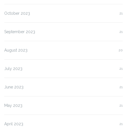
October 2023
21
September 2023
21
August 2023
20
July 2023
21
June 2023
21
May 2023
21
April 2023
21