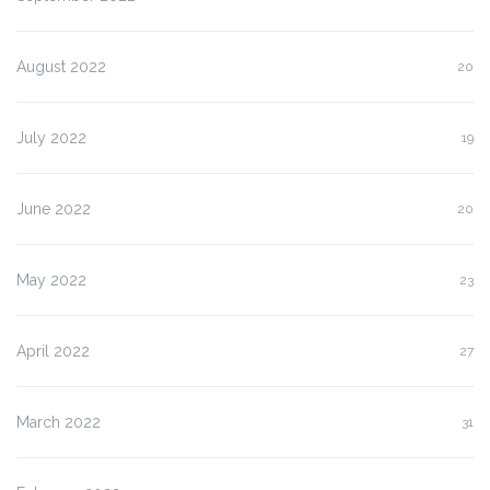
August 2022
20
July 2022
19
June 2022
20
May 2022
23
April 2022
27
March 2022
31