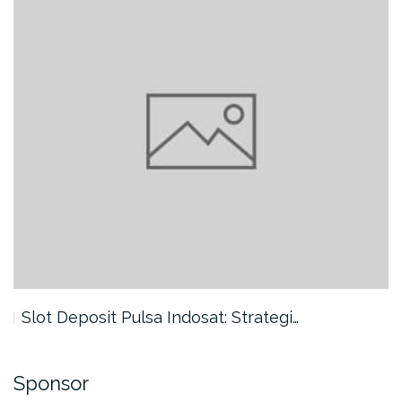
Slot Deposit Pulsa Indosat: Strategi…
Sponsor